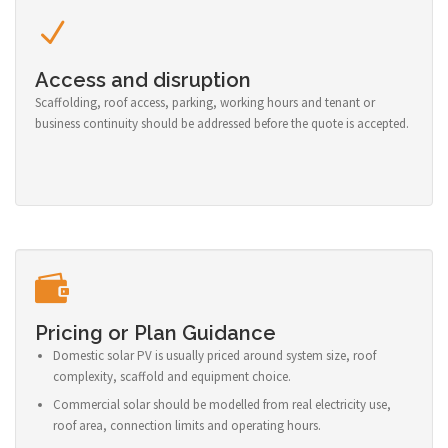
Access and disruption
Scaffolding, roof access, parking, working hours and tenant or
business continuity should be addressed before the quote is accepted.
Pricing or Plan Guidance
Domestic solar PV is usually priced around system size, roof
complexity, scaffold and equipment choice.
Commercial solar should be modelled from real electricity use,
roof area, connection limits and operating hours.