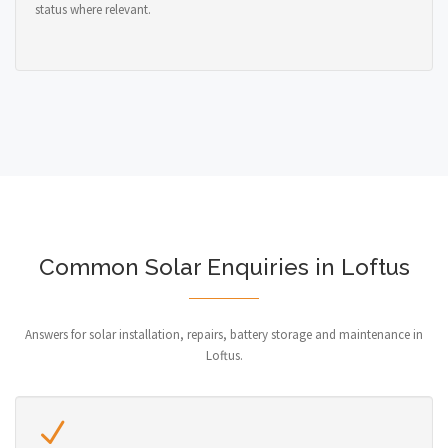
status where relevant.
Common Solar Enquiries in Loftus
Answers for solar installation, repairs, battery storage and maintenance in
Loftus.