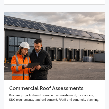
Commercial Roof Assessments
Business projects should consider daytime demand, roof access,
DNO requirements, landlord consent, RAMS and continuity planning.