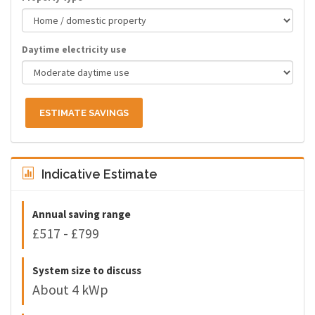
Daytime electricity use
ESTIMATE SAVINGS
Indicative Estimate
Annual saving range
£517 - £799
System size to discuss
About 4 kWp