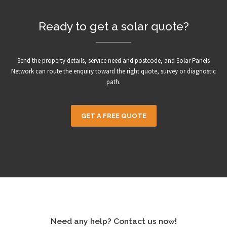
Ready to get a solar quote?
Send the property details, service need and postcode, and Solar Panels
Network can route the enquiry toward the right quote, survey or diagnostic
path.
GET A FREE QUOTE
Need any help? Contact us now!