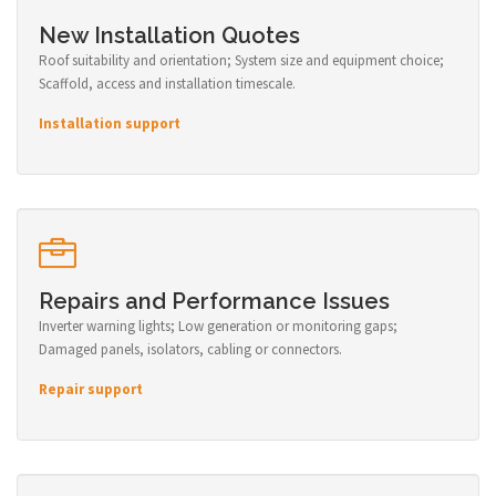
New Installation Quotes
Roof suitability and orientation; System size and equipment choice;
Scaffold, access and installation timescale.
Installation support
Repairs and Performance Issues
Inverter warning lights; Low generation or monitoring gaps;
Damaged panels, isolators, cabling or connectors.
Repair support