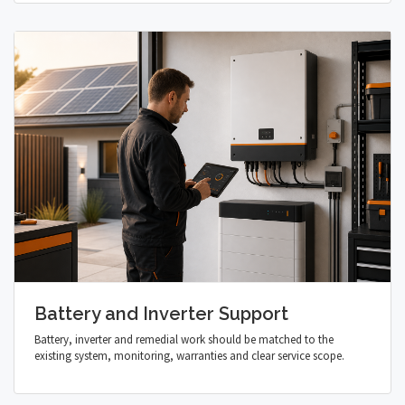
Battery and Inverter Support
Battery, inverter and remedial work should be matched to the
existing system, monitoring, warranties and clear service scope.