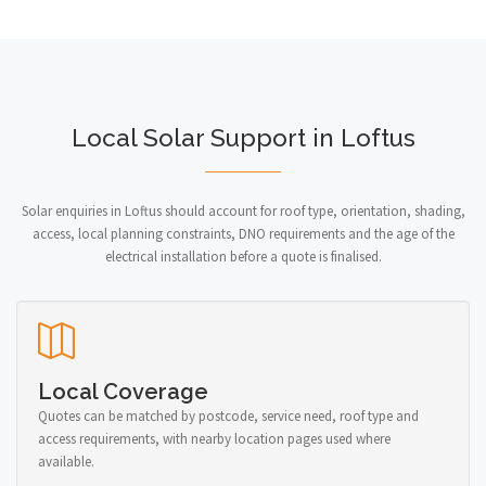
Local Solar Support in Loftus
Solar enquiries in Loftus should account for roof type, orientation, shading,
access, local planning constraints, DNO requirements and the age of the
electrical installation before a quote is finalised.
Local Coverage
Quotes can be matched by postcode, service need, roof type and
access requirements, with nearby location pages used where
available.