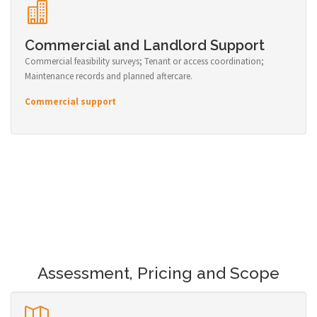
Commercial and Landlord Support
Commercial feasibility surveys; Tenant or access coordination;
Maintenance records and planned aftercare.
Commercial support
Assessment, Pricing and Scope