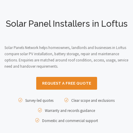
Solar Panel Installers in Loftus
Solar Panels Network helps homeowners, landlords and businesses in Loftus
compare solar PV installation, battery storage, repair and maintenance
options. Enquiries are matched around roof condition, access, usage, service
need and handover requirements.
REQUEST A FREE QUOTE
Survey-led quotes
Clear scope and exclusions
Warranty and records guidance
Domestic and commercial support