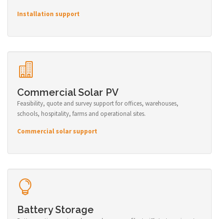
Installation support
Commercial Solar PV
Feasibility, quote and survey support for offices, warehouses,
schools, hospitality, farms and operational sites.
Commercial solar support
Battery Storage