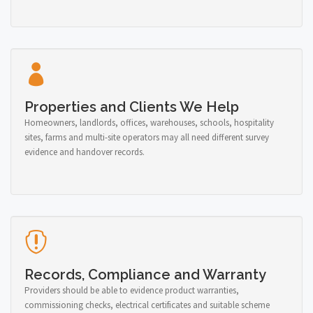
Properties and Clients We Help
Homeowners, landlords, offices, warehouses, schools, hospitality
sites, farms and multi-site operators may all need different survey
evidence and handover records.
Records, Compliance and Warranty
Providers should be able to evidence product warranties,
commissioning checks, electrical certificates and suitable scheme