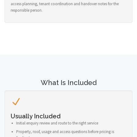
access planning, tenant coordination and handover notes for the
responsible person.
What Is Included
Usually Included
Initial enquiry review and route to the right service
Property, roof, usage and access questions before pricing is