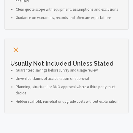
finalised
Clear quote scope with equipment, assumptions and exclusions
Guidance on warranties, records and aftercare expectations
Usually Not Included Unless Stated
Guaranteed savings before survey and usage review
Unverified claims of accreditation or approval
Planning, structural or DNO approval where a third party must
decide
Hidden scaffold, remedial or upgrade costs without explanation