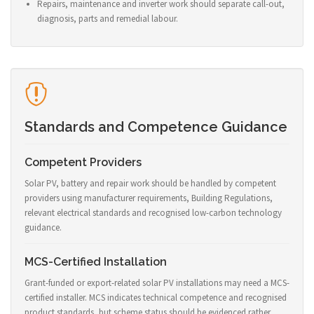
Repairs, maintenance and inverter work should separate call-out,
diagnosis, parts and remedial labour.
Standards and Competence Guidance
Competent Providers
Solar PV, battery and repair work should be handled by competent
providers using manufacturer requirements, Building Regulations,
relevant electrical standards and recognised low-carbon technology
guidance.
MCS-Certified Installation
Grant-funded or export-related solar PV installations may need a MCS-
certified installer. MCS indicates technical competence and recognised
product standards, but scheme status should be evidenced rather