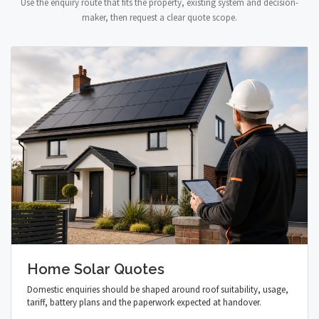
Use the enquiry route that fits the property, existing system and decision-
maker, then request a clear quote scope.
Home Solar Quotes
Domestic enquiries should be shaped around roof suitability, usage,
tariff, battery plans and the paperwork expected at handover.