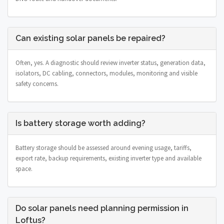
Can existing solar panels be repaired?
Often, yes. A diagnostic should review inverter status, generation data,
isolators, DC cabling, connectors, modules, monitoring and visible
safety concerns.
Is battery storage worth adding?
Battery storage should be assessed around evening usage, tariffs,
export rate, backup requirements, existing inverter type and available
space.
Do solar panels need planning permission in
Loftus?