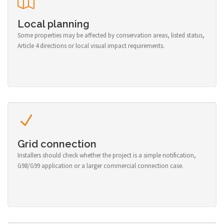
Local planning
Some properties may be affected by conservation areas, listed status,
Article 4 directions or local visual impact requirements.
Grid connection
Installers should check whether the project is a simple notification,
G98/G99 application or a larger commercial connection case.