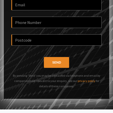
SEND
By pressing 'Send' you may be contacted via telephone and email by
companies most relevant to your enquiry, see our
privacy policy
for
details of these companies.