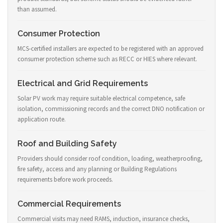
than assumed.
Consumer Protection
MCS-certified installers are expected to be registered with an approved
consumer protection scheme such as RECC or HIES where relevant.
Electrical and Grid Requirements
Solar PV work may require suitable electrical competence, safe
isolation, commissioning records and the correct DNO notification or
application route.
Roof and Building Safety
Providers should consider roof condition, loading, weatherproofing,
fire safety, access and any planning or Building Regulations
requirements before work proceeds.
Commercial Requirements
Commercial visits may need RAMS, induction, insurance checks,