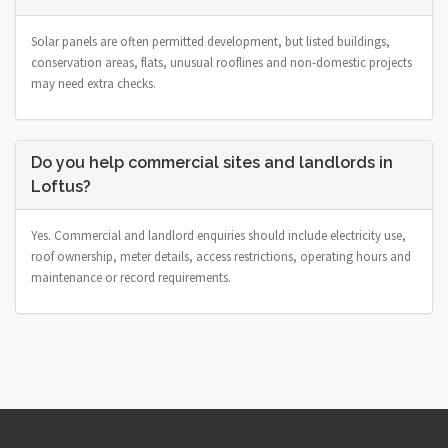
Solar panels are often permitted development, but listed buildings,
conservation areas, flats, unusual rooflines and non-domestic projects
may need extra checks.
Do you help commercial sites and landlords in
Loftus?
Yes. Commercial and landlord enquiries should include electricity use,
roof ownership, meter details, access restrictions, operating hours and
maintenance or record requirements.