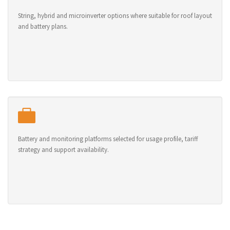
String, hybrid and microinverter options where suitable for roof layout
and battery plans.
Battery and monitoring platforms selected for usage profile, tariff
strategy and support availability.