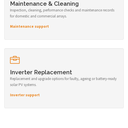
Maintenance & Cleaning
Inspection, cleaning, performance checks and maintenance records
for domestic and commercial arrays.
Maintenance support
Inverter Replacement
Replacement and upgrade options for faulty, ageing or battery-ready
solar PV systems.
Inverter support