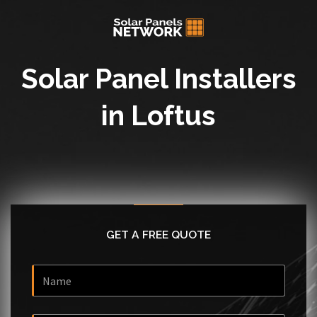
Solar Panel Installers
in Loftus
GET A FREE QUOTE