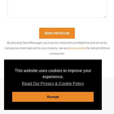
SEND MESSAGE
By pressing 'Send Message' you may be contacted via telephone and email by
companies most relevant to your enquiry, see our
privacy policy
for details of these
companies.
This website uses cookies to improve your
experience.
Read Our Privacy & Cookie Policy
Accept