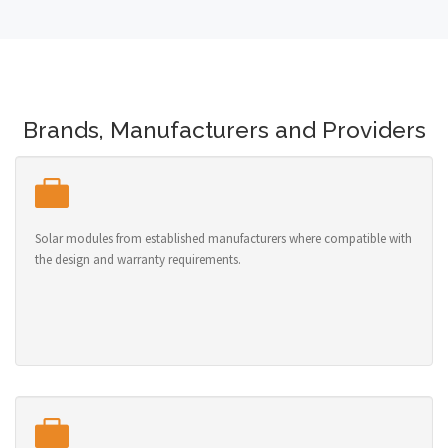
Brands, Manufacturers and Providers
Solar modules from established manufacturers where compatible with
the design and warranty requirements.