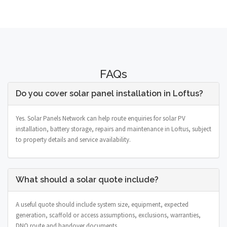
FAQs
Do you cover solar panel installation in Loftus?
Yes. Solar Panels Network can help route enquiries for solar PV
installation, battery storage, repairs and maintenance in Loftus, subject
to property details and service availability.
What should a solar quote include?
A useful quote should include system size, equipment, expected
generation, scaffold or access assumptions, exclusions, warranties,
DNO route and handover documents.