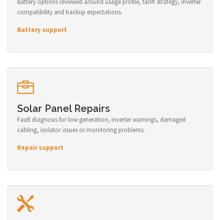
Battery options reviewed around usage profile, tariff strategy, inverter
compatibility and backup expectations.
Battery support
Solar Panel Repairs
Fault diagnosis for low generation, inverter warnings, damaged
cabling, isolator issues or monitoring problems.
Repair support