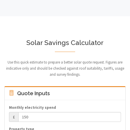
Solar Savings Calculator
Use this quick estimate to prepare a better solar quote request. Figures are
indicative only and should be checked against roof suitability, tariffs, usage
and survey findings.
Quote Inputs
Monthly electricity spend
£
Property type