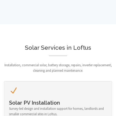
Solar Services in Loftus
Installation, commercial solar, battery storage, repairs, inverter replacement,
cleaning and planned maintenance.
Solar PV Installation
Survey-led design and installation support for homes, landlords and
smaller commercial sites in Loftus.