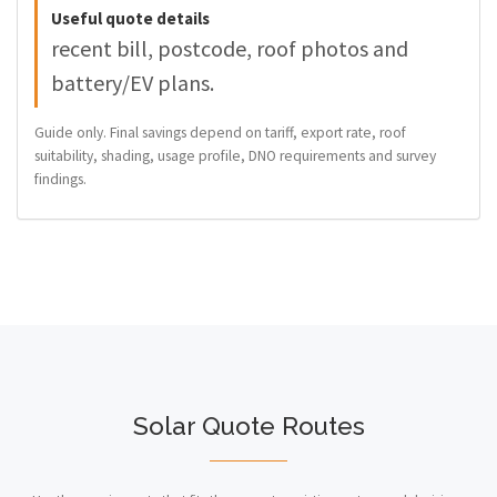
Useful quote details
recent bill, postcode, roof photos and
battery/EV plans.
Guide only. Final savings depend on tariff, export rate, roof
suitability, shading, usage profile, DNO requirements and survey
findings.
Solar Quote Routes