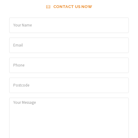
CONTACT US NOW