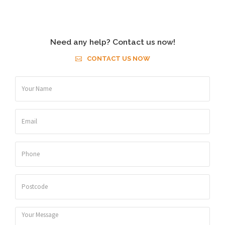
Need any help? Contact us now!
CONTACT US NOW