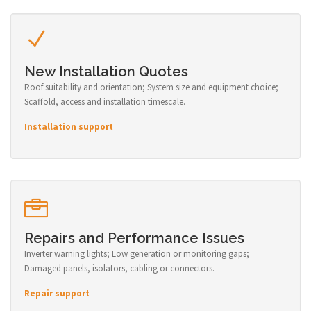
New Installation Quotes
Roof suitability and orientation; System size and equipment choice;
Scaffold, access and installation timescale.
Installation support
Repairs and Performance Issues
Inverter warning lights; Low generation or monitoring gaps;
Damaged panels, isolators, cabling or connectors.
Repair support