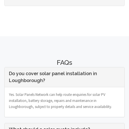
FAQs
Do you cover solar panel installation in
Loughborough?
Yes. Solar Panels Network can help route enquiries for solar PV
installation, battery storage, repairs and maintenance in
Loughborough, subject to property details and service availability.