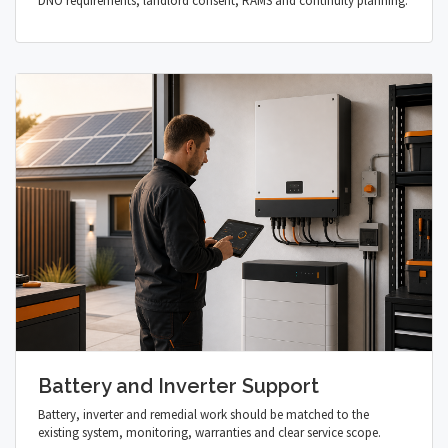
DNO requirements, landlord consent, RAMS and continuity planning.
Battery and Inverter Support
Battery, inverter and remedial work should be matched to the
existing system, monitoring, warranties and clear service scope.