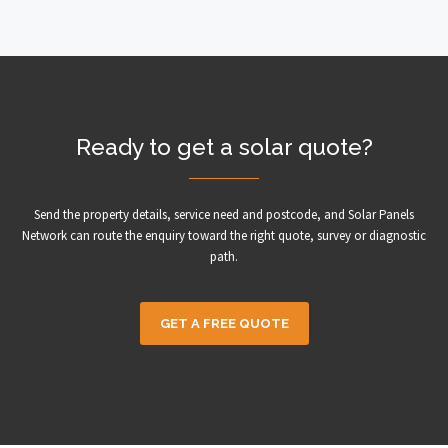
Ready to get a solar quote?
Send the property details, service need and postcode, and Solar Panels
Network can route the enquiry toward the right quote, survey or diagnostic
path.
GET A FREE QUOTE