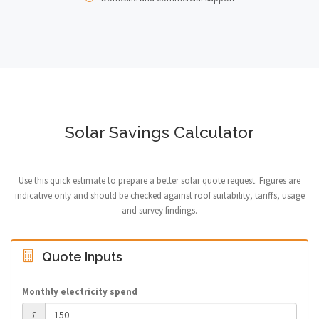
Solar Savings Calculator
Use this quick estimate to prepare a better solar quote request. Figures are
indicative only and should be checked against roof suitability, tariffs, usage
and survey findings.
Quote Inputs
Monthly electricity spend
£