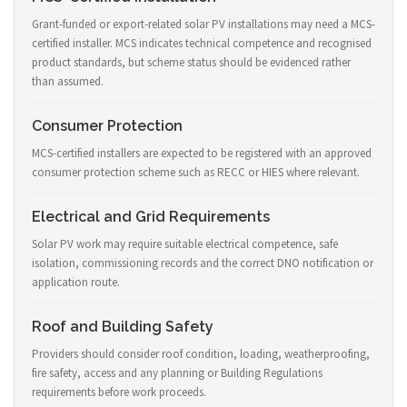
Grant-funded or export-related solar PV installations may need a MCS-
certified installer. MCS indicates technical competence and recognised
product standards, but scheme status should be evidenced rather
than assumed.
Consumer Protection
MCS-certified installers are expected to be registered with an approved
consumer protection scheme such as RECC or HIES where relevant.
Electrical and Grid Requirements
Solar PV work may require suitable electrical competence, safe
isolation, commissioning records and the correct DNO notification or
application route.
Roof and Building Safety
Providers should consider roof condition, loading, weatherproofing,
fire safety, access and any planning or Building Regulations
requirements before work proceeds.