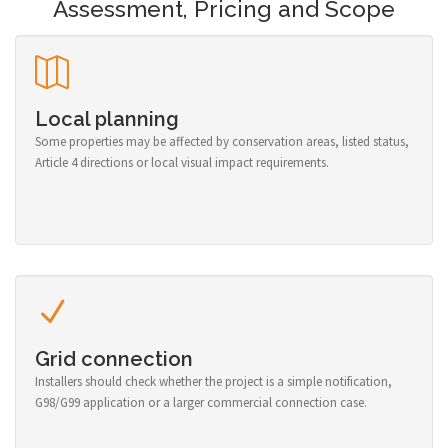
Assessment, Pricing and Scope
Local planning
Some properties may be affected by conservation areas, listed status,
Article 4 directions or local visual impact requirements.
Grid connection
Installers should check whether the project is a simple notification,
G98/G99 application or a larger commercial connection case.