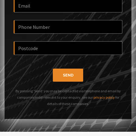
SEND
By pressing 'Send' you may be contacted via telephone and email by
companies most relevant to your enquiry, see our
privacy policy
for
details of these companies.