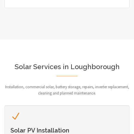
Solar Services in Loughborough
Installation, commercial solar, battery storage, repairs, inverter replacement,
cleaning and planned maintenance.
Solar PV Installation