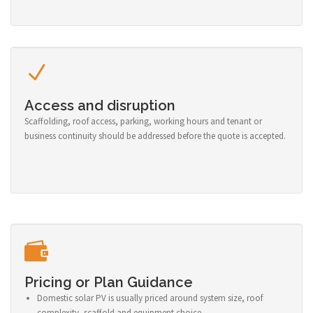
Access and disruption
Scaffolding, roof access, parking, working hours and tenant or
business continuity should be addressed before the quote is accepted.
Pricing or Plan Guidance
Domestic solar PV is usually priced around system size, roof
complexity, scaffold and equipment choice.