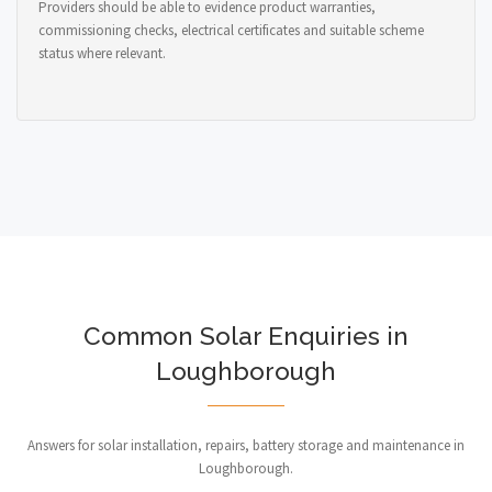
Providers should be able to evidence product warranties,
commissioning checks, electrical certificates and suitable scheme
status where relevant.
Common Solar Enquiries in
Loughborough
Answers for solar installation, repairs, battery storage and maintenance in
Loughborough.