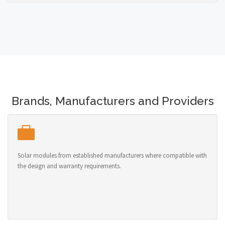
Brands, Manufacturers and Providers
Solar modules from established manufacturers where compatible with
the design and warranty requirements.