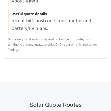
About 4 kWp
Useful quote details
recent bill, postcode, roof photos and
battery/EV plans.
Guide only. Final savings depend on tariff, export rate, roof
suitability, shading, usage profile, DNO requirements and survey
findings.
Solar Quote Routes