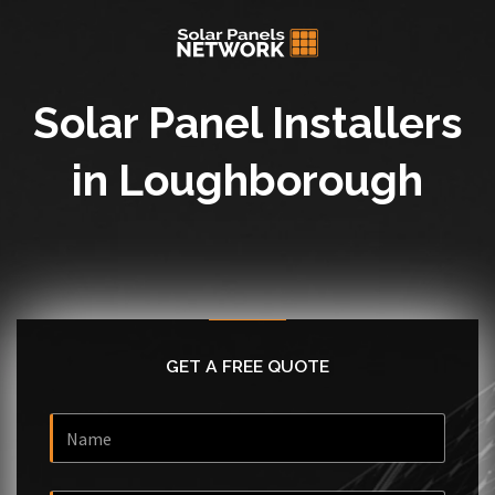
Solar Panel Installers
in Loughborough
GET A FREE QUOTE