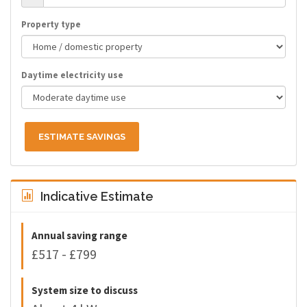
Property type
Daytime electricity use
ESTIMATE SAVINGS
Indicative Estimate
Annual saving range
£517 - £799
System size to discuss