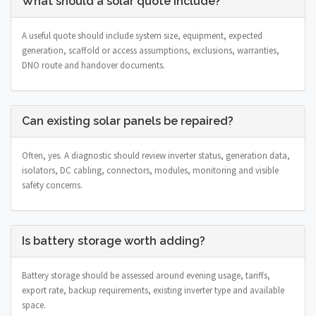
What should a solar quote include?
A useful quote should include system size, equipment, expected
generation, scaffold or access assumptions, exclusions, warranties,
DNO route and handover documents.
Can existing solar panels be repaired?
Often, yes. A diagnostic should review inverter status, generation data,
isolators, DC cabling, connectors, modules, monitoring and visible
safety concerns.
Is battery storage worth adding?
Battery storage should be assessed around evening usage, tariffs,
export rate, backup requirements, existing inverter type and available
space.