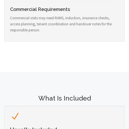
Commercial Requirements
Commercial visits may need RAMS, induction, insurance checks,
access planning, tenant coordination and handover notes for the
responsible person.
What Is Included