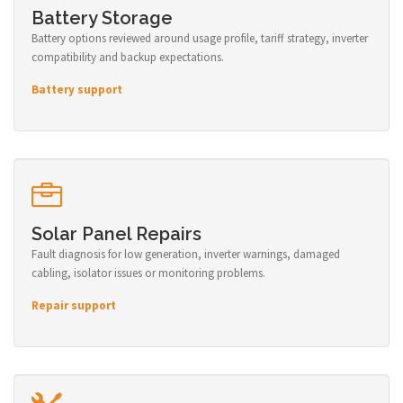
Battery Storage
Battery options reviewed around usage profile, tariff strategy, inverter
compatibility and backup expectations.
Battery support
Solar Panel Repairs
Fault diagnosis for low generation, inverter warnings, damaged
cabling, isolator issues or monitoring problems.
Repair support