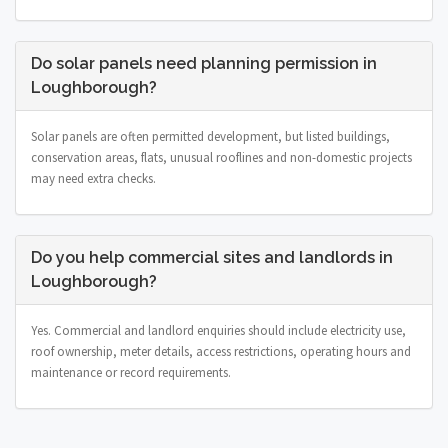
Do solar panels need planning permission in
Loughborough?
Solar panels are often permitted development, but listed buildings,
conservation areas, flats, unusual rooflines and non-domestic projects
may need extra checks.
Do you help commercial sites and landlords in
Loughborough?
Yes. Commercial and landlord enquiries should include electricity use,
roof ownership, meter details, access restrictions, operating hours and
maintenance or record requirements.