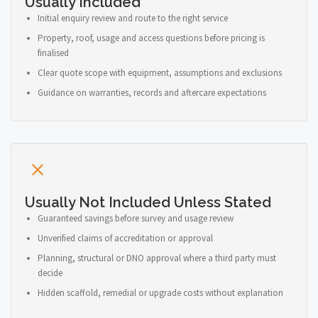
Usually Included
Initial enquiry review and route to the right service
Property, roof, usage and access questions before pricing is
finalised
Clear quote scope with equipment, assumptions and exclusions
Guidance on warranties, records and aftercare expectations
Usually Not Included Unless Stated
Guaranteed savings before survey and usage review
Unverified claims of accreditation or approval
Planning, structural or DNO approval where a third party must
decide
Hidden scaffold, remedial or upgrade costs without explanation