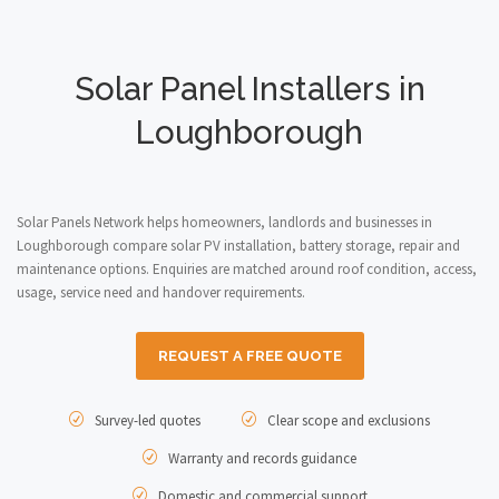
Solar Panel Installers in
Loughborough
Solar Panels Network helps homeowners, landlords and businesses in
Loughborough compare solar PV installation, battery storage, repair and
maintenance options. Enquiries are matched around roof condition, access,
usage, service need and handover requirements.
REQUEST A FREE QUOTE
Survey-led quotes
Clear scope and exclusions
Warranty and records guidance
Domestic and commercial support