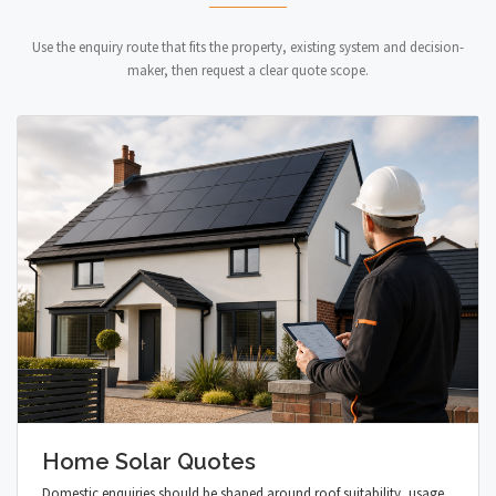
Use the enquiry route that fits the property, existing system and decision-
maker, then request a clear quote scope.
Home Solar Quotes
Domestic enquiries should be shaped around roof suitability, usage,