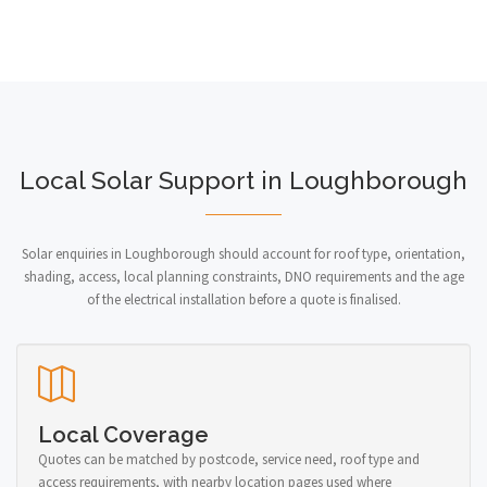
Local Solar Support in Loughborough
Solar enquiries in Loughborough should account for roof type, orientation,
shading, access, local planning constraints, DNO requirements and the age
of the electrical installation before a quote is finalised.
Local Coverage
Quotes can be matched by postcode, service need, roof type and
access requirements, with nearby location pages used where