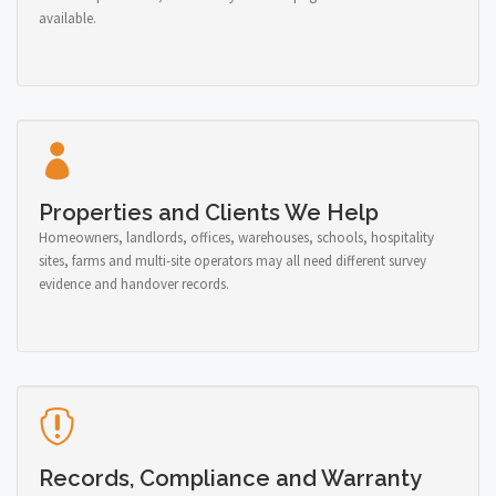
available.
Properties and Clients We Help
Homeowners, landlords, offices, warehouses, schools, hospitality
sites, farms and multi-site operators may all need different survey
evidence and handover records.
Records, Compliance and Warranty