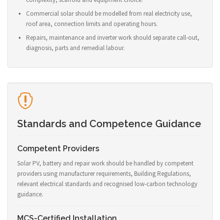
Commercial solar should be modelled from real electricity use,
roof area, connection limits and operating hours.
Repairs, maintenance and inverter work should separate call-out,
diagnosis, parts and remedial labour.
Standards and Competence Guidance
Competent Providers
Solar PV, battery and repair work should be handled by competent
providers using manufacturer requirements, Building Regulations,
relevant electrical standards and recognised low-carbon technology
guidance.
MCS-Certified Installation