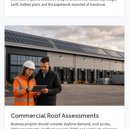
tariff, battery plans and the paperwork expected at handover.
Commercial Roof Assessments
Business projects should consider daytime demand, roof access,