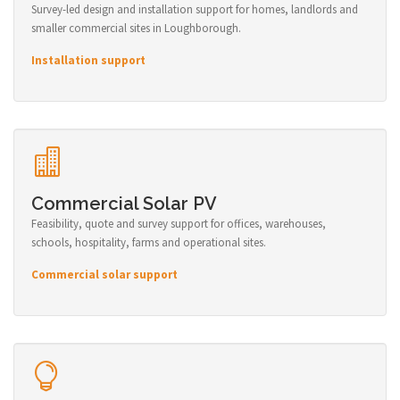
Survey-led design and installation support for homes, landlords and
smaller commercial sites in Loughborough.
Installation support
Commercial Solar PV
Feasibility, quote and survey support for offices, warehouses,
schools, hospitality, farms and operational sites.
Commercial solar support