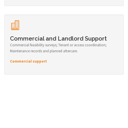
Commercial and Landlord Support
Commercial feasibility surveys; Tenant or access coordination;
Maintenance records and planned aftercare.
Commercial support