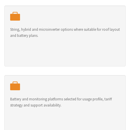
String, hybrid and microinverter options where suitable for roof layout
and battery plans.
Battery and monitoring platforms selected for usage profile, tariff
strategy and support availability.