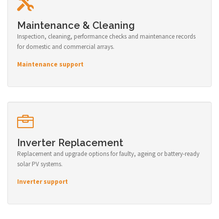
Maintenance & Cleaning
Inspection, cleaning, performance checks and maintenance records
for domestic and commercial arrays.
Maintenance support
Inverter Replacement
Replacement and upgrade options for faulty, ageing or battery-ready
solar PV systems.
Inverter support