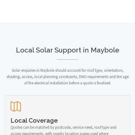
Local Solar Support in Maybole
Solar enquiries in Maybole should account for roof type, orientation,
shading, access, local planning constraints, DNO requirements and the age
of the electrical installation before a quote is finalised.
Local Coverage
Quotes can be matched by postcode, service need, roof type and
access requirements, with nearby location pages used where