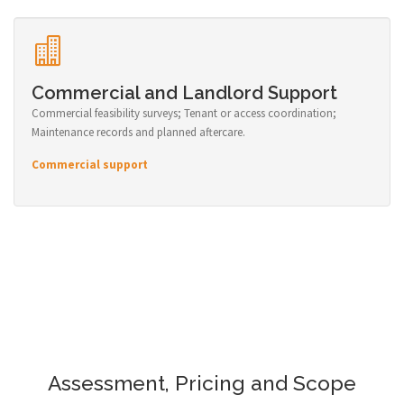
Commercial and Landlord Support
Commercial feasibility surveys; Tenant or access coordination;
Maintenance records and planned aftercare.
Commercial support
Assessment, Pricing and Scope