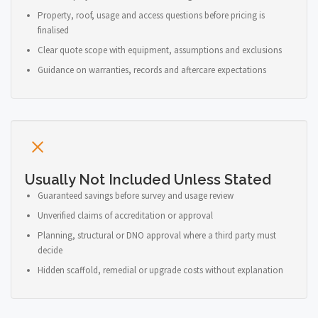
Property, roof, usage and access questions before pricing is
finalised
Clear quote scope with equipment, assumptions and exclusions
Guidance on warranties, records and aftercare expectations
Usually Not Included Unless Stated
Guaranteed savings before survey and usage review
Unverified claims of accreditation or approval
Planning, structural or DNO approval where a third party must
decide
Hidden scaffold, remedial or upgrade costs without explanation