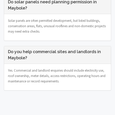
Do solar panels need planning permission in
Maybole?
Solar panels are often permitted development, but listed buildings,
conservation areas, flats, unusual rooflines and non-domestic projects
may need extra checks.
Do you help commercial sites and landlords in
Maybole?
Yes. Commercial and landlord enquiries should include electricity use,
roof ownership, meter details, access restrictions, operating hours and
maintenance or record requirements.