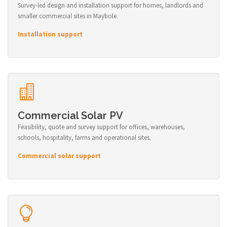
Survey-led design and installation support for homes, landlords and
smaller commercial sites in Maybole.
Installation support
Commercial Solar PV
Feasibility, quote and survey support for offices, warehouses,
schools, hospitality, farms and operational sites.
Commercial solar support