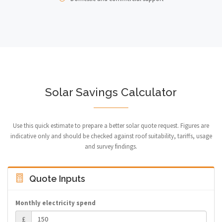
Solar Savings Calculator
Use this quick estimate to prepare a better solar quote request. Figures are
indicative only and should be checked against roof suitability, tariffs, usage
and survey findings.
Quote Inputs
Monthly electricity spend
£