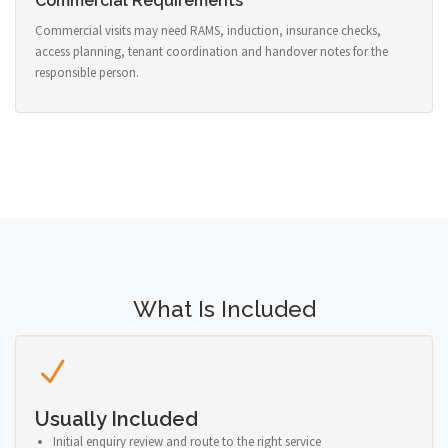
Commercial Requirements
Commercial visits may need RAMS, induction, insurance checks,
access planning, tenant coordination and handover notes for the
responsible person.
What Is Included
Usually Included
Initial enquiry review and route to the right service