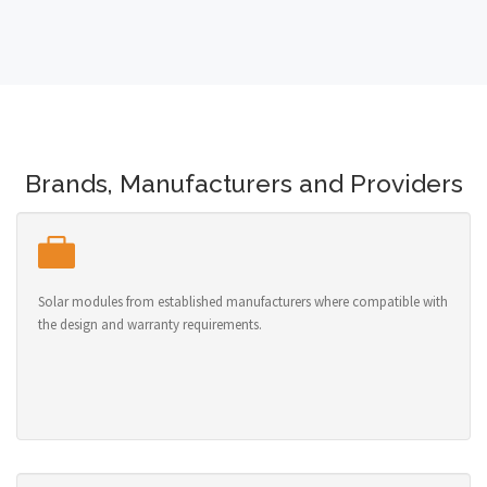
Brands, Manufacturers and Providers
Solar modules from established manufacturers where compatible with
the design and warranty requirements.