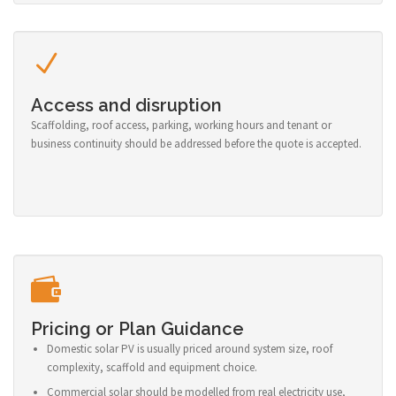
Access and disruption
Scaffolding, roof access, parking, working hours and tenant or
business continuity should be addressed before the quote is accepted.
Pricing or Plan Guidance
Domestic solar PV is usually priced around system size, roof
complexity, scaffold and equipment choice.
Commercial solar should be modelled from real electricity use,