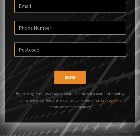
SEND
By pressing 'Send' you may be contacted via telephone and email by
companies most relevant to your enquiry, see our
privacy policy
for
details of these companies.