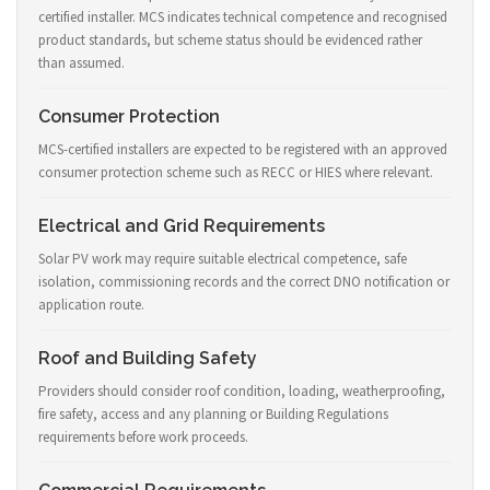
certified installer. MCS indicates technical competence and recognised
product standards, but scheme status should be evidenced rather
than assumed.
Consumer Protection
MCS-certified installers are expected to be registered with an approved
consumer protection scheme such as RECC or HIES where relevant.
Electrical and Grid Requirements
Solar PV work may require suitable electrical competence, safe
isolation, commissioning records and the correct DNO notification or
application route.
Roof and Building Safety
Providers should consider roof condition, loading, weatherproofing,
fire safety, access and any planning or Building Regulations
requirements before work proceeds.