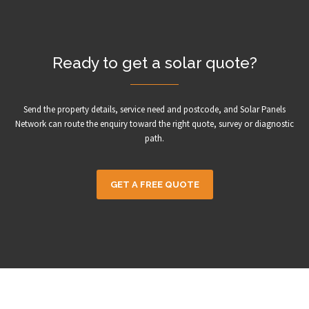
Ready to get a solar quote?
Send the property details, service need and postcode, and Solar Panels
Network can route the enquiry toward the right quote, survey or diagnostic
path.
GET A FREE QUOTE