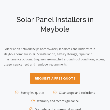
Solar Panel Installers in
Maybole
Solar Panels Network helps homeowners, landlords and businesses in
Maybole compare solar PV installation, battery storage, repair and
maintenance options. Enquiries are matched around roof condition, access,
usage, service need and handover requirements.
REQUEST A FREE QUOTE
Survey-led quotes
Clear scope and exclusions
Warranty and records guidance
Domestic and commercial support