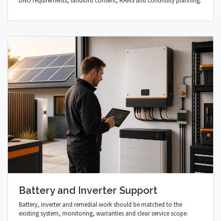
DNO requirements, landlord consent, RAMS and continuity planning.
Battery and Inverter Support
Battery, inverter and remedial work should be matched to the
existing system, monitoring, warranties and clear service scope.