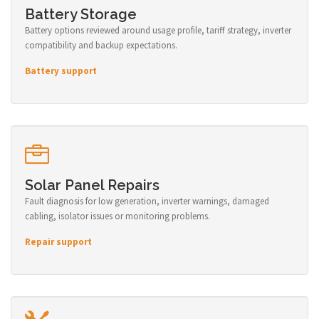
Battery Storage
Battery options reviewed around usage profile, tariff strategy, inverter
compatibility and backup expectations.
Battery support
Solar Panel Repairs
Fault diagnosis for low generation, inverter warnings, damaged
cabling, isolator issues or monitoring problems.
Repair support