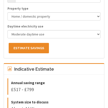
Property type
Daytime electricity use
ESTIMATE SAVINGS
Indicative Estimate
Annual saving range
£517 - £799
System size to discuss