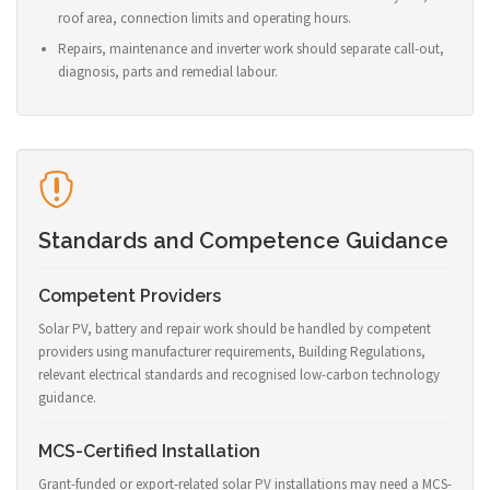
roof area, connection limits and operating hours.
Repairs, maintenance and inverter work should separate call-out,
diagnosis, parts and remedial labour.
Standards and Competence Guidance
Competent Providers
Solar PV, battery and repair work should be handled by competent
providers using manufacturer requirements, Building Regulations,
relevant electrical standards and recognised low-carbon technology
guidance.
MCS-Certified Installation
Grant-funded or export-related solar PV installations may need a MCS-