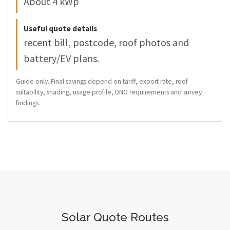
About 4 kWp
Useful quote details
recent bill, postcode, roof photos and
battery/EV plans.
Guide only. Final savings depend on tariff, export rate, roof
suitability, shading, usage profile, DNO requirements and survey
findings.
Solar Quote Routes