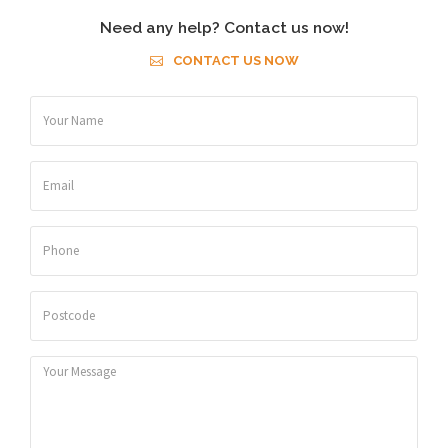
Need any help? Contact us now!
CONTACT US NOW