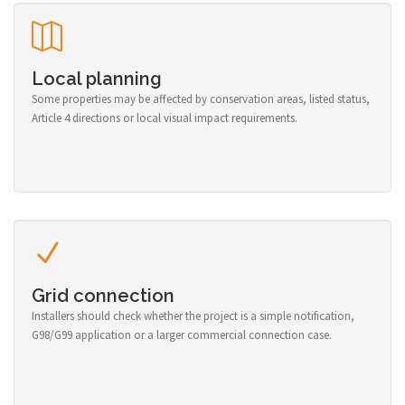
Local planning
Some properties may be affected by conservation areas, listed status,
Article 4 directions or local visual impact requirements.
Grid connection
Installers should check whether the project is a simple notification,
G98/G99 application or a larger commercial connection case.