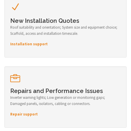
New Installation Quotes
Roof suitability and orientation; System size and equipment choice;
Scaffold, access and installation timescale.
Installation support
Repairs and Performance Issues
Inverter warning lights; Low generation or monitoring gaps;
Damaged panels, isolators, cabling or connectors.
Repair support