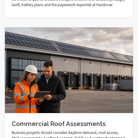
tariff, battery plans and the paperwork expected at handover.
Commercial Roof Assessments
Business projects should consider daytime demand, roof access,