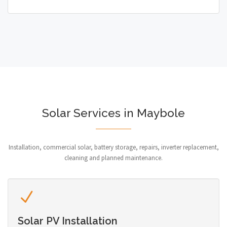
Solar Services in Maybole
Installation, commercial solar, battery storage, repairs, inverter replacement,
cleaning and planned maintenance.
Solar PV Installation