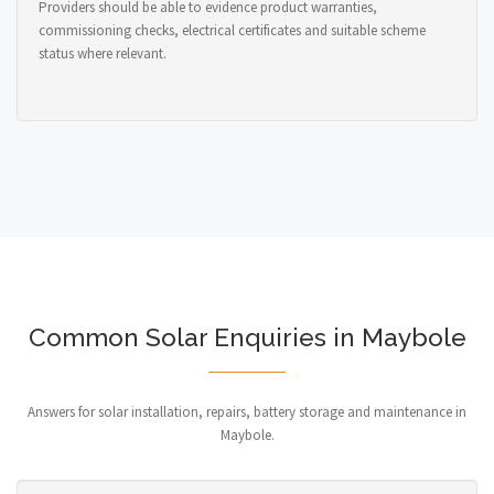
Providers should be able to evidence product warranties,
commissioning checks, electrical certificates and suitable scheme
status where relevant.
Common Solar Enquiries in Maybole
Answers for solar installation, repairs, battery storage and maintenance in
Maybole.