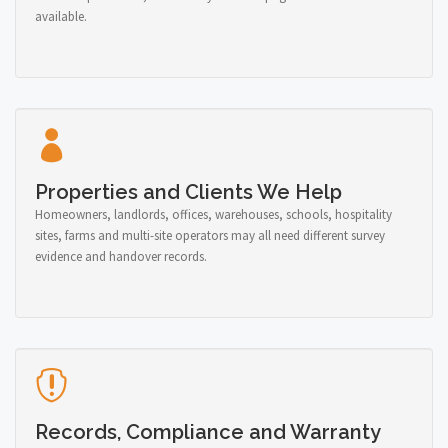
available.
Properties and Clients We Help
Homeowners, landlords, offices, warehouses, schools, hospitality
sites, farms and multi-site operators may all need different survey
evidence and handover records.
Records, Compliance and Warranty