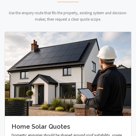
Use the enquiry route that fits the property, existing system and decision-
maker, then request a clear quote scope.
Home Solar Quotes
Domestic enquiries should be shaped around roof suitability, usage,