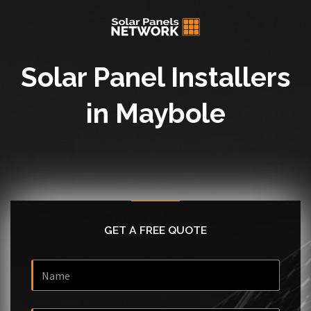
Solar Panel Installers
in Maybole
GET A FREE QUOTE