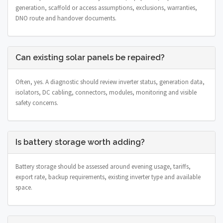
generation, scaffold or access assumptions, exclusions, warranties,
DNO route and handover documents.
Can existing solar panels be repaired?
Often, yes. A diagnostic should review inverter status, generation data,
isolators, DC cabling, connectors, modules, monitoring and visible
safety concerns.
Is battery storage worth adding?
Battery storage should be assessed around evening usage, tariffs,
export rate, backup requirements, existing inverter type and available
space.