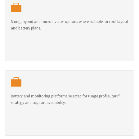
String, hybrid and microinverter options where suitable for roof layout
and battery plans.
Battery and monitoring platforms selected for usage profile, tariff
strategy and support availability.