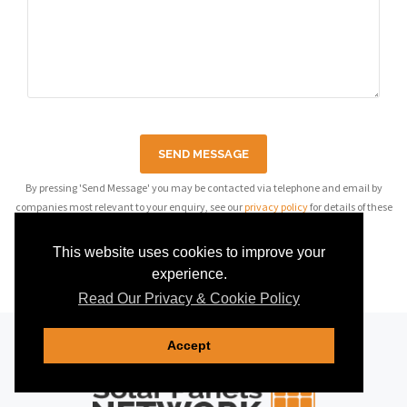
SEND MESSAGE
By pressing 'Send Message' you may be contacted via telephone and email by
companies most relevant to your enquiry, see our
privacy policy
for details of these
companies.
This website uses cookies to improve your
experience.
Read Our Privacy & Cookie Policy
Accept