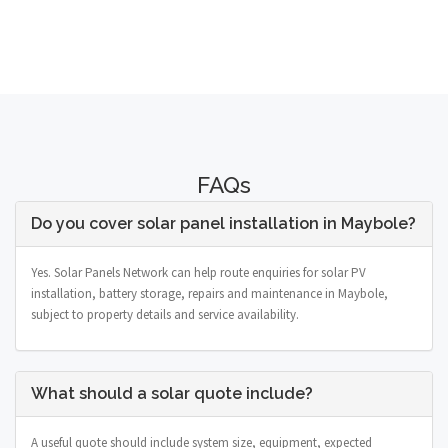
FAQs
Do you cover solar panel installation in Maybole?
Yes. Solar Panels Network can help route enquiries for solar PV
installation, battery storage, repairs and maintenance in Maybole,
subject to property details and service availability.
What should a solar quote include?
A useful quote should include system size, equipment, expected