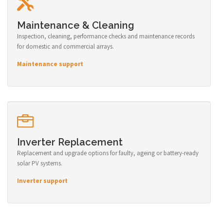
Maintenance & Cleaning
Inspection, cleaning, performance checks and maintenance records
for domestic and commercial arrays.
Maintenance support
Inverter Replacement
Replacement and upgrade options for faulty, ageing or battery-ready
solar PV systems.
Inverter support