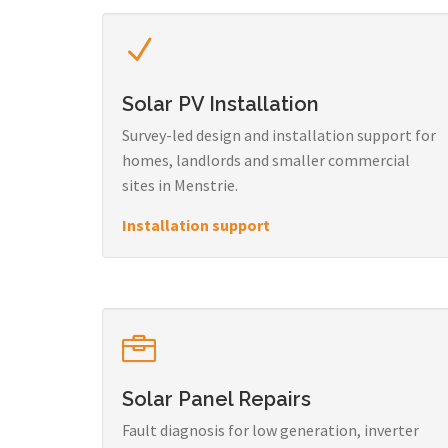
Solar PV Installation
Survey-led design and installation support for
homes, landlords and smaller commercial
sites in Menstrie.
Installation support
Solar Panel Repairs
Fault diagnosis for low generation, inverter