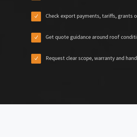
Check export payments, tariffs, grants o
Get quote guidance around roof conditi
Request clear scope, warranty and hand