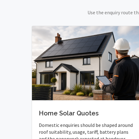
Use the enquiry route th
Home Solar Quotes
Domestic enquiries should be shaped around
roof suitability, usage, tariff, battery plans
and the paperwork expected at handover.