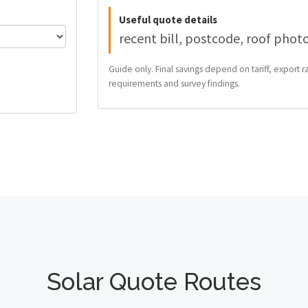
Useful quote details
recent bill, postcode, roof phot
Guide only. Final savings depend on tariff, export ra
requirements and survey findings.
Solar Quote Routes