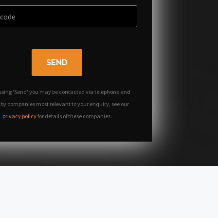
SEND
ssing 'Send' you may be contacted via telephone and
 by companies most relevant to your enquiry, see our
privacy policy
for details of these companies.