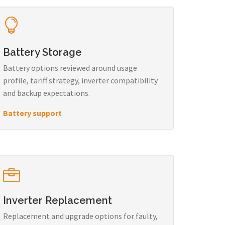
Battery Storage
Battery options reviewed around usage
profile, tariff strategy, inverter compatibility
and backup expectations.
Battery support
Inverter Replacement
Replacement and upgrade options for faulty,