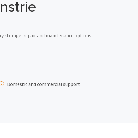
nstrie
ry storage, repair and maintenance options.
Domestic and commercial support