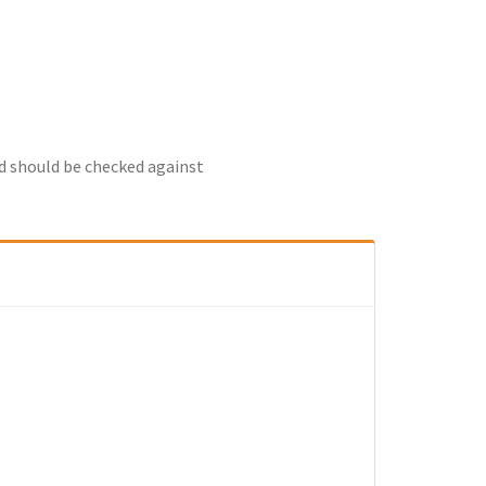
nd should be checked against