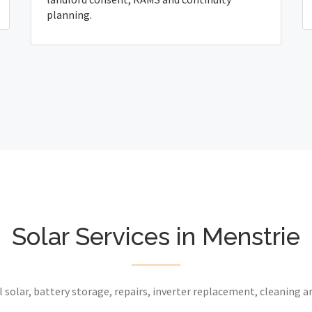
planning.
Solar Services in Menstrie
 solar, battery storage, repairs, inverter replacement, cleaning