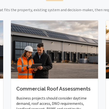
at fits the property, existing system and decision-maker, then req
Commercial Roof Assessments
Business projects should consider daytime
demand, roof access, DNO requirements,
landlord consent, RAMS and continuity