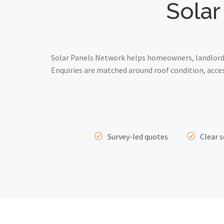
Solar
Solar Panels Network helps homeowners, landlords 
Enquiries are matched around roof condition, acce
Survey-led quotes
Clear s