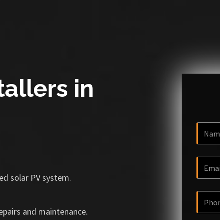
allers in
ized solar PV system.
repairs and maintenance.