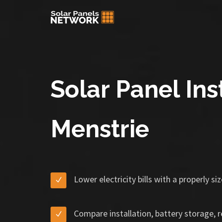
Solar Panel Inst
Menstrie
Lower electricity bills with a properly s
Compare installation, battery storage, 