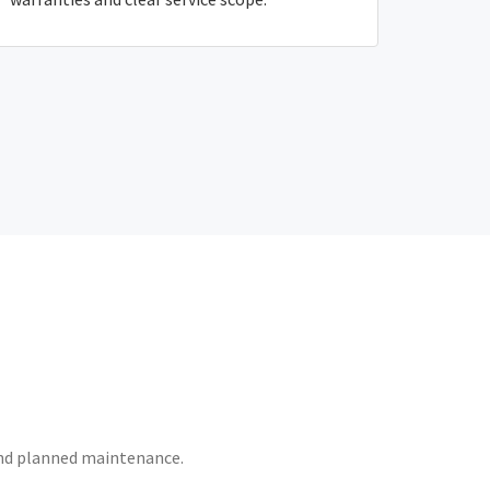
 and planned maintenance.