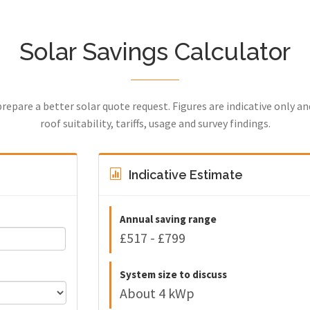
Solar Savings Calculator
prepare a better solar quote request. Figures are indicative only a
roof suitability, tariffs, usage and survey findings.
Indicative Estimate
Annual saving range
£517 - £799
System size to discuss
About 4 kWp