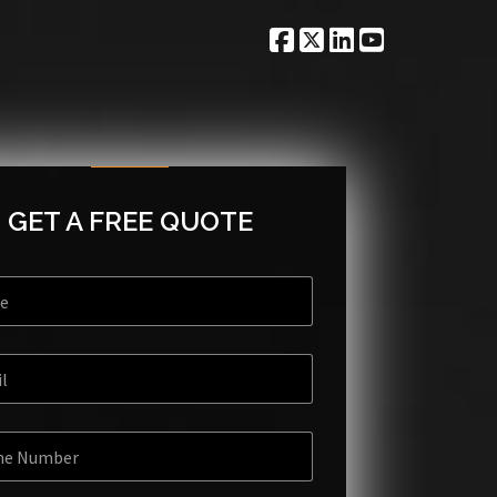
GET A FREE QUOTE