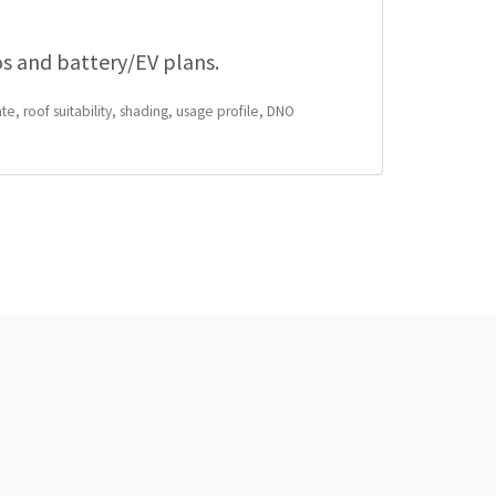
os and battery/EV plans.
te, roof suitability, shading, usage profile, DNO