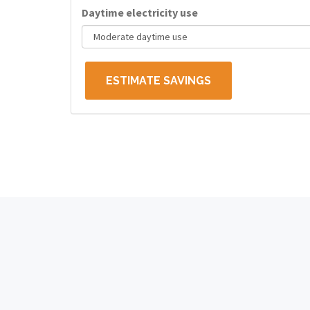
Daytime electricity use
ESTIMATE SAVINGS