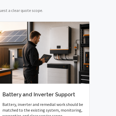
uest a clear quote scope.
Battery and Inverter Support
Battery, inverter and remedial work should be
matched to the existing system, monitoring,
warranties and clear service scope.