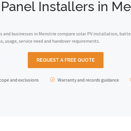
 Panel Installers in Me
and businesses in Menstrie compare solar PV installation, batte
ss, usage, service need and handover requirements.
REQUEST A FREE QUOTE
cope and exclusions
Warranty and records guidance