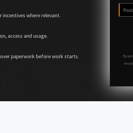
r incentives where relevant.
on, access and usage.
over paperwork before work starts.
By pre
email