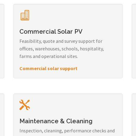
Commercial Solar PV
Feasibility, quote and survey support for
offices, warehouses, schools, hospitality,
farms and operational sites.
Commercial solar support
Maintenance & Cleaning
Inspection, cleaning, performance checks and