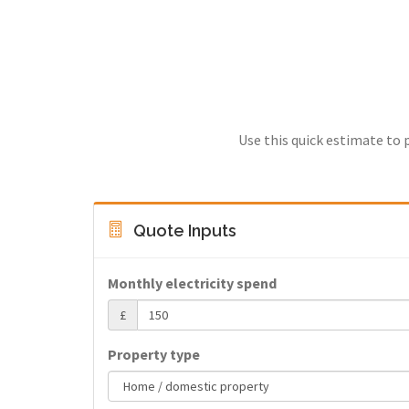
Use this quick estimate to 
Quote Inputs
Monthly electricity spend
£
Property type