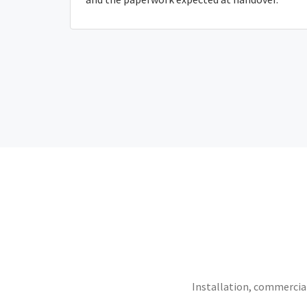
Installation, commercial