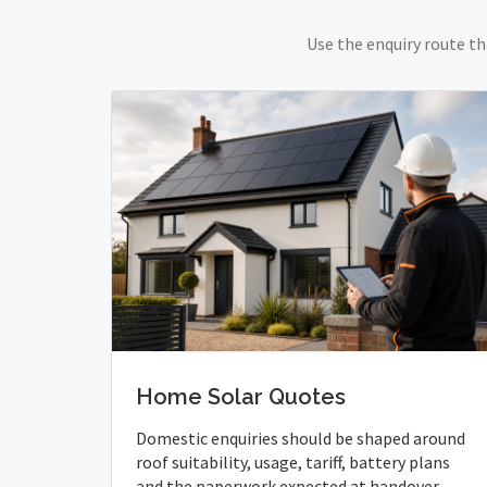
Use the enquiry route th
Home Solar Quotes
Domestic enquiries should be shaped around
roof suitability, usage, tariff, battery plans
and the paperwork expected at handover.