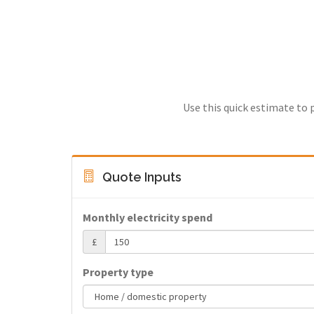
Use this quick estimate to 
Quote Inputs
Monthly electricity spend
£
Property type