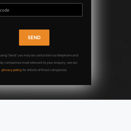
SEND
ssing 'Send' you may be contacted via telephone and
 by companies most relevant to your enquiry, see our
privacy policy
for details of these companies.