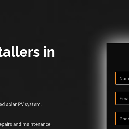
allers in
ized solar PV system.
repairs and maintenance.