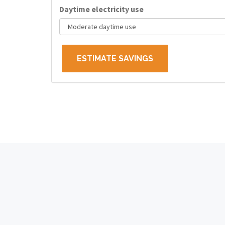
Daytime electricity use
ESTIMATE SAVINGS