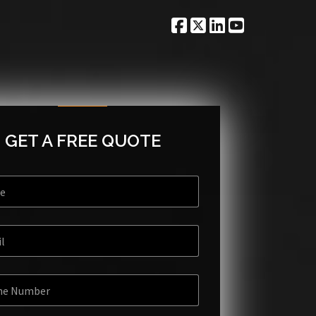
GET A FREE QUOTE