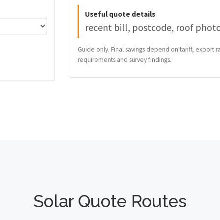
Useful quote details
recent bill, postcode, roof phot
Guide only. Final savings depend on tariff, export ra
requirements and survey findings.
Solar Quote Routes