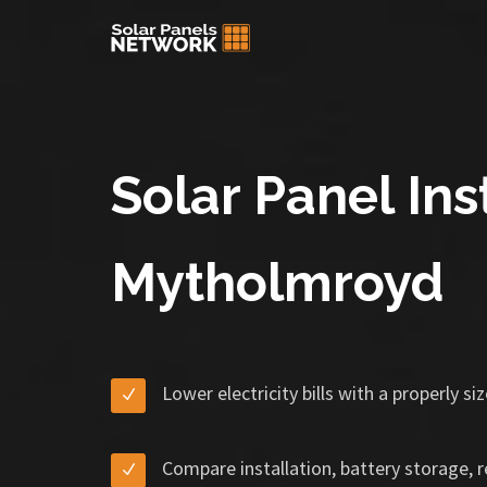
Solar Panel Inst
Mytholmroyd
Lower electricity bills with a properly s
Compare installation, battery storage, 