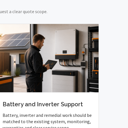
uest a clear quote scope.
Battery and Inverter Support
Battery, inverter and remedial work should be
matched to the existing system, monitoring,
warranties and clear service scope.