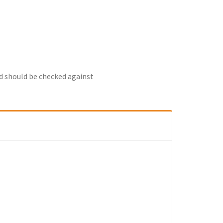
nd should be checked against