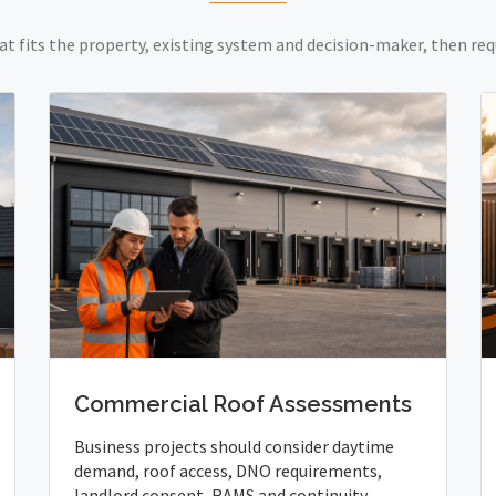
at fits the property, existing system and decision-maker, then req
Commercial Roof Assessments
Business projects should consider daytime
demand, roof access, DNO requirements,
landlord consent, RAMS and continuity