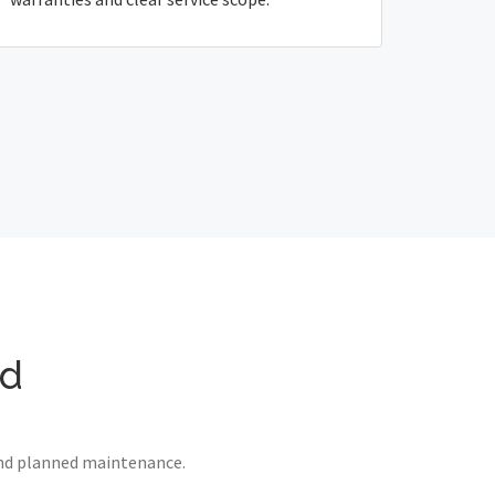
yd
 and planned maintenance.