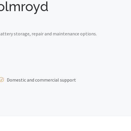
holmroyd
attery storage, repair and maintenance options.
Domestic and commercial support