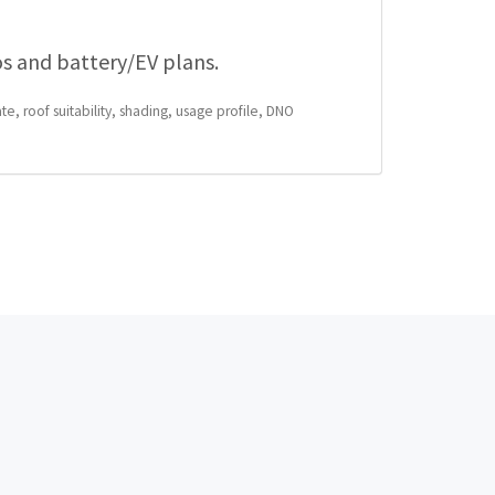
os and battery/EV plans.
te, roof suitability, shading, usage profile, DNO