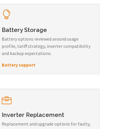
Battery Storage
Battery options reviewed around usage
profile, tariff strategy, inverter compatibility
and backup expectations.
Battery support
Inverter Replacement
Replacement and upgrade options for faulty,