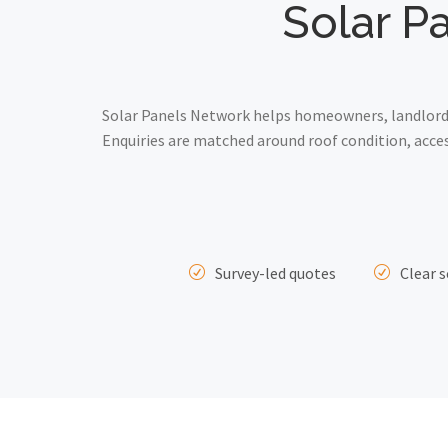
Solar P
Solar Panels Network helps homeowners, landlords
Enquiries are matched around roof condition, acce
Survey-led quotes
Clear s