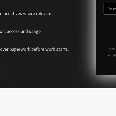
r incentives where relevant.
on, access and usage.
over paperwork before work starts.
By pre
email