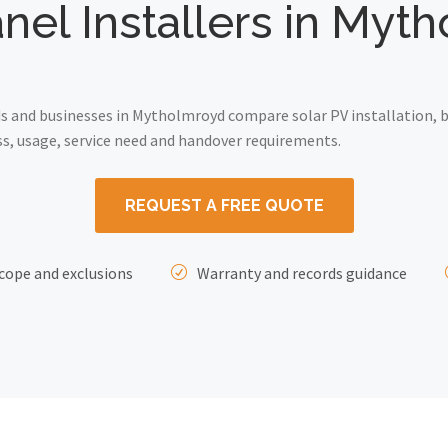
anel Installers in Myt
 and businesses in Mytholmroyd compare solar PV installation, b
ss, usage, service need and handover requirements.
REQUEST A FREE QUOTE
cope and exclusions
Warranty and records guidance