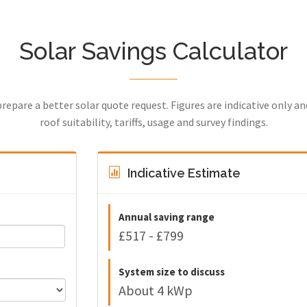
Solar Savings Calculator
prepare a better solar quote request. Figures are indicative only a
roof suitability, tariffs, usage and survey findings.
Indicative Estimate
Annual saving range
£517 - £799
System size to discuss
About 4 kWp