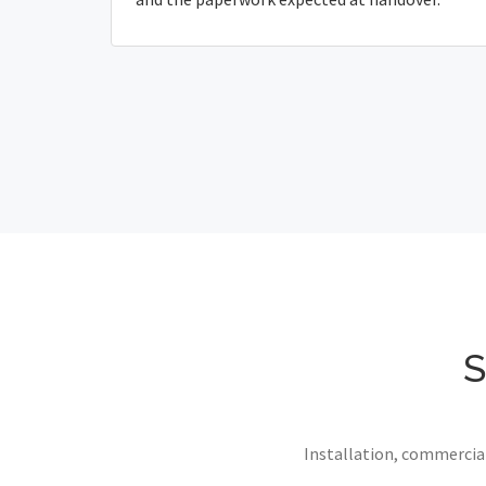
S
Installation, commercial