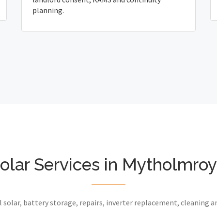
planning.
olar Services in Mytholmro
 solar, battery storage, repairs, inverter replacement, cleaning