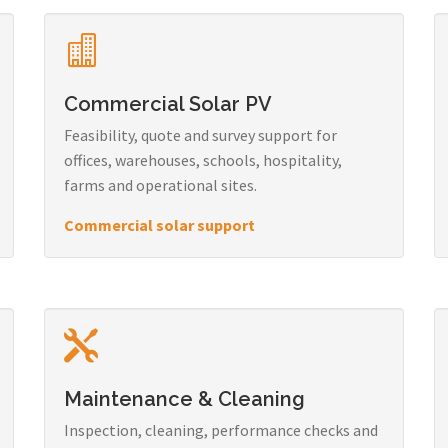
Commercial Solar PV
Feasibility, quote and survey support for
offices, warehouses, schools, hospitality,
farms and operational sites.
Commercial solar support
Maintenance & Cleaning
Inspection, cleaning, performance checks and