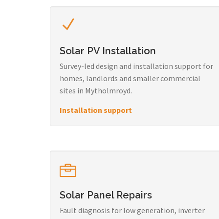
Solar PV Installation
Survey-led design and installation support for
homes, landlords and smaller commercial
sites in Mytholmroyd.
Installation support
Solar Panel Repairs
Fault diagnosis for low generation, inverter