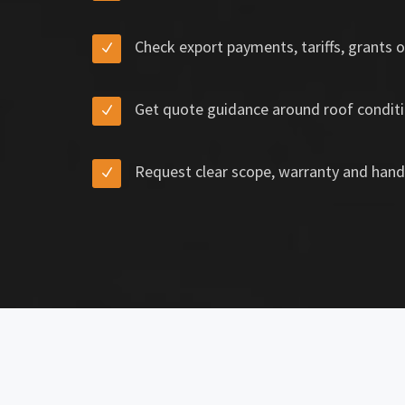
Check export payments, tariffs, grants o
Get quote guidance around roof conditi
Request clear scope, warranty and hand