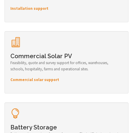
Installation support
Commercial Solar PV
Feasibility, quote and survey support for offices, warehouses,
schools, hospitality, farms and operational sites.
Commercial solar support
Battery Storage