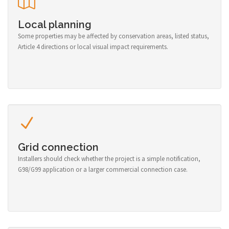
Local planning
Some properties may be affected by conservation areas, listed status,
Article 4 directions or local visual impact requirements.
Grid connection
Installers should check whether the project is a simple notification,
G98/G99 application or a larger commercial connection case.