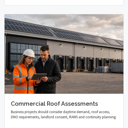
Commercial Roof Assessments
Business projects should consider daytime demand, roof access,
DNO requirements, landlord consent, RAMS and continuity planning.