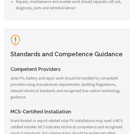
Repairs, maintenance and inverter work should separate call-out,
diagnosis, parts and remedial labour.
Standards and Competence Guidance
Competent Providers
Solar PV, battery and repair work should be handled by competent
providers using manufacturer requirements, Building Regulations,
relevant electrical standards and recognised low-carbon technology
guidance.
MCS-Certified Installation
Grant-funded or export-related solar PV installations may need a MCS-
certified installer. MCS indicates technical competence and recognised
product standards, but scheme status should be evidenced rather