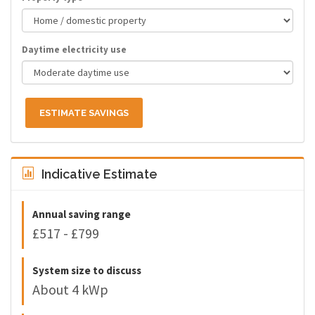
Daytime electricity use
ESTIMATE SAVINGS
Indicative Estimate
Annual saving range
£517 - £799
System size to discuss
About 4 kWp