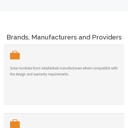
Brands, Manufacturers and Providers
Solar modules from established manufacturers where compatible with
the design and warranty requirements.