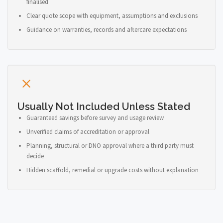
finalised
Clear quote scope with equipment, assumptions and exclusions
Guidance on warranties, records and aftercare expectations
Usually Not Included Unless Stated
Guaranteed savings before survey and usage review
Unverified claims of accreditation or approval
Planning, structural or DNO approval where a third party must
decide
Hidden scaffold, remedial or upgrade costs without explanation