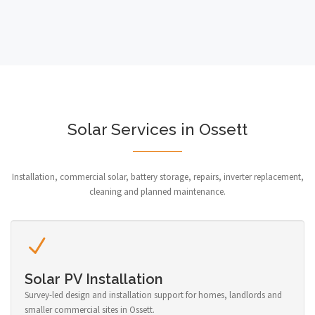
Solar Services in Ossett
Installation, commercial solar, battery storage, repairs, inverter replacement,
cleaning and planned maintenance.
Solar PV Installation
Survey-led design and installation support for homes, landlords and
smaller commercial sites in Ossett.