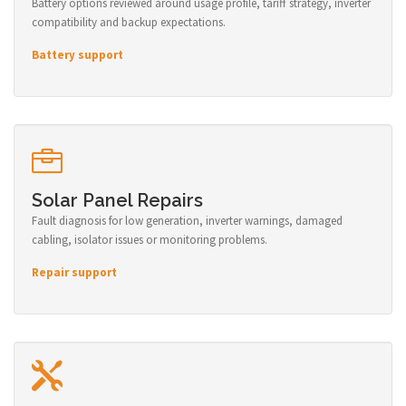
Battery options reviewed around usage profile, tariff strategy, inverter
compatibility and backup expectations.
Battery support
Solar Panel Repairs
Fault diagnosis for low generation, inverter warnings, damaged
cabling, isolator issues or monitoring problems.
Repair support