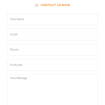
CONTACT US NOW