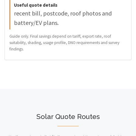
Useful quote details
recent bill, postcode, roof photos and
battery/EV plans.
Guide only. Final savings depend on tariff, export rate, roof
suitability, shading, usage profile, DNO requirements and survey
findings.
Solar Quote Routes