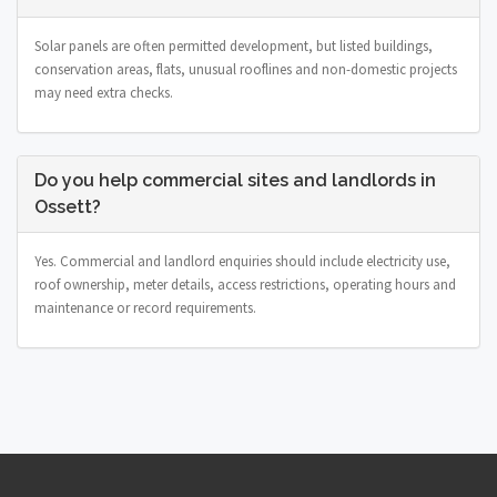
Solar panels are often permitted development, but listed buildings,
conservation areas, flats, unusual rooflines and non-domestic projects
may need extra checks.
Do you help commercial sites and landlords in
Ossett?
Yes. Commercial and landlord enquiries should include electricity use,
roof ownership, meter details, access restrictions, operating hours and
maintenance or record requirements.