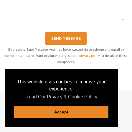
SEND MESSAGE
By pressing 'Send Message' you may be contacted via telephone and email by
companies most relevant to your enquiry, see our
privacy policy
for details of these
companies.
This website uses cookies to improve your
experience.
Read Our Privacy & Cookie Policy
Accept