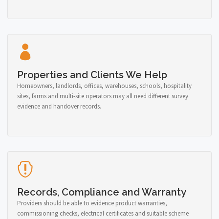
Properties and Clients We Help
Homeowners, landlords, offices, warehouses, schools, hospitality
sites, farms and multi-site operators may all need different survey
evidence and handover records.
Records, Compliance and Warranty
Providers should be able to evidence product warranties,
commissioning checks, electrical certificates and suitable scheme