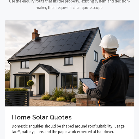
Use the enquiry route that fits the property, existing system and decision-
maker, then request a clear quote scope.
Home Solar Quotes
Domestic enquiries should be shaped around roof suitability, usage,
tariff, battery plans and the paperwork expected at handover.