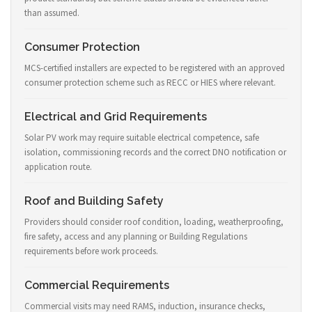
than assumed.
Consumer Protection
MCS-certified installers are expected to be registered with an approved
consumer protection scheme such as RECC or HIES where relevant.
Electrical and Grid Requirements
Solar PV work may require suitable electrical competence, safe
isolation, commissioning records and the correct DNO notification or
application route.
Roof and Building Safety
Providers should consider roof condition, loading, weatherproofing,
fire safety, access and any planning or Building Regulations
requirements before work proceeds.
Commercial Requirements
Commercial visits may need RAMS, induction, insurance checks,