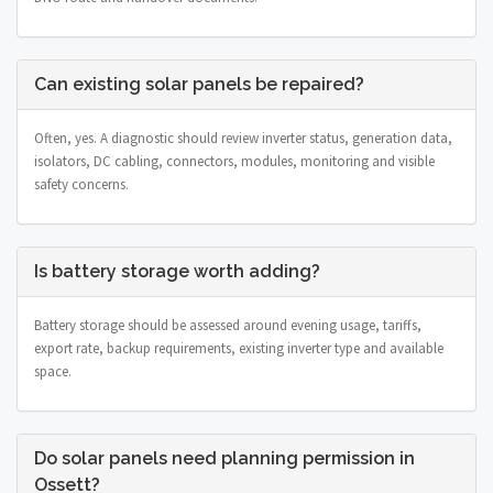
Can existing solar panels be repaired?
Often, yes. A diagnostic should review inverter status, generation data,
isolators, DC cabling, connectors, modules, monitoring and visible
safety concerns.
Is battery storage worth adding?
Battery storage should be assessed around evening usage, tariffs,
export rate, backup requirements, existing inverter type and available
space.
Do solar panels need planning permission in
Ossett?