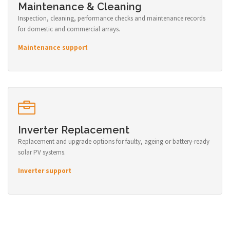
Maintenance & Cleaning
Inspection, cleaning, performance checks and maintenance records
for domestic and commercial arrays.
Maintenance support
Inverter Replacement
Replacement and upgrade options for faulty, ageing or battery-ready
solar PV systems.
Inverter support