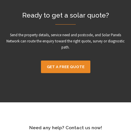
Ready to get a solar quote?
Send the property details, service need and postcode, and Solar Panels
Network can route the enquiry toward the right quote, survey or diagnostic
path.
GET A FREE QUOTE
Need any help? Contact us now!