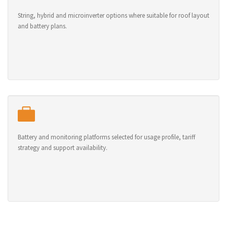
String, hybrid and microinverter options where suitable for roof layout
and battery plans.
Battery and monitoring platforms selected for usage profile, tariff
strategy and support availability.