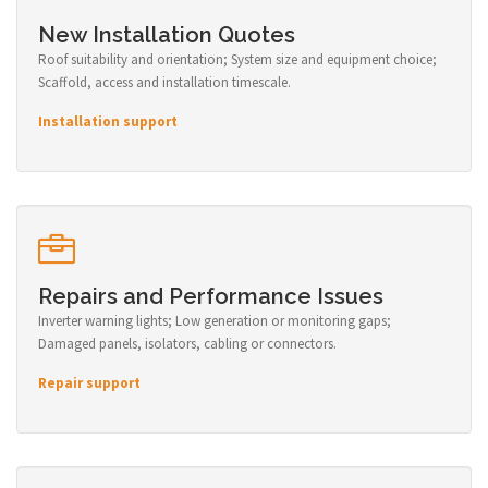
New Installation Quotes
Roof suitability and orientation; System size and equipment choice;
Scaffold, access and installation timescale.
Installation support
Repairs and Performance Issues
Inverter warning lights; Low generation or monitoring gaps;
Damaged panels, isolators, cabling or connectors.
Repair support