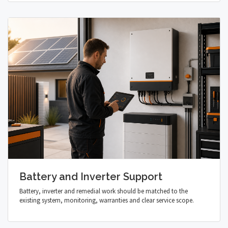
Battery and Inverter Support
Battery, inverter and remedial work should be matched to the
existing system, monitoring, warranties and clear service scope.