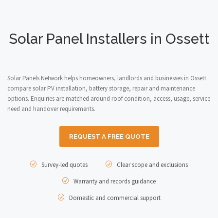
Solar Panel Installers in Ossett
Solar Panels Network helps homeowners, landlords and businesses in Ossett
compare solar PV installation, battery storage, repair and maintenance
options. Enquiries are matched around roof condition, access, usage, service
need and handover requirements.
REQUEST A FREE QUOTE
Survey-led quotes
Clear scope and exclusions
Warranty and records guidance
Domestic and commercial support