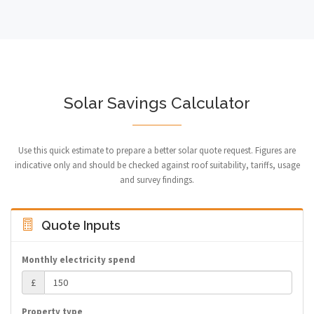
Solar Savings Calculator
Use this quick estimate to prepare a better solar quote request. Figures are
indicative only and should be checked against roof suitability, tariffs, usage
and survey findings.
Quote Inputs
Monthly electricity spend
£
Property type