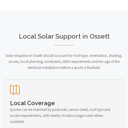
Local Solar Support in Ossett
Solar enquiries in Ossett should account for roof type, orientation, shading,
access, local planning constraints, DNO requirements and the age of the
electrical installation before a quote is finalised.
Local Coverage
Quotes can be matched by postcode, service need, roof type and
access requirements, with nearby location pages used where
available.