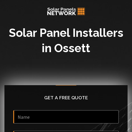
Solar Panel Installers
in Ossett
GET A FREE QUOTE