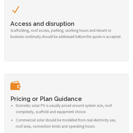
Access and disruption
Scaffolding, roof access, parking, working hours and tenant or
business continuity should be addressed before the quote is accepted.
Pricing or Plan Guidance
Domestic solar PV is usually priced around system size, roof
complexity, scaffold and equipment choice.
Commercial solar should be modelled from real electricity use,
roof area, connection limits and operating hours.