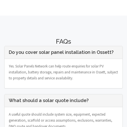
FAQs
Do you cover solar panel installation in Ossett?
Yes. Solar Panels Network can help route enquiries for solar PV
installation, battery storage, repairs and maintenance in Ossett, subject
to property details and service availability.
What should a solar quote include?
A useful quote should include system size, equipment, expected
generation, scaffold or access assumptions, exclusions, warranties,
DNO route and handover documents.