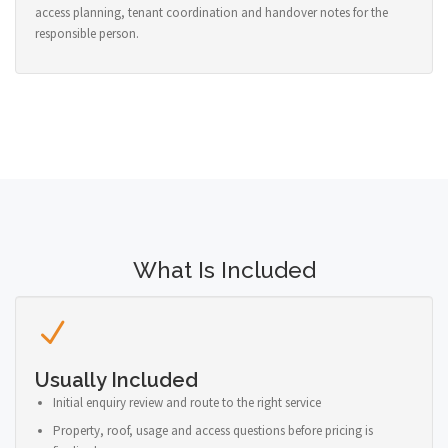
access planning, tenant coordination and handover notes for the
responsible person.
What Is Included
Usually Included
Initial enquiry review and route to the right service
Property, roof, usage and access questions before pricing is