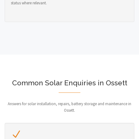
status where relevant.
Common Solar Enquiries in Ossett
Answers for solar installation, repairs, battery storage and maintenance in
Ossett.