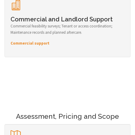
Commercial and Landlord Support
Commercial feasibility surveys; Tenant or access coordination;
Maintenance records and planned aftercare.
Commercial support
Assessment, Pricing and Scope