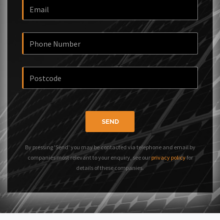
SEND
By pressing 'Send' you may be contacted via telephone and email by
companies most relevant to your enquiry, see our
privacy policy
for
details of these companies.