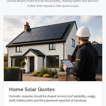
Use the enquiry route that fits the property, existing system and decision-
maker, then request a clear quote scope.
Home Solar Quotes
Domestic enquiries should be shaped around roof suitability, usage,
tariff, battery plans and the paperwork expected at handover.