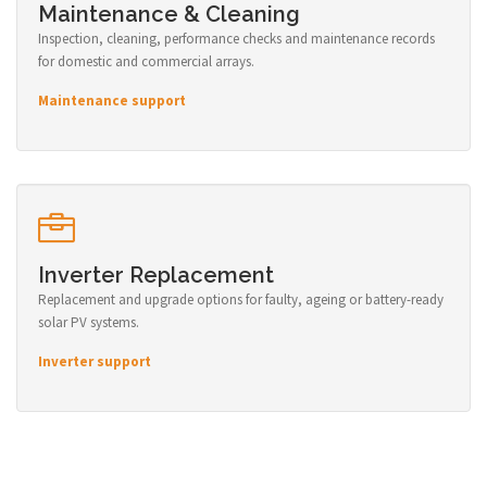
Maintenance & Cleaning
Inspection, cleaning, performance checks and maintenance records
for domestic and commercial arrays.
Maintenance support
Inverter Replacement
Replacement and upgrade options for faulty, ageing or battery-ready
solar PV systems.
Inverter support