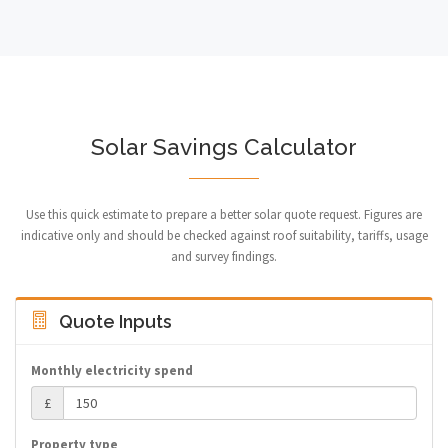
Solar Savings Calculator
Use this quick estimate to prepare a better solar quote request. Figures are
indicative only and should be checked against roof suitability, tariffs, usage
and survey findings.
Quote Inputs
Monthly electricity spend
£
Property type