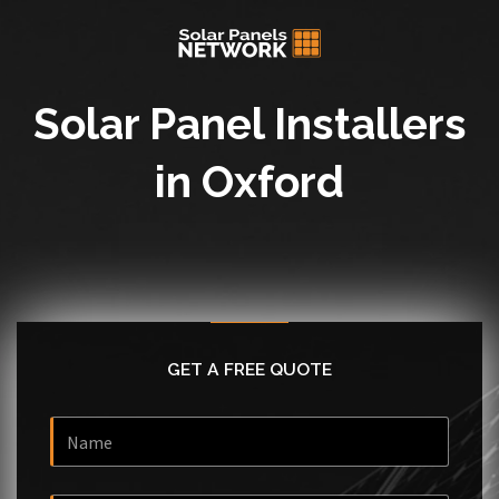
Solar Panel Installers
in Oxford
GET A FREE QUOTE