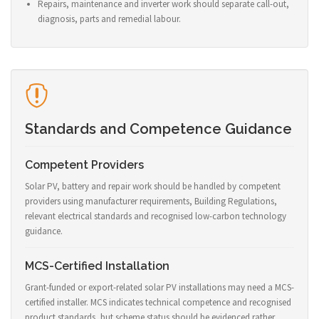
Repairs, maintenance and inverter work should separate call-out,
diagnosis, parts and remedial labour.
Standards and Competence Guidance
Competent Providers
Solar PV, battery and repair work should be handled by competent
providers using manufacturer requirements, Building Regulations,
relevant electrical standards and recognised low-carbon technology
guidance.
MCS-Certified Installation
Grant-funded or export-related solar PV installations may need a MCS-
certified installer. MCS indicates technical competence and recognised
product standards, but scheme status should be evidenced rather