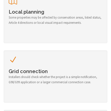
Local planning
Some properties may be affected by conservation areas, listed status,
Article 4 directions or local visual impact requirements.
Grid connection
Installers should check whether the project is a simple notification,
G98/G99 application or a larger commercial connection case.