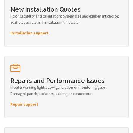
New Installation Quotes
Roof suitability and orientation; System size and equipment choice;
Scaffold, access and installation timescale.
Installation support
Repairs and Performance Issues
Inverter warning lights; Low generation or monitoring gaps;
Damaged panels, isolators, cabling or connectors.
Repair support