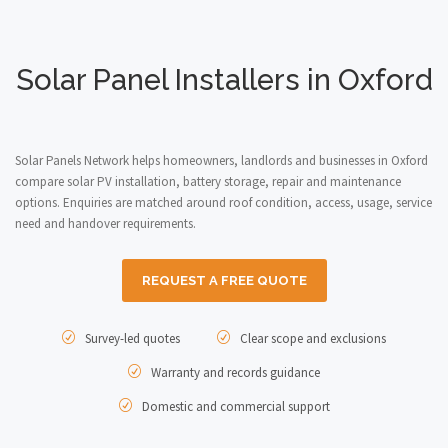
Solar Panel Installers in Oxford
Solar Panels Network helps homeowners, landlords and businesses in Oxford
compare solar PV installation, battery storage, repair and maintenance
options. Enquiries are matched around roof condition, access, usage, service
need and handover requirements.
REQUEST A FREE QUOTE
Survey-led quotes
Clear scope and exclusions
Warranty and records guidance
Domestic and commercial support