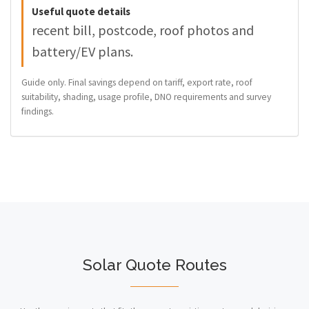
Useful quote details
recent bill, postcode, roof photos and
battery/EV plans.
Guide only. Final savings depend on tariff, export rate, roof
suitability, shading, usage profile, DNO requirements and survey
findings.
Solar Quote Routes