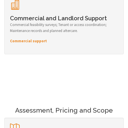
Commercial and Landlord Support
Commercial feasibility surveys; Tenant or access coordination;
Maintenance records and planned aftercare.
Commercial support
Assessment, Pricing and Scope