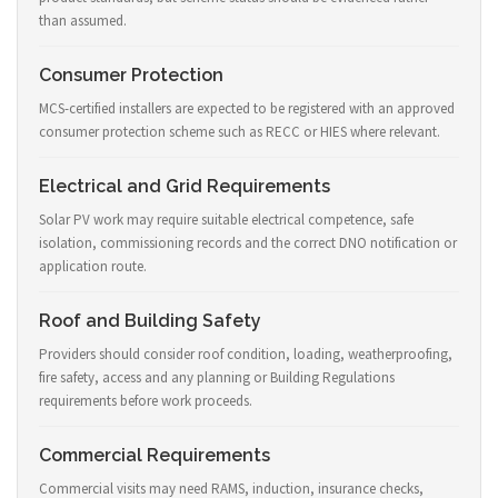
than assumed.
Consumer Protection
MCS-certified installers are expected to be registered with an approved
consumer protection scheme such as RECC or HIES where relevant.
Electrical and Grid Requirements
Solar PV work may require suitable electrical competence, safe
isolation, commissioning records and the correct DNO notification or
application route.
Roof and Building Safety
Providers should consider roof condition, loading, weatherproofing,
fire safety, access and any planning or Building Regulations
requirements before work proceeds.
Commercial Requirements
Commercial visits may need RAMS, induction, insurance checks,