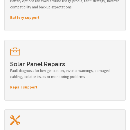
Battery options reviewed around usage profile, tariff strategy, inverter
compatibility and backup expectations.
Battery support
Solar Panel Repairs
Fault diagnosis for low generation, inverter warnings, damaged
cabling, isolator issues or monitoring problems.
Repair support