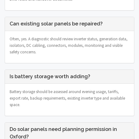
Can existing solar panels be repaired?
Often, yes. A diagnostic should review inverter status, generation data,
isolators, DC cabling, connectors, modules, monitoring and visible
safety concerns.
Is battery storage worth adding?
Battery storage should be assessed around evening usage, tariffs,
export rate, backup requirements, existing inverter type and available
space.
Do solar panels need planning permission in
Oxford?