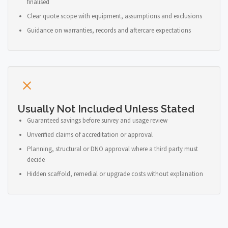
finalised
Clear quote scope with equipment, assumptions and exclusions
Guidance on warranties, records and aftercare expectations
Usually Not Included Unless Stated
Guaranteed savings before survey and usage review
Unverified claims of accreditation or approval
Planning, structural or DNO approval where a third party must
decide
Hidden scaffold, remedial or upgrade costs without explanation