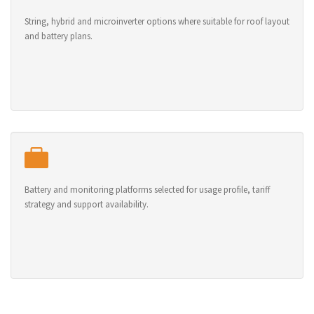
String, hybrid and microinverter options where suitable for roof layout
and battery plans.
Battery and monitoring platforms selected for usage profile, tariff
strategy and support availability.