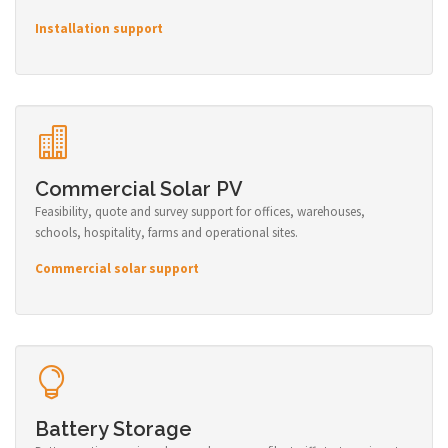
Installation support
Commercial Solar PV
Feasibility, quote and survey support for offices, warehouses,
schools, hospitality, farms and operational sites.
Commercial solar support
Battery Storage