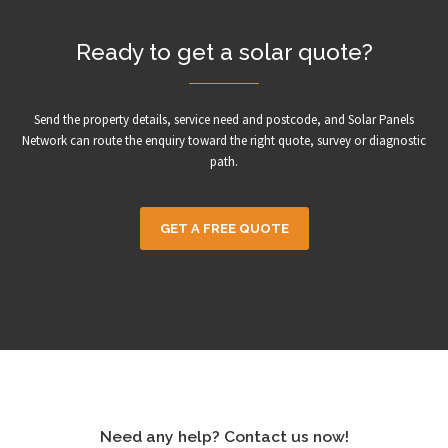
Ready to get a solar quote?
Send the property details, service need and postcode, and Solar Panels
Network can route the enquiry toward the right quote, survey or diagnostic
path.
GET A FREE QUOTE
Need any help? Contact us now!