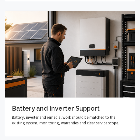
Battery and Inverter Support
Battery, inverter and remedial work should be matched to the
existing system, monitoring, warranties and clear service scope.