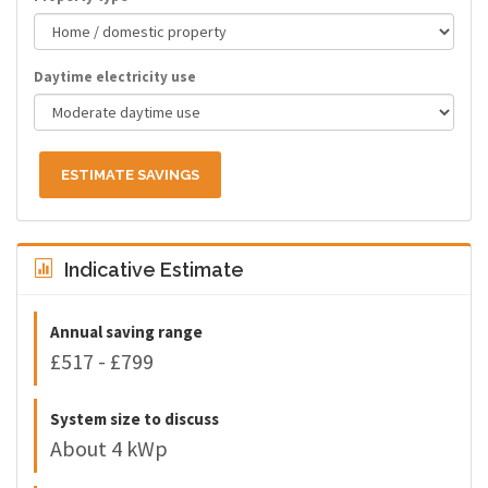
Daytime electricity use
ESTIMATE SAVINGS
Indicative Estimate
Annual saving range
£517 - £799
System size to discuss
About 4 kWp