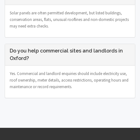
Solar panels are often permitted development, but listed buildings,
conservation areas, flats, unusual rooflines and non-domestic projects
may need extra checks.
Do you help commercial sites and landlords in
Oxford?
Yes. Commercial and landlord enquiries should include electricity use,
roof ownership, meter details, access restrictions, operating hours and
maintenance or record requirements.