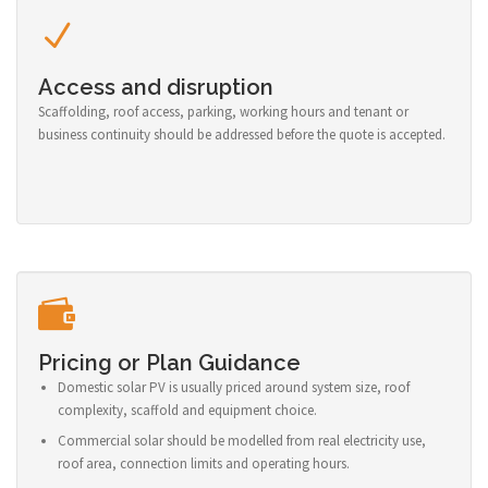
Access and disruption
Scaffolding, roof access, parking, working hours and tenant or
business continuity should be addressed before the quote is accepted.
Pricing or Plan Guidance
Domestic solar PV is usually priced around system size, roof
complexity, scaffold and equipment choice.
Commercial solar should be modelled from real electricity use,
roof area, connection limits and operating hours.