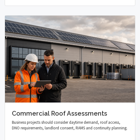
Commercial Roof Assessments
Business projects should consider daytime demand, roof access,
DNO requirements, landlord consent, RAMS and continuity planning.