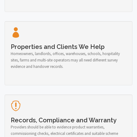
Properties and Clients We Help
Homeowners, landlords, offices, warehouses, schools, hospitality
sites, farms and multi-site operators may all need different survey
evidence and handover records.
Records, Compliance and Warranty
Providers should be able to evidence product warranties,
commissioning checks, electrical certificates and suitable scheme