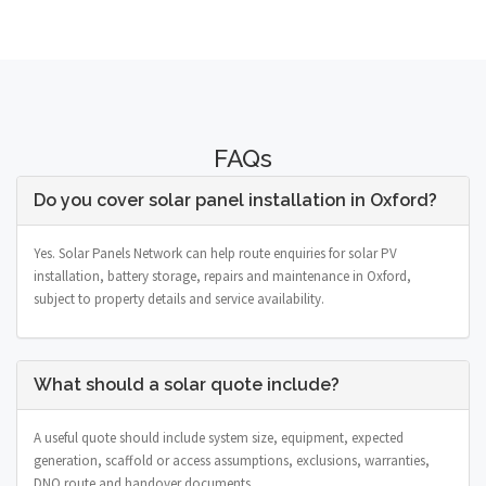
FAQs
Do you cover solar panel installation in Oxford?
Yes. Solar Panels Network can help route enquiries for solar PV
installation, battery storage, repairs and maintenance in Oxford,
subject to property details and service availability.
What should a solar quote include?
A useful quote should include system size, equipment, expected
generation, scaffold or access assumptions, exclusions, warranties,
DNO route and handover documents.