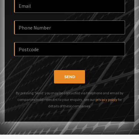
SEND
By pressing 'Send' you may be contacted via telephone and email by
companies most relevant to your enquiry, see our
privacy policy
for
details of these companies.