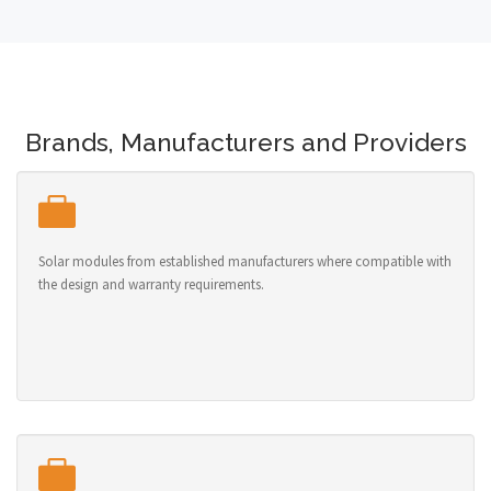
Brands, Manufacturers and Providers
Solar modules from established manufacturers where compatible with
the design and warranty requirements.