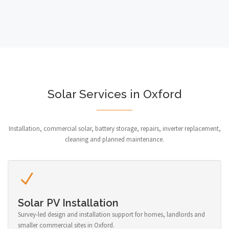
Solar Services in Oxford
Installation, commercial solar, battery storage, repairs, inverter replacement,
cleaning and planned maintenance.
Solar PV Installation
Survey-led design and installation support for homes, landlords and
smaller commercial sites in Oxford.