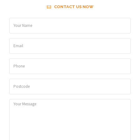
CONTACT US NOW