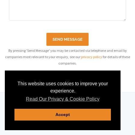
SEND MESSAGE
By pressing 'Send Message' you may be contacted via telephone and email by
companies most relevant to your enquiry, see our
privacy policy
for details of these
companies.
This website uses cookies to improve your
experience.
Read Our Privacy & Cookie Policy
Accept