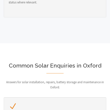
status where relevant.
Common Solar Enquiries in Oxford
Answers for solar installation, repairs, battery storage and maintenance in
Oxford.