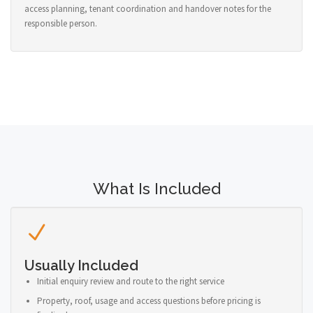
access planning, tenant coordination and handover notes for the
responsible person.
What Is Included
Usually Included
Initial enquiry review and route to the right service
Property, roof, usage and access questions before pricing is