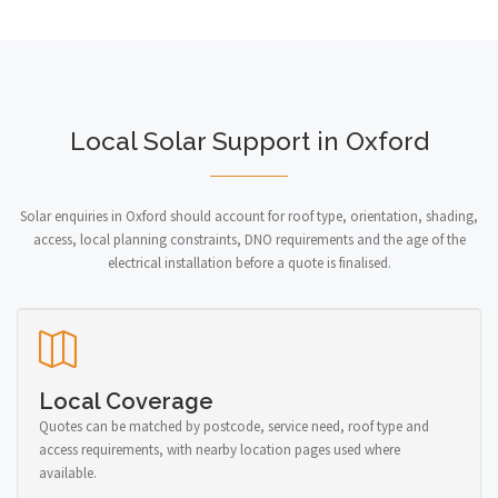
Local Solar Support in Oxford
Solar enquiries in Oxford should account for roof type, orientation, shading,
access, local planning constraints, DNO requirements and the age of the
electrical installation before a quote is finalised.
Local Coverage
Quotes can be matched by postcode, service need, roof type and
access requirements, with nearby location pages used where
available.