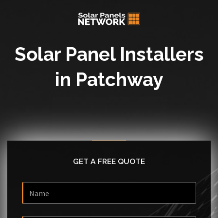
Solar Panel Installers
in Patchway
GET A FREE QUOTE