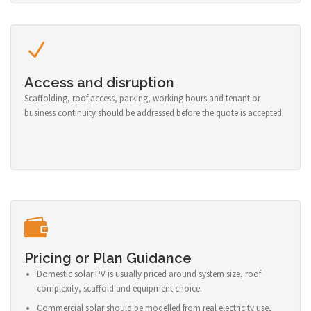
Access and disruption
Scaffolding, roof access, parking, working hours and tenant or
business continuity should be addressed before the quote is accepted.
Pricing or Plan Guidance
Domestic solar PV is usually priced around system size, roof
complexity, scaffold and equipment choice.
Commercial solar should be modelled from real electricity use,