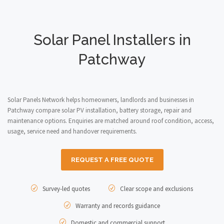
Solar Panel Installers in
Patchway
Solar Panels Network helps homeowners, landlords and businesses in
Patchway compare solar PV installation, battery storage, repair and
maintenance options. Enquiries are matched around roof condition, access,
usage, service need and handover requirements.
REQUEST A FREE QUOTE
Survey-led quotes
Clear scope and exclusions
Warranty and records guidance
Domestic and commercial support