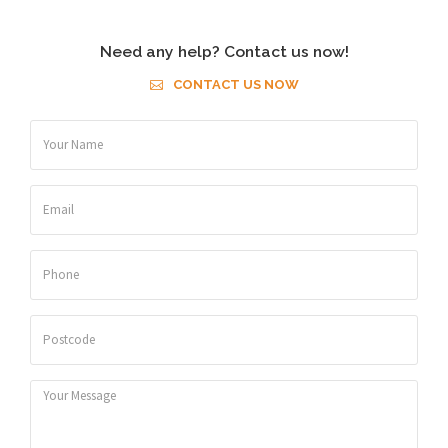
Need any help? Contact us now!
CONTACT US NOW