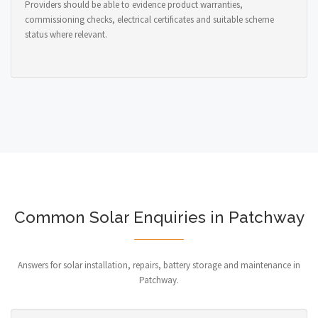
Providers should be able to evidence product warranties,
commissioning checks, electrical certificates and suitable scheme
status where relevant.
Common Solar Enquiries in Patchway
Answers for solar installation, repairs, battery storage and maintenance in
Patchway.