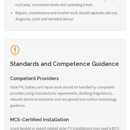
roof area, connection limits and operating hours.
Repairs, maintenance and inverter work should separate call-out,
diagnosis, parts and remedial labour.
Standards and Competence Guidance
Competent Providers
Solar PV, battery and repair work should be handled by competent
providers using manufacturer requirements, Building Regulations,
relevant electrical standards and recognised low-carbon technology
guidance.
MCS-Certified Installation
Grant-funded or export-related solar PV installations may need a MCS-