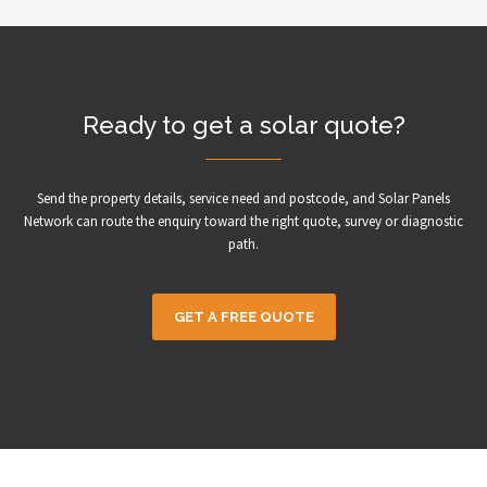
Ready to get a solar quote?
Send the property details, service need and postcode, and Solar Panels
Network can route the enquiry toward the right quote, survey or diagnostic
path.
GET A FREE QUOTE