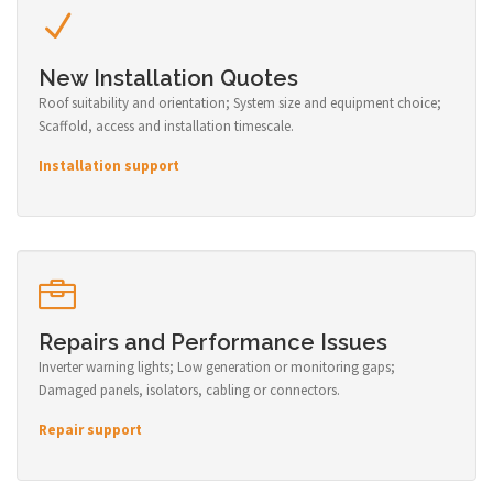
New Installation Quotes
Roof suitability and orientation; System size and equipment choice;
Scaffold, access and installation timescale.
Installation support
Repairs and Performance Issues
Inverter warning lights; Low generation or monitoring gaps;
Damaged panels, isolators, cabling or connectors.
Repair support