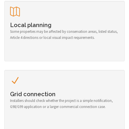
Local planning
Some properties may be affected by conservation areas, listed status,
Article 4 directions or local visual impact requirements.
Grid connection
Installers should check whether the project is a simple notification,
G98/G99 application or a larger commercial connection case.