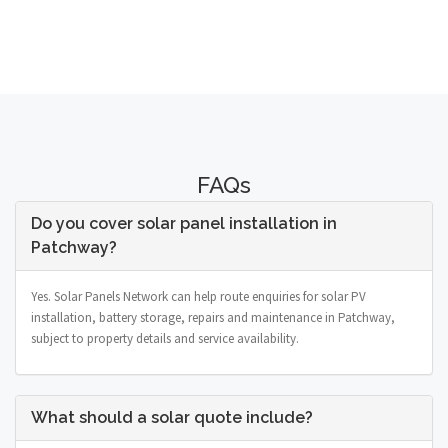
FAQs
Do you cover solar panel installation in
Patchway?
Yes. Solar Panels Network can help route enquiries for solar PV
installation, battery storage, repairs and maintenance in Patchway,
subject to property details and service availability.
What should a solar quote include?