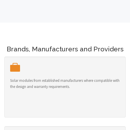
Brands, Manufacturers and Providers
Solar modules from established manufacturers where compatible with
the design and warranty requirements.