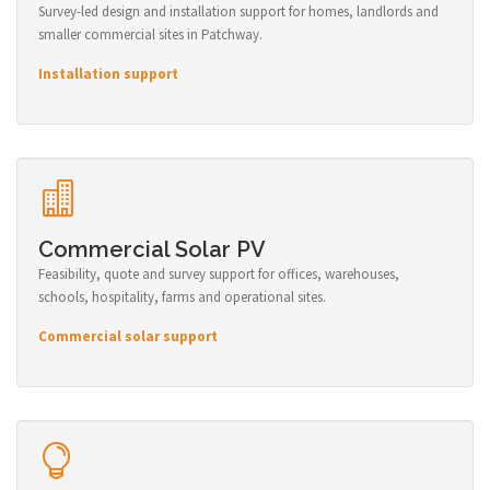
Survey-led design and installation support for homes, landlords and
smaller commercial sites in Patchway.
Installation support
Commercial Solar PV
Feasibility, quote and survey support for offices, warehouses,
schools, hospitality, farms and operational sites.
Commercial solar support