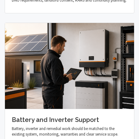
DNO requirements, landlord consent, RAMS and continuity planning.
Battery and Inverter Support
Battery, inverter and remedial work should be matched to the
existing system, monitoring, warranties and clear service scope.