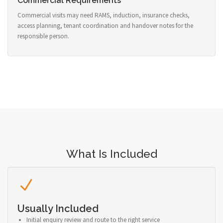
Commercial Requirements
Commercial visits may need RAMS, induction, insurance checks,
access planning, tenant coordination and handover notes for the
responsible person.
What Is Included
Usually Included
Initial enquiry review and route to the right service