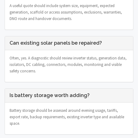
A useful quote should include system size, equipment, expected
generation, scaffold or access assumptions, exclusions, warranties,
DNO route and handover documents.
Can existing solar panels be repaired?
Often, yes. A diagnostic should review inverter status, generation data,
isolators, DC cabling, connectors, modules, monitoring and visible
safety concerns.
Is battery storage worth adding?
Battery storage should be assessed around evening usage, tariffs,
export rate, backup requirements, existing inverter type and available
space.