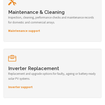
Maintenance & Cleaning
Inspection, cleaning, performance checks and maintenance records
for domestic and commercial arrays.
Maintenance support
Inverter Replacement
Replacement and upgrade options for faulty, ageing or battery-ready
solar PV systems.
Inverter support