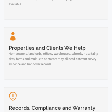
available.
Properties and Clients We Help
Homeowners, landlords, offices, warehouses, schools, hospitality
sites, farms and multi-site operators may all need different survey
evidence and handover records.
Records, Compliance and Warranty