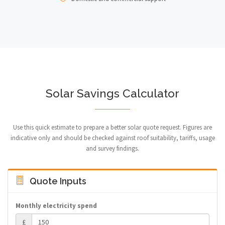
Solar Savings Calculator
Use this quick estimate to prepare a better solar quote request. Figures are
indicative only and should be checked against roof suitability, tariffs, usage
and survey findings.
Quote Inputs
Monthly electricity spend
£