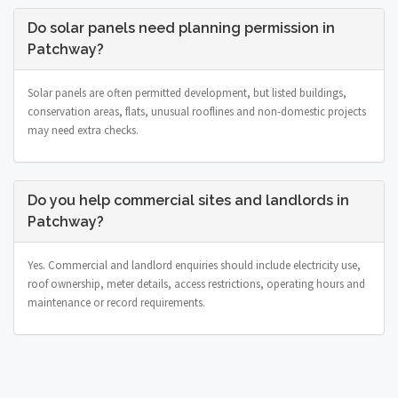
Do solar panels need planning permission in
Patchway?
Solar panels are often permitted development, but listed buildings,
conservation areas, flats, unusual rooflines and non-domestic projects
may need extra checks.
Do you help commercial sites and landlords in
Patchway?
Yes. Commercial and landlord enquiries should include electricity use,
roof ownership, meter details, access restrictions, operating hours and
maintenance or record requirements.