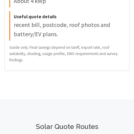
About 4 kWp
Useful quote details
recent bill, postcode, roof photos and
battery/EV plans.
Guide only. Final savings depend on tariff, export rate, roof
suitability, shading, usage profile, DNO requirements and survey
findings.
Solar Quote Routes