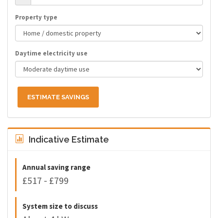
Property type
Daytime electricity use
ESTIMATE SAVINGS
Indicative Estimate
Annual saving range
£517 - £799
System size to discuss