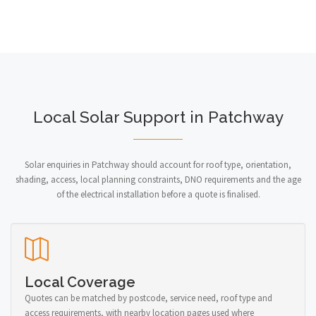
Local Solar Support in Patchway
Solar enquiries in Patchway should account for roof type, orientation,
shading, access, local planning constraints, DNO requirements and the age
of the electrical installation before a quote is finalised.
Local Coverage
Quotes can be matched by postcode, service need, roof type and
access requirements, with nearby location pages used where