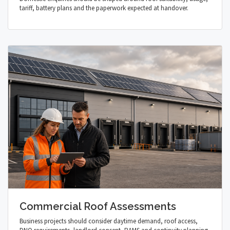
tariff, battery plans and the paperwork expected at handover.
Commercial Roof Assessments
Business projects should consider daytime demand, roof access,