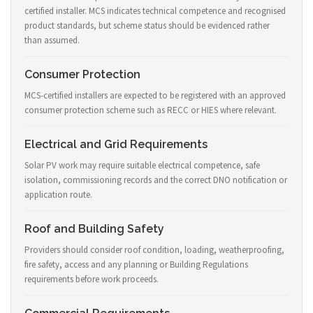
certified installer. MCS indicates technical competence and recognised
product standards, but scheme status should be evidenced rather
than assumed.
Consumer Protection
MCS-certified installers are expected to be registered with an approved
consumer protection scheme such as RECC or HIES where relevant.
Electrical and Grid Requirements
Solar PV work may require suitable electrical competence, safe
isolation, commissioning records and the correct DNO notification or
application route.
Roof and Building Safety
Providers should consider roof condition, loading, weatherproofing,
fire safety, access and any planning or Building Regulations
requirements before work proceeds.