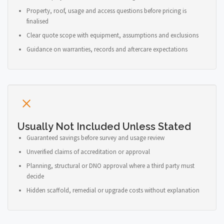
Property, roof, usage and access questions before pricing is
finalised
Clear quote scope with equipment, assumptions and exclusions
Guidance on warranties, records and aftercare expectations
Usually Not Included Unless Stated
Guaranteed savings before survey and usage review
Unverified claims of accreditation or approval
Planning, structural or DNO approval where a third party must
decide
Hidden scaffold, remedial or upgrade costs without explanation