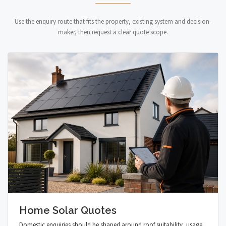
Use the enquiry route that fits the property, existing system and decision-
maker, then request a clear quote scope.
Home Solar Quotes
Domestic enquiries should be shaped around roof suitability, usage,