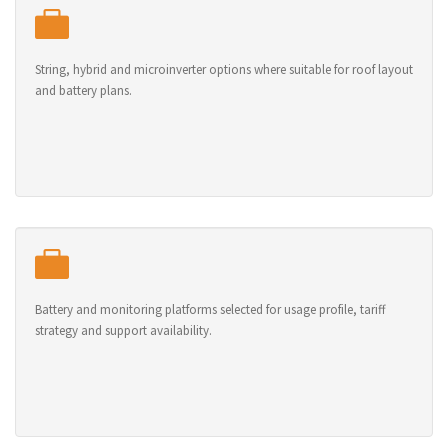
String, hybrid and microinverter options where suitable for roof layout
and battery plans.
Battery and monitoring platforms selected for usage profile, tariff
strategy and support availability.