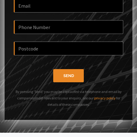
SEND
By pressing 'Send' you may be contacted via telephone and email by
companies most relevant to your enquiry, see our
privacy policy
for
details of these companies.