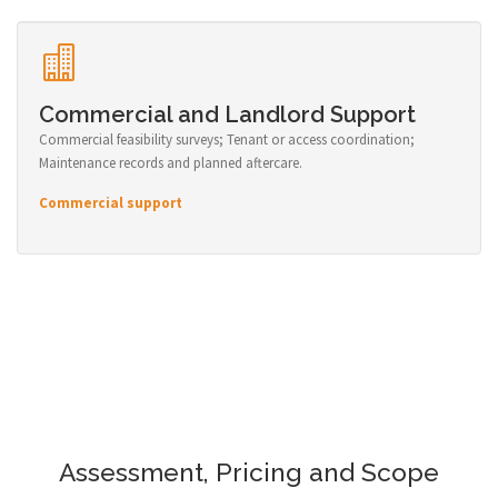
Commercial and Landlord Support
Commercial feasibility surveys; Tenant or access coordination;
Maintenance records and planned aftercare.
Commercial support
Assessment, Pricing and Scope