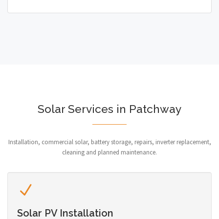
Solar Services in Patchway
Installation, commercial solar, battery storage, repairs, inverter replacement,
cleaning and planned maintenance.
Solar PV Installation