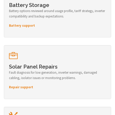
Battery Storage
Battery options reviewed around usage profile, tariff strategy, inverter
compatibility and backup expectations.
Battery support
Solar Panel Repairs
Fault diagnosis for low generation, inverter warnings, damaged
cabling, isolator issues or monitoring problems.
Repair support