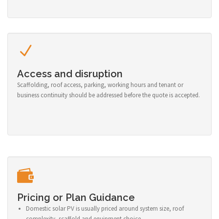
Access and disruption
Scaffolding, roof access, parking, working hours and tenant or
business continuity should be addressed before the quote is accepted.
Pricing or Plan Guidance
Domestic solar PV is usually priced around system size, roof
complexity, scaffold and equipment choice.