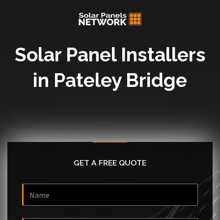
Solar Panel Installers
in Pateley Bridge
GET A FREE QUOTE