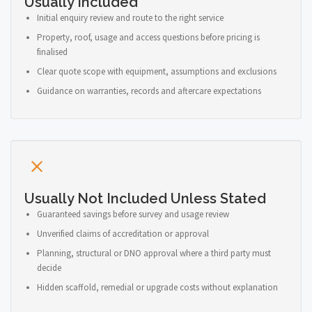
Usually Included
Initial enquiry review and route to the right service
Property, roof, usage and access questions before pricing is
finalised
Clear quote scope with equipment, assumptions and exclusions
Guidance on warranties, records and aftercare expectations
Usually Not Included Unless Stated
Guaranteed savings before survey and usage review
Unverified claims of accreditation or approval
Planning, structural or DNO approval where a third party must
decide
Hidden scaffold, remedial or upgrade costs without explanation