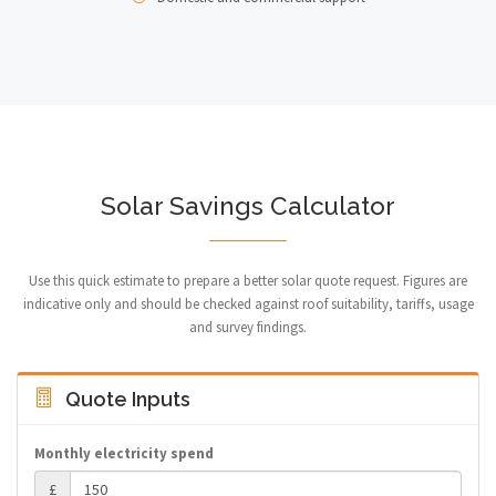
Solar Savings Calculator
Use this quick estimate to prepare a better solar quote request. Figures are
indicative only and should be checked against roof suitability, tariffs, usage
and survey findings.
Quote Inputs
Monthly electricity spend
£