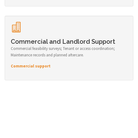
Commercial and Landlord Support
Commercial feasibility surveys; Tenant or access coordination;
Maintenance records and planned aftercare.
Commercial support