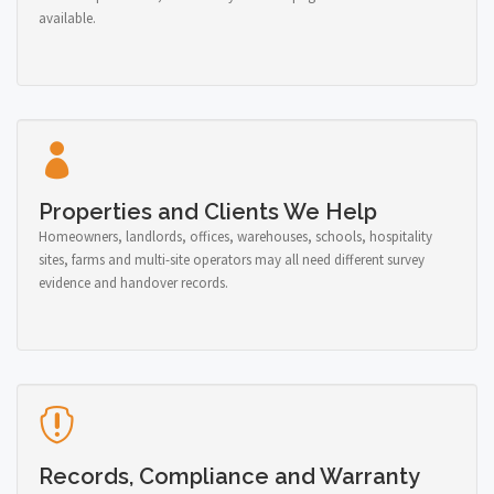
available.
Properties and Clients We Help
Homeowners, landlords, offices, warehouses, schools, hospitality
sites, farms and multi-site operators may all need different survey
evidence and handover records.
Records, Compliance and Warranty