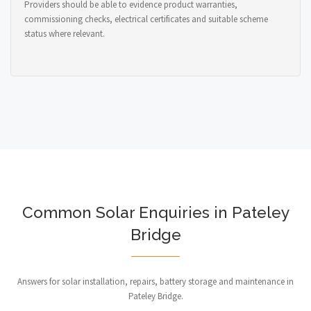
Providers should be able to evidence product warranties,
commissioning checks, electrical certificates and suitable scheme
status where relevant.
Common Solar Enquiries in Pateley
Bridge
Answers for solar installation, repairs, battery storage and maintenance in
Pateley Bridge.