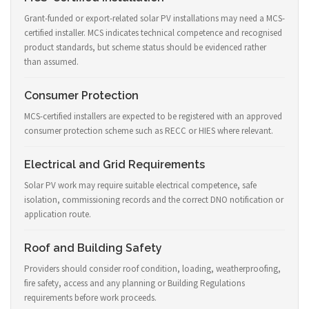
Grant-funded or export-related solar PV installations may need a MCS-
certified installer. MCS indicates technical competence and recognised
product standards, but scheme status should be evidenced rather
than assumed.
Consumer Protection
MCS-certified installers are expected to be registered with an approved
consumer protection scheme such as RECC or HIES where relevant.
Electrical and Grid Requirements
Solar PV work may require suitable electrical competence, safe
isolation, commissioning records and the correct DNO notification or
application route.
Roof and Building Safety
Providers should consider roof condition, loading, weatherproofing,
fire safety, access and any planning or Building Regulations
requirements before work proceeds.