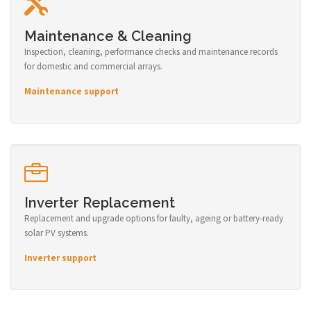
Maintenance & Cleaning
Inspection, cleaning, performance checks and maintenance records
for domestic and commercial arrays.
Maintenance support
Inverter Replacement
Replacement and upgrade options for faulty, ageing or battery-ready
solar PV systems.
Inverter support