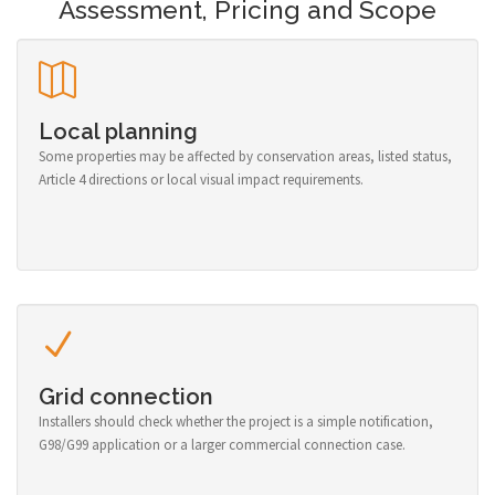
Assessment, Pricing and Scope
Local planning
Some properties may be affected by conservation areas, listed status,
Article 4 directions or local visual impact requirements.
Grid connection
Installers should check whether the project is a simple notification,
G98/G99 application or a larger commercial connection case.