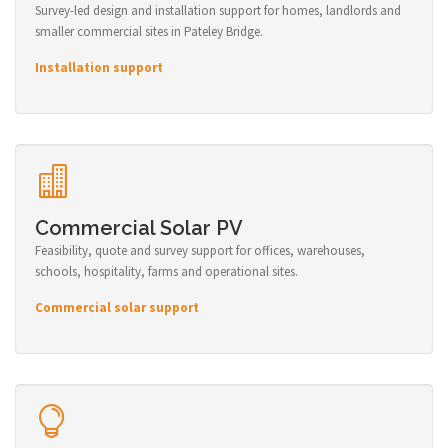
Survey-led design and installation support for homes, landlords and
smaller commercial sites in Pateley Bridge.
Installation support
Commercial Solar PV
Feasibility, quote and survey support for offices, warehouses,
schools, hospitality, farms and operational sites.
Commercial solar support