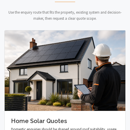
Use the enquiry route that fits the property, existing system and decision-
maker, then request a clear quote scope.
Home Solar Quotes
Domestic enquiries should be shaped around roof suitability, usage,