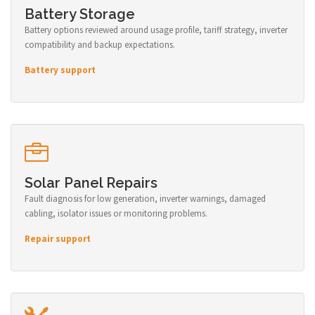
Battery Storage
Battery options reviewed around usage profile, tariff strategy, inverter
compatibility and backup expectations.
Battery support
Solar Panel Repairs
Fault diagnosis for low generation, inverter warnings, damaged
cabling, isolator issues or monitoring problems.
Repair support