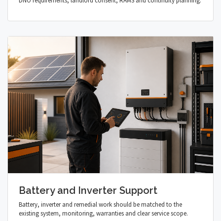
DNO requirements, landlord consent, RAMS and continuity planning.
Battery and Inverter Support
Battery, inverter and remedial work should be matched to the
existing system, monitoring, warranties and clear service scope.