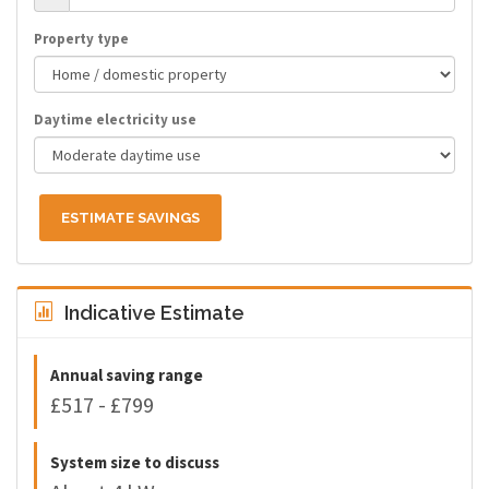
Property type
Daytime electricity use
ESTIMATE SAVINGS
Indicative Estimate
Annual saving range
£517 - £799
System size to discuss