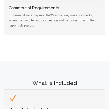
Commercial Requirements
Commercial visits may need RAMS, induction, insurance checks,
access planning, tenant coordination and handover notes for the
responsible person.
What Is Included