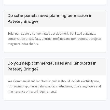
Do solar panels need planning permission in
Pateley Bridge?
Solar panels are often permitted development, but listed buildings,
conservation areas, flats, unusual rooflines and non-domestic projects
may need extra checks.
Do you help commercial sites and landlords in
Pateley Bridge?
Yes. Commercial and landlord enquiries should include electricity use,
roof ownership, meter details, access restrictions, operating hours and
maintenance or record requirements.