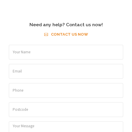
Need any help? Contact us now!
CONTACT US NOW