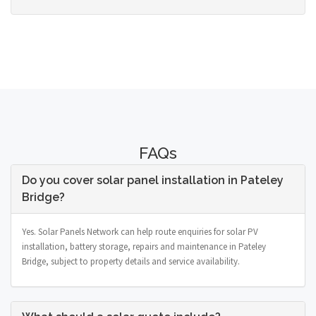
FAQs
Do you cover solar panel installation in Pateley
Bridge?
Yes. Solar Panels Network can help route enquiries for solar PV
installation, battery storage, repairs and maintenance in Pateley
Bridge, subject to property details and service availability.