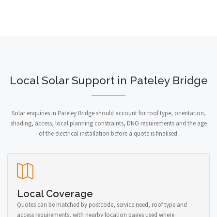
Local Solar Support in Pateley Bridge
Solar enquiries in Pateley Bridge should account for roof type, orientation,
shading, access, local planning constraints, DNO requirements and the age
of the electrical installation before a quote is finalised.
Local Coverage
Quotes can be matched by postcode, service need, roof type and
access requirements, with nearby location pages used where