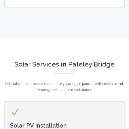
Solar Services in Pateley Bridge
Installation, commercial solar, battery storage, repairs, inverter replacement,
cleaning and planned maintenance.
Solar PV Installation