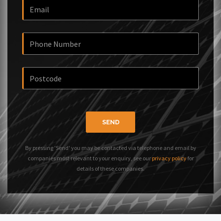
SEND
By pressing 'Send' you may be contacted via telephone and email by
companies most relevant to your enquiry, see our
privacy policy
for
details of these companies.