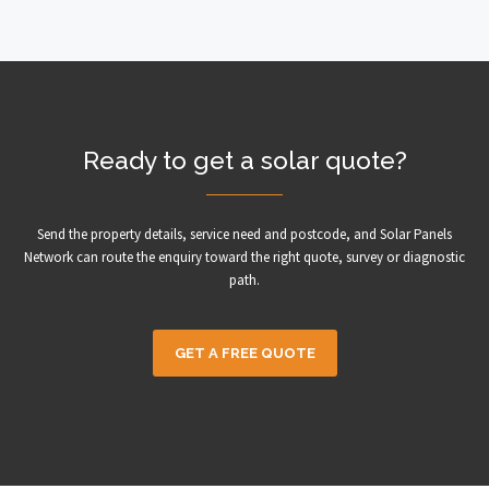
Ready to get a solar quote?
Send the property details, service need and postcode, and Solar Panels
Network can route the enquiry toward the right quote, survey or diagnostic
path.
GET A FREE QUOTE