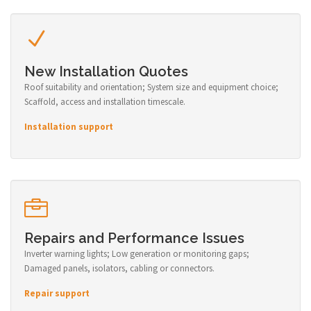
New Installation Quotes
Roof suitability and orientation; System size and equipment choice;
Scaffold, access and installation timescale.
Installation support
Repairs and Performance Issues
Inverter warning lights; Low generation or monitoring gaps;
Damaged panels, isolators, cabling or connectors.
Repair support