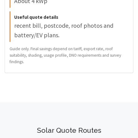
About 4 kWp
Useful quote details
recent bill, postcode, roof photos and
battery/EV plans.
Guide only. Final savings depend on tariff, export rate, roof
suitability, shading, usage profile, DNO requirements and survey
findings.
Solar Quote Routes