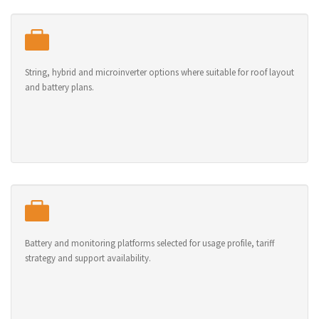
String, hybrid and microinverter options where suitable for roof layout
and battery plans.
Battery and monitoring platforms selected for usage profile, tariff
strategy and support availability.