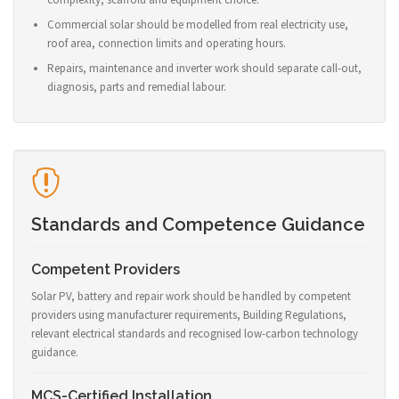
Commercial solar should be modelled from real electricity use,
roof area, connection limits and operating hours.
Repairs, maintenance and inverter work should separate call-out,
diagnosis, parts and remedial labour.
Standards and Competence Guidance
Competent Providers
Solar PV, battery and repair work should be handled by competent
providers using manufacturer requirements, Building Regulations,
relevant electrical standards and recognised low-carbon technology
guidance.
MCS-Certified Installation