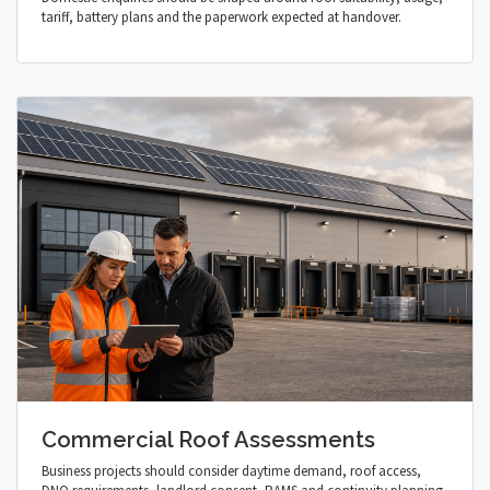
tariff, battery plans and the paperwork expected at handover.
Commercial Roof Assessments
Business projects should consider daytime demand, roof access,