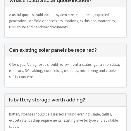
What should a solar quote include?
A useful quote should include system size, equipment, expected
generation, scaffold or access assumptions, exclusions, warranties,
DNO route and handover documents.
Can existing solar panels be repaired?
Often, yes. A diagnostic should review inverter status, generation data,
isolators, DC cabling, connectors, modules, monitoring and visible
safety concerns.
Is battery storage worth adding?
Battery storage should be assessed around evening usage, tariffs,
export rate, backup requirements, existing inverter type and available
space.