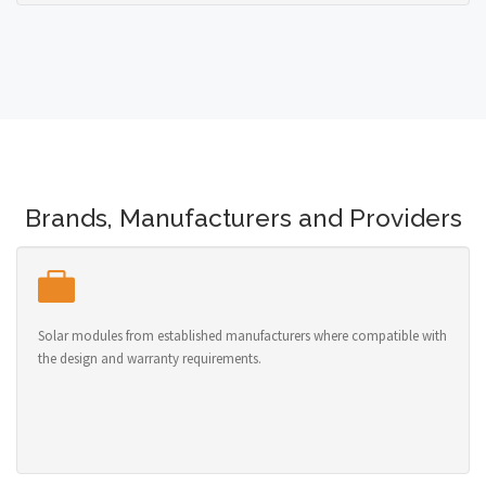
Brands, Manufacturers and Providers
Solar modules from established manufacturers where compatible with
the design and warranty requirements.