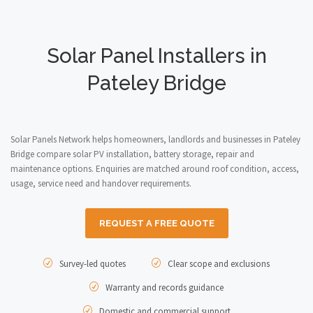
Solar Panel Installers in
Pateley Bridge
Solar Panels Network helps homeowners, landlords and businesses in Pateley
Bridge compare solar PV installation, battery storage, repair and
maintenance options. Enquiries are matched around roof condition, access,
usage, service need and handover requirements.
REQUEST A FREE QUOTE
Survey-led quotes
Clear scope and exclusions
Warranty and records guidance
Domestic and commercial support