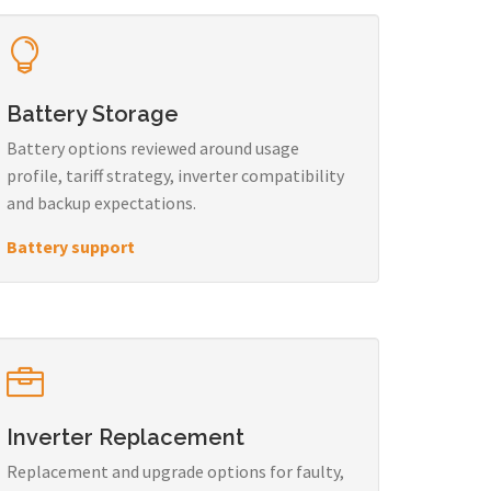
Battery Storage
Battery options reviewed around usage
profile, tariff strategy, inverter compatibility
and backup expectations.
Battery support
Inverter Replacement
Replacement and upgrade options for faulty,