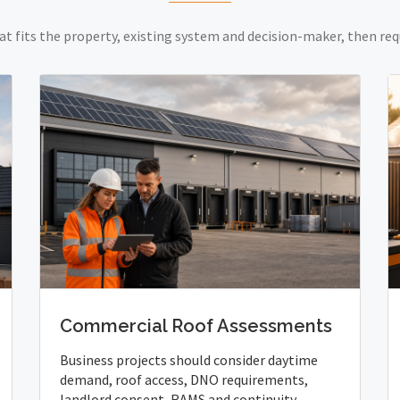
at fits the property, existing system and decision-maker, then req
Commercial Roof Assessments
Business projects should consider daytime
demand, roof access, DNO requirements,
landlord consent, RAMS and continuity