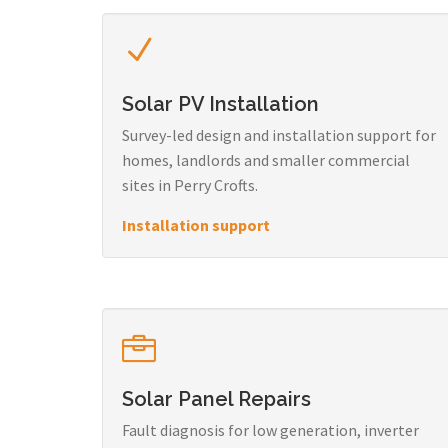
Solar PV Installation
Survey-led design and installation support for
homes, landlords and smaller commercial
sites in Perry Crofts.
Installation support
Solar Panel Repairs
Fault diagnosis for low generation, inverter