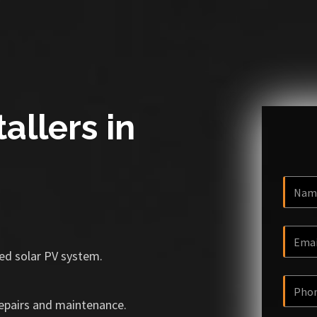
allers in
ized solar PV system.
repairs and maintenance.