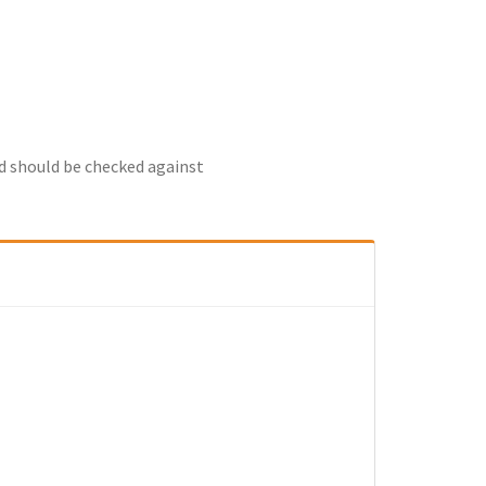
nd should be checked against