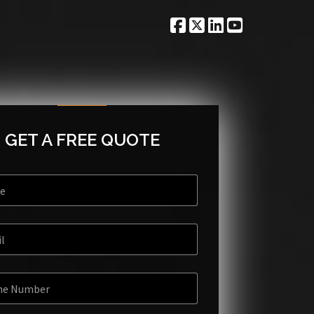
GET A FREE QUOTE