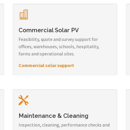
Commercial Solar PV
Feasibility, quote and survey support for
offices, warehouses, schools, hospitality,
farms and operational sites.
Commercial solar support
Maintenance & Cleaning
Inspection, cleaning, performance checks and