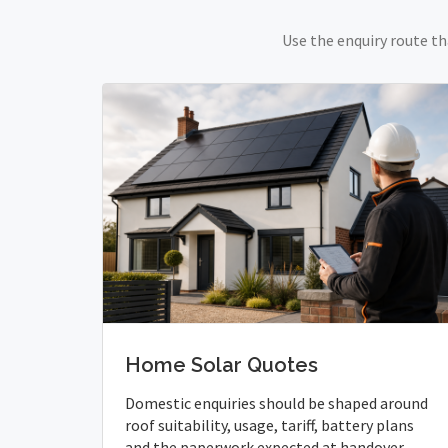
Use the enquiry route th
Home Solar Quotes
Domestic enquiries should be shaped around
roof suitability, usage, tariff, battery plans
and the paperwork expected at handover.