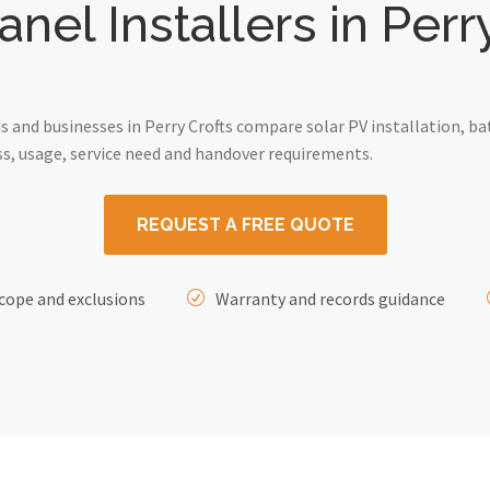
anel Installers in Perr
and businesses in Perry Crofts compare solar PV installation, ba
ss, usage, service need and handover requirements.
REQUEST A FREE QUOTE
cope and exclusions
Warranty and records guidance