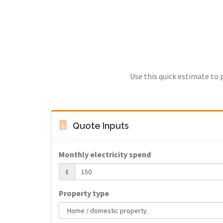
Use this quick estimate to 
Quote Inputs
Monthly electricity spend
£
Property type