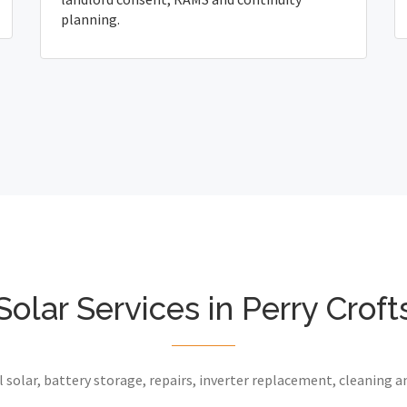
planning.
Solar Services in Perry Croft
 solar, battery storage, repairs, inverter replacement, cleaning