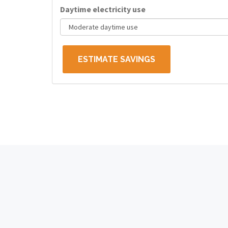
Daytime electricity use
ESTIMATE SAVINGS