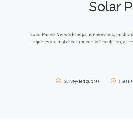
Solar P
Solar Panels Network helps homeowners, landlords 
Enquiries are matched around roof condition, acce
Survey-led quotes
Clear s