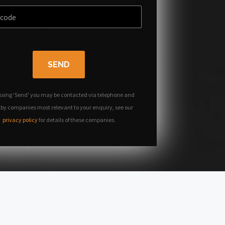
SEND
ssing 'Send' you may be contacted via telephone and
 by companies most relevant to your enquiry, see our
privacy policy
for details of these companies.