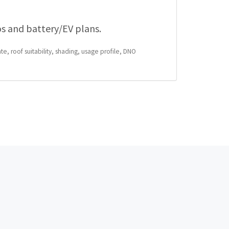
os and battery/EV plans.
te, roof suitability, shading, usage profile, DNO