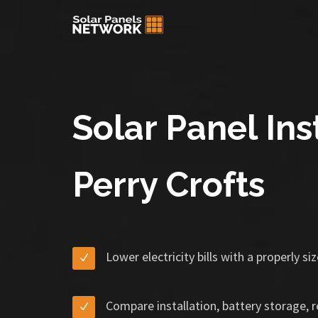
Solar Panel Inst
Perry Crofts
Lower electricity bills with a properly s
Compare installation, battery storage, 