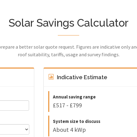
Solar Savings Calculator
prepare a better solar quote request. Figures are indicative only a
roof suitability, tariffs, usage and survey findings.
Indicative Estimate
Annual saving range
£517 - £799
System size to discuss
About 4 kWp