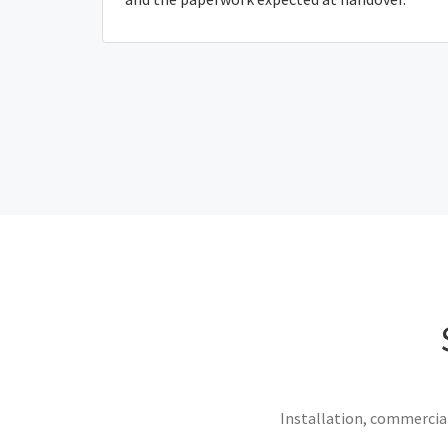
Installation, commercial