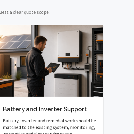
uest a clear quote scope.
Battery and Inverter Support
Battery, inverter and remedial work should be
matched to the existing system, monitoring,
warranties and clear service scope.