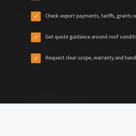
Check export payments, tariffs, grants o
Get quote guidance around roof conditi
Request clear scope, warranty and hand