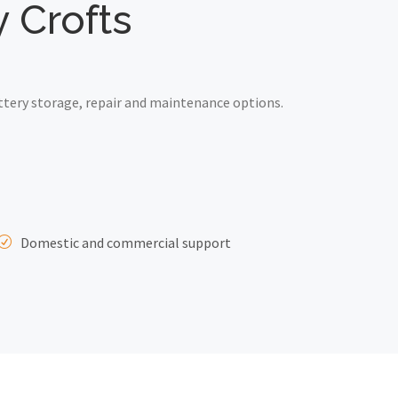
y Crofts
ttery storage, repair and maintenance options.
Domestic and commercial support