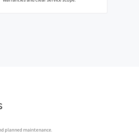
s
 and planned maintenance.