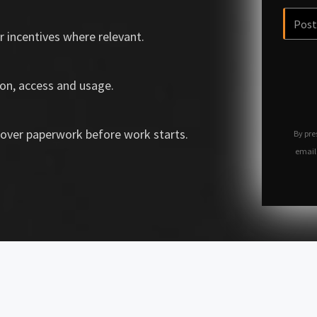
r incentives where relevant.
on, access and usage.
over paperwork before work starts.
By pre
email