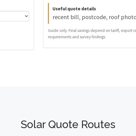
Useful quote details
recent bill, postcode, roof phot
Guide only. Final savings depend on tariff, export ra
requirements and survey findings.
Solar Quote Routes