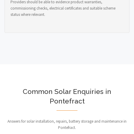
Providers should be able to evidence product warranties,
commissioning checks, electrical certificates and suitable scheme
status where relevant.
Common Solar Enquiries in
Pontefract
Answers for solar installation, repairs, battery storage and maintenance in
Pontefract.