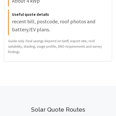
About 4 kWp
Useful quote details
recent bill, postcode, roof photos and
battery/EV plans.
Guide only. Final savings depend on tariff, export rate, roof
suitability, shading, usage profile, DNO requirements and survey
findings.
Solar Quote Routes