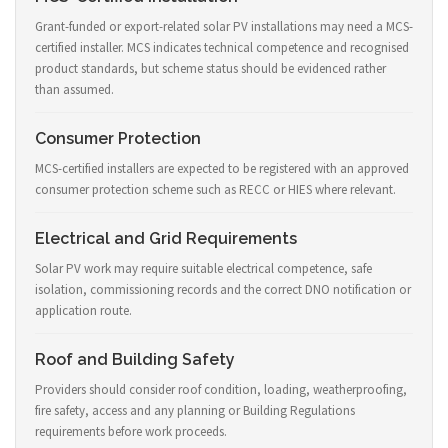
Grant-funded or export-related solar PV installations may need a MCS-
certified installer. MCS indicates technical competence and recognised
product standards, but scheme status should be evidenced rather
than assumed.
Consumer Protection
MCS-certified installers are expected to be registered with an approved
consumer protection scheme such as RECC or HIES where relevant.
Electrical and Grid Requirements
Solar PV work may require suitable electrical competence, safe
isolation, commissioning records and the correct DNO notification or
application route.
Roof and Building Safety
Providers should consider roof condition, loading, weatherproofing,
fire safety, access and any planning or Building Regulations
requirements before work proceeds.