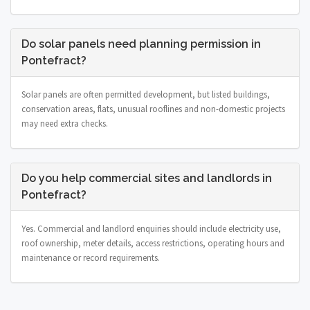
Do solar panels need planning permission in
Pontefract?
Solar panels are often permitted development, but listed buildings,
conservation areas, flats, unusual rooflines and non-domestic projects
may need extra checks.
Do you help commercial sites and landlords in
Pontefract?
Yes. Commercial and landlord enquiries should include electricity use,
roof ownership, meter details, access restrictions, operating hours and
maintenance or record requirements.