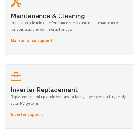
Maintenance & Cleaning
Inspection, cleaning, performance checks and maintenance records
for domestic and commercial arrays.
Maintenance support
Inverter Replacement
Replacement and upgrade options for faulty, ageing or battery-ready
solar PV systems.
Inverter support