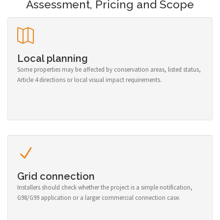
Assessment, Pricing and Scope
Local planning
Some properties may be affected by conservation areas, listed status,
Article 4 directions or local visual impact requirements.
Grid connection
Installers should check whether the project is a simple notification,
G98/G99 application or a larger commercial connection case.