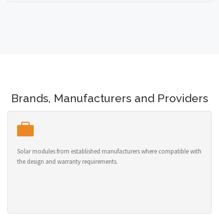
Brands, Manufacturers and Providers
Solar modules from established manufacturers where compatible with
the design and warranty requirements.