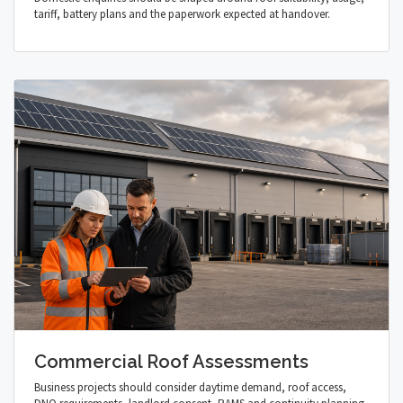
tariff, battery plans and the paperwork expected at handover.
Commercial Roof Assessments
Business projects should consider daytime demand, roof access,