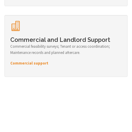
Commercial and Landlord Support
Commercial feasibility surveys; Tenant or access coordination;
Maintenance records and planned aftercare.
Commercial support