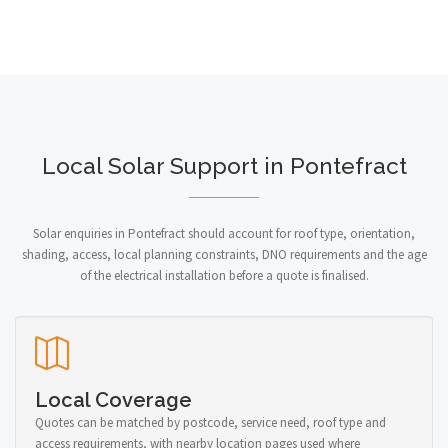
Local Solar Support in Pontefract
Solar enquiries in Pontefract should account for roof type, orientation,
shading, access, local planning constraints, DNO requirements and the age
of the electrical installation before a quote is finalised.
Local Coverage
Quotes can be matched by postcode, service need, roof type and
access requirements, with nearby location pages used where