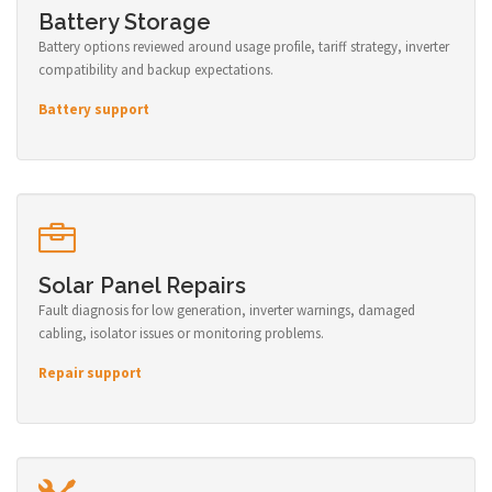
Battery Storage
Battery options reviewed around usage profile, tariff strategy, inverter
compatibility and backup expectations.
Battery support
Solar Panel Repairs
Fault diagnosis for low generation, inverter warnings, damaged
cabling, isolator issues or monitoring problems.
Repair support