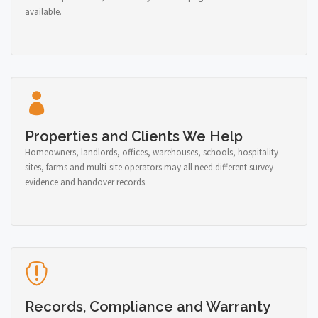
available.
Properties and Clients We Help
Homeowners, landlords, offices, warehouses, schools, hospitality
sites, farms and multi-site operators may all need different survey
evidence and handover records.
Records, Compliance and Warranty