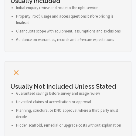
Usually Included
Initial enquiry review and route to the right service
Property, roof, usage and access questions before pricing is
finalised
Clear quote scope with equipment, assumptions and exclusions
Guidance on warranties, records and aftercare expectations
Usually Not Included Unless Stated
Guaranteed savings before survey and usage review
Unverified claims of accreditation or approval
Planning, structural or DNO approval where a third party must
decide
Hidden scaffold, remedial or upgrade costs without explanation