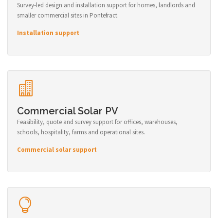
Survey-led design and installation support for homes, landlords and
smaller commercial sites in Pontefract.
Installation support
Commercial Solar PV
Feasibility, quote and survey support for offices, warehouses,
schools, hospitality, farms and operational sites.
Commercial solar support