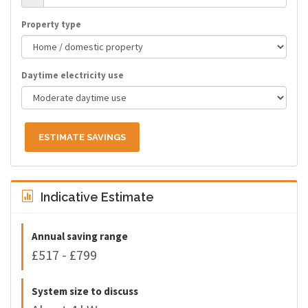
Property type
Daytime electricity use
ESTIMATE SAVINGS
Indicative Estimate
Annual saving range
£517 - £799
System size to discuss