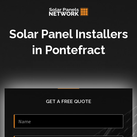
Solar Panel Installers
in Pontefract
GET A FREE QUOTE