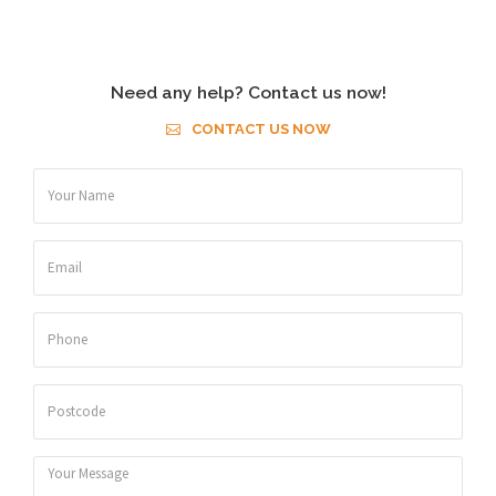
Need any help? Contact us now!
CONTACT US NOW