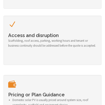
Access and disruption
Scaffolding, roof access, parking, working hours and tenant or
business continuity should be addressed before the quote is accepted.
Pricing or Plan Guidance
Domestic solar PV is usually priced around system size, roof
complexity, scaffold and equipment choice.