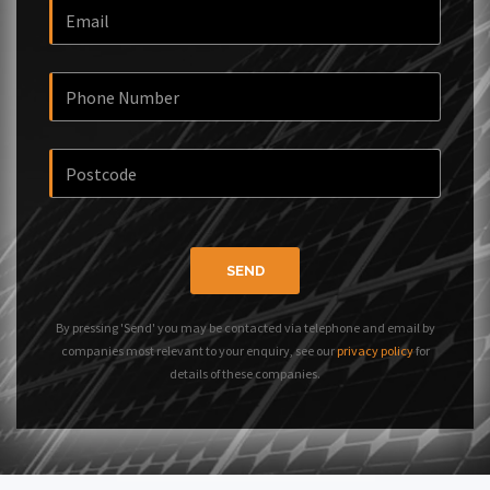
SEND
By pressing 'Send' you may be contacted via telephone and email by
companies most relevant to your enquiry, see our
privacy policy
for
details of these companies.