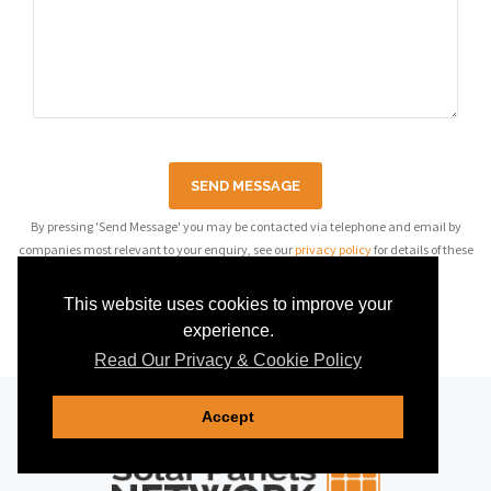
SEND MESSAGE
By pressing 'Send Message' you may be contacted via telephone and email by
companies most relevant to your enquiry, see our
privacy policy
for details of these
companies.
This website uses cookies to improve your
experience.
Read Our Privacy & Cookie Policy
Accept