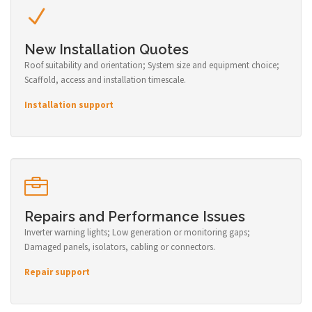
New Installation Quotes
Roof suitability and orientation; System size and equipment choice;
Scaffold, access and installation timescale.
Installation support
Repairs and Performance Issues
Inverter warning lights; Low generation or monitoring gaps;
Damaged panels, isolators, cabling or connectors.
Repair support