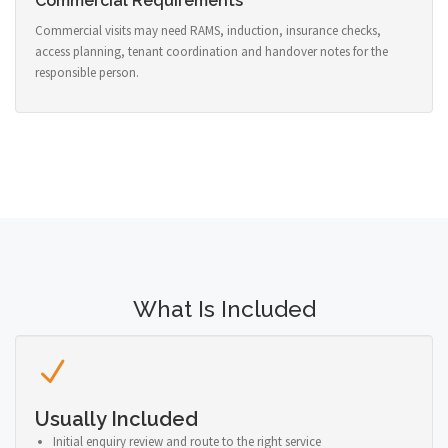
Commercial Requirements
Commercial visits may need RAMS, induction, insurance checks,
access planning, tenant coordination and handover notes for the
responsible person.
What Is Included
Usually Included
Initial enquiry review and route to the right service