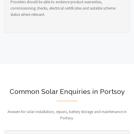
Providers should be able to evidence product warranties,
commissioning checks, electrical certificates and suitable scheme
status where relevant.
Common Solar Enquiries in Portsoy
Answers for solar installation, repairs, battery storage and maintenance in
Portsoy.