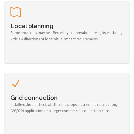
Local planning
Some properties may be affected by conservation areas, listed status,
Article 4 directions or local visual impact requirements.
Grid connection
Installers should check whether the project is a simple notification,
G98/G99 application or a larger commercial connection case.