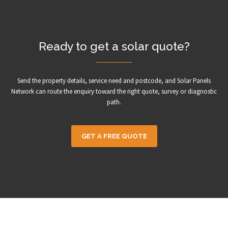
Ready to get a solar quote?
Send the property details, service need and postcode, and Solar Panels
Network can route the enquiry toward the right quote, survey or diagnostic
path.
GET A FREE QUOTE