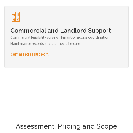
Commercial and Landlord Support
Commercial feasibility surveys; Tenant or access coordination;
Maintenance records and planned aftercare.
Commercial support
Assessment, Pricing and Scope