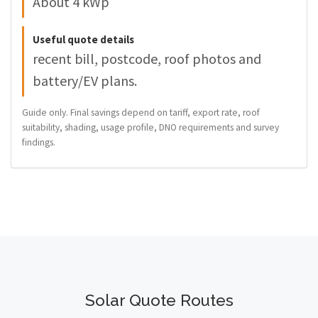
About 4 kWp
Useful quote details
recent bill, postcode, roof photos and
battery/EV plans.
Guide only. Final savings depend on tariff, export rate, roof
suitability, shading, usage profile, DNO requirements and survey
findings.
Solar Quote Routes