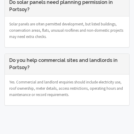
Do solar panels need planning permission in
Portsoy?
Solar panels are often permitted development, but listed buildings,
conservation areas, flats, unusual rooflines and non-domestic projects
may need extra checks.
Do you help commercial sites and landlords in
Portsoy?
Yes. Commercial and landlord enquiries should include electricity use,
roof ownership, meter details, access restrictions, operating hours and
maintenance or record requirements.