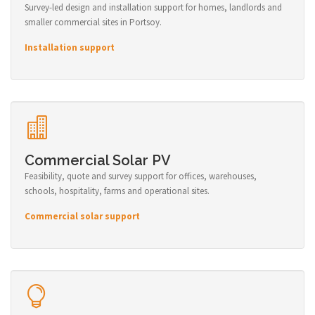
Survey-led design and installation support for homes, landlords and
smaller commercial sites in Portsoy.
Installation support
Commercial Solar PV
Feasibility, quote and survey support for offices, warehouses,
schools, hospitality, farms and operational sites.
Commercial solar support