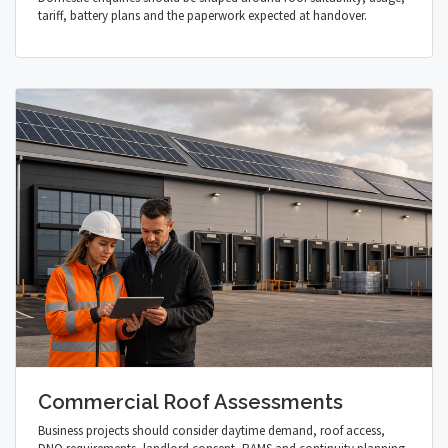
tariff, battery plans and the paperwork expected at handover.
Commercial Roof Assessments
Business projects should consider daytime demand, roof access,