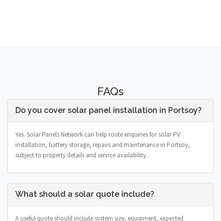
FAQs
Do you cover solar panel installation in Portsoy?
Yes. Solar Panels Network can help route enquiries for solar PV
installation, battery storage, repairs and maintenance in Portsoy,
subject to property details and service availability.
What should a solar quote include?
A useful quote should include system size, equipment, expected