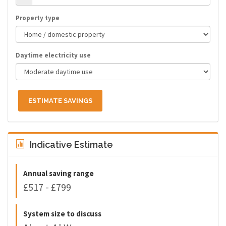
Property type
Daytime electricity use
ESTIMATE SAVINGS
Indicative Estimate
Annual saving range
£517 - £799
System size to discuss