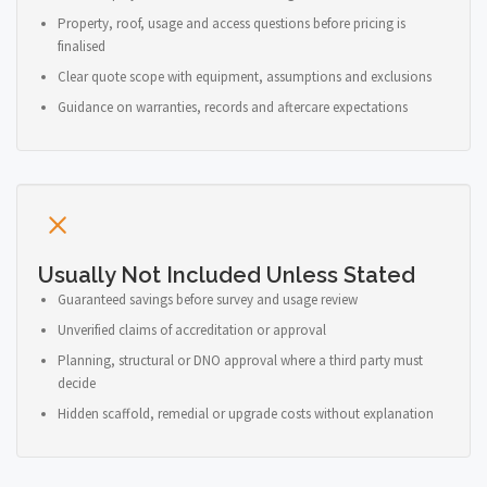
Property, roof, usage and access questions before pricing is
finalised
Clear quote scope with equipment, assumptions and exclusions
Guidance on warranties, records and aftercare expectations
Usually Not Included Unless Stated
Guaranteed savings before survey and usage review
Unverified claims of accreditation or approval
Planning, structural or DNO approval where a third party must
decide
Hidden scaffold, remedial or upgrade costs without explanation