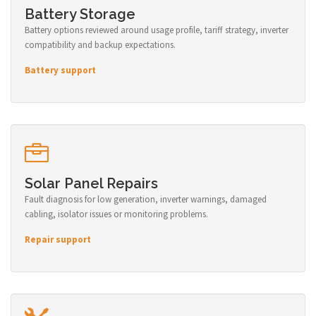
Battery Storage
Battery options reviewed around usage profile, tariff strategy, inverter
compatibility and backup expectations.
Battery support
Solar Panel Repairs
Fault diagnosis for low generation, inverter warnings, damaged
cabling, isolator issues or monitoring problems.
Repair support