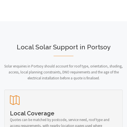
Local Solar Support in Portsoy
Solar enquiries in Portsoy should account for roof type, orientation, shading,
access, local planning constraints, DNO requirements and the age of the
electrical installation before a quote is finalised.
Local Coverage
Quotes can be matched by postcode, service need, roof type and
access requirements, with nearby location pages used where