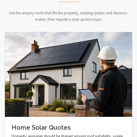
Use the enquiry route that fits the property, existing system and decision-
maker, then request a clear quote scope.
Home Solar Quotes
Domestic enquiries should be shaped around roof suitability, usage,