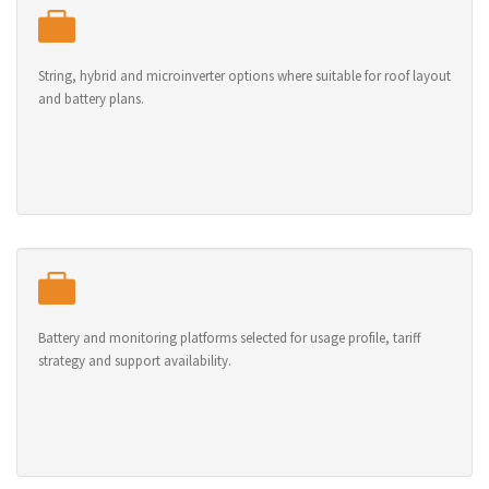
String, hybrid and microinverter options where suitable for roof layout
and battery plans.
Battery and monitoring platforms selected for usage profile, tariff
strategy and support availability.