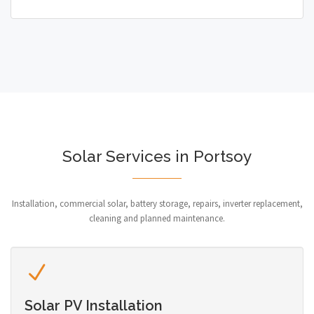
Solar Services in Portsoy
Installation, commercial solar, battery storage, repairs, inverter replacement,
cleaning and planned maintenance.
Solar PV Installation