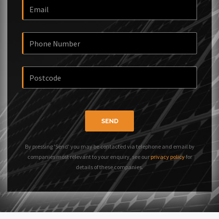
SEND
By pressing 'Send' you may be contacted via telephone and email by
companies most relevant to your enquiry, see our
privacy policy
for
details of these companies.