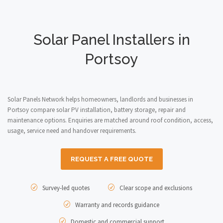
Solar Panel Installers in
Portsoy
Solar Panels Network helps homeowners, landlords and businesses in
Portsoy compare solar PV installation, battery storage, repair and
maintenance options. Enquiries are matched around roof condition, access,
usage, service need and handover requirements.
REQUEST A FREE QUOTE
Survey-led quotes
Clear scope and exclusions
Warranty and records guidance
Domestic and commercial support