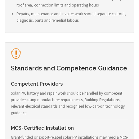
roof area, connection limits and operating hours.
Repairs, maintenance and inverter work should separate call-out,
diagnosis, parts and remedial labour.
Standards and Competence Guidance
Competent Providers
Solar PV, battery and repair work should be handled by competent
providers using manufacturer requirements, Building Regulations,
relevant electrical standards and recognised low-carbon technology
guidance.
MCS-Certified Installation
Grant-funded or export-related solar PV installations may need a MCS-