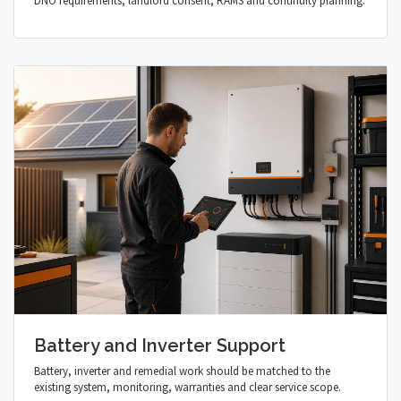
DNO requirements, landlord consent, RAMS and continuity planning.
Battery and Inverter Support
Battery, inverter and remedial work should be matched to the
existing system, monitoring, warranties and clear service scope.