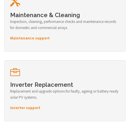
Maintenance & Cleaning
Inspection, cleaning, performance checks and maintenance records
for domestic and commercial arrays.
Maintenance support
Inverter Replacement
Replacement and upgrade options for faulty, ageing or battery-ready
solar PV systems.
Inverter support