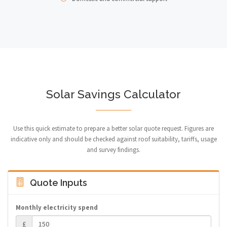
Solar Savings Calculator
Use this quick estimate to prepare a better solar quote request. Figures are
indicative only and should be checked against roof suitability, tariffs, usage
and survey findings.
Quote Inputs
Monthly electricity spend
£