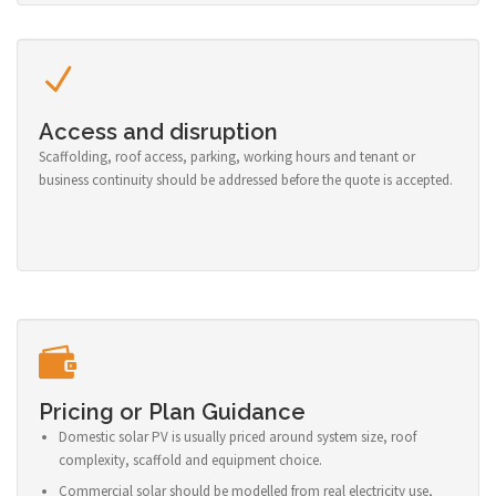
Access and disruption
Scaffolding, roof access, parking, working hours and tenant or
business continuity should be addressed before the quote is accepted.
Pricing or Plan Guidance
Domestic solar PV is usually priced around system size, roof
complexity, scaffold and equipment choice.
Commercial solar should be modelled from real electricity use,