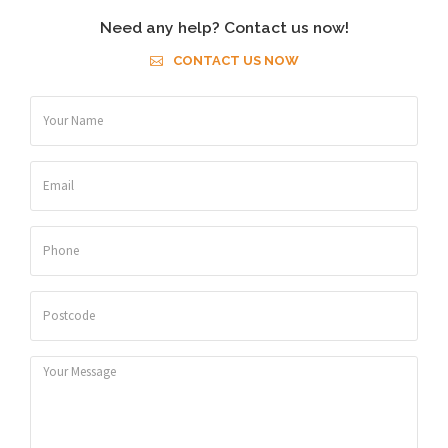
Need any help? Contact us now!
CONTACT US NOW