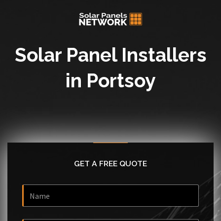
Solar Panel Installers
in Portsoy
GET A FREE QUOTE