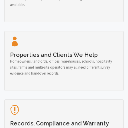
available.
Properties and Clients We Help
Homeowners, landlords, offices, warehouses, schools, hospitality
sites, farms and multi-site operators may all need different survey
evidence and handover records.
Records, Compliance and Warranty