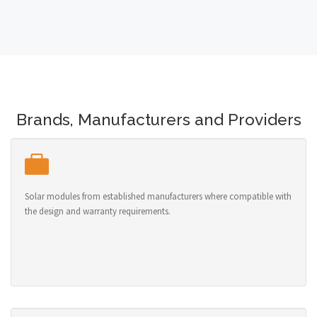
Brands, Manufacturers and Providers
Solar modules from established manufacturers where compatible with
the design and warranty requirements.