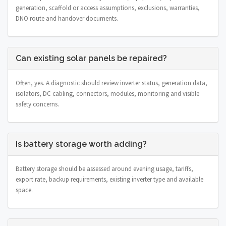
generation, scaffold or access assumptions, exclusions, warranties,
DNO route and handover documents.
Can existing solar panels be repaired?
Often, yes. A diagnostic should review inverter status, generation data,
isolators, DC cabling, connectors, modules, monitoring and visible
safety concerns.
Is battery storage worth adding?
Battery storage should be assessed around evening usage, tariffs,
export rate, backup requirements, existing inverter type and available
space.