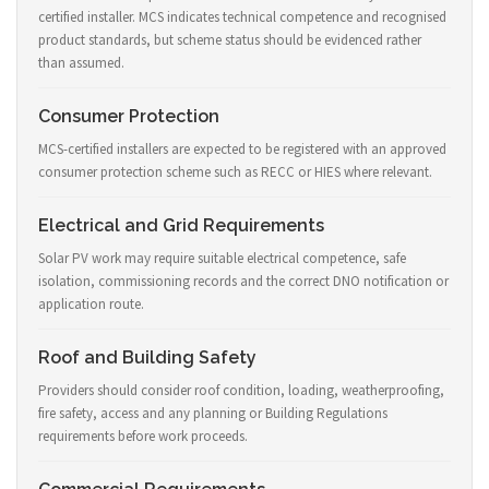
certified installer. MCS indicates technical competence and recognised
product standards, but scheme status should be evidenced rather
than assumed.
Consumer Protection
MCS-certified installers are expected to be registered with an approved
consumer protection scheme such as RECC or HIES where relevant.
Electrical and Grid Requirements
Solar PV work may require suitable electrical competence, safe
isolation, commissioning records and the correct DNO notification or
application route.
Roof and Building Safety
Providers should consider roof condition, loading, weatherproofing,
fire safety, access and any planning or Building Regulations
requirements before work proceeds.