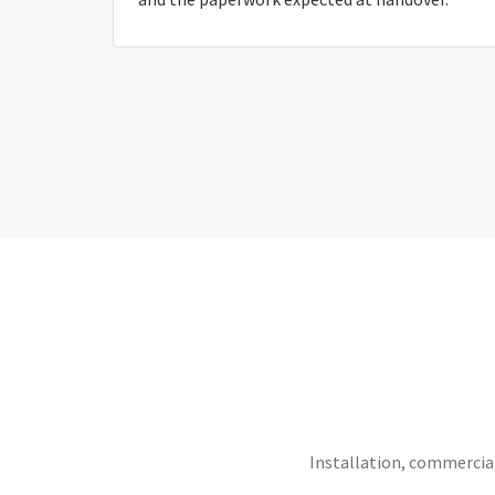
Installation, commercial