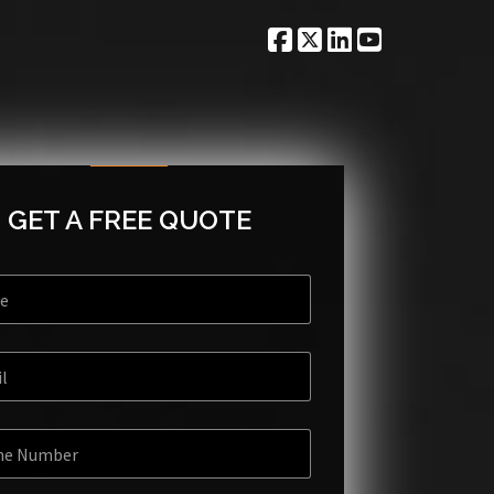
GET A FREE QUOTE