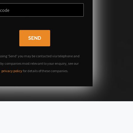
SEND
ssing 'Send' you may be contacted via telephone and
 by companies most relevant to your enquiry, see our
privacy policy
for details of these companies.