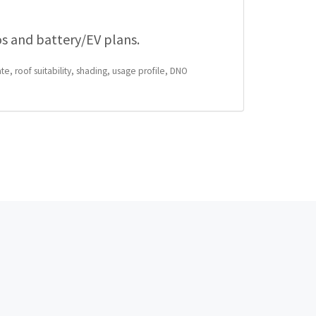
os and battery/EV plans.
te, roof suitability, shading, usage profile, DNO