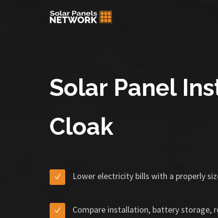
Solar Panel Ins
Cloak
Lower electricity bills with a properly s
Compare installation, battery storage, 