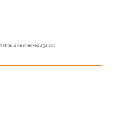
nd should be checked against