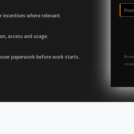
r incentives where relevant.
on, access and usage.
over paperwork before work starts.
By pre
email