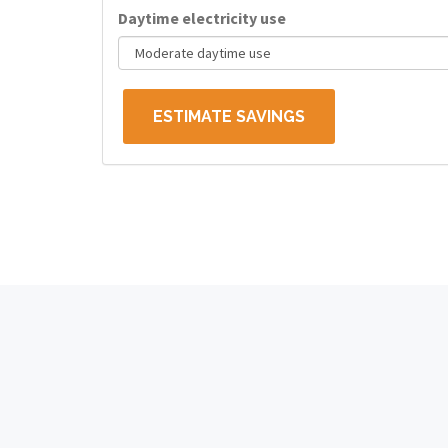
Daytime electricity use
ESTIMATE SAVINGS