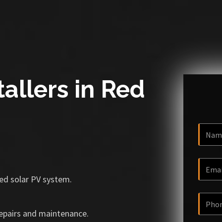
tallers in Red
ized solar PV system.
repairs and maintenance.