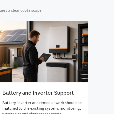
uest a clear quote scope.
Battery and Inverter Support
Battery, inverter and remedial work should be
matched to the existing system, monitoring,
warranties and clear service scope.