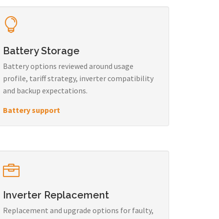
Battery Storage
Battery options reviewed around usage
profile, tariff strategy, inverter compatibility
and backup expectations.
Battery support
Inverter Replacement
Replacement and upgrade options for faulty,