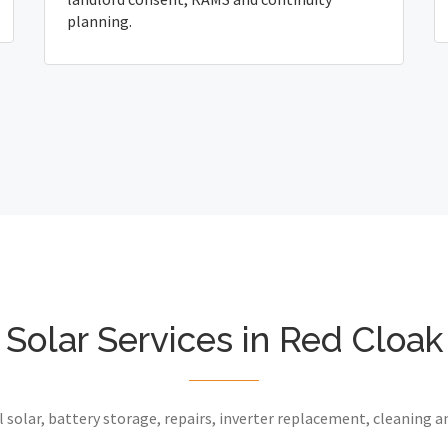
planning.
Solar Services in Red Cloak
 solar, battery storage, repairs, inverter replacement, cleaning