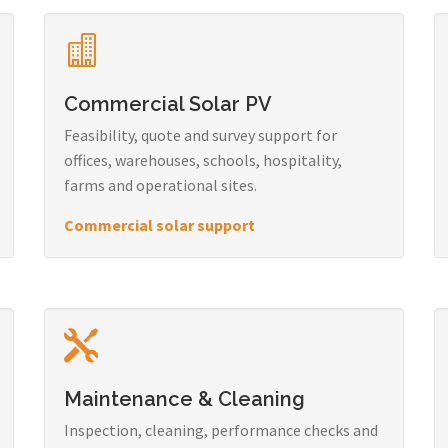
Commercial Solar PV
Feasibility, quote and survey support for
offices, warehouses, schools, hospitality,
farms and operational sites.
Commercial solar support
Maintenance & Cleaning
Inspection, cleaning, performance checks and