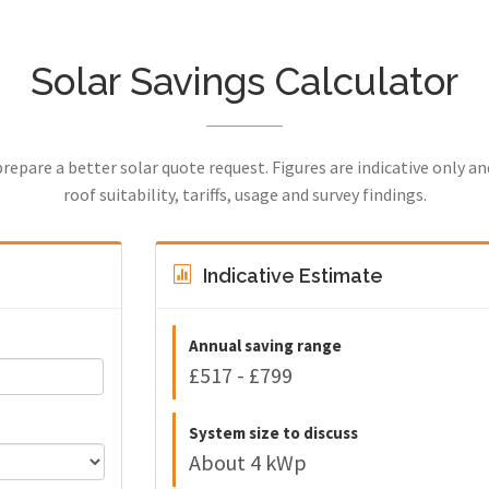
Solar Savings Calculator
prepare a better solar quote request. Figures are indicative only a
roof suitability, tariffs, usage and survey findings.
Indicative Estimate
Annual saving range
£517 - £799
System size to discuss
About 4 kWp