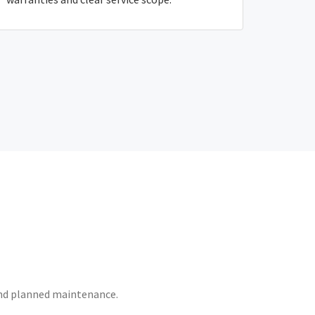
 and planned maintenance.