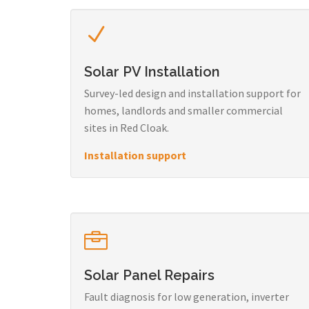
Solar PV Installation
Survey-led design and installation support for
homes, landlords and smaller commercial
sites in Red Cloak.
Installation support
Solar Panel Repairs
Fault diagnosis for low generation, inverter