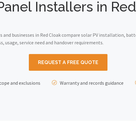
Panel Installers in Re
and businesses in Red Cloak compare solar PV installation, batt
ss, usage, service need and handover requirements.
REQUEST A FREE QUOTE
cope and exclusions
Warranty and records guidance