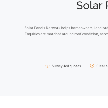
Solar 
Solar Panels Network helps homeowners, landlords 
Enquiries are matched around roof condition, acce
Survey-led quotes
Clear s