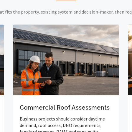
at fits the property, existing system and decision-maker, then req
Commercial Roof Assessments
Business projects should consider daytime
demand, roof access, DNO requirements,
landlord consent, RAMS and continuity