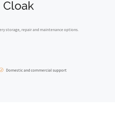
d Cloak
ery storage, repair and maintenance options.
Domestic and commercial support