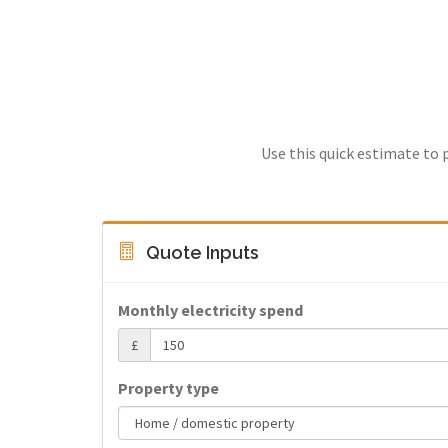
Use this quick estimate to 
Quote Inputs
Monthly electricity spend
£
Property type