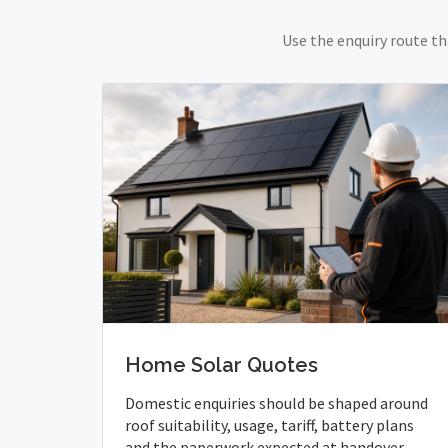
Use the enquiry route th
Home Solar Quotes
Domestic enquiries should be shaped around
roof suitability, usage, tariff, battery plans
and the paperwork expected at handover.