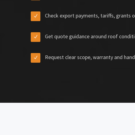
Check export payments, tariffs, grants o
Get quote guidance around roof conditi
Request clear scope, warranty and hand