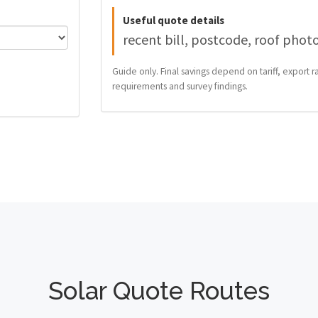
Useful quote details
recent bill, postcode, roof phot
Guide only. Final savings depend on tariff, export ra
requirements and survey findings.
Solar Quote Routes