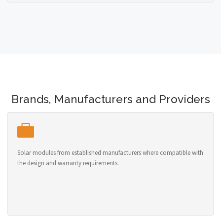
Brands, Manufacturers and Providers
Solar modules from established manufacturers where compatible with
the design and warranty requirements.