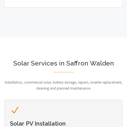
Solar Services in Saffron Walden
Installation, commercial solar, battery storage, repairs, inverter replacement,
cleaning and planned maintenance.
Solar PV Installation