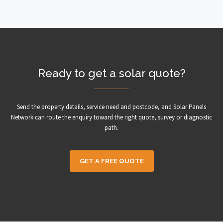
Ready to get a solar quote?
Send the property details, service need and postcode, and Solar Panels
Network can route the enquiry toward the right quote, survey or diagnostic
path.
GET A FREE QUOTE