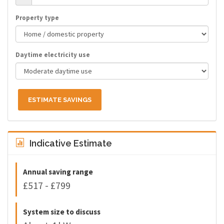
Property type
Daytime electricity use
ESTIMATE SAVINGS
Indicative Estimate
Annual saving range
£517 - £799
System size to discuss