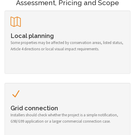
Assessment, Pricing and Scope
Local planning
Some properties may be affected by conservation areas, listed status,
Article 4 directions or local visual impact requirements.
Grid connection
Installers should check whether the project is a simple notification,
G98/G99 application or a larger commercial connection case.