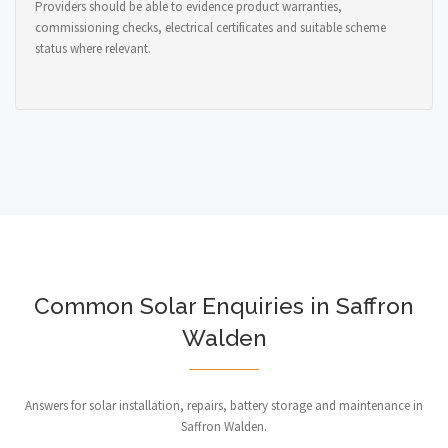
Providers should be able to evidence product warranties,
commissioning checks, electrical certificates and suitable scheme
status where relevant.
Common Solar Enquiries in Saffron
Walden
Answers for solar installation, repairs, battery storage and maintenance in
Saffron Walden.