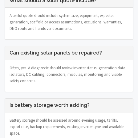
What should a solar quote include?
A useful quote should include system size, equipment, expected
generation, scaffold or access assumptions, exclusions, warranties,
DNO route and handover documents.
Can existing solar panels be repaired?
Often, yes. A diagnostic should review inverter status, generation data,
isolators, DC cabling, connectors, modules, monitoring and visible
safety concerns.
Is battery storage worth adding?
Battery storage should be assessed around evening usage, tariffs,
export rate, backup requirements, existing inverter type and available
space.