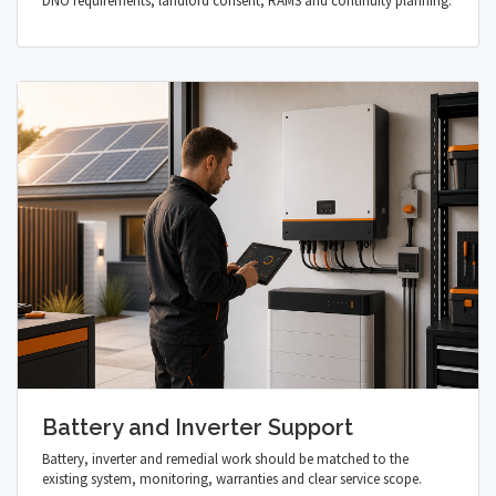
DNO requirements, landlord consent, RAMS and continuity planning.
Battery and Inverter Support
Battery, inverter and remedial work should be matched to the
existing system, monitoring, warranties and clear service scope.