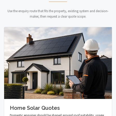
Use the enquiry route that fits the property, existing system and decision-
maker, then request a clear quote scope.
Home Solar Quotes
Domestic enquiries should be shaped around roof suitability, usage,