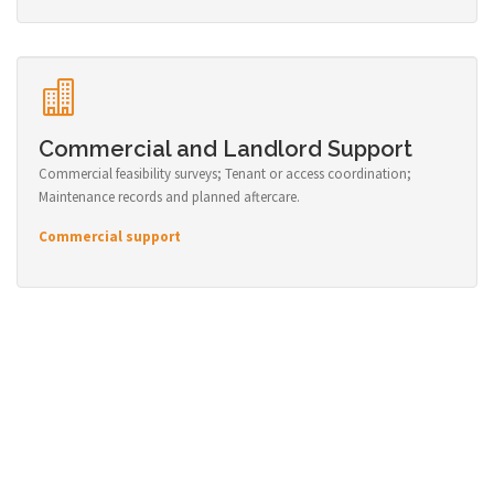
Commercial and Landlord Support
Commercial feasibility surveys; Tenant or access coordination;
Maintenance records and planned aftercare.
Commercial support