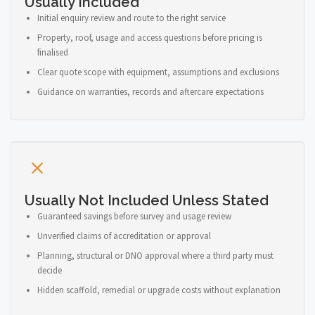
Usually Included
Initial enquiry review and route to the right service
Property, roof, usage and access questions before pricing is
finalised
Clear quote scope with equipment, assumptions and exclusions
Guidance on warranties, records and aftercare expectations
Usually Not Included Unless Stated
Guaranteed savings before survey and usage review
Unverified claims of accreditation or approval
Planning, structural or DNO approval where a third party must
decide
Hidden scaffold, remedial or upgrade costs without explanation