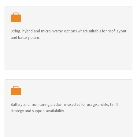
String, hybrid and microinverter options where suitable for roof layout
and battery plans.
Battery and monitoring platforms selected for usage profile, tariff
strategy and support availability.