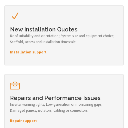
New Installation Quotes
Roof suitability and orientation; System size and equipment choice;
Scaffold, access and installation timescale.
Installation support
Repairs and Performance Issues
Inverter warning lights; Low generation or monitoring gaps;
Damaged panels, isolators, cabling or connectors.
Repair support