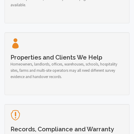
available.
Properties and Clients We Help
Homeowners, landlords, offices, warehouses, schools, hospitality
sites, farms and multi-site operators may all need different survey
evidence and handover records.
Records, Compliance and Warranty