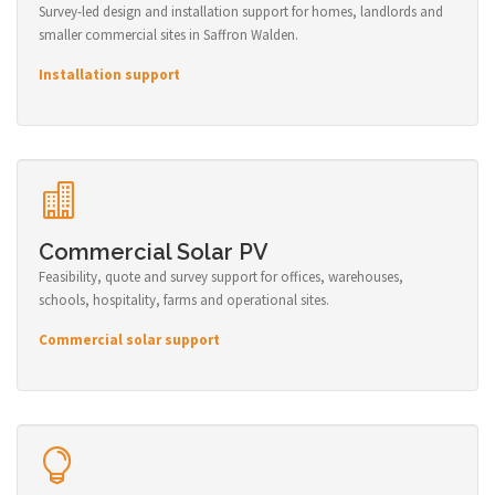
Survey-led design and installation support for homes, landlords and
smaller commercial sites in Saffron Walden.
Installation support
Commercial Solar PV
Feasibility, quote and survey support for offices, warehouses,
schools, hospitality, farms and operational sites.
Commercial solar support