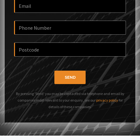
SEND
By pressing 'Send' you may be contacted via telephone and email by
companies most relevant to your enquiry, see our
privacy policy
for
details of these companies.