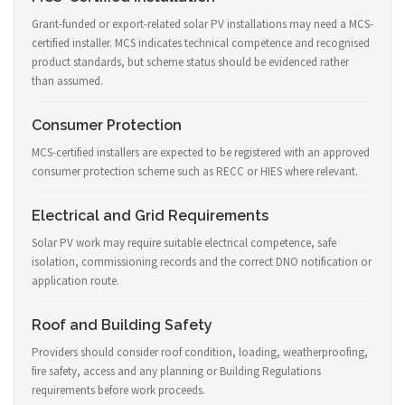
Grant-funded or export-related solar PV installations may need a MCS-
certified installer. MCS indicates technical competence and recognised
product standards, but scheme status should be evidenced rather
than assumed.
Consumer Protection
MCS-certified installers are expected to be registered with an approved
consumer protection scheme such as RECC or HIES where relevant.
Electrical and Grid Requirements
Solar PV work may require suitable electrical competence, safe
isolation, commissioning records and the correct DNO notification or
application route.
Roof and Building Safety
Providers should consider roof condition, loading, weatherproofing,
fire safety, access and any planning or Building Regulations
requirements before work proceeds.