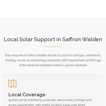
Local Solar Support in Saffron Walden
Solar enquiries in Saffron Walden should account for roof type, orientation,
shading, access, local planning constraints, DNO requirements and the age
of the electrical installation before a quote is finalised.
Local Coverage
Quotes can be matched by postcode, service need, roof type and
access requirements, with nearby location pages used where