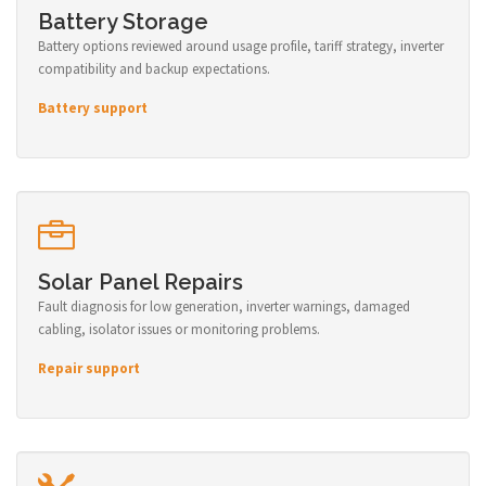
Battery Storage
Battery options reviewed around usage profile, tariff strategy, inverter
compatibility and backup expectations.
Battery support
Solar Panel Repairs
Fault diagnosis for low generation, inverter warnings, damaged
cabling, isolator issues or monitoring problems.
Repair support