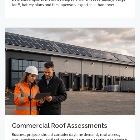
tariff, battery plans and the paperwork expected at handover.
Commercial Roof Assessments
Business projects should consider daytime demand, roof access,