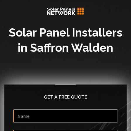
Solar Panel Installers
in Saffron Walden
GET A FREE QUOTE