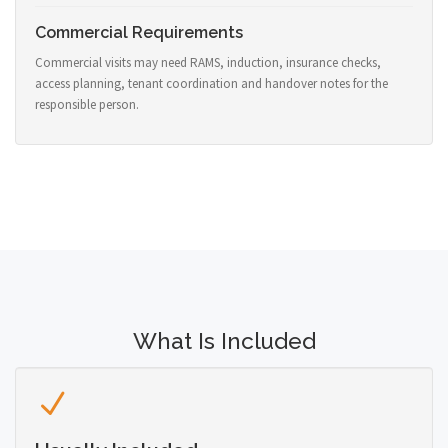
Commercial Requirements
Commercial visits may need RAMS, induction, insurance checks,
access planning, tenant coordination and handover notes for the
responsible person.
What Is Included