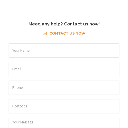
Need any help? Contact us now!
CONTACT US NOW