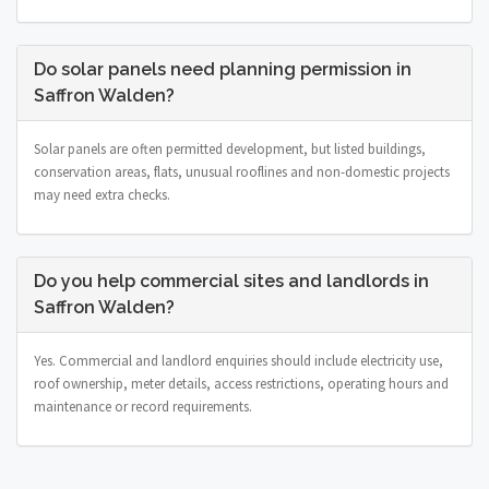
Do solar panels need planning permission in
Saffron Walden?
Solar panels are often permitted development, but listed buildings,
conservation areas, flats, unusual rooflines and non-domestic projects
may need extra checks.
Do you help commercial sites and landlords in
Saffron Walden?
Yes. Commercial and landlord enquiries should include electricity use,
roof ownership, meter details, access restrictions, operating hours and
maintenance or record requirements.