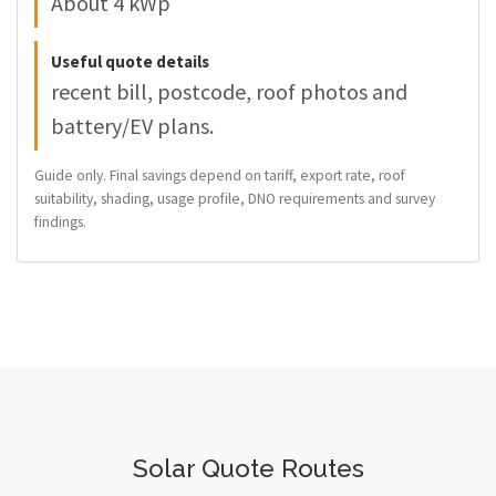
About 4 kWp
Useful quote details
recent bill, postcode, roof photos and
battery/EV plans.
Guide only. Final savings depend on tariff, export rate, roof
suitability, shading, usage profile, DNO requirements and survey
findings.
Solar Quote Routes