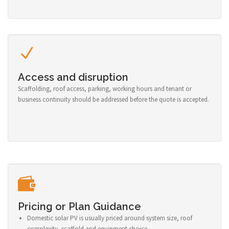
Access and disruption
Scaffolding, roof access, parking, working hours and tenant or
business continuity should be addressed before the quote is accepted.
Pricing or Plan Guidance
Domestic solar PV is usually priced around system size, roof
complexity, scaffold and equipment choice.