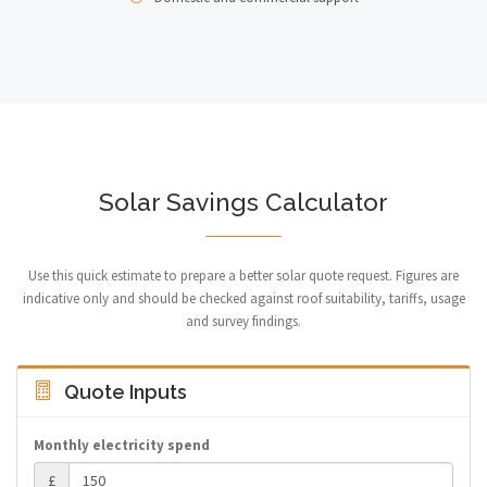
Solar Savings Calculator
Use this quick estimate to prepare a better solar quote request. Figures are
indicative only and should be checked against roof suitability, tariffs, usage
and survey findings.
Quote Inputs
Monthly electricity spend
£