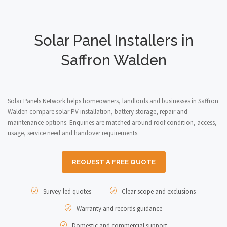
Solar Panel Installers in
Saffron Walden
Solar Panels Network helps homeowners, landlords and businesses in Saffron
Walden compare solar PV installation, battery storage, repair and
maintenance options. Enquiries are matched around roof condition, access,
usage, service need and handover requirements.
REQUEST A FREE QUOTE
Survey-led quotes
Clear scope and exclusions
Warranty and records guidance
Domestic and commercial support