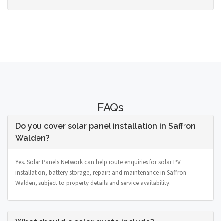
FAQs
Do you cover solar panel installation in Saffron
Walden?
Yes. Solar Panels Network can help route enquiries for solar PV
installation, battery storage, repairs and maintenance in Saffron
Walden, subject to property details and service availability.