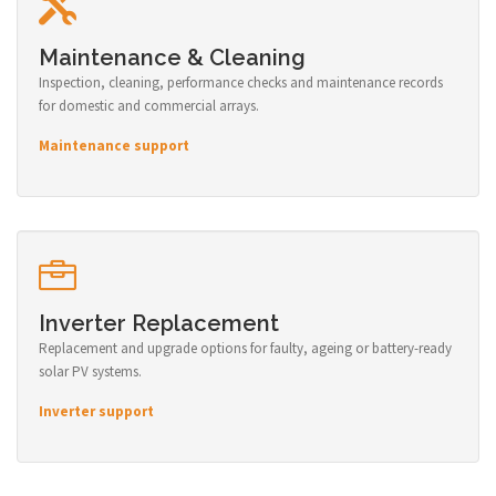
Maintenance & Cleaning
Inspection, cleaning, performance checks and maintenance records
for domestic and commercial arrays.
Maintenance support
Inverter Replacement
Replacement and upgrade options for faulty, ageing or battery-ready
solar PV systems.
Inverter support