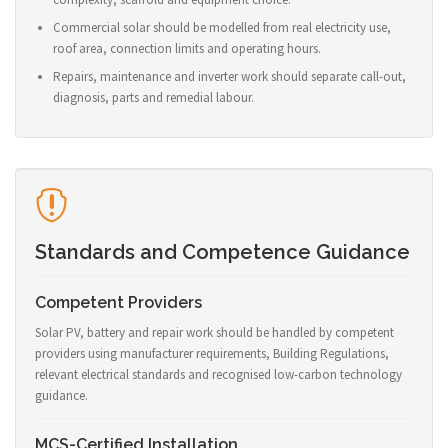
Commercial solar should be modelled from real electricity use,
roof area, connection limits and operating hours.
Repairs, maintenance and inverter work should separate call-out,
diagnosis, parts and remedial labour.
Standards and Competence Guidance
Competent Providers
Solar PV, battery and repair work should be handled by competent
providers using manufacturer requirements, Building Regulations,
relevant electrical standards and recognised low-carbon technology
guidance.
MCS-Certified Installation