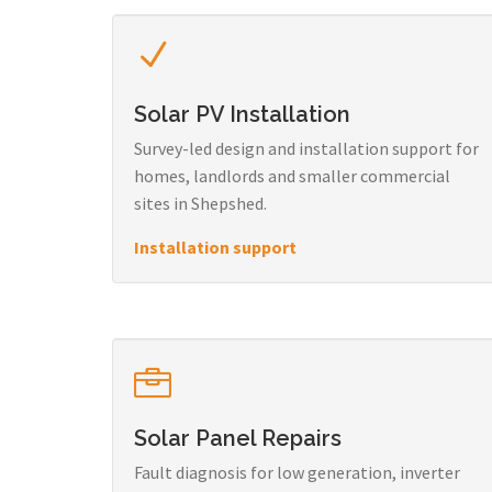
Solar PV Installation
Survey-led design and installation support for
homes, landlords and smaller commercial
sites in Shepshed.
Installation support
Solar Panel Repairs
Fault diagnosis for low generation, inverter