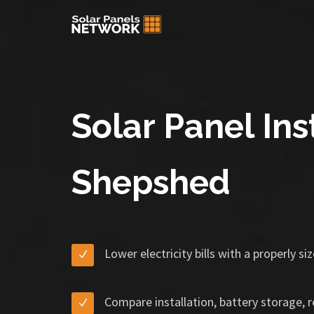
Solar Panel Inst
Shepshed
Lower electricity bills with a properly s
Compare installation, battery storage, 