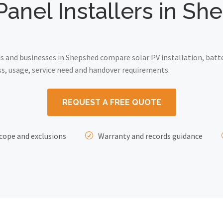
Panel Installers in S
 and businesses in Shepshed compare solar PV installation, batte
ss, usage, service need and handover requirements.
REQUEST A FREE QUOTE
cope and exclusions
Warranty and records guidance