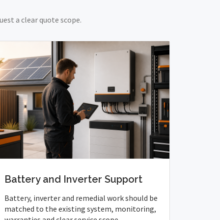
uest a clear quote scope.
Battery and Inverter Support
Battery, inverter and remedial work should be
matched to the existing system, monitoring,
warranties and clear service scope.