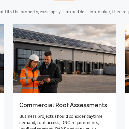
at fits the property, existing system and decision-maker, then req
Commercial Roof Assessments
Business projects should consider daytime
demand, roof access, DNO requirements,
landlord consent, RAMS and continuity