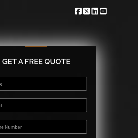
GET A FREE QUOTE