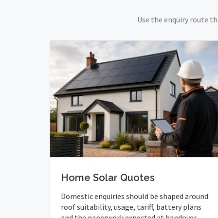
Use the enquiry route th
Home Solar Quotes
Domestic enquiries should be shaped around
roof suitability, usage, tariff, battery plans
and the paperwork expected at handover.