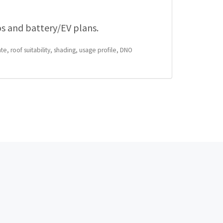
os and battery/EV plans.
te, roof suitability, shading, usage profile, DNO