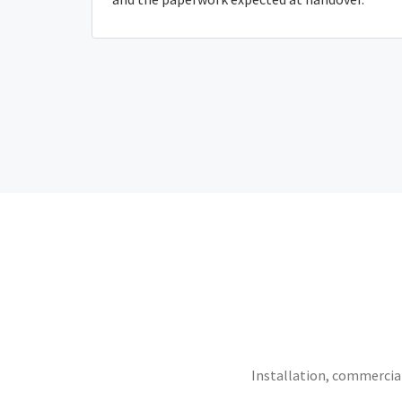
Installation, commercial