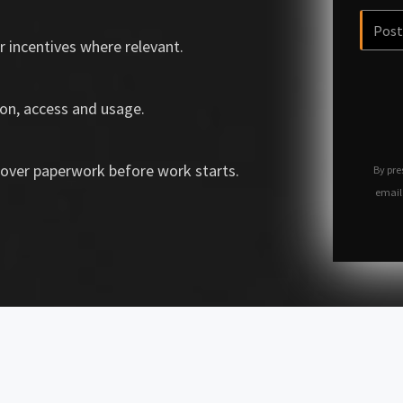
r incentives where relevant.
on, access and usage.
over paperwork before work starts.
By pre
email