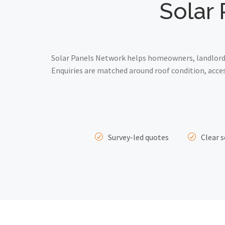
Solar 
Solar Panels Network helps homeowners, landlords
Enquiries are matched around roof condition, acce
Survey-led quotes
Clear s