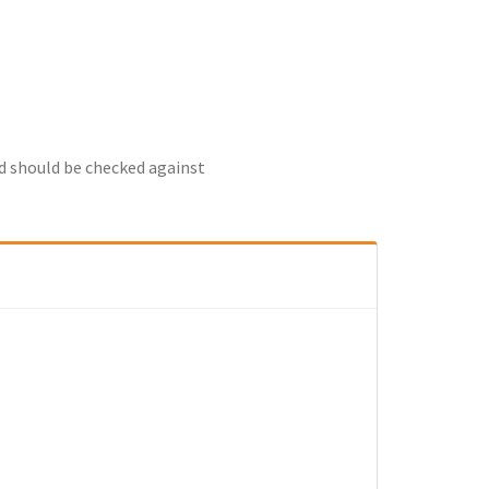
nd should be checked against