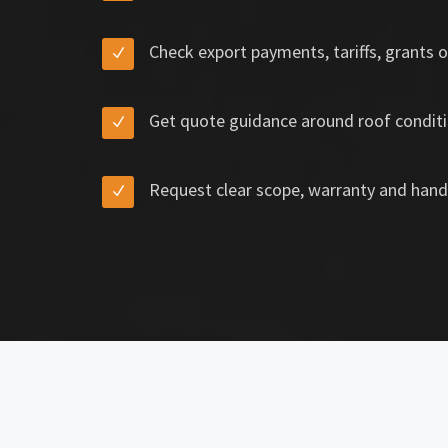
Check export payments, tariffs, grants o
Get quote guidance around roof conditi
Request clear scope, warranty and hand