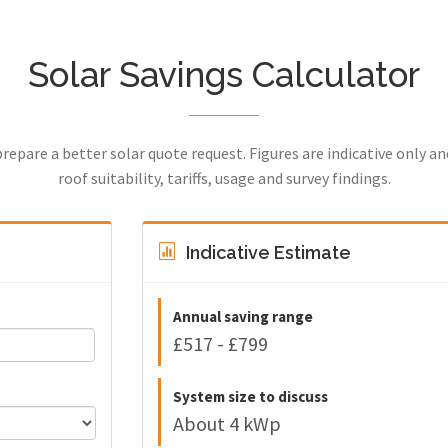
Solar Savings Calculator
prepare a better solar quote request. Figures are indicative only a
roof suitability, tariffs, usage and survey findings.
Indicative Estimate
Annual saving range
£517 - £799
System size to discuss
About 4 kWp