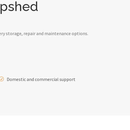
hepshed
ry storage, repair and maintenance options.
Domestic and commercial support