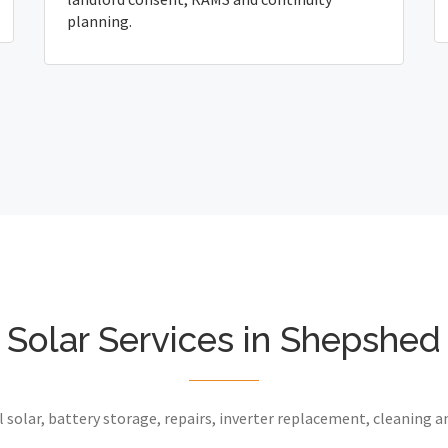
planning.
Solar Services in Shepshed
 solar, battery storage, repairs, inverter replacement, cleaning