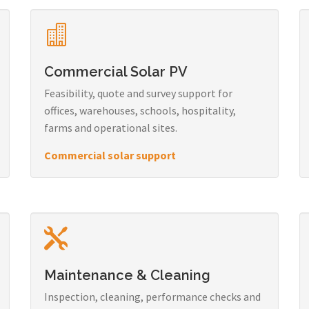
Commercial Solar PV
Feasibility, quote and survey support for
offices, warehouses, schools, hospitality,
farms and operational sites.
Commercial solar support
Maintenance & Cleaning
Inspection, cleaning, performance checks and