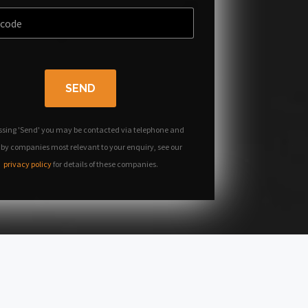
SEND
ssing 'Send' you may be contacted via telephone and
 by companies most relevant to your enquiry, see our
privacy policy
for details of these companies.