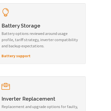
Battery Storage
Battery options reviewed around usage
profile, tariff strategy, inverter compatibility
and backup expectations.
Battery support
Inverter Replacement
Replacement and upgrade options for faulty,