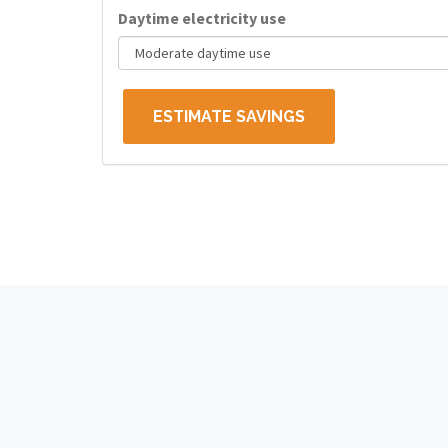
Daytime electricity use
ESTIMATE SAVINGS