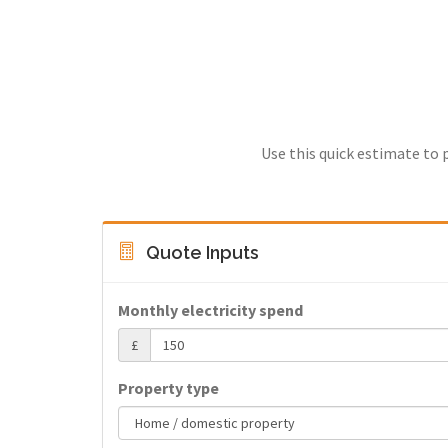
Use this quick estimate to 
Quote Inputs
Monthly electricity spend
£
Property type