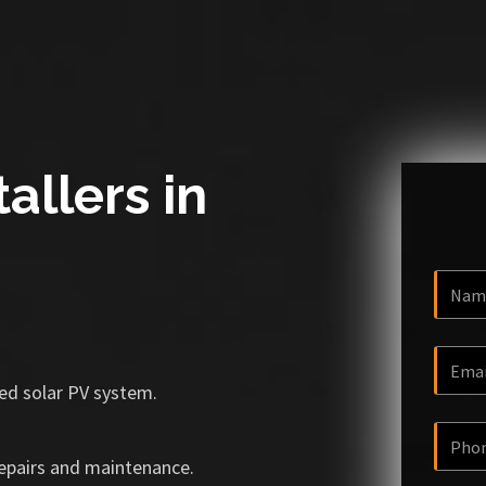
allers in
ized solar PV system.
repairs and maintenance.