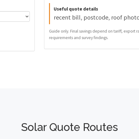
Useful quote details
recent bill, postcode, roof phot
Guide only. Final savings depend on tariff, export ra
requirements and survey findings.
Solar Quote Routes