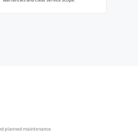
 and planned maintenance.