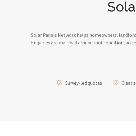
Sola
Solar Panels Network helps homeowners, landlords 
Enquiries are matched around roof condition, acce
Survey-led quotes
Clear s