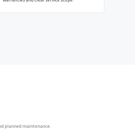
 and planned maintenance.