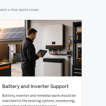
uest a clear quote scope.
Battery and Inverter Support
Battery, inverter and remedial work should be
matched to the existing system, monitoring,
warranties and clear service scope.