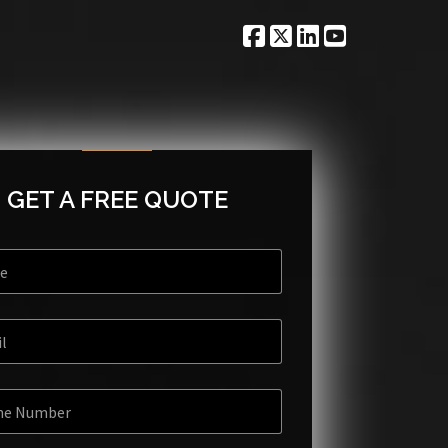
GET A FREE QUOTE