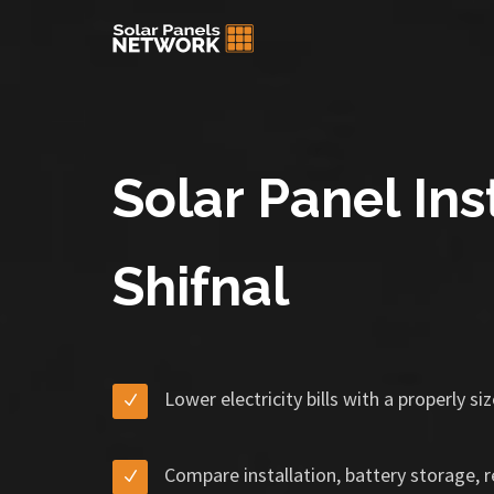
Solar Panel Inst
Shifnal
Lower electricity bills with a properly s
Compare installation, battery storage, 