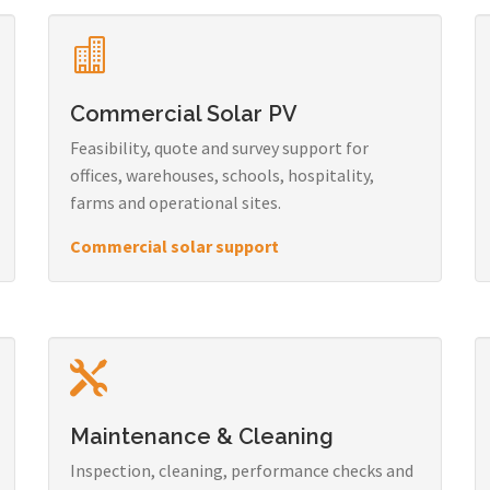
Commercial Solar PV
Feasibility, quote and survey support for
offices, warehouses, schools, hospitality,
farms and operational sites.
Commercial solar support
Maintenance & Cleaning
Inspection, cleaning, performance checks and