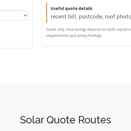
Useful quote details
recent bill, postcode, roof phot
Guide only. Final savings depend on tariff, export ra
requirements and survey findings.
Solar Quote Routes