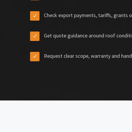
Check export payments, tariffs, grants o
Get quote guidance around roof conditi
Request clear scope, warranty and hand