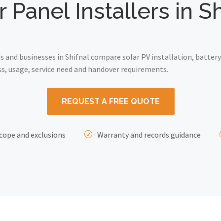
r Panel Installers in Sh
and businesses in Shifnal compare solar PV installation, battery
ss, usage, service need and handover requirements.
REQUEST A FREE QUOTE
cope and exclusions
Warranty and records guidance