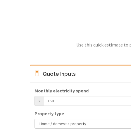
Use this quick estimate to 
Quote Inputs
Monthly electricity spend
£
Property type