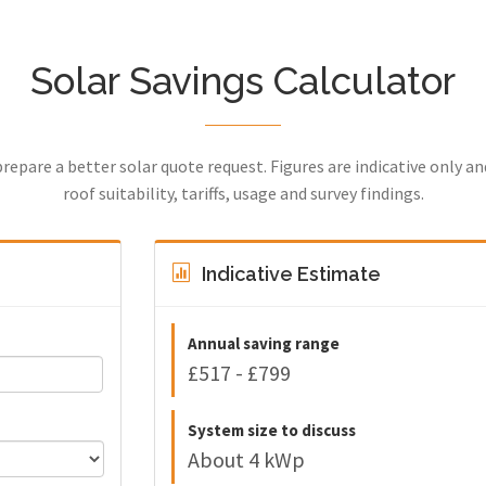
Solar Savings Calculator
prepare a better solar quote request. Figures are indicative only a
roof suitability, tariffs, usage and survey findings.
Indicative Estimate
Annual saving range
£517 - £799
System size to discuss
About 4 kWp