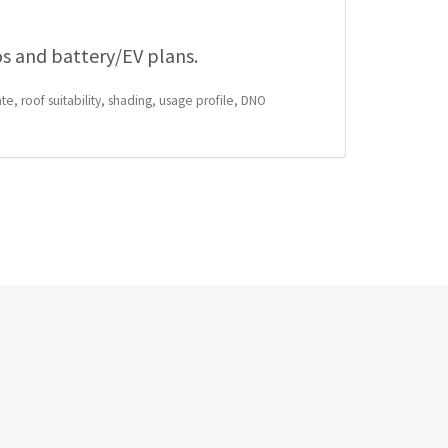
os and battery/EV plans.
te, roof suitability, shading, usage profile, DNO