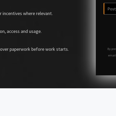
r incentives where relevant.
on, access and usage.
over paperwork before work starts.
By pre
email