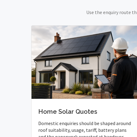
Use the enquiry route th
Home Solar Quotes
Domestic enquiries should be shaped around
roof suitability, usage, tariff, battery plans
and the paperwork expected at handover.