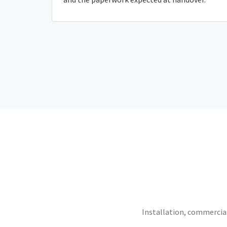
Installation, commercial