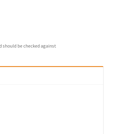
nd should be checked against