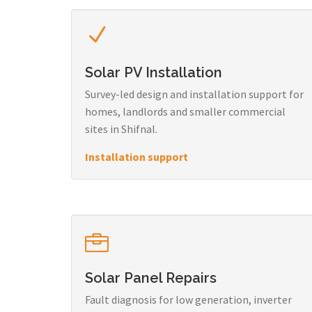
Solar PV Installation
Survey-led design and installation support for
homes, landlords and smaller commercial
sites in Shifnal.
Installation support
Solar Panel Repairs
Fault diagnosis for low generation, inverter