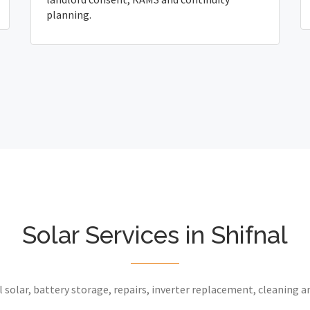
planning.
Solar Services in Shifnal
 solar, battery storage, repairs, inverter replacement, cleaning