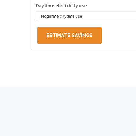
Daytime electricity use
ESTIMATE SAVINGS