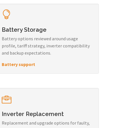
Battery Storage
Battery options reviewed around usage
profile, tariff strategy, inverter compatibility
and backup expectations.
Battery support
Inverter Replacement
Replacement and upgrade options for faulty,