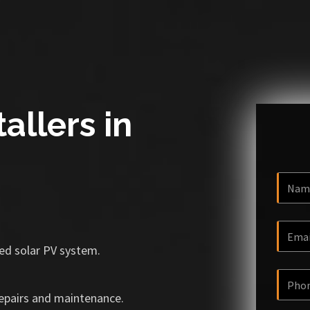
allers in
ized solar PV system.
repairs and maintenance.