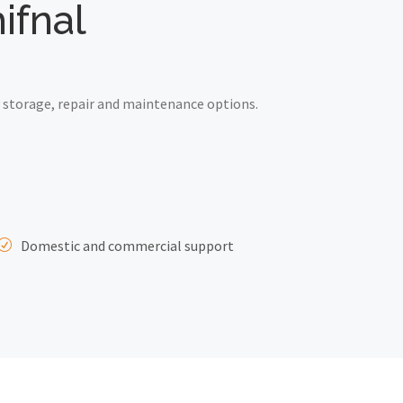
ifnal
 storage, repair and maintenance options.
Domestic and commercial support