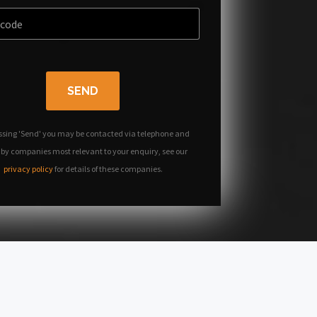
SEND
ssing 'Send' you may be contacted via telephone and
 by companies most relevant to your enquiry, see our
privacy policy
for details of these companies.