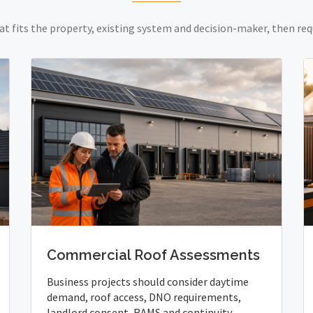
at fits the property, existing system and decision-maker, then req
Commercial Roof Assessments
Business projects should consider daytime
demand, roof access, DNO requirements,
landlord consent, RAMS and continuity