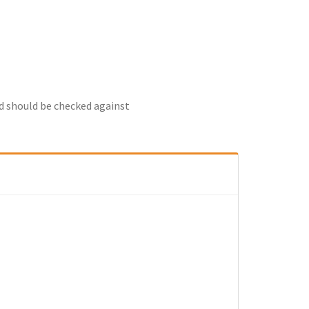
nd should be checked against