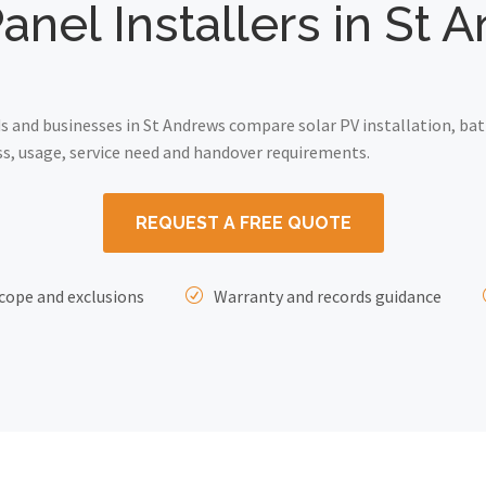
anel Installers in St
and businesses in St Andrews compare solar PV installation, bat
ss, usage, service need and handover requirements.
REQUEST A FREE QUOTE
cope and exclusions
Warranty and records guidance