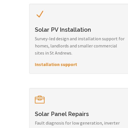
Solar PV Installation
Survey-led design and installation support for
homes, landlords and smaller commercial
sites in St Andrews.
Installation support
Solar Panel Repairs
Fault diagnosis for low generation, inverter