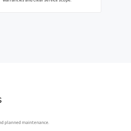
s
 and planned maintenance.