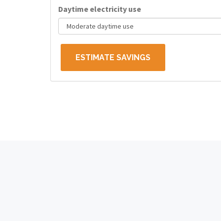
Daytime electricity use
ESTIMATE SAVINGS