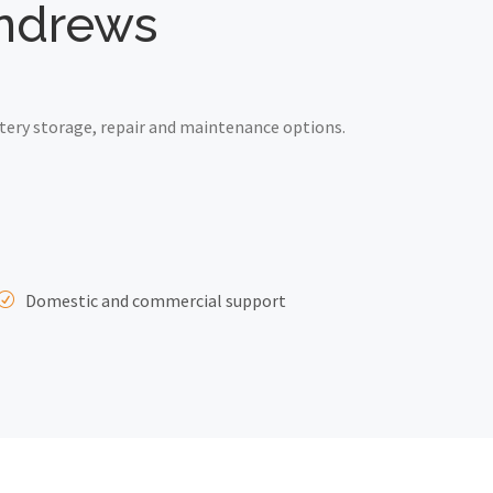
 Andrews
tery storage, repair and maintenance options.
Domestic and commercial support