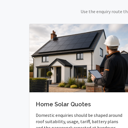
Use the enquiry route th
Home Solar Quotes
Domestic enquiries should be shaped around
roof suitability, usage, tariff, battery plans
and the paperwork expected at handover.