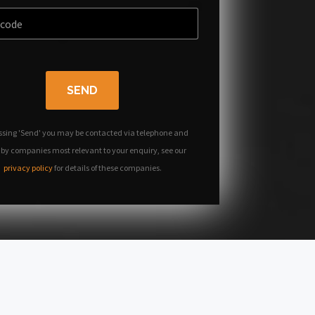
SEND
ssing 'Send' you may be contacted via telephone and
 by companies most relevant to your enquiry, see our
privacy policy
for details of these companies.