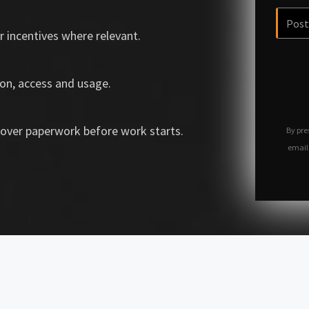
r incentives where relevant.
on, access and usage.
over paperwork before work starts.
By pre
email