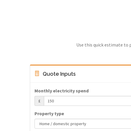
Use this quick estimate to 
Quote Inputs
Monthly electricity spend
£
Property type