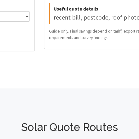
Useful quote details
recent bill, postcode, roof phot
Guide only. Final savings depend on tariff, export ra
requirements and survey findings.
Solar Quote Routes