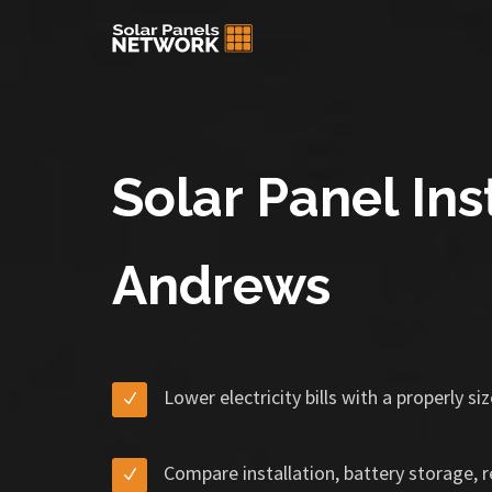
Solar Panel Inst
Andrews
Lower electricity bills with a properly s
Compare installation, battery storage, 