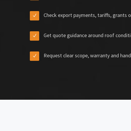
Check export payments, tariffs, grants o
Get quote guidance around roof conditi
Request clear scope, warranty and hand