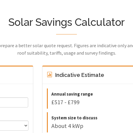
Solar Savings Calculator
prepare a better solar quote request. Figures are indicative only a
roof suitability, tariffs, usage and survey findings.
Indicative Estimate
Annual saving range
£517 - £799
System size to discuss
About 4 kWp