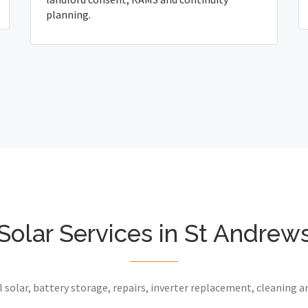
planning.
Solar Services in St Andrew
 solar, battery storage, repairs, inverter replacement, cleaning