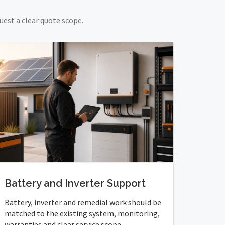
uest a clear quote scope.
Battery and Inverter Support
Battery, inverter and remedial work should be
matched to the existing system, monitoring,
warranties and clear service scope.