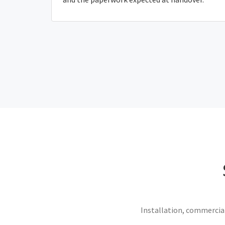
Installation, commercial