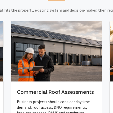
at fits the property, existing system and decision-maker, then req
Commercial Roof Assessments
Business projects should consider daytime
demand, roof access, DNO requirements,
landlord consent, RAMS and continuity