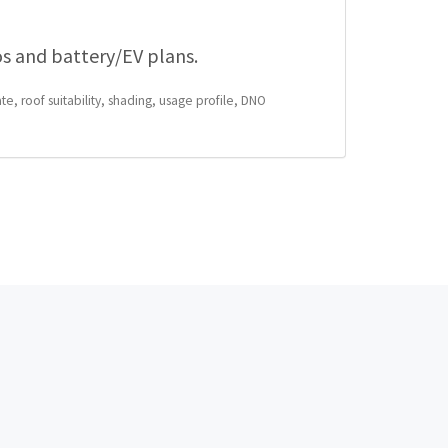
os and battery/EV plans.
te, roof suitability, shading, usage profile, DNO