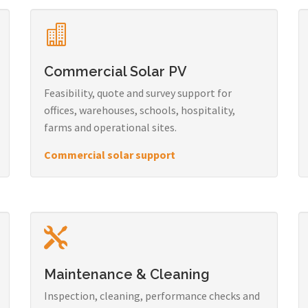
Commercial Solar PV
Feasibility, quote and survey support for
offices, warehouses, schools, hospitality,
farms and operational sites.
Commercial solar support
Maintenance & Cleaning
Inspection, cleaning, performance checks and