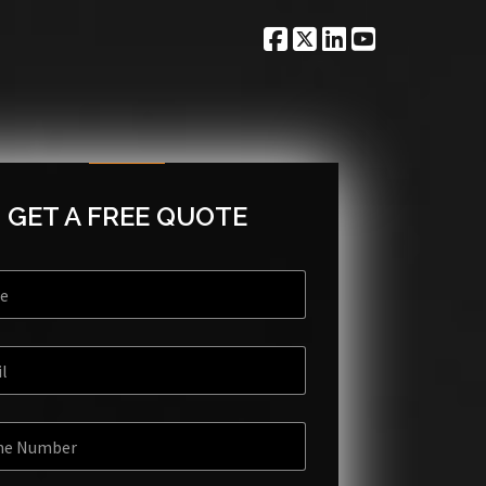
GET A FREE QUOTE