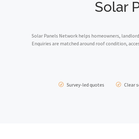
Solar P
Solar Panels Network helps homeowners, landlords 
Enquiries are matched around roof condition, acce
Survey-led quotes
Clear s