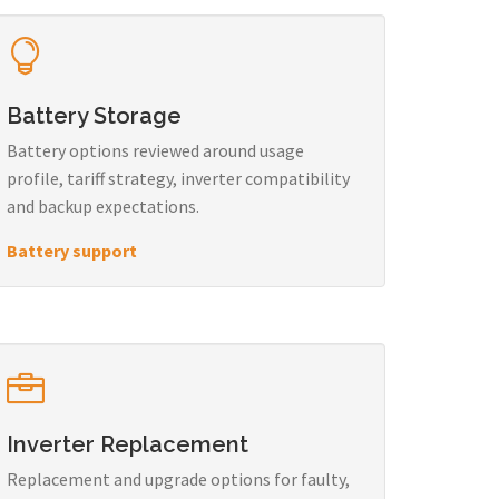
Battery Storage
Battery options reviewed around usage
profile, tariff strategy, inverter compatibility
and backup expectations.
Battery support
Inverter Replacement
Replacement and upgrade options for faulty,