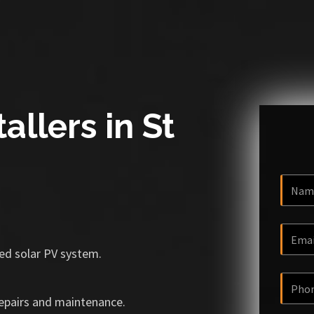
allers in St
ized solar PV system.
repairs and maintenance.