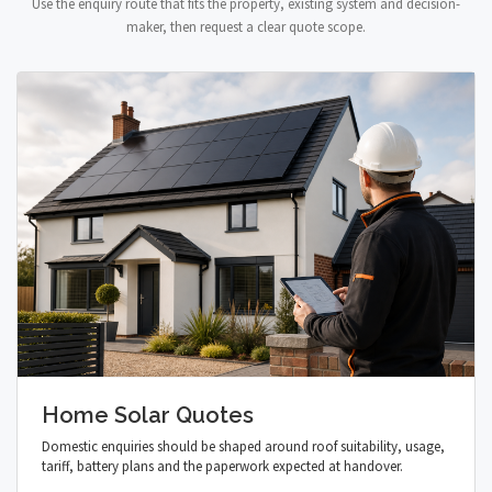
Use the enquiry route that fits the property, existing system and decision-
maker, then request a clear quote scope.
Home Solar Quotes
Domestic enquiries should be shaped around roof suitability, usage,
tariff, battery plans and the paperwork expected at handover.