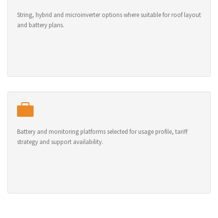
String, hybrid and microinverter options where suitable for roof layout
and battery plans.
Battery and monitoring platforms selected for usage profile, tariff
strategy and support availability.