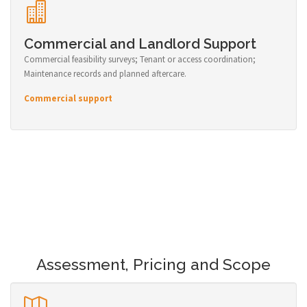
Commercial and Landlord Support
Commercial feasibility surveys; Tenant or access coordination;
Maintenance records and planned aftercare.
Commercial support
Assessment, Pricing and Scope