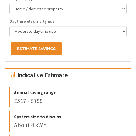
Daytime electricity use
ESTIMATE SAVINGS
Indicative Estimate
Annual saving range
£517 - £799
System size to discuss
About 4 kWp