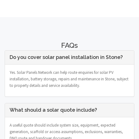
FAQs
Do you cover solar panel installation in Stone?
Yes. Solar Panels Network can help route enquiries for solar PV
installation, battery storage, repairs and maintenance in Stone, subject
to property details and service availability.
What should a solar quote include?
A useful quote should include system size, equipment, expected
generation, scaffold or access assumptions, exclusions, warranties,
DNO route and handover documents.