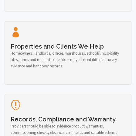
Properties and Clients We Help
Homeowners, landlords, offices, warehouses, schools, hospitality
sites, farms and multi-site operators may all need different survey
evidence and handover records.
Records, Compliance and Warranty
Providers should be able to evidence product warranties,
commissioning checks, electrical certificates and suitable scheme