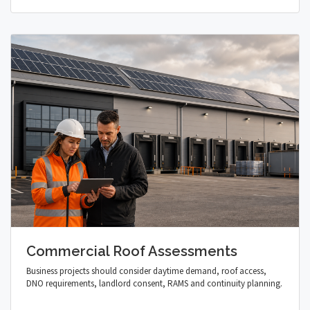
Commercial Roof Assessments
Business projects should consider daytime demand, roof access,
DNO requirements, landlord consent, RAMS and continuity planning.