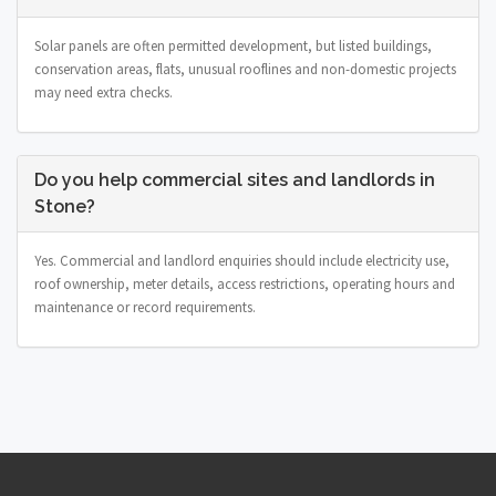
Solar panels are often permitted development, but listed buildings,
conservation areas, flats, unusual rooflines and non-domestic projects
may need extra checks.
Do you help commercial sites and landlords in
Stone?
Yes. Commercial and landlord enquiries should include electricity use,
roof ownership, meter details, access restrictions, operating hours and
maintenance or record requirements.