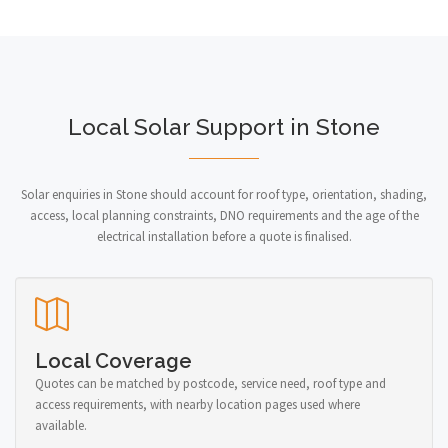
Local Solar Support in Stone
Solar enquiries in Stone should account for roof type, orientation, shading,
access, local planning constraints, DNO requirements and the age of the
electrical installation before a quote is finalised.
Local Coverage
Quotes can be matched by postcode, service need, roof type and
access requirements, with nearby location pages used where
available.