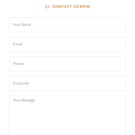
CONTACT US NOW