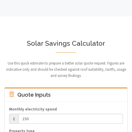
Solar Savings Calculator
Use this quick estimate to prepare a better solar quote request. Figures are
indicative only and should be checked against roof suitability, tariffs, usage
and survey findings.
Quote Inputs
Monthly electricity spend
£
Property type