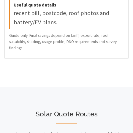
Useful quote details
recent bill, postcode, roof photos and
battery/EV plans.
Guide only. Final savings depend on tariff, export rate, roof
suitability, shading, usage profile, DNO requirements and survey
findings.
Solar Quote Routes