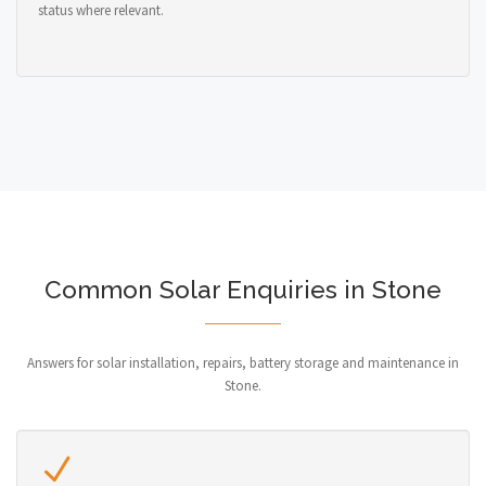
status where relevant.
Common Solar Enquiries in Stone
Answers for solar installation, repairs, battery storage and maintenance in
Stone.