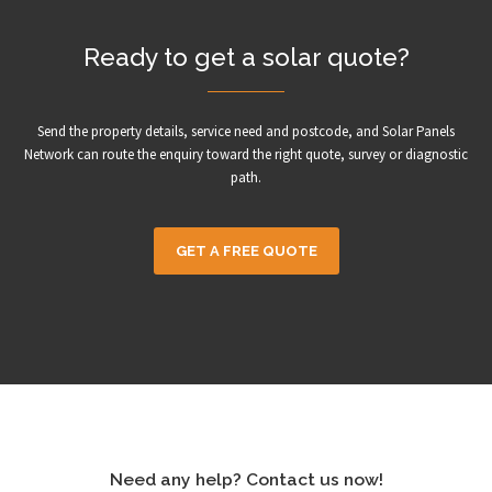
Ready to get a solar quote?
Send the property details, service need and postcode, and Solar Panels
Network can route the enquiry toward the right quote, survey or diagnostic
path.
GET A FREE QUOTE
Need any help? Contact us now!