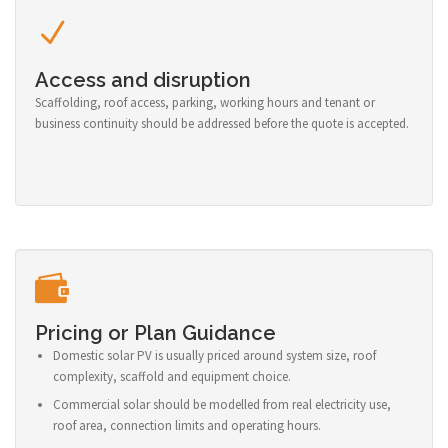
Access and disruption
Scaffolding, roof access, parking, working hours and tenant or
business continuity should be addressed before the quote is accepted.
Pricing or Plan Guidance
Domestic solar PV is usually priced around system size, roof
complexity, scaffold and equipment choice.
Commercial solar should be modelled from real electricity use,
roof area, connection limits and operating hours.