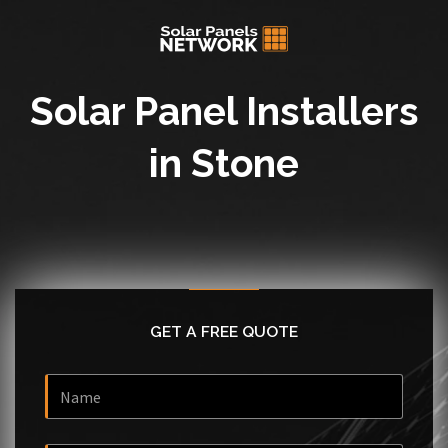
Solar Panel Installers
in Stone
GET A FREE QUOTE