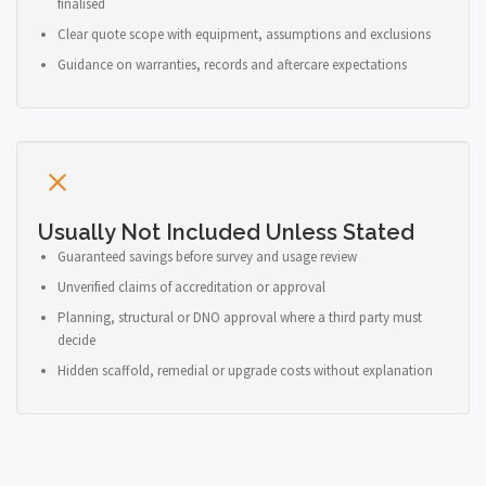
finalised
Clear quote scope with equipment, assumptions and exclusions
Guidance on warranties, records and aftercare expectations
Usually Not Included Unless Stated
Guaranteed savings before survey and usage review
Unverified claims of accreditation or approval
Planning, structural or DNO approval where a third party must
decide
Hidden scaffold, remedial or upgrade costs without explanation