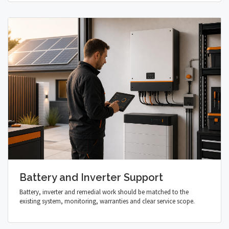
Battery and Inverter Support
Battery, inverter and remedial work should be matched to the
existing system, monitoring, warranties and clear service scope.