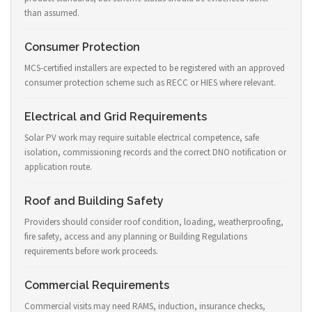
than assumed.
Consumer Protection
MCS-certified installers are expected to be registered with an approved
consumer protection scheme such as RECC or HIES where relevant.
Electrical and Grid Requirements
Solar PV work may require suitable electrical competence, safe
isolation, commissioning records and the correct DNO notification or
application route.
Roof and Building Safety
Providers should consider roof condition, loading, weatherproofing,
fire safety, access and any planning or Building Regulations
requirements before work proceeds.
Commercial Requirements
Commercial visits may need RAMS, induction, insurance checks,