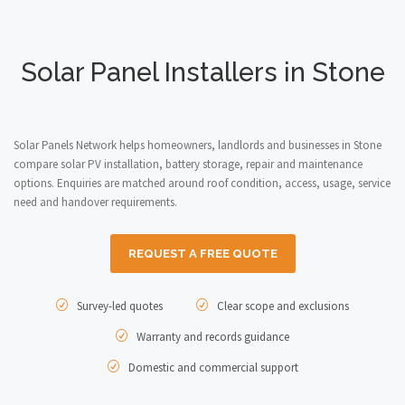
Solar Panel Installers in Stone
Solar Panels Network helps homeowners, landlords and businesses in Stone
compare solar PV installation, battery storage, repair and maintenance
options. Enquiries are matched around roof condition, access, usage, service
need and handover requirements.
REQUEST A FREE QUOTE
Survey-led quotes
Clear scope and exclusions
Warranty and records guidance
Domestic and commercial support