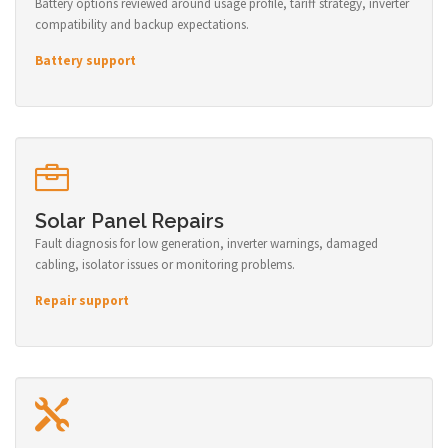
Battery options reviewed around usage profile, tariff strategy, inverter
compatibility and backup expectations.
Battery support
Solar Panel Repairs
Fault diagnosis for low generation, inverter warnings, damaged
cabling, isolator issues or monitoring problems.
Repair support