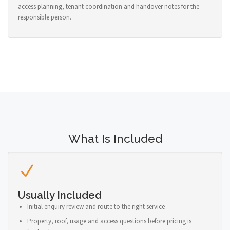
access planning, tenant coordination and handover notes for the
responsible person.
What Is Included
Usually Included
Initial enquiry review and route to the right service
Property, roof, usage and access questions before pricing is