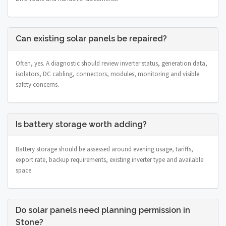
Can existing solar panels be repaired?
Often, yes. A diagnostic should review inverter status, generation data,
isolators, DC cabling, connectors, modules, monitoring and visible
safety concerns.
Is battery storage worth adding?
Battery storage should be assessed around evening usage, tariffs,
export rate, backup requirements, existing inverter type and available
space.
Do solar panels need planning permission in
Stone?