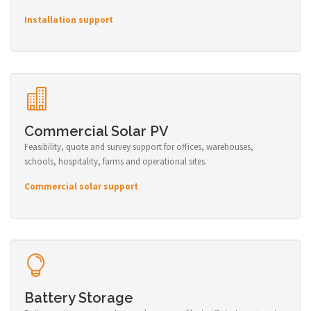
Installation support
Commercial Solar PV
Feasibility, quote and survey support for offices, warehouses,
schools, hospitality, farms and operational sites.
Commercial solar support
Battery Storage