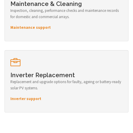
Maintenance & Cleaning
Inspection, cleaning, performance checks and maintenance records
for domestic and commercial arrays.
Maintenance support
Inverter Replacement
Replacement and upgrade options for faulty, ageing or battery-ready
solar PV systems.
Inverter support