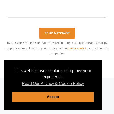
SEND MESSAGE
By pressing 'Send Message' you may be contacted via telephone and email by
companies most relevant to your enquiry, see our
privacy policy
for details of these
companies.
This website uses cookies to improve your
experience.
Read Our Privacy & Cookie Policy
Accept