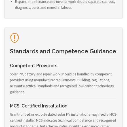
Repairs, maintenance and inverter work should separate call-out,
diagnosis, parts and remedial labour.
Standards and Competence Guidance
Competent Providers
Solar PV, battery and repair work should be handled by competent
providers using manufacturer requirements, Building Regulations,
relevant electrical standards and recognised low-carbon technology
guidance.
MCS-Certified Installation
Grant-funded or export-related solar PV installations may need a MCS-
certified installer. MCS indicates technical competence and recognised
product standards, but scheme status should be evidenced rather