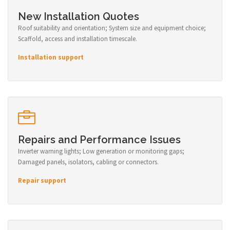
New Installation Quotes
Roof suitability and orientation; System size and equipment choice;
Scaffold, access and installation timescale.
Installation support
Repairs and Performance Issues
Inverter warning lights; Low generation or monitoring gaps;
Damaged panels, isolators, cabling or connectors.
Repair support