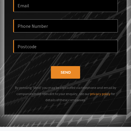
SEND
By pressing 'Send' you may be contacted via telephone and email by
companies most relevant to your enquiry, see our
privacy policy
for
details of these companies.