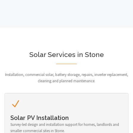
Solar Services in Stone
Installation, commercial solar, battery storage, repairs, inverter replacement,
cleaning and planned maintenance.
Solar PV Installation
Survey-led design and installation support for homes, landlords and
smaller commercial sites in Stone.