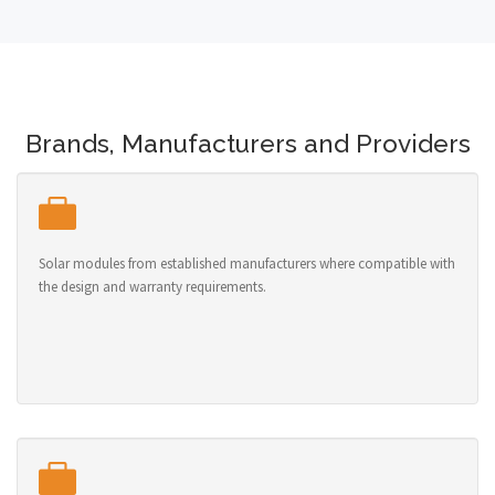
Brands, Manufacturers and Providers
Solar modules from established manufacturers where compatible with
the design and warranty requirements.