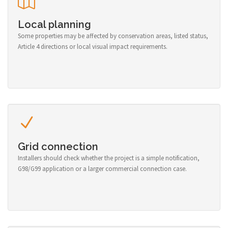
Local planning
Some properties may be affected by conservation areas, listed status,
Article 4 directions or local visual impact requirements.
Grid connection
Installers should check whether the project is a simple notification,
G98/G99 application or a larger commercial connection case.