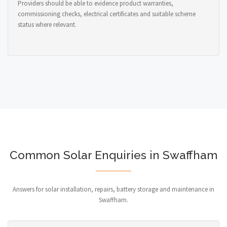
Providers should be able to evidence product warranties,
commissioning checks, electrical certificates and suitable scheme
status where relevant.
Common Solar Enquiries in Swaffham
Answers for solar installation, repairs, battery storage and maintenance in
Swaffham.