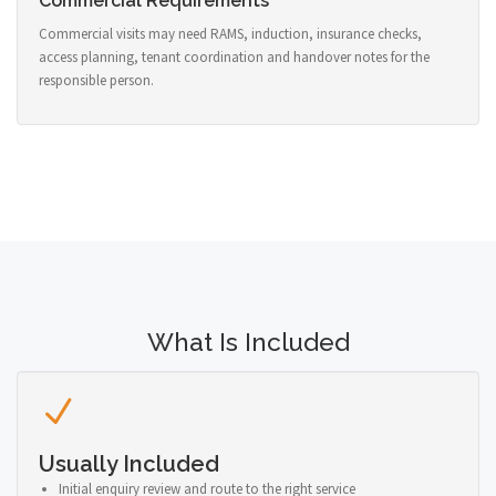
Commercial Requirements
Commercial visits may need RAMS, induction, insurance checks,
access planning, tenant coordination and handover notes for the
responsible person.
What Is Included
Usually Included
Initial enquiry review and route to the right service