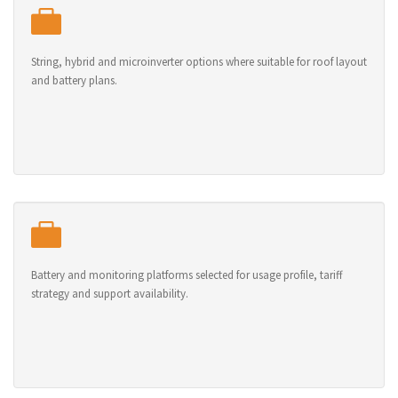
String, hybrid and microinverter options where suitable for roof layout
and battery plans.
Battery and monitoring platforms selected for usage profile, tariff
strategy and support availability.