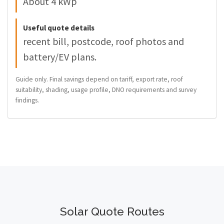
About 4 kWp
Useful quote details
recent bill, postcode, roof photos and
battery/EV plans.
Guide only. Final savings depend on tariff, export rate, roof
suitability, shading, usage profile, DNO requirements and survey
findings.
Solar Quote Routes