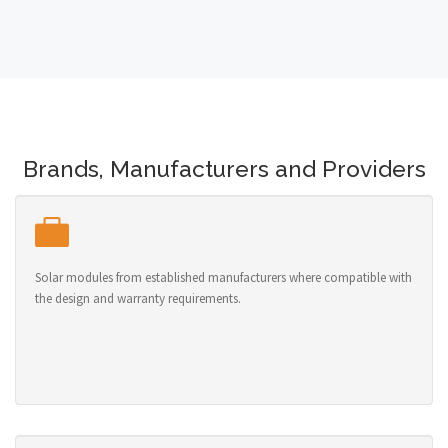
Brands, Manufacturers and Providers
Solar modules from established manufacturers where compatible with
the design and warranty requirements.