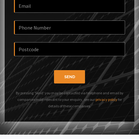
SEND
By pressing 'Send' you may be contacted via telephone and email by
companies most relevant to your enquiry, see our
privacy policy
for
details of these companies.