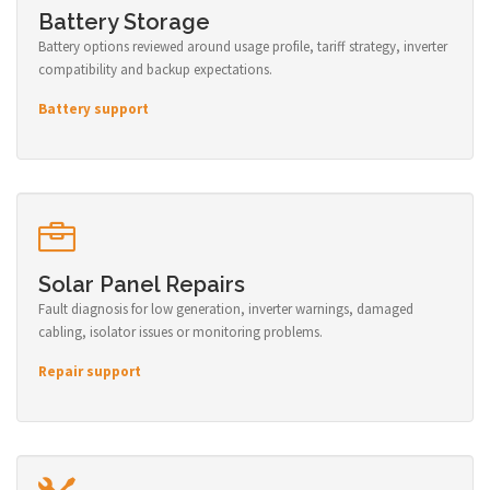
Battery Storage
Battery options reviewed around usage profile, tariff strategy, inverter
compatibility and backup expectations.
Battery support
Solar Panel Repairs
Fault diagnosis for low generation, inverter warnings, damaged
cabling, isolator issues or monitoring problems.
Repair support