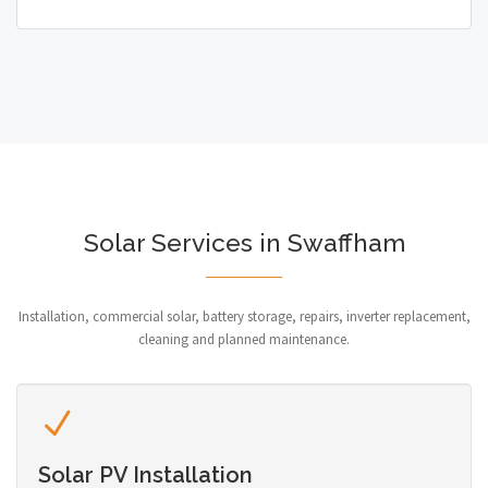
Solar Services in Swaffham
Installation, commercial solar, battery storage, repairs, inverter replacement,
cleaning and planned maintenance.
Solar PV Installation