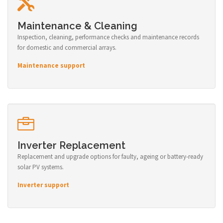
Maintenance & Cleaning
Inspection, cleaning, performance checks and maintenance records
for domestic and commercial arrays.
Maintenance support
Inverter Replacement
Replacement and upgrade options for faulty, ageing or battery-ready
solar PV systems.
Inverter support