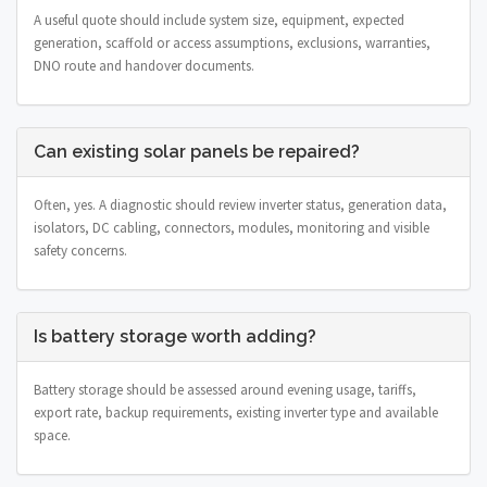
A useful quote should include system size, equipment, expected
generation, scaffold or access assumptions, exclusions, warranties,
DNO route and handover documents.
Can existing solar panels be repaired?
Often, yes. A diagnostic should review inverter status, generation data,
isolators, DC cabling, connectors, modules, monitoring and visible
safety concerns.
Is battery storage worth adding?
Battery storage should be assessed around evening usage, tariffs,
export rate, backup requirements, existing inverter type and available
space.