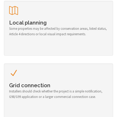
Local planning
Some properties may be affected by conservation areas, listed status,
Article 4 directions or local visual impact requirements.
Grid connection
Installers should check whether the project is a simple notification,
G98/G99 application or a larger commercial connection case.