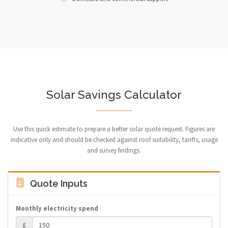
Solar Savings Calculator
Use this quick estimate to prepare a better solar quote request. Figures are
indicative only and should be checked against roof suitability, tariffs, usage
and survey findings.
Quote Inputs
Monthly electricity spend
£