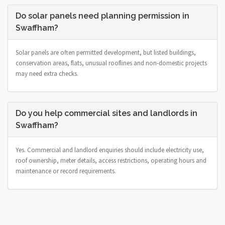
Do solar panels need planning permission in
Swaffham?
Solar panels are often permitted development, but listed buildings,
conservation areas, flats, unusual rooflines and non-domestic projects
may need extra checks.
Do you help commercial sites and landlords in
Swaffham?
Yes. Commercial and landlord enquiries should include electricity use,
roof ownership, meter details, access restrictions, operating hours and
maintenance or record requirements.