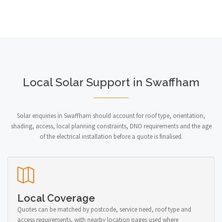
Local Solar Support in Swaffham
Solar enquiries in Swaffham should account for roof type, orientation,
shading, access, local planning constraints, DNO requirements and the age
of the electrical installation before a quote is finalised.
Local Coverage
Quotes can be matched by postcode, service need, roof type and
access requirements, with nearby location pages used where