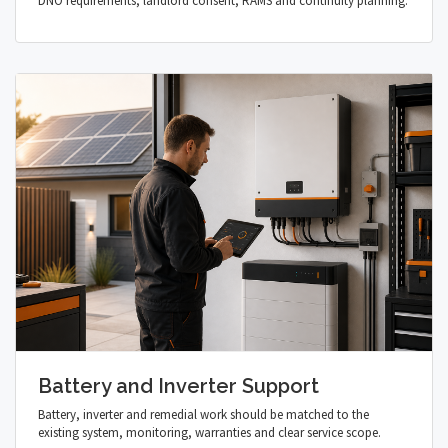
DNO requirements, landlord consent, RAMS and continuity planning.
Battery and Inverter Support
Battery, inverter and remedial work should be matched to the
existing system, monitoring, warranties and clear service scope.