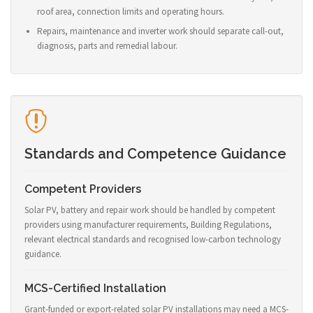
roof area, connection limits and operating hours.
Repairs, maintenance and inverter work should separate call-out,
diagnosis, parts and remedial labour.
Standards and Competence Guidance
Competent Providers
Solar PV, battery and repair work should be handled by competent
providers using manufacturer requirements, Building Regulations,
relevant electrical standards and recognised low-carbon technology
guidance.
MCS-Certified Installation
Grant-funded or export-related solar PV installations may need a MCS-