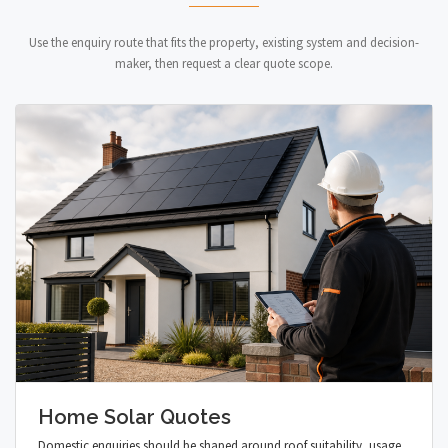
Use the enquiry route that fits the property, existing system and decision-
maker, then request a clear quote scope.
Home Solar Quotes
Domestic enquiries should be shaped around roof suitability, usage,