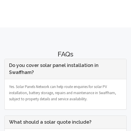
FAQs
Do you cover solar panel installation in
Swaffham?
Yes. Solar Panels Network can help route enquiries for solar PV
installation, battery storage, repairs and maintenance in Swaffham,
subject to property details and service availability.
What should a solar quote include?