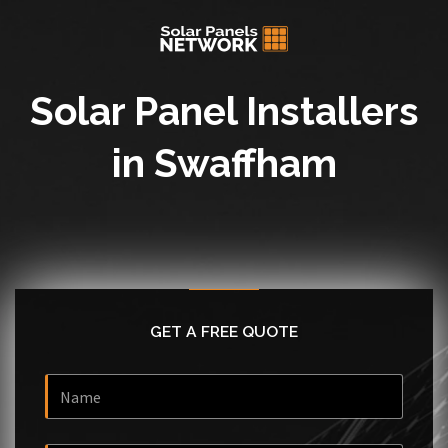
Solar Panel Installers
in Swaffham
GET A FREE QUOTE