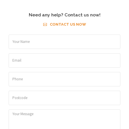
Need any help? Contact us now!
CONTACT US NOW