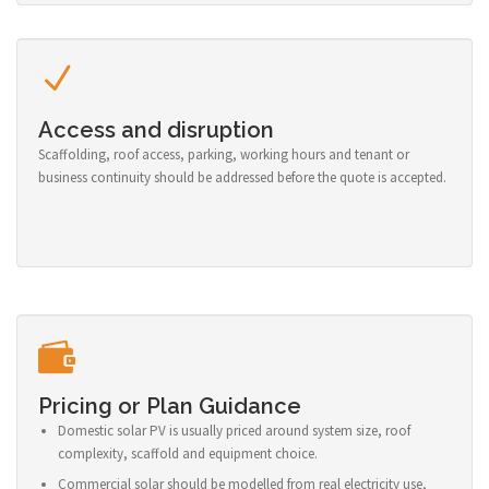
Access and disruption
Scaffolding, roof access, parking, working hours and tenant or
business continuity should be addressed before the quote is accepted.
Pricing or Plan Guidance
Domestic solar PV is usually priced around system size, roof
complexity, scaffold and equipment choice.
Commercial solar should be modelled from real electricity use,