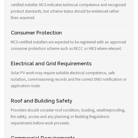
certified installer. MCS indicates technical competence and recognised
product standards, but scheme status should be evidenced rather
than assumed.
Consumer Protection
MCS-certified installers are expected to be registered with an approved
consumer protection scheme such as RECC or HIES where relevant.
Electrical and Grid Requirements
Solar PV work may require suitable electrical competence, safe
isolation, commissioning records and the correct DNO notification or
application route.
Roof and Building Safety
Providers should consider roof condition, loading, weatherproofing,
fire safety, access and any planning or Building Regulations
requirements before work proceeds.