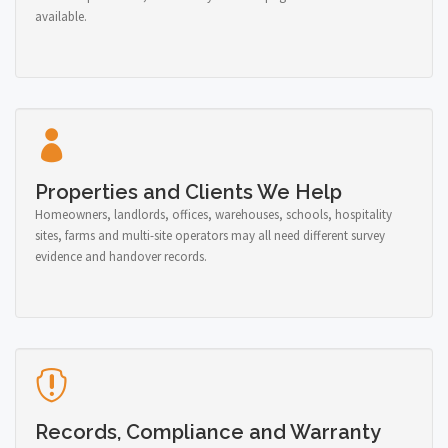
available.
Properties and Clients We Help
Homeowners, landlords, offices, warehouses, schools, hospitality
sites, farms and multi-site operators may all need different survey
evidence and handover records.
Records, Compliance and Warranty