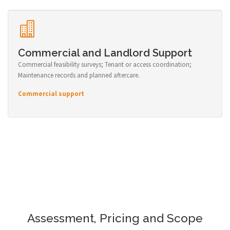
Commercial and Landlord Support
Commercial feasibility surveys; Tenant or access coordination;
Maintenance records and planned aftercare.
Commercial support
Assessment, Pricing and Scope