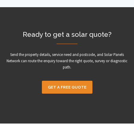
Ready to get a solar quote?
Send the property details, service need and postcode, and Solar Panels
Network can route the enquiry toward the right quote, survey or diagnostic
path.
GET A FREE QUOTE