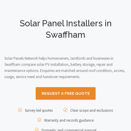
Solar Panel Installers in
Swaffham
Solar Panels Network helps homeowners, landlords and businesses in
Swaffham compare solar PV installation, battery storage, repair and
maintenance options. Enquiries are matched around roof condition, access,
usage, service need and handover requirements.
REQUEST A FREE QUOTE
Survey-led quotes
Clear scope and exclusions
Warranty and records guidance
Domestic and commercial support