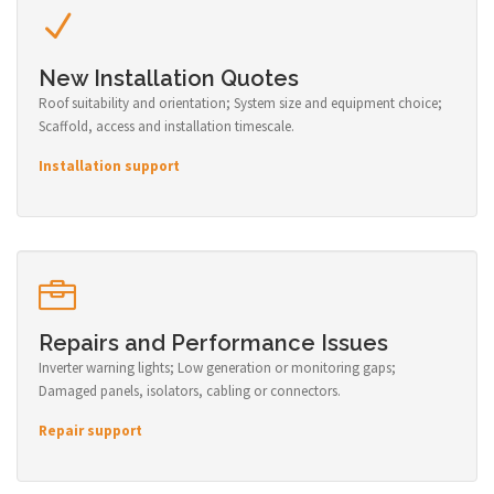
New Installation Quotes
Roof suitability and orientation; System size and equipment choice;
Scaffold, access and installation timescale.
Installation support
Repairs and Performance Issues
Inverter warning lights; Low generation or monitoring gaps;
Damaged panels, isolators, cabling or connectors.
Repair support