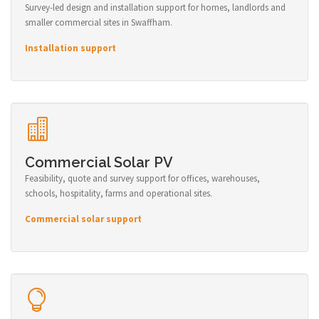
Survey-led design and installation support for homes, landlords and
smaller commercial sites in Swaffham.
Installation support
Commercial Solar PV
Feasibility, quote and survey support for offices, warehouses,
schools, hospitality, farms and operational sites.
Commercial solar support