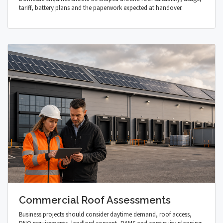
tariff, battery plans and the paperwork expected at handover.
Commercial Roof Assessments
Business projects should consider daytime demand, roof access,