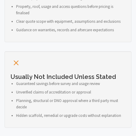
Property, roof, usage and access questions before pricing is
finalised
Clear quote scope with equipment, assumptions and exclusions
Guidance on warranties, records and aftercare expectations
Usually Not Included Unless Stated
Guaranteed savings before survey and usage review
Unverified claims of accreditation or approval
Planning, structural or DNO approval where a third party must
decide
Hidden scaffold, remedial or upgrade costs without explanation