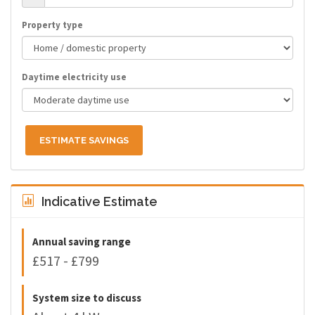
Property type
Daytime electricity use
ESTIMATE SAVINGS
Indicative Estimate
Annual saving range
£517 - £799
System size to discuss