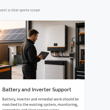
uest a clear quote scope.
Battery and Inverter Support
Battery, inverter and remedial work should be
matched to the existing system, monitoring,
warranties and clear service scope.