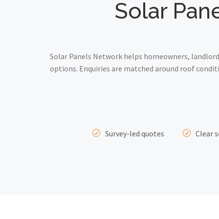
Solar Pane
Solar Panels Network helps homeowners, landlords
options. Enquiries are matched around roof conditi
Survey-led quotes
Clear s