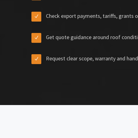
Check export payments, tariffs, grants o
Get quote guidance around roof conditi
Request clear scope, warranty and hand