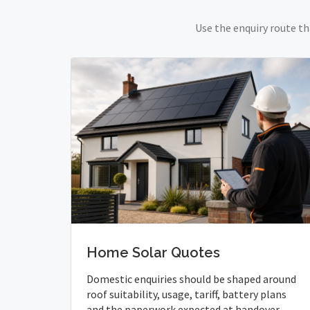
Use the enquiry route th
Home Solar Quotes
Domestic enquiries should be shaped around
roof suitability, usage, tariff, battery plans
and the paperwork expected at handover.