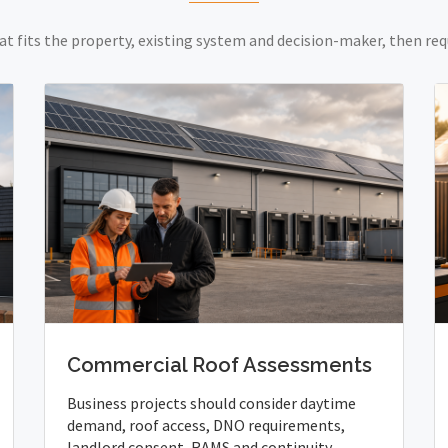
at fits the property, existing system and decision-maker, then req
Commercial Roof Assessments
Business projects should consider daytime
demand, roof access, DNO requirements,
landlord consent, RAMS and continuity