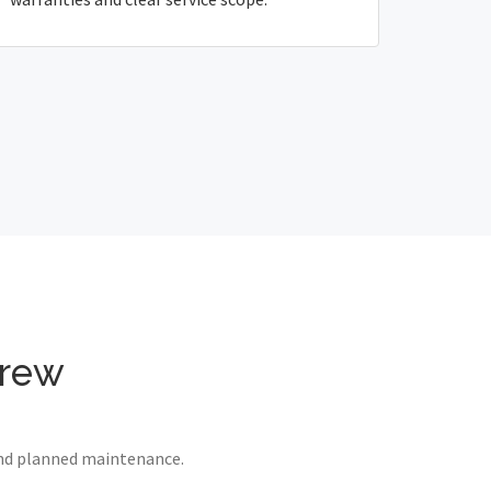
drew
 and planned maintenance.