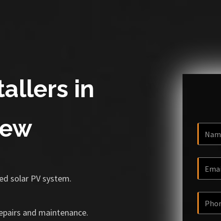
allers in
rew
ized solar PV system.
repairs and maintenance.