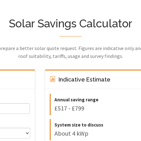
Solar Savings Calculator
prepare a better solar quote request. Figures are indicative only a
roof suitability, tariffs, usage and survey findings.
Indicative Estimate
Annual saving range
£517 - £799
System size to discuss
About 4 kWp