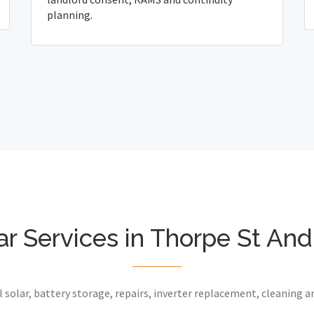
planning.
ar Services in Thorpe St An
 solar, battery storage, repairs, inverter replacement, cleaning