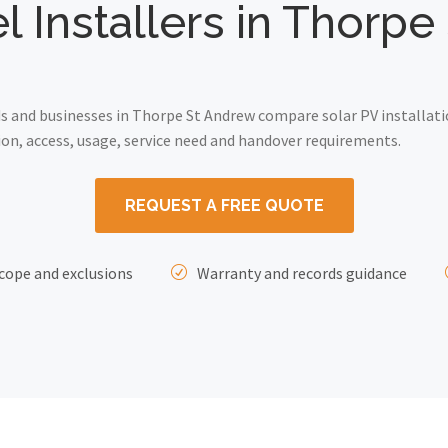
l Installers in Thorp
 and businesses in Thorpe St Andrew compare solar PV installati
on, access, usage, service need and handover requirements.
REQUEST A FREE QUOTE
cope and exclusions
Warranty and records guidance