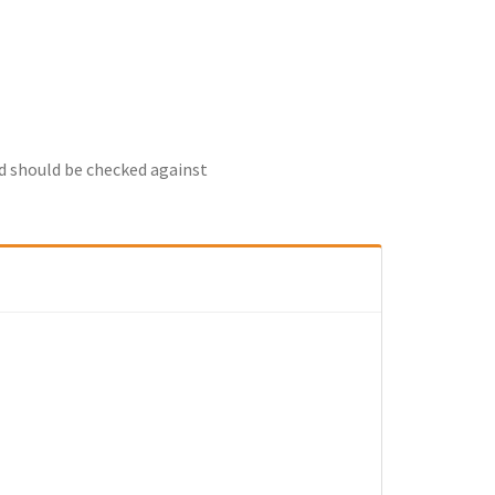
nd should be checked against