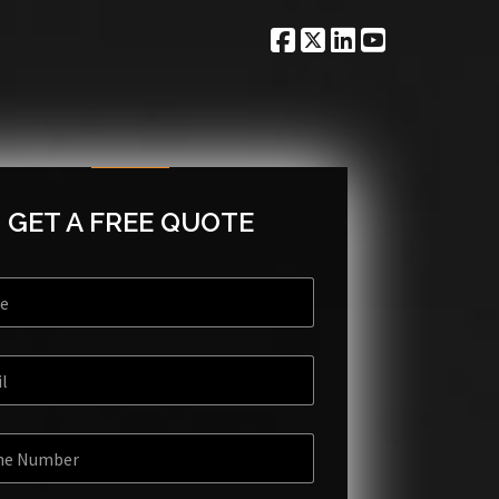
GET A FREE QUOTE