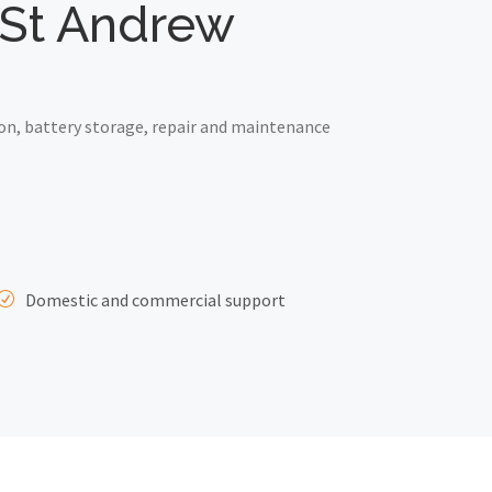
e St Andrew
on, battery storage, repair and maintenance
Domestic and commercial support