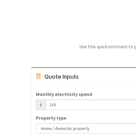
Use this quick estimate to 
Quote Inputs
Monthly electricity spend
£
Property type