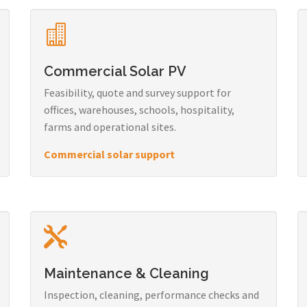
Commercial Solar PV
Feasibility, quote and survey support for
offices, warehouses, schools, hospitality,
farms and operational sites.
Commercial solar support
Maintenance & Cleaning
Inspection, cleaning, performance checks and