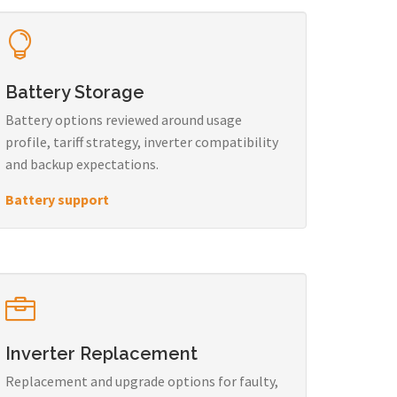
Battery Storage
Battery options reviewed around usage
profile, tariff strategy, inverter compatibility
and backup expectations.
Battery support
Inverter Replacement
Replacement and upgrade options for faulty,