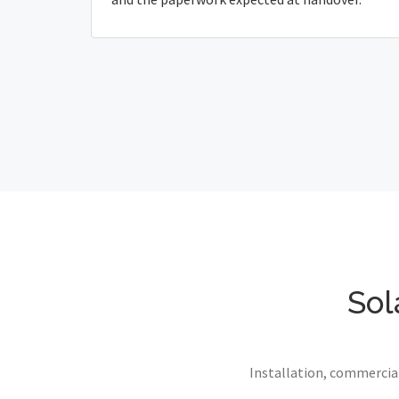
Sol
Installation, commercial