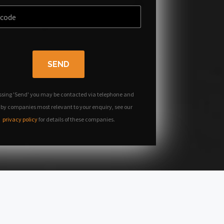
SEND
ssing 'Send' you may be contacted via telephone and
 by companies most relevant to your enquiry, see our
privacy policy
for details of these companies.