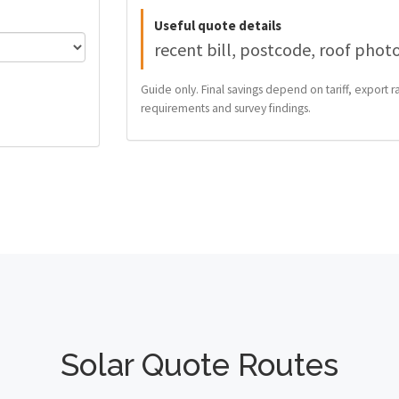
Useful quote details
recent bill, postcode, roof phot
Guide only. Final savings depend on tariff, export ra
requirements and survey findings.
Solar Quote Routes