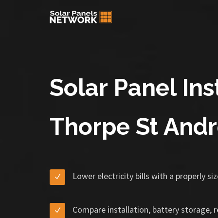
Solar Panel Inst
Thorpe St And
Lower electricity bills with a properly s
Compare installation, battery storage, 