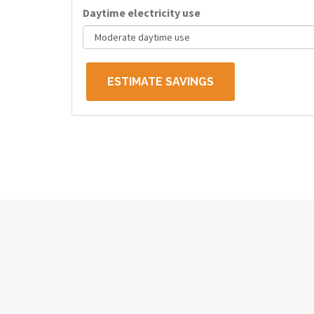
Daytime electricity use
ESTIMATE SAVINGS