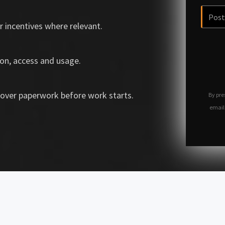
r incentives where relevant.
on, access and usage.
over paperwork before work starts.
By pre
email