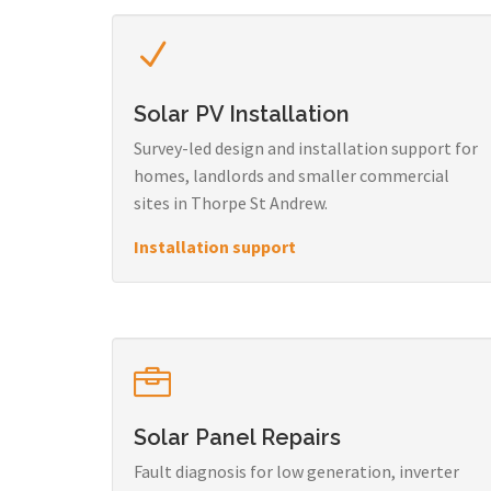
Solar PV Installation
Survey-led design and installation support for
homes, landlords and smaller commercial
sites in Thorpe St Andrew.
Installation support
Solar Panel Repairs
Fault diagnosis for low generation, inverter