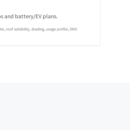
os and battery/EV plans.
te, roof suitability, shading, usage profile, DNO