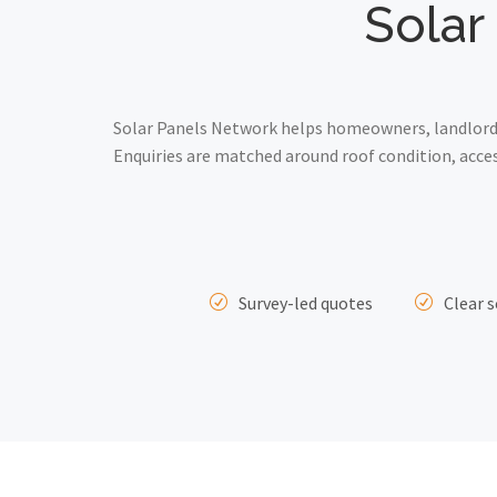
Solar
Solar Panels Network helps homeowners, landlords
Enquiries are matched around roof condition, acce
Survey-led quotes
Clear s