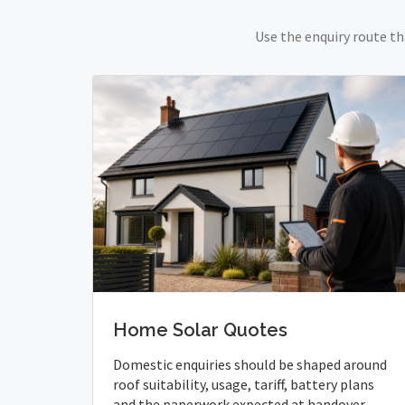
Use the enquiry route th
Home Solar Quotes
Domestic enquiries should be shaped around
roof suitability, usage, tariff, battery plans
and the paperwork expected at handover.