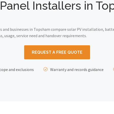
 Panel Installers in T
 and businesses in Topsham compare solar PV installation, batte
ss, usage, service need and handover requirements.
REQUEST A FREE QUOTE
cope and exclusions
Warranty and records guidance