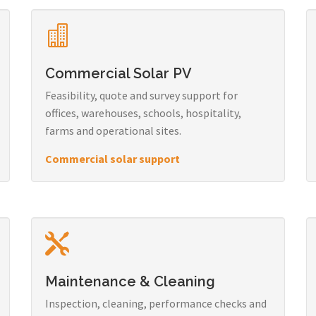
Commercial Solar PV
Feasibility, quote and survey support for
offices, warehouses, schools, hospitality,
farms and operational sites.
Commercial solar support
Maintenance & Cleaning
Inspection, cleaning, performance checks and