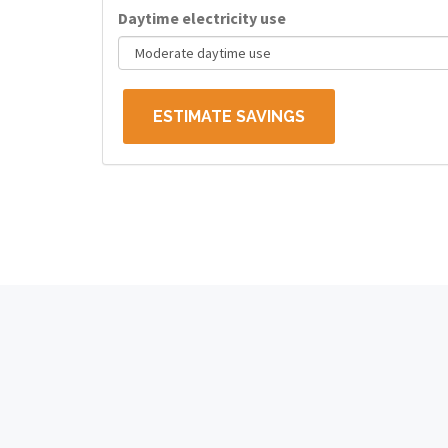
Daytime electricity use
ESTIMATE SAVINGS