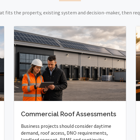
at fits the property, existing system and decision-maker, then req
Commercial Roof Assessments
Business projects should consider daytime
demand, roof access, DNO requirements,
landlord consent, RAMS and continuity