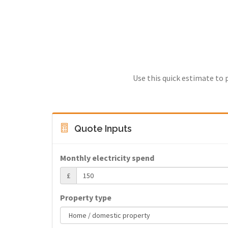
Use this quick estimate to 
Quote Inputs
Monthly electricity spend
£
Property type