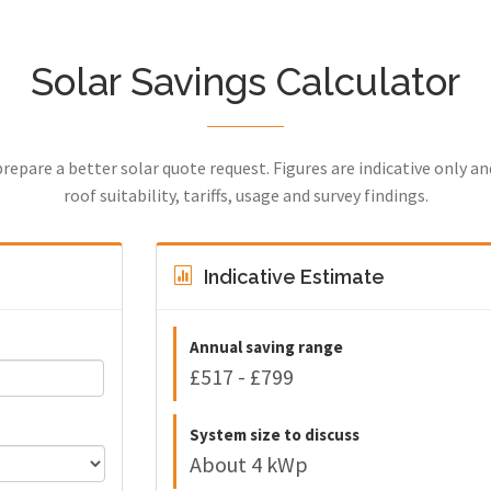
Solar Savings Calculator
prepare a better solar quote request. Figures are indicative only a
roof suitability, tariffs, usage and survey findings.
Indicative Estimate
Annual saving range
£517 - £799
System size to discuss
About 4 kWp