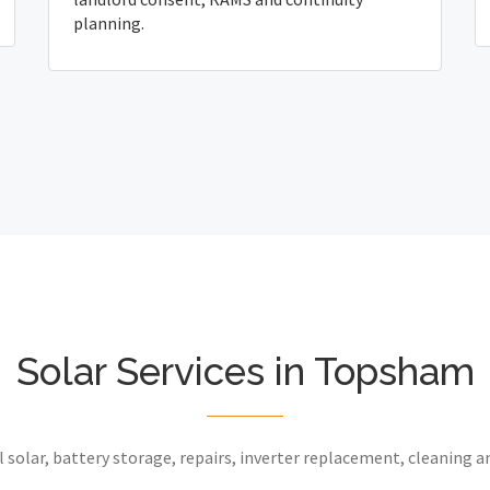
planning.
Solar Services in Topsham
 solar, battery storage, repairs, inverter replacement, cleaning