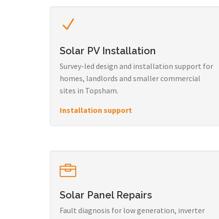
Solar PV Installation
Survey-led design and installation support for
homes, landlords and smaller commercial
sites in Topsham.
Installation support
Solar Panel Repairs
Fault diagnosis for low generation, inverter