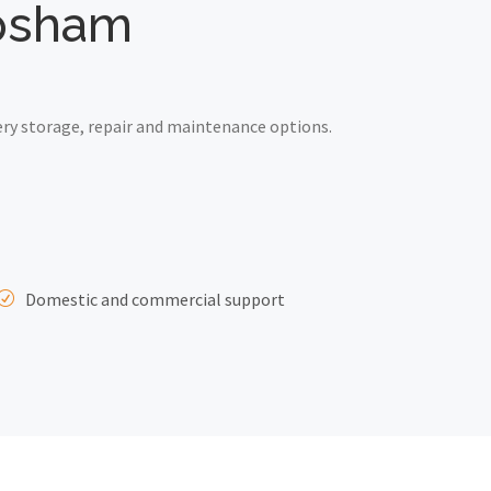
opsham
ry storage, repair and maintenance options.
Domestic and commercial support