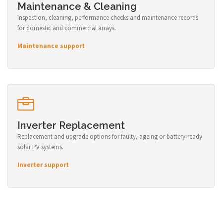
Maintenance & Cleaning
Inspection, cleaning, performance checks and maintenance records
for domestic and commercial arrays.
Maintenance support
Inverter Replacement
Replacement and upgrade options for faulty, ageing or battery-ready
solar PV systems.
Inverter support