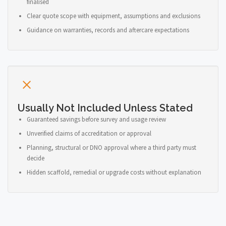
finalised
Clear quote scope with equipment, assumptions and exclusions
Guidance on warranties, records and aftercare expectations
Usually Not Included Unless Stated
Guaranteed savings before survey and usage review
Unverified claims of accreditation or approval
Planning, structural or DNO approval where a third party must
decide
Hidden scaffold, remedial or upgrade costs without explanation