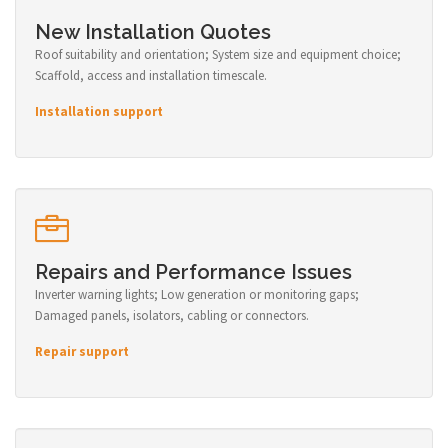
New Installation Quotes
Roof suitability and orientation; System size and equipment choice;
Scaffold, access and installation timescale.
Installation support
Repairs and Performance Issues
Inverter warning lights; Low generation or monitoring gaps;
Damaged panels, isolators, cabling or connectors.
Repair support