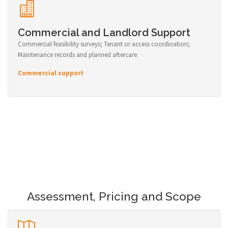
Commercial and Landlord Support
Commercial feasibility surveys; Tenant or access coordination;
Maintenance records and planned aftercare.
Commercial support
Assessment, Pricing and Scope