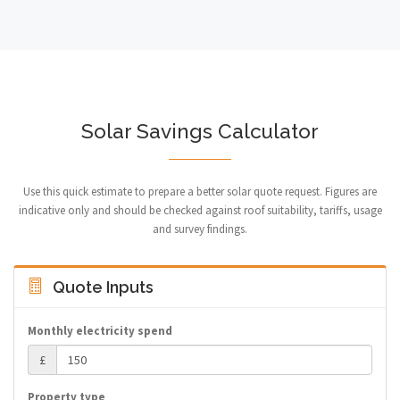
Solar Savings Calculator
Use this quick estimate to prepare a better solar quote request. Figures are
indicative only and should be checked against roof suitability, tariffs, usage
and survey findings.
Quote Inputs
Monthly electricity spend
£
Property type