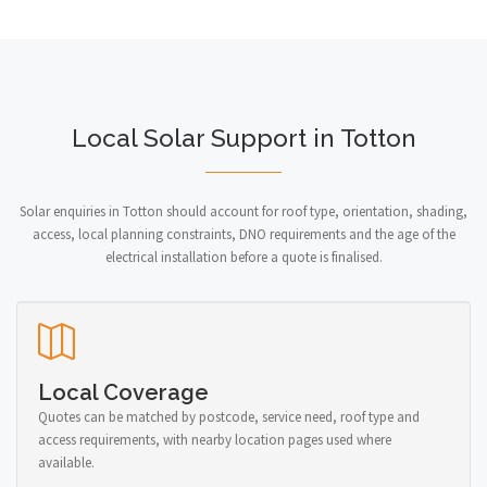
Local Solar Support in Totton
Solar enquiries in Totton should account for roof type, orientation, shading,
access, local planning constraints, DNO requirements and the age of the
electrical installation before a quote is finalised.
Local Coverage
Quotes can be matched by postcode, service need, roof type and
access requirements, with nearby location pages used where
available.