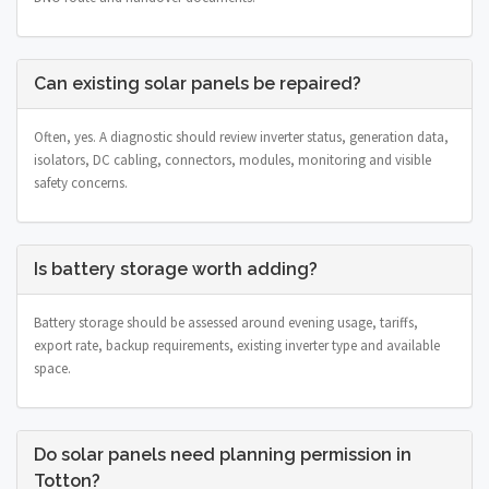
Can existing solar panels be repaired?
Often, yes. A diagnostic should review inverter status, generation data,
isolators, DC cabling, connectors, modules, monitoring and visible
safety concerns.
Is battery storage worth adding?
Battery storage should be assessed around evening usage, tariffs,
export rate, backup requirements, existing inverter type and available
space.
Do solar panels need planning permission in
Totton?