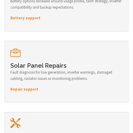
Battery options reviewed around usage profile, tariff strategy, inverter
compatibility and backup expectations.
Battery support
Solar Panel Repairs
Fault diagnosis for low generation, inverter warnings, damaged
cabling, isolator issues or monitoring problems.
Repair support