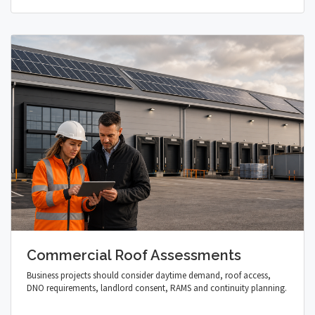
Commercial Roof Assessments
Business projects should consider daytime demand, roof access,
DNO requirements, landlord consent, RAMS and continuity planning.