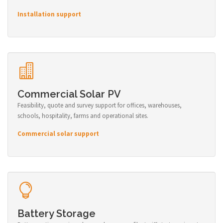
Installation support
Commercial Solar PV
Feasibility, quote and survey support for offices, warehouses,
schools, hospitality, farms and operational sites.
Commercial solar support
Battery Storage