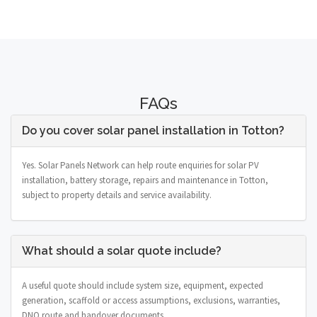
FAQs
Do you cover solar panel installation in Totton?
Yes. Solar Panels Network can help route enquiries for solar PV
installation, battery storage, repairs and maintenance in Totton,
subject to property details and service availability.
What should a solar quote include?
A useful quote should include system size, equipment, expected
generation, scaffold or access assumptions, exclusions, warranties,
DNO route and handover documents.