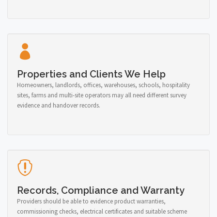
Properties and Clients We Help
Homeowners, landlords, offices, warehouses, schools, hospitality
sites, farms and multi-site operators may all need different survey
evidence and handover records.
Records, Compliance and Warranty
Providers should be able to evidence product warranties,
commissioning checks, electrical certificates and suitable scheme