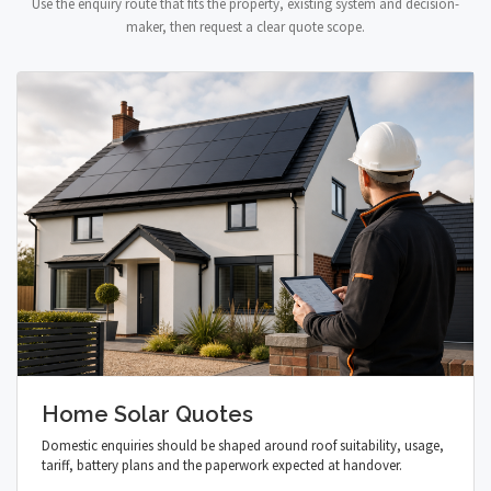
Use the enquiry route that fits the property, existing system and decision-
maker, then request a clear quote scope.
Home Solar Quotes
Domestic enquiries should be shaped around roof suitability, usage,
tariff, battery plans and the paperwork expected at handover.