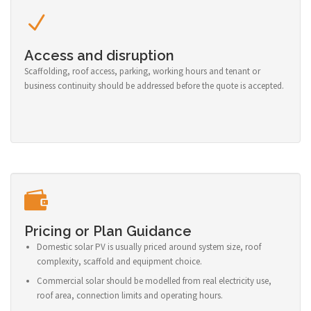
Access and disruption
Scaffolding, roof access, parking, working hours and tenant or
business continuity should be addressed before the quote is accepted.
Pricing or Plan Guidance
Domestic solar PV is usually priced around system size, roof
complexity, scaffold and equipment choice.
Commercial solar should be modelled from real electricity use,
roof area, connection limits and operating hours.