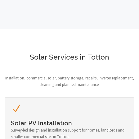
Solar Services in Totton
Installation, commercial solar, battery storage, repairs, inverter replacement,
cleaning and planned maintenance.
Solar PV Installation
Survey-led design and installation support for homes, landlords and
smaller commercial sites in Totton.