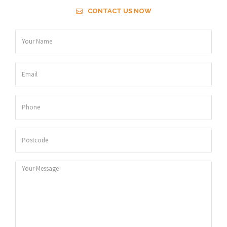
CONTACT US NOW