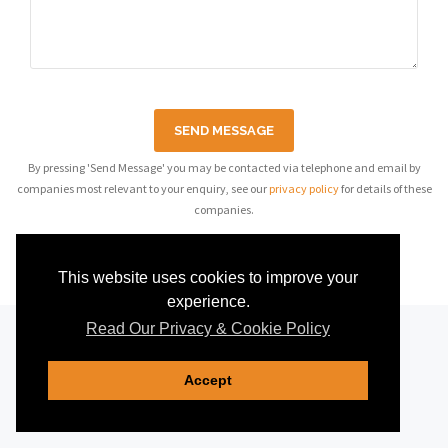
SEND MESSAGE
By pressing 'Send Message' you may be contacted via telephone and email by
companies most relevant to your enquiry, see our
privacy policy
for details of these
companies.
This website uses cookies to improve your
experience.
Read Our Privacy & Cookie Policy
Accept