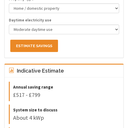
Daytime electricity use
ESTIMATE SAVINGS
Indicative Estimate
Annual saving range
£517 - £799
System size to discuss
About 4 kWp