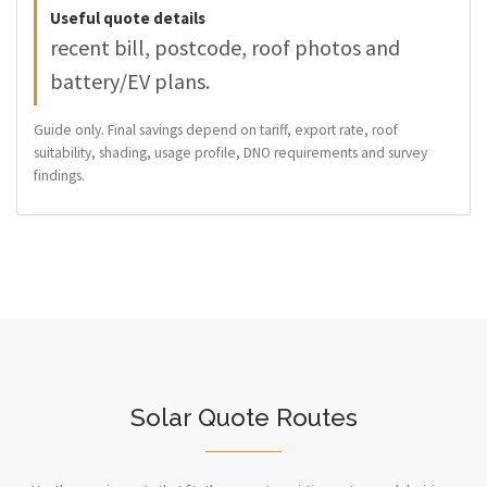
Useful quote details
recent bill, postcode, roof photos and
battery/EV plans.
Guide only. Final savings depend on tariff, export rate, roof
suitability, shading, usage profile, DNO requirements and survey
findings.
Solar Quote Routes