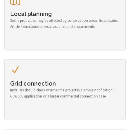
Local planning
Some properties may be affected by conservation areas, listed status,
Article 4 directions or local visual impact requirements.
Grid connection
Installers should check whether the project is a simple notification,
G98/G99 application or a larger commercial connection case.