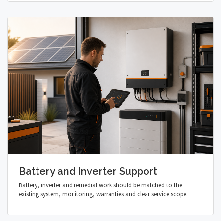
Battery and Inverter Support
Battery, inverter and remedial work should be matched to the
existing system, monitoring, warranties and clear service scope.