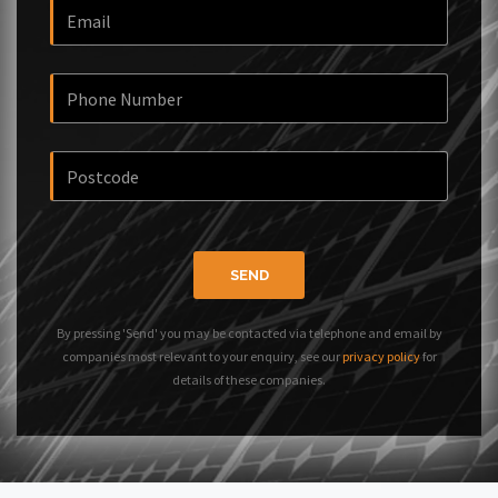
SEND
By pressing 'Send' you may be contacted via telephone and email by
companies most relevant to your enquiry, see our
privacy policy
for
details of these companies.