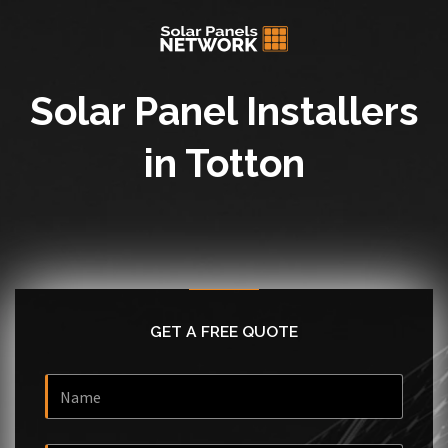
Solar Panel Installers
in Totton
GET A FREE QUOTE