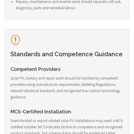
Repairs, maintenance and inverter work should separate call-out,
diagnosis, parts and remedial labour.
Standards and Competence Guidance
Competent Providers
Solar PV, battery and repair work should be handled by competent
providers using manufacturer requirements, Building Regulations,
relevant electrical standards and recognised low-carbon technology
guidance.
MCS-Certified Installation
Grant-funded or export-related solar PV installations may need a MCS-
certified installer. MCS indicates technical competence and recognised
product standards, but scheme status should be evidenced rather