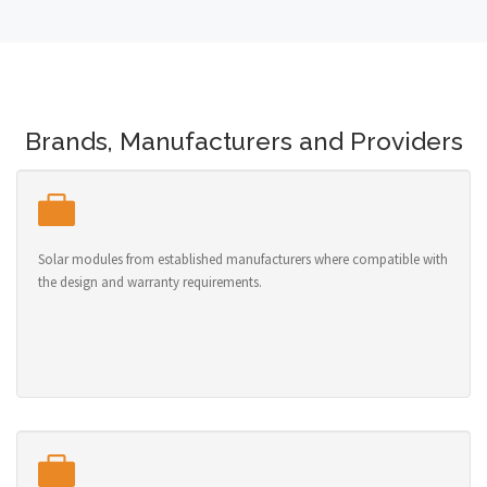
Brands, Manufacturers and Providers
Solar modules from established manufacturers where compatible with
the design and warranty requirements.