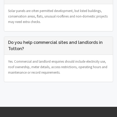
Solar panels are often permitted development, but listed buildings,
conservation areas, flats, unusual rooflines and non-domestic projects
may need extra checks.
Do you help commercial sites and landlords in
Totton?
Yes. Commercial and landlord enquiries should include electricity use,
roof ownership, meter details, access restrictions, operating hours and
maintenance or record requirements.