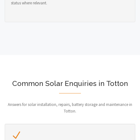
status where relevant.
Common Solar Enquiries in Totton
Answers for solar installation, repairs, battery storage and maintenance in
Totton.