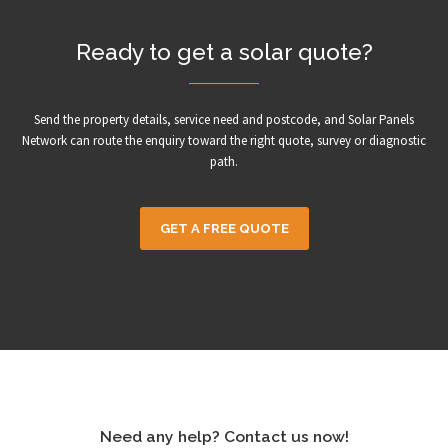
Ready to get a solar quote?
Send the property details, service need and postcode, and Solar Panels
Network can route the enquiry toward the right quote, survey or diagnostic
path.
GET A FREE QUOTE
Need any help? Contact us now!