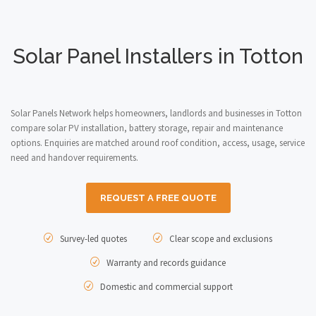
Solar Panel Installers in Totton
Solar Panels Network helps homeowners, landlords and businesses in Totton
compare solar PV installation, battery storage, repair and maintenance
options. Enquiries are matched around roof condition, access, usage, service
need and handover requirements.
REQUEST A FREE QUOTE
Survey-led quotes
Clear scope and exclusions
Warranty and records guidance
Domestic and commercial support