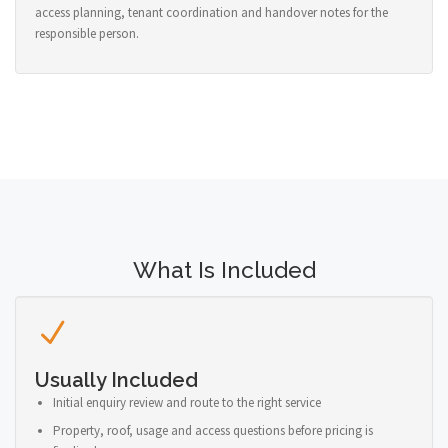
access planning, tenant coordination and handover notes for the
responsible person.
What Is Included
Usually Included
Initial enquiry review and route to the right service
Property, roof, usage and access questions before pricing is