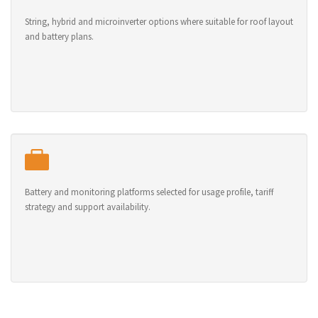
String, hybrid and microinverter options where suitable for roof layout
and battery plans.
Battery and monitoring platforms selected for usage profile, tariff
strategy and support availability.