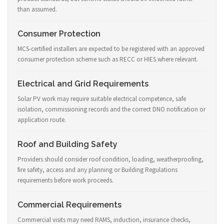
than assumed.
Consumer Protection
MCS-certified installers are expected to be registered with an approved
consumer protection scheme such as RECC or HIES where relevant.
Electrical and Grid Requirements
Solar PV work may require suitable electrical competence, safe
isolation, commissioning records and the correct DNO notification or
application route.
Roof and Building Safety
Providers should consider roof condition, loading, weatherproofing,
fire safety, access and any planning or Building Regulations
requirements before work proceeds.
Commercial Requirements
Commercial visits may need RAMS, induction, insurance checks,