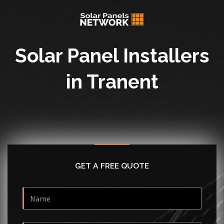
Solar Panel Installers
in Tranent
GET A FREE QUOTE