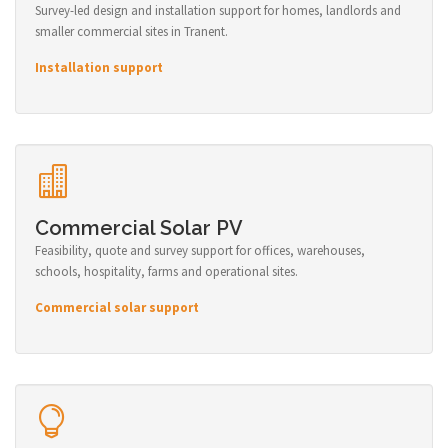
Survey-led design and installation support for homes, landlords and
smaller commercial sites in Tranent.
Installation support
Commercial Solar PV
Feasibility, quote and survey support for offices, warehouses,
schools, hospitality, farms and operational sites.
Commercial solar support