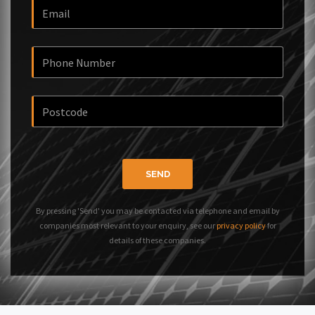
SEND
By pressing 'Send' you may be contacted via telephone and email by
companies most relevant to your enquiry, see our
privacy policy
for
details of these companies.