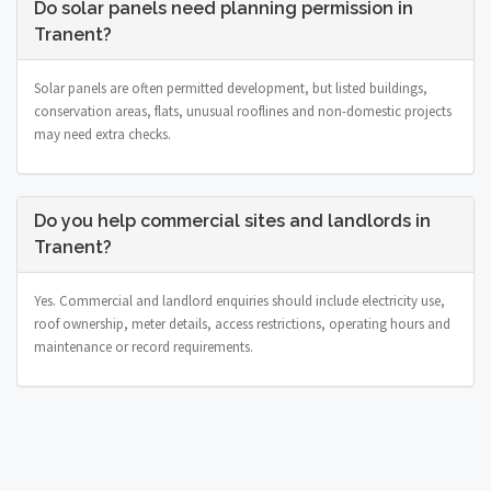
Do solar panels need planning permission in
Tranent?
Solar panels are often permitted development, but listed buildings,
conservation areas, flats, unusual rooflines and non-domestic projects
may need extra checks.
Do you help commercial sites and landlords in
Tranent?
Yes. Commercial and landlord enquiries should include electricity use,
roof ownership, meter details, access restrictions, operating hours and
maintenance or record requirements.