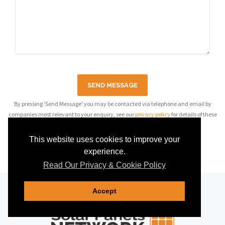
SEND MESSAGE
By pressing 'Send Message' you may be contacted via telephone and email by
companies most relevant to your enquiry, see our
privacy policy
for details of these
companies.
This website uses cookies to improve your
experience.
Read Our Privacy & Cookie Policy
Accept