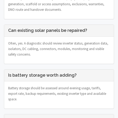
generation, scaffold or access assumptions, exclusions, warranties,
DNO route and handover documents.
Can existing solar panels be repaired?
Often, yes. A diagnostic should review inverter status, generation data,
isolators, DC cabling, connectors, modules, monitoring and visible
safety concerns.
Is battery storage worth adding?
Battery storage should be assessed around evening usage, tariffs,
export rate, backup requirements, existing inverter type and available
space.