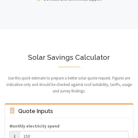
Solar Savings Calculator
Use this quick estimate to prepare a better solar quote request. Figures are
indicative only and should be checked against roof suitability, tariffs, usage
and survey findings.
Quote Inputs
Monthly electricity spend
£