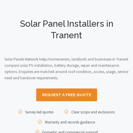
Solar Panel Installers in
Tranent
Solar Panels Network helps homeowners, landlords and businesses in Tranent
compare solar PV installation, battery storage, repair and maintenance
options. Enquiries are matched around roof condition, access, usage, service
need and handover requirements.
REQUEST A FREE QUOTE
Survey-led quotes
Clear scope and exclusions
Warranty and records guidance
Domestic and commercial support