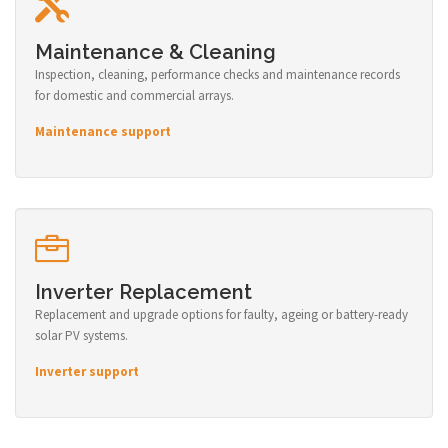
Maintenance & Cleaning
Inspection, cleaning, performance checks and maintenance records
for domestic and commercial arrays.
Maintenance support
Inverter Replacement
Replacement and upgrade options for faulty, ageing or battery-ready
solar PV systems.
Inverter support