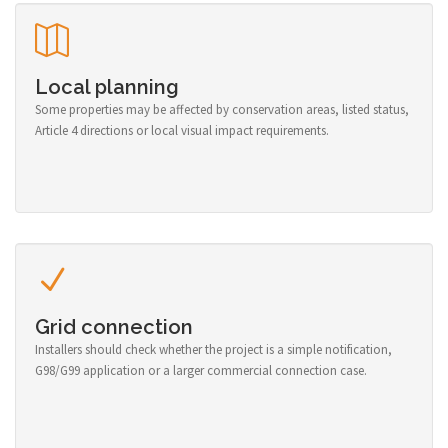
Local planning
Some properties may be affected by conservation areas, listed status,
Article 4 directions or local visual impact requirements.
Grid connection
Installers should check whether the project is a simple notification,
G98/G99 application or a larger commercial connection case.