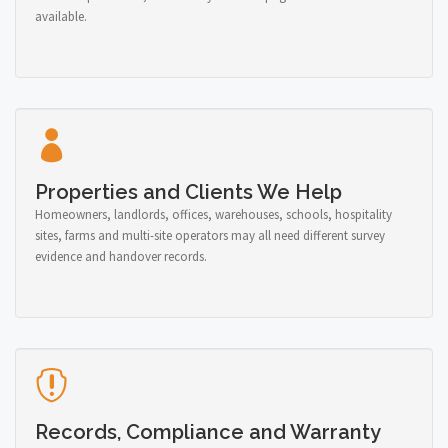
available.
Properties and Clients We Help
Homeowners, landlords, offices, warehouses, schools, hospitality
sites, farms and multi-site operators may all need different survey
evidence and handover records.
Records, Compliance and Warranty