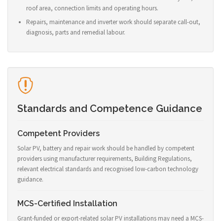
roof area, connection limits and operating hours.
Repairs, maintenance and inverter work should separate call-out,
diagnosis, parts and remedial labour.
Standards and Competence Guidance
Competent Providers
Solar PV, battery and repair work should be handled by competent
providers using manufacturer requirements, Building Regulations,
relevant electrical standards and recognised low-carbon technology
guidance.
MCS-Certified Installation
Grant-funded or export-related solar PV installations may need a MCS-