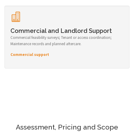
Commercial and Landlord Support
Commercial feasibility surveys; Tenant or access coordination;
Maintenance records and planned aftercare.
Commercial support
Assessment, Pricing and Scope