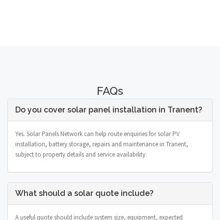
FAQs
Do you cover solar panel installation in Tranent?
Yes. Solar Panels Network can help route enquiries for solar PV
installation, battery storage, repairs and maintenance in Tranent,
subject to property details and service availability.
What should a solar quote include?
A useful quote should include system size, equipment, expected