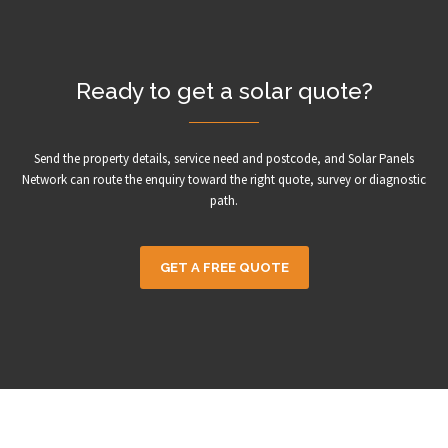
Ready to get a solar quote?
Send the property details, service need and postcode, and Solar Panels
Network can route the enquiry toward the right quote, survey or diagnostic
path.
GET A FREE QUOTE