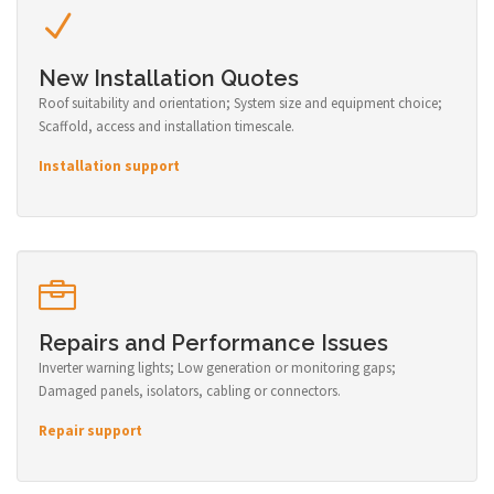
New Installation Quotes
Roof suitability and orientation; System size and equipment choice;
Scaffold, access and installation timescale.
Installation support
Repairs and Performance Issues
Inverter warning lights; Low generation or monitoring gaps;
Damaged panels, isolators, cabling or connectors.
Repair support