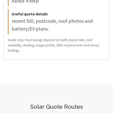
About 4 kWp
Useful quote details
recent bill, postcode, roof photos and
battery/EV plans.
Guide only. Final savings depend on tariff, export rate, roof
suitability, shading, usage profile, DNO requirements and survey
findings.
Solar Quote Routes