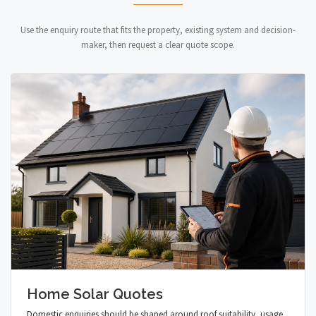
Use the enquiry route that fits the property, existing system and decision-
maker, then request a clear quote scope.
Home Solar Quotes
Domestic enquiries should be shaped around roof suitability, usage,