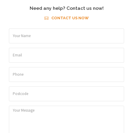
Need any help? Contact us now!
CONTACT US NOW