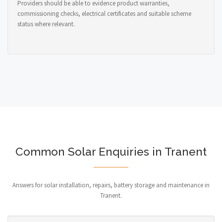
Providers should be able to evidence product warranties,
commissioning checks, electrical certificates and suitable scheme
status where relevant.
Common Solar Enquiries in Tranent
Answers for solar installation, repairs, battery storage and maintenance in
Tranent.