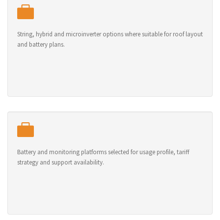
String, hybrid and microinverter options where suitable for roof layout
and battery plans.
Battery and monitoring platforms selected for usage profile, tariff
strategy and support availability.