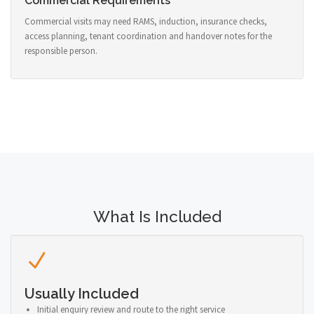
Commercial Requirements
Commercial visits may need RAMS, induction, insurance checks,
access planning, tenant coordination and handover notes for the
responsible person.
What Is Included
Usually Included
Initial enquiry review and route to the right service