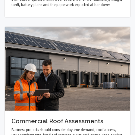
tariff, battery plans and the paperwork expected at handover.
Commercial Roof Assessments
Business projects should consider daytime demand, roof access,