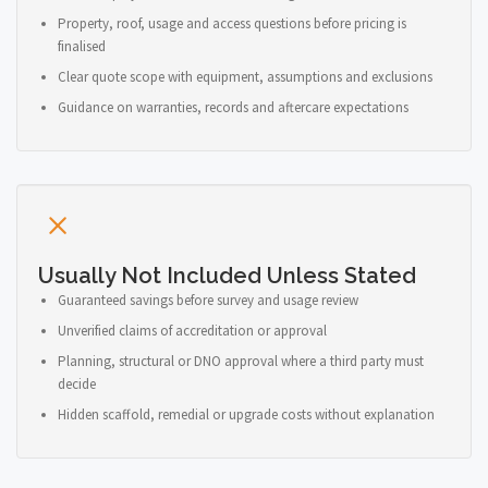
Property, roof, usage and access questions before pricing is
finalised
Clear quote scope with equipment, assumptions and exclusions
Guidance on warranties, records and aftercare expectations
Usually Not Included Unless Stated
Guaranteed savings before survey and usage review
Unverified claims of accreditation or approval
Planning, structural or DNO approval where a third party must
decide
Hidden scaffold, remedial or upgrade costs without explanation