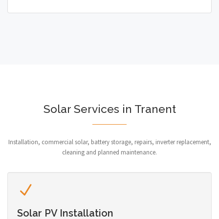
Solar Services in Tranent
Installation, commercial solar, battery storage, repairs, inverter replacement,
cleaning and planned maintenance.
Solar PV Installation