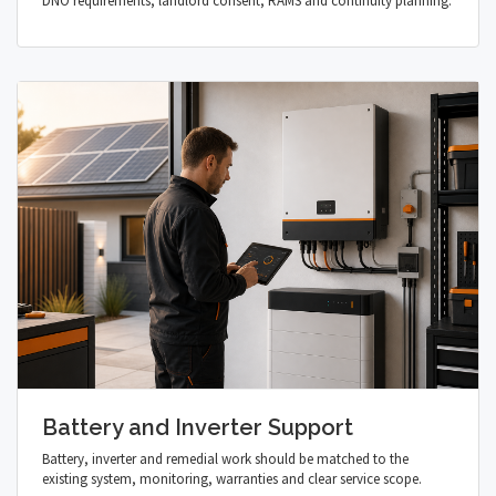
DNO requirements, landlord consent, RAMS and continuity planning.
Battery and Inverter Support
Battery, inverter and remedial work should be matched to the
existing system, monitoring, warranties and clear service scope.