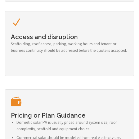
Access and disruption
Scaffolding, roof access, parking, working hours and tenant or
business continuity should be addressed before the quote is accepted.
Pricing or Plan Guidance
Domestic solar PV is usually priced around system size, roof
complexity, scaffold and equipment choice.
Commercial solar should be modelled from real electricity use,