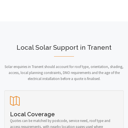
Local Solar Support in Tranent
Solar enquiries in Tranent should account for roof type, orientation, shading,
access, local planning constraints, DNO requirements and the age of the
electrical installation before a quote is finalised.
Local Coverage
Quotes can be matched by postcode, service need, roof type and
access requirements, with nearby location pages used where