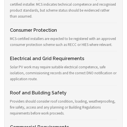
certified installer. MCS indicates technical competence and recognised
product standards, but scheme status should be evidenced rather
than assumed.
Consumer Protection
MCS-certified installers are expected to be registered with an approved
consumer protection scheme such as RECC or HIES where relevant.
Electrical and Grid Requirements
Solar PV work may require suitable electrical competence, safe
isolation, commissioning records and the correct DNO notification or
application route.
Roof and Building Safety
Providers should consider roof condition, loading, weatherproofing,
fire safety, access and any planning or Building Regulations
requirements before work proceeds.