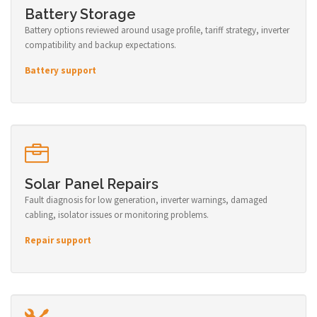
Battery Storage
Battery options reviewed around usage profile, tariff strategy, inverter
compatibility and backup expectations.
Battery support
Solar Panel Repairs
Fault diagnosis for low generation, inverter warnings, damaged
cabling, isolator issues or monitoring problems.
Repair support