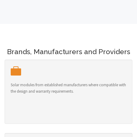
Brands, Manufacturers and Providers
Solar modules from established manufacturers where compatible with
the design and warranty requirements.