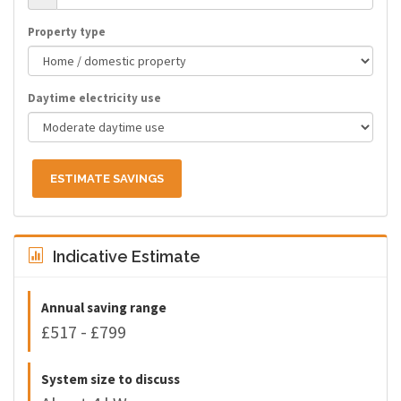
Property type
Daytime electricity use
ESTIMATE SAVINGS
Indicative Estimate
Annual saving range
£517 - £799
System size to discuss