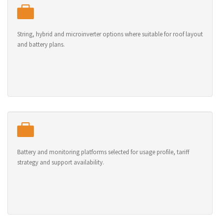
String, hybrid and microinverter options where suitable for roof layout
and battery plans.
Battery and monitoring platforms selected for usage profile, tariff
strategy and support availability.