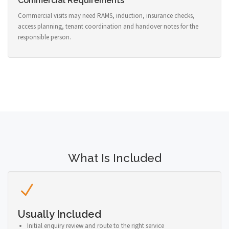
Commercial Requirements
Commercial visits may need RAMS, induction, insurance checks,
access planning, tenant coordination and handover notes for the
responsible person.
What Is Included
Usually Included
Initial enquiry review and route to the right service