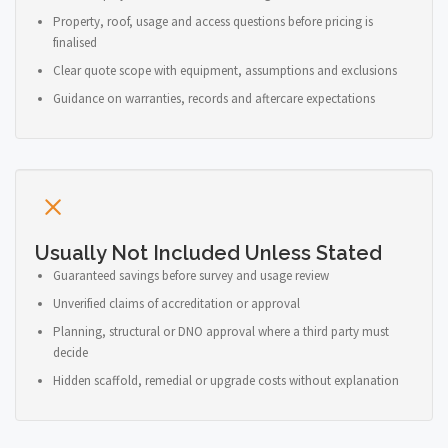
Property, roof, usage and access questions before pricing is
finalised
Clear quote scope with equipment, assumptions and exclusions
Guidance on warranties, records and aftercare expectations
Usually Not Included Unless Stated
Guaranteed savings before survey and usage review
Unverified claims of accreditation or approval
Planning, structural or DNO approval where a third party must
decide
Hidden scaffold, remedial or upgrade costs without explanation