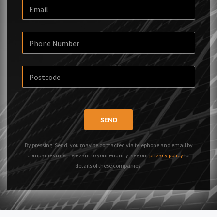
SEND
By pressing 'Send' you may be contacted via telephone and email by
companies most relevant to your enquiry, see our
privacy policy
for
details of these companies.