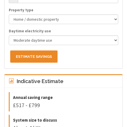
Property type
Daytime electricity use
ESTIMATE SAVINGS
Indicative Estimate
Annual saving range
£517 - £799
System size to discuss