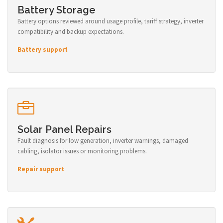
Battery Storage
Battery options reviewed around usage profile, tariff strategy, inverter
compatibility and backup expectations.
Battery support
Solar Panel Repairs
Fault diagnosis for low generation, inverter warnings, damaged
cabling, isolator issues or monitoring problems.
Repair support