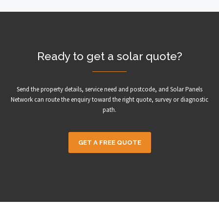
Ready to get a solar quote?
Send the property details, service need and postcode, and Solar Panels
Network can route the enquiry toward the right quote, survey or diagnostic
path.
GET A FREE QUOTE