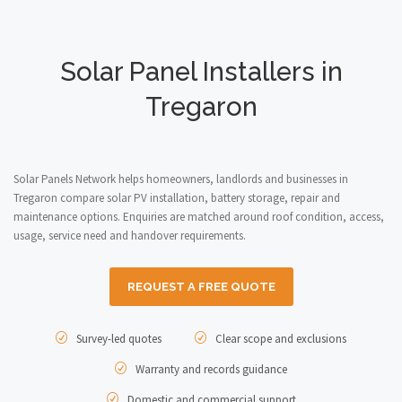
Solar Panel Installers in
Tregaron
Solar Panels Network helps homeowners, landlords and businesses in
Tregaron compare solar PV installation, battery storage, repair and
maintenance options. Enquiries are matched around roof condition, access,
usage, service need and handover requirements.
REQUEST A FREE QUOTE
Survey-led quotes
Clear scope and exclusions
Warranty and records guidance
Domestic and commercial support