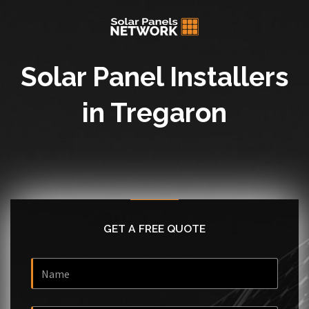
Solar Panel Installers
in Tregaron
GET A FREE QUOTE