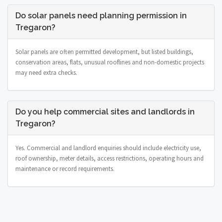
Do solar panels need planning permission in
Tregaron?
Solar panels are often permitted development, but listed buildings,
conservation areas, flats, unusual rooflines and non-domestic projects
may need extra checks.
Do you help commercial sites and landlords in
Tregaron?
Yes. Commercial and landlord enquiries should include electricity use,
roof ownership, meter details, access restrictions, operating hours and
maintenance or record requirements.