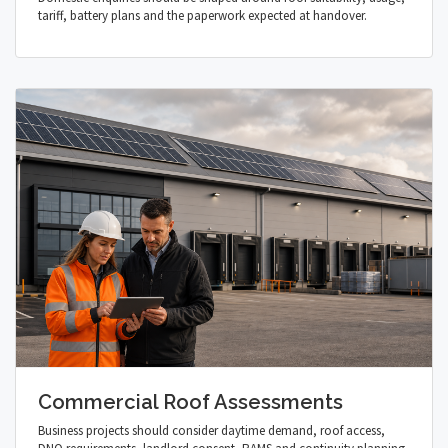
tariff, battery plans and the paperwork expected at handover.
Commercial Roof Assessments
Business projects should consider daytime demand, roof access,