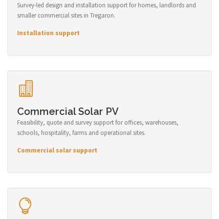
Survey-led design and installation support for homes, landlords and
smaller commercial sites in Tregaron.
Installation support
Commercial Solar PV
Feasibility, quote and survey support for offices, warehouses,
schools, hospitality, farms and operational sites.
Commercial solar support