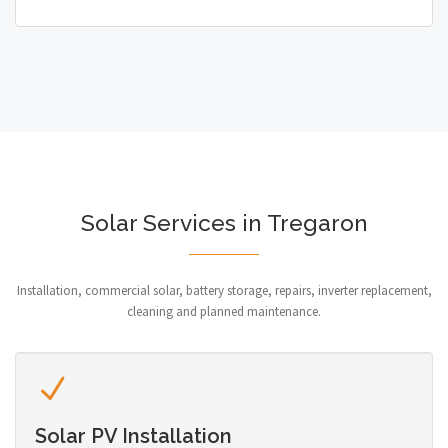
Solar Services in Tregaron
Installation, commercial solar, battery storage, repairs, inverter replacement,
cleaning and planned maintenance.
Solar PV Installation