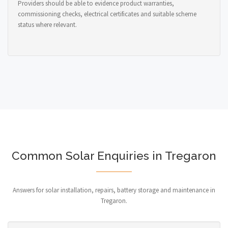
Providers should be able to evidence product warranties,
commissioning checks, electrical certificates and suitable scheme
status where relevant.
Common Solar Enquiries in Tregaron
Answers for solar installation, repairs, battery storage and maintenance in
Tregaron.