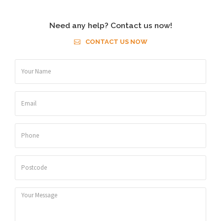
Need any help? Contact us now!
CONTACT US NOW