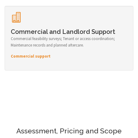
Commercial and Landlord Support
Commercial feasibility surveys; Tenant or access coordination;
Maintenance records and planned aftercare.
Commercial support
Assessment, Pricing and Scope