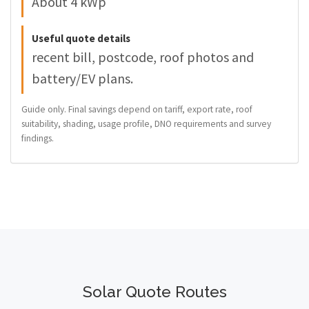
About 4 kWp
Useful quote details
recent bill, postcode, roof photos and
battery/EV plans.
Guide only. Final savings depend on tariff, export rate, roof
suitability, shading, usage profile, DNO requirements and survey
findings.
Solar Quote Routes