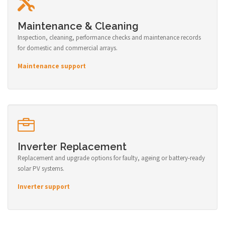
Maintenance & Cleaning
Inspection, cleaning, performance checks and maintenance records
for domestic and commercial arrays.
Maintenance support
Inverter Replacement
Replacement and upgrade options for faulty, ageing or battery-ready
solar PV systems.
Inverter support