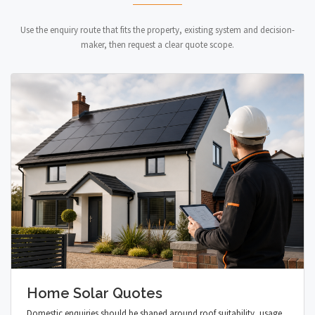
Use the enquiry route that fits the property, existing system and decision-
maker, then request a clear quote scope.
Home Solar Quotes
Domestic enquiries should be shaped around roof suitability, usage,