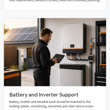
DNO requirements, landlord consent, RAMS and continuity planning.
Battery and Inverter Support
Battery, inverter and remedial work should be matched to the
existing system, monitoring, warranties and clear service scope.