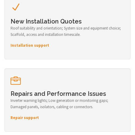
New Installation Quotes
Roof suitability and orientation; System size and equipment choice;
Scaffold, access and installation timescale.
Installation support
Repairs and Performance Issues
Inverter warning lights; Low generation or monitoring gaps;
Damaged panels, isolators, cabling or connectors.
Repair support