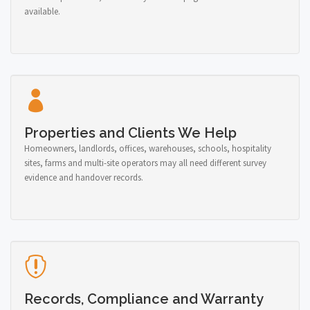
available.
Properties and Clients We Help
Homeowners, landlords, offices, warehouses, schools, hospitality
sites, farms and multi-site operators may all need different survey
evidence and handover records.
Records, Compliance and Warranty