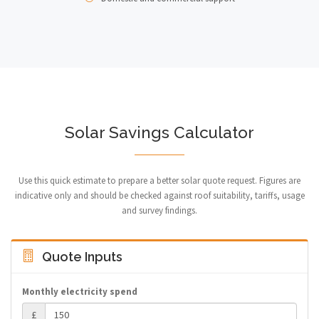
Solar Savings Calculator
Use this quick estimate to prepare a better solar quote request. Figures are
indicative only and should be checked against roof suitability, tariffs, usage
and survey findings.
Quote Inputs
Monthly electricity spend
£