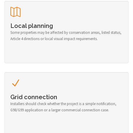
Local planning
Some properties may be affected by conservation areas, listed status,
Article 4 directions or local visual impact requirements.
Grid connection
Installers should check whether the project is a simple notification,
G98/G99 application or a larger commercial connection case.