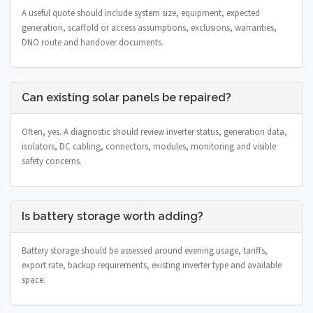
A useful quote should include system size, equipment, expected
generation, scaffold or access assumptions, exclusions, warranties,
DNO route and handover documents.
Can existing solar panels be repaired?
Often, yes. A diagnostic should review inverter status, generation data,
isolators, DC cabling, connectors, modules, monitoring and visible
safety concerns.
Is battery storage worth adding?
Battery storage should be assessed around evening usage, tariffs,
export rate, backup requirements, existing inverter type and available
space.