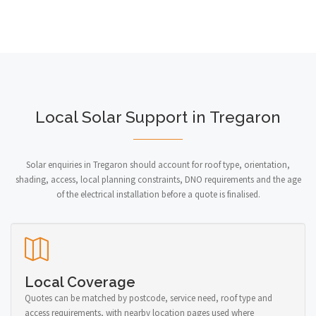
Local Solar Support in Tregaron
Solar enquiries in Tregaron should account for roof type, orientation,
shading, access, local planning constraints, DNO requirements and the age
of the electrical installation before a quote is finalised.
Local Coverage
Quotes can be matched by postcode, service need, roof type and
access requirements, with nearby location pages used where