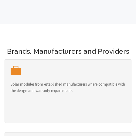
Brands, Manufacturers and Providers
Solar modules from established manufacturers where compatible with
the design and warranty requirements.