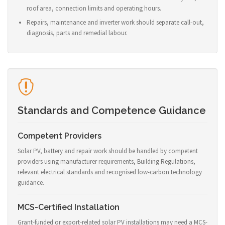
roof area, connection limits and operating hours.
Repairs, maintenance and inverter work should separate call-out,
diagnosis, parts and remedial labour.
Standards and Competence Guidance
Competent Providers
Solar PV, battery and repair work should be handled by competent
providers using manufacturer requirements, Building Regulations,
relevant electrical standards and recognised low-carbon technology
guidance.
MCS-Certified Installation
Grant-funded or export-related solar PV installations may need a MCS-