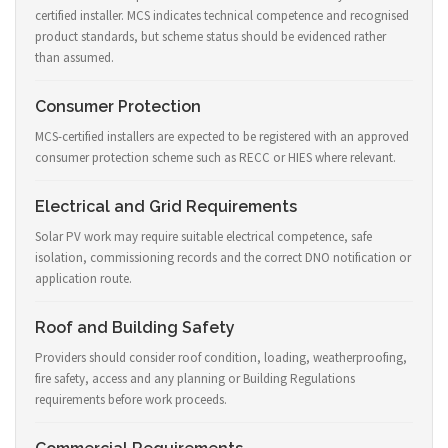
certified installer. MCS indicates technical competence and recognised
product standards, but scheme status should be evidenced rather
than assumed.
Consumer Protection
MCS-certified installers are expected to be registered with an approved
consumer protection scheme such as RECC or HIES where relevant.
Electrical and Grid Requirements
Solar PV work may require suitable electrical competence, safe
isolation, commissioning records and the correct DNO notification or
application route.
Roof and Building Safety
Providers should consider roof condition, loading, weatherproofing,
fire safety, access and any planning or Building Regulations
requirements before work proceeds.