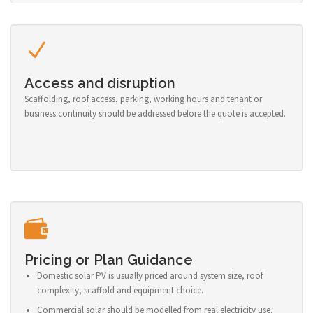
Access and disruption
Scaffolding, roof access, parking, working hours and tenant or
business continuity should be addressed before the quote is accepted.
Pricing or Plan Guidance
Domestic solar PV is usually priced around system size, roof
complexity, scaffold and equipment choice.
Commercial solar should be modelled from real electricity use,