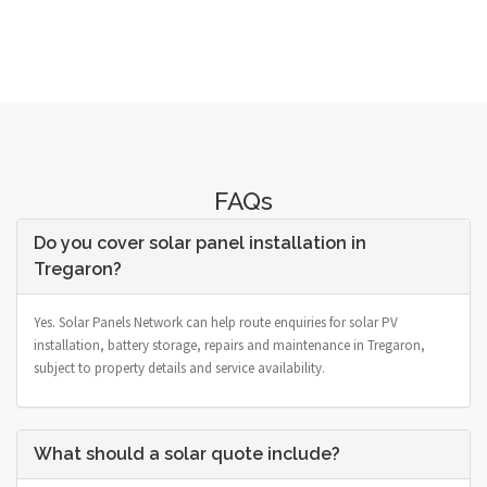
FAQs
Do you cover solar panel installation in
Tregaron?
Yes. Solar Panels Network can help route enquiries for solar PV
installation, battery storage, repairs and maintenance in Tregaron,
subject to property details and service availability.
What should a solar quote include?