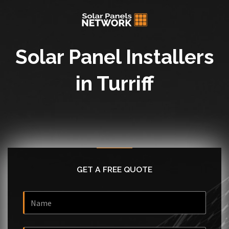
Solar Panel Installers
in Turriff
GET A FREE QUOTE