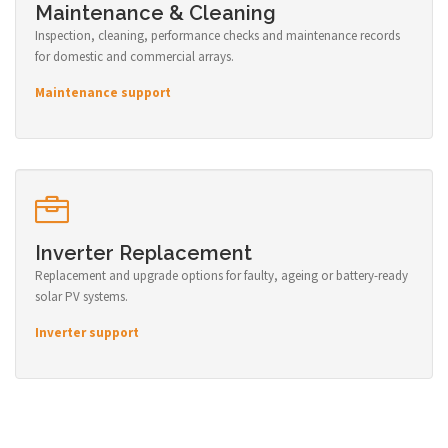
Maintenance & Cleaning
Inspection, cleaning, performance checks and maintenance records
for domestic and commercial arrays.
Maintenance support
Inverter Replacement
Replacement and upgrade options for faulty, ageing or battery-ready
solar PV systems.
Inverter support