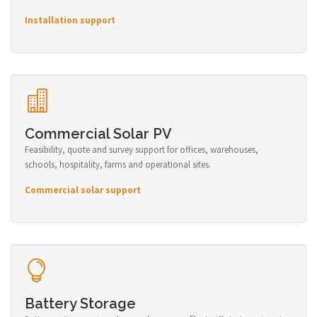
Installation support
Commercial Solar PV
Feasibility, quote and survey support for offices, warehouses,
schools, hospitality, farms and operational sites.
Commercial solar support
Battery Storage