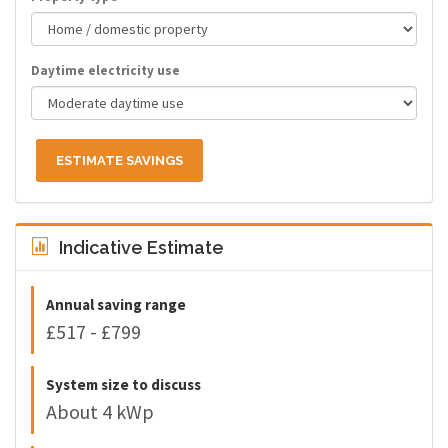
Daytime electricity use
ESTIMATE SAVINGS
Indicative Estimate
Annual saving range
£517 - £799
System size to discuss
About 4 kWp