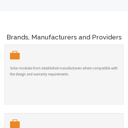
Brands, Manufacturers and Providers
Solar modules from established manufacturers where compatible with
the design and warranty requirements.