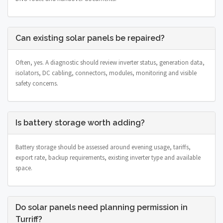
Can existing solar panels be repaired?
Often, yes. A diagnostic should review inverter status, generation data,
isolators, DC cabling, connectors, modules, monitoring and visible
safety concerns.
Is battery storage worth adding?
Battery storage should be assessed around evening usage, tariffs,
export rate, backup requirements, existing inverter type and available
space.
Do solar panels need planning permission in
Turriff?