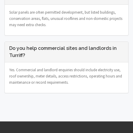
Solar panels are often permitted development, but listed buildings,
conservation areas, flats, unusual rooflines and non-domestic projects
may need extra checks.
Do you help commercial sites and landlords in
Turriff?
Yes. Commercial and landlord enquiries should include electricity use,
roof ownership, meter details, access restrictions, operating hours and
maintenance or record requirements.