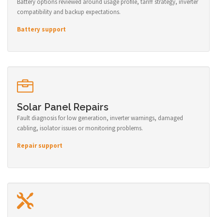
Battery options reviewed around usage profile, tariff strategy, inverter
compatibility and backup expectations.
Battery support
Solar Panel Repairs
Fault diagnosis for low generation, inverter warnings, damaged
cabling, isolator issues or monitoring problems.
Repair support