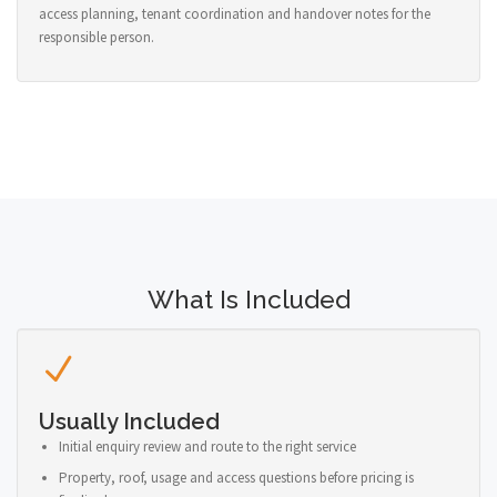
access planning, tenant coordination and handover notes for the
responsible person.
What Is Included
Usually Included
Initial enquiry review and route to the right service
Property, roof, usage and access questions before pricing is