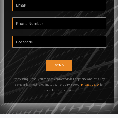
SEND
By pressing 'Send' you may be contacted via telephone and email by
companies most relevant to your enquiry, see our
privacy policy
for
details of these companies.