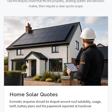
Use the enquiry route that fits the property, existing system and decision-
maker, then request a clear quote scope.
Home Solar Quotes
Domestic enquiries should be shaped around roof suitability, usage,
tariff, battery plans and the paperwork expected at handover.