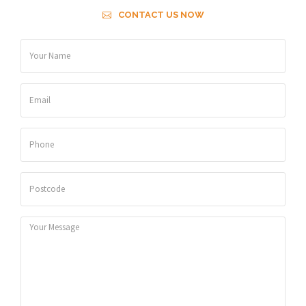
CONTACT US NOW