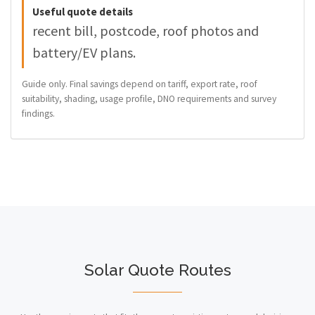
Useful quote details
recent bill, postcode, roof photos and
battery/EV plans.
Guide only. Final savings depend on tariff, export rate, roof
suitability, shading, usage profile, DNO requirements and survey
findings.
Solar Quote Routes