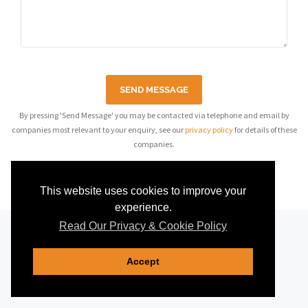
SEND MESSAGE
By pressing 'Send Message' you may be contacted via telephone and email by
companies most relevant to your enquiry, see our
privacy policy
for details of these
companies.
This website uses cookies to improve your
experience.
Read Our Privacy & Cookie Policy
Accept