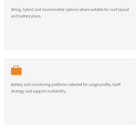
String, hybrid and microinverter options where suitable for roof layout
and battery plans.
Battery and monitoring platforms selected for usage profile, tariff
strategy and support availability.