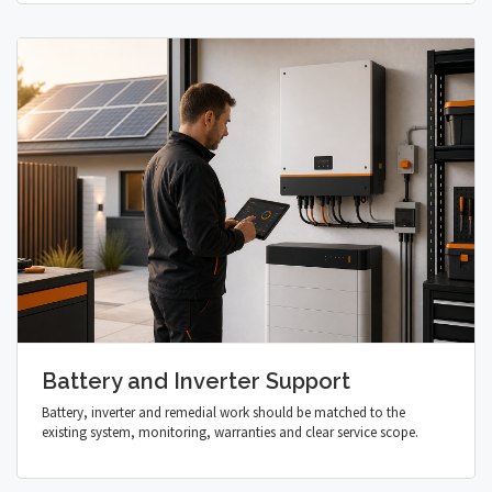
Battery and Inverter Support
Battery, inverter and remedial work should be matched to the
existing system, monitoring, warranties and clear service scope.