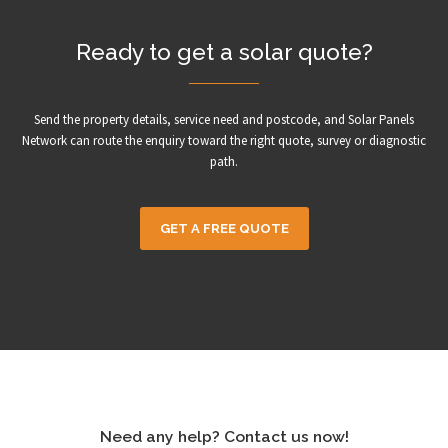
Ready to get a solar quote?
Send the property details, service need and postcode, and Solar Panels
Network can route the enquiry toward the right quote, survey or diagnostic
path.
GET A FREE QUOTE
Need any help? Contact us now!