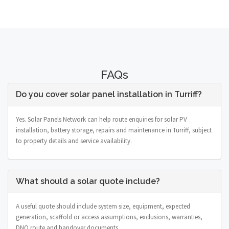
FAQs
Do you cover solar panel installation in Turriff?
Yes. Solar Panels Network can help route enquiries for solar PV
installation, battery storage, repairs and maintenance in Turriff, subject
to property details and service availability.
What should a solar quote include?
A useful quote should include system size, equipment, expected
generation, scaffold or access assumptions, exclusions, warranties,
DNO route and handover documents.