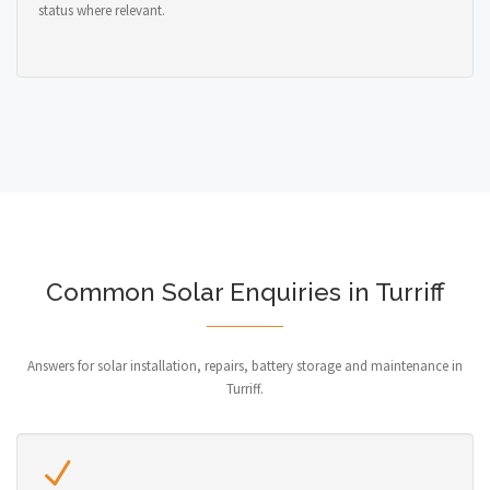
status where relevant.
Common Solar Enquiries in Turriff
Answers for solar installation, repairs, battery storage and maintenance in
Turriff.