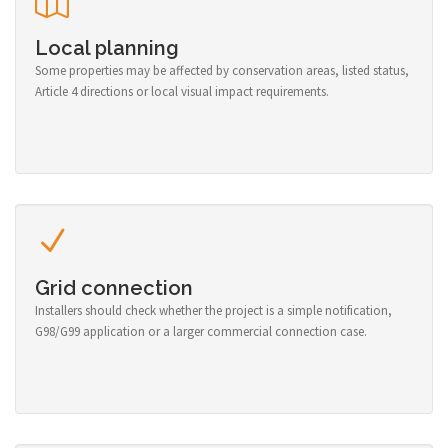
Local planning
Some properties may be affected by conservation areas, listed status,
Article 4 directions or local visual impact requirements.
Grid connection
Installers should check whether the project is a simple notification,
G98/G99 application or a larger commercial connection case.