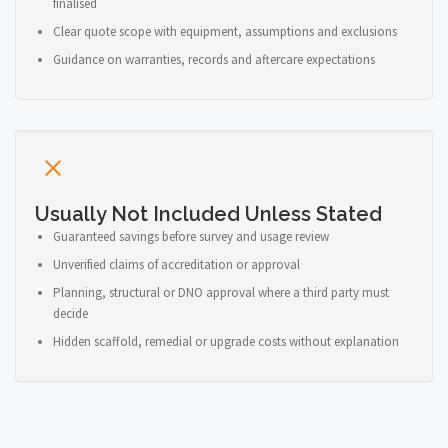
finalised
Clear quote scope with equipment, assumptions and exclusions
Guidance on warranties, records and aftercare expectations
Usually Not Included Unless Stated
Guaranteed savings before survey and usage review
Unverified claims of accreditation or approval
Planning, structural or DNO approval where a third party must
decide
Hidden scaffold, remedial or upgrade costs without explanation