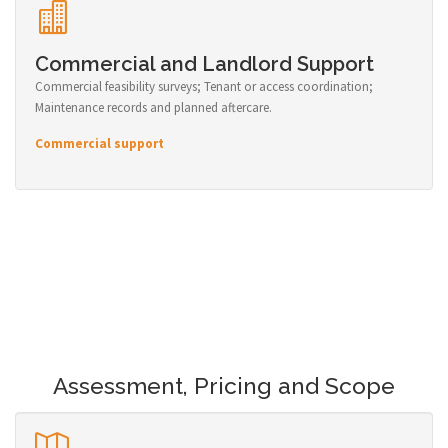
Commercial and Landlord Support
Commercial feasibility surveys; Tenant or access coordination;
Maintenance records and planned aftercare.
Commercial support
Assessment, Pricing and Scope