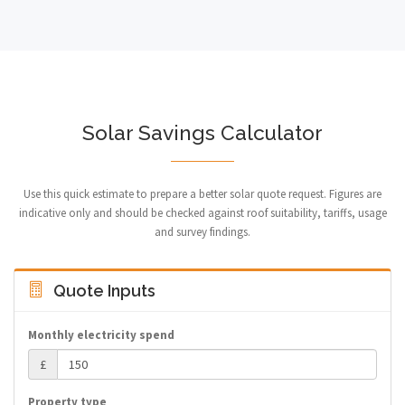
Solar Savings Calculator
Use this quick estimate to prepare a better solar quote request. Figures are
indicative only and should be checked against roof suitability, tariffs, usage
and survey findings.
Quote Inputs
Monthly electricity spend
£
Property type