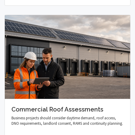
Commercial Roof Assessments
Business projects should consider daytime demand, roof access,
DNO requirements, landlord consent, RAMS and continuity planning.