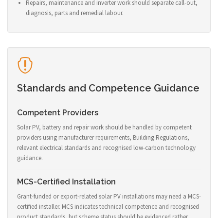
Repairs, maintenance and inverter work should separate call-out,
diagnosis, parts and remedial labour.
Standards and Competence Guidance
Competent Providers
Solar PV, battery and repair work should be handled by competent
providers using manufacturer requirements, Building Regulations,
relevant electrical standards and recognised low-carbon technology
guidance.
MCS-Certified Installation
Grant-funded or export-related solar PV installations may need a MCS-
certified installer. MCS indicates technical competence and recognised
product standards, but scheme status should be evidenced rather