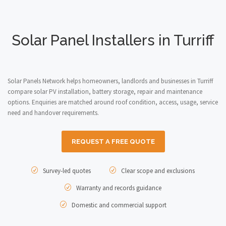
Solar Panel Installers in Turriff
Solar Panels Network helps homeowners, landlords and businesses in Turriff
compare solar PV installation, battery storage, repair and maintenance
options. Enquiries are matched around roof condition, access, usage, service
need and handover requirements.
REQUEST A FREE QUOTE
Survey-led quotes
Clear scope and exclusions
Warranty and records guidance
Domestic and commercial support