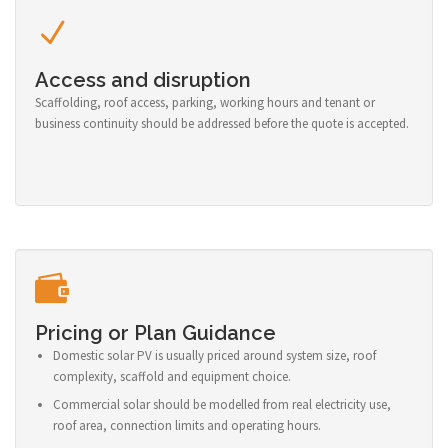
Access and disruption
Scaffolding, roof access, parking, working hours and tenant or
business continuity should be addressed before the quote is accepted.
Pricing or Plan Guidance
Domestic solar PV is usually priced around system size, roof
complexity, scaffold and equipment choice.
Commercial solar should be modelled from real electricity use,
roof area, connection limits and operating hours.