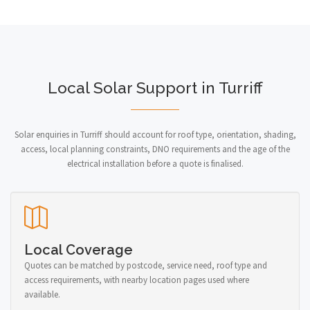
Local Solar Support in Turriff
Solar enquiries in Turriff should account for roof type, orientation, shading,
access, local planning constraints, DNO requirements and the age of the
electrical installation before a quote is finalised.
Local Coverage
Quotes can be matched by postcode, service need, roof type and
access requirements, with nearby location pages used where
available.