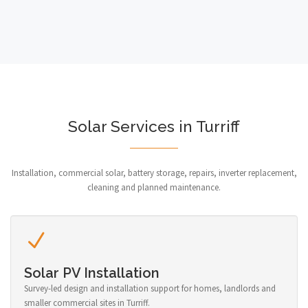
Solar Services in Turriff
Installation, commercial solar, battery storage, repairs, inverter replacement,
cleaning and planned maintenance.
Solar PV Installation
Survey-led design and installation support for homes, landlords and
smaller commercial sites in Turriff.