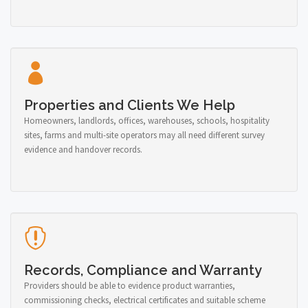
Properties and Clients We Help
Homeowners, landlords, offices, warehouses, schools, hospitality
sites, farms and multi-site operators may all need different survey
evidence and handover records.
Records, Compliance and Warranty
Providers should be able to evidence product warranties,
commissioning checks, electrical certificates and suitable scheme