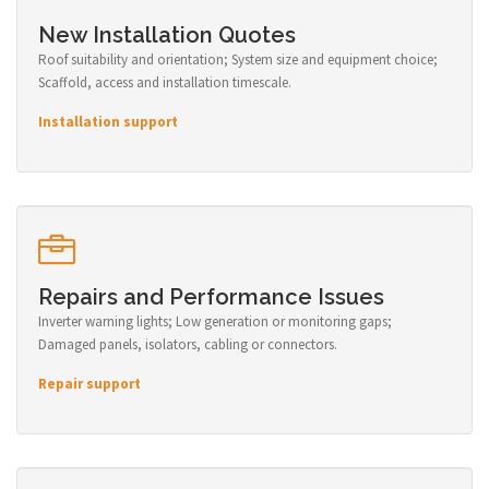
New Installation Quotes
Roof suitability and orientation; System size and equipment choice;
Scaffold, access and installation timescale.
Installation support
Repairs and Performance Issues
Inverter warning lights; Low generation or monitoring gaps;
Damaged panels, isolators, cabling or connectors.
Repair support