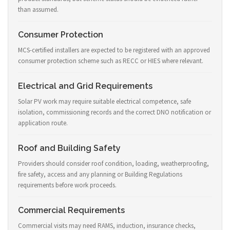
than assumed.
Consumer Protection
MCS-certified installers are expected to be registered with an approved
consumer protection scheme such as RECC or HIES where relevant.
Electrical and Grid Requirements
Solar PV work may require suitable electrical competence, safe
isolation, commissioning records and the correct DNO notification or
application route.
Roof and Building Safety
Providers should consider roof condition, loading, weatherproofing,
fire safety, access and any planning or Building Regulations
requirements before work proceeds.
Commercial Requirements
Commercial visits may need RAMS, induction, insurance checks,