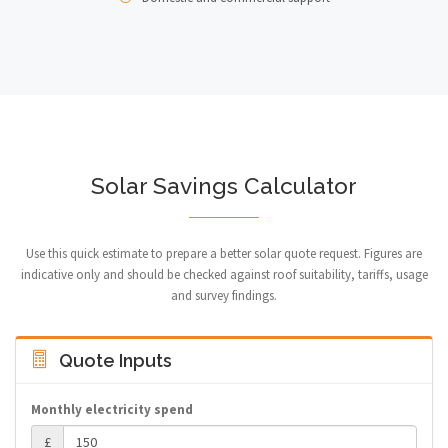
Solar Savings Calculator
Use this quick estimate to prepare a better solar quote request. Figures are
indicative only and should be checked against roof suitability, tariffs, usage
and survey findings.
Quote Inputs
Monthly electricity spend
£