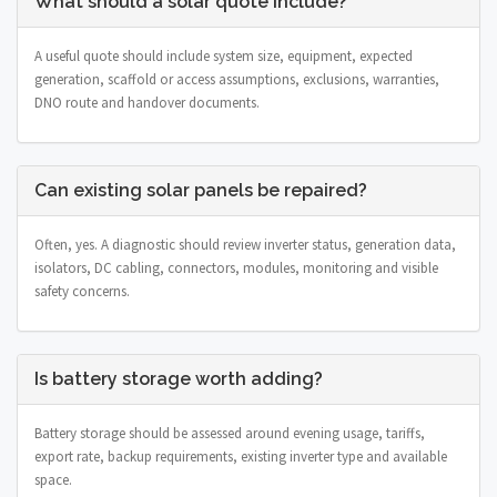
What should a solar quote include?
A useful quote should include system size, equipment, expected
generation, scaffold or access assumptions, exclusions, warranties,
DNO route and handover documents.
Can existing solar panels be repaired?
Often, yes. A diagnostic should review inverter status, generation data,
isolators, DC cabling, connectors, modules, monitoring and visible
safety concerns.
Is battery storage worth adding?
Battery storage should be assessed around evening usage, tariffs,
export rate, backup requirements, existing inverter type and available
space.