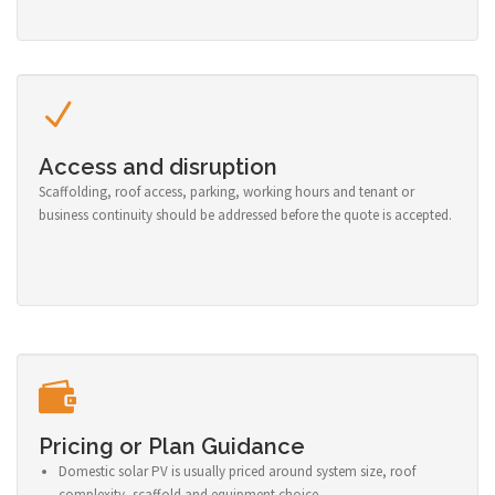
Access and disruption
Scaffolding, roof access, parking, working hours and tenant or
business continuity should be addressed before the quote is accepted.
Pricing or Plan Guidance
Domestic solar PV is usually priced around system size, roof
complexity, scaffold and equipment choice.