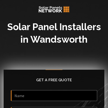
Solar Panel Installers
in Wandsworth
GET A FREE QUOTE