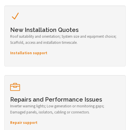
New Installation Quotes
Roof suitability and orientation; System size and equipment choice;
Scaffold, access and installation timescale.
Installation support
Repairs and Performance Issues
Inverter warning lights; Low generation or monitoring gaps;
Damaged panels, isolators, cabling or connectors.
Repair support