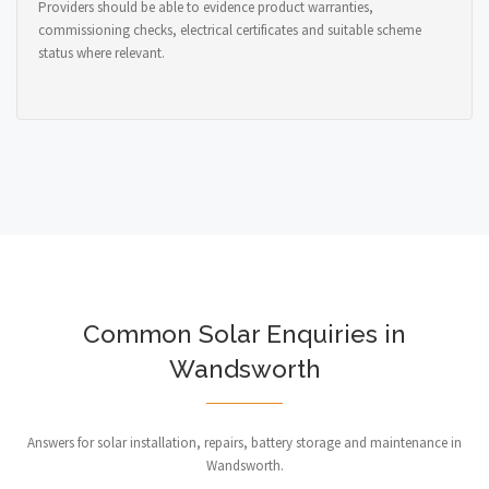
Providers should be able to evidence product warranties,
commissioning checks, electrical certificates and suitable scheme
status where relevant.
Common Solar Enquiries in
Wandsworth
Answers for solar installation, repairs, battery storage and maintenance in
Wandsworth.