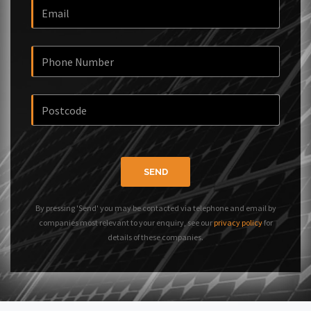
SEND
By pressing 'Send' you may be contacted via telephone and email by
companies most relevant to your enquiry, see our
privacy policy
for
details of these companies.