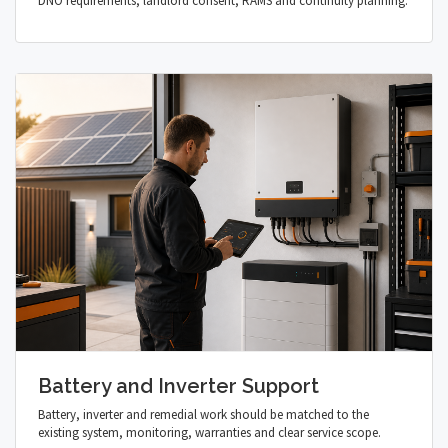
DNO requirements, landlord consent, RAMS and continuity planning.
Battery and Inverter Support
Battery, inverter and remedial work should be matched to the
existing system, monitoring, warranties and clear service scope.