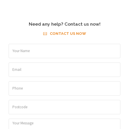
Need any help? Contact us now!
CONTACT US NOW