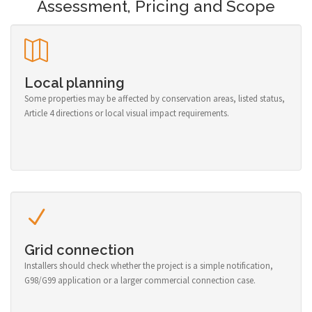
Assessment, Pricing and Scope
Local planning
Some properties may be affected by conservation areas, listed status,
Article 4 directions or local visual impact requirements.
Grid connection
Installers should check whether the project is a simple notification,
G98/G99 application or a larger commercial connection case.