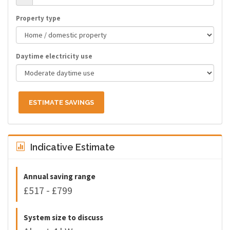
Property type
Daytime electricity use
ESTIMATE SAVINGS
Indicative Estimate
Annual saving range
£517 - £799
System size to discuss