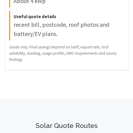
About 4 kWp
Useful quote details
recent bill, postcode, roof photos and
battery/EV plans.
Guide only. Final savings depend on tariff, export rate, roof
suitability, shading, usage profile, DNO requirements and survey
findings.
Solar Quote Routes