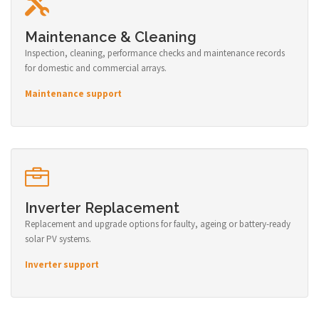
Maintenance & Cleaning
Inspection, cleaning, performance checks and maintenance records
for domestic and commercial arrays.
Maintenance support
Inverter Replacement
Replacement and upgrade options for faulty, ageing or battery-ready
solar PV systems.
Inverter support