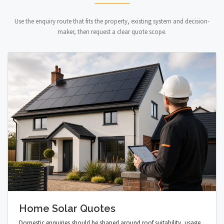
Use the enquiry route that fits the property, existing system and decision-
maker, then request a clear quote scope.
Home Solar Quotes
Domestic enquiries should be shaped around roof suitability, usage,