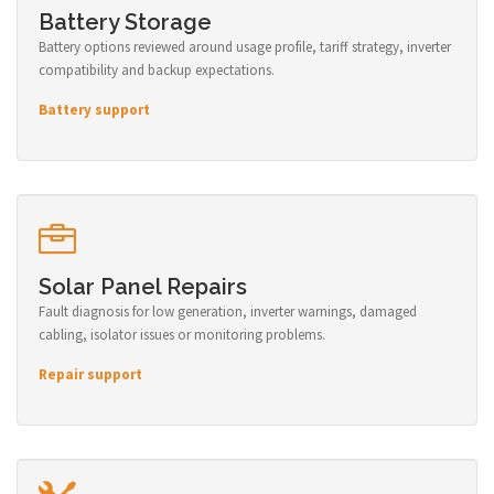
Battery Storage
Battery options reviewed around usage profile, tariff strategy, inverter
compatibility and backup expectations.
Battery support
Solar Panel Repairs
Fault diagnosis for low generation, inverter warnings, damaged
cabling, isolator issues or monitoring problems.
Repair support