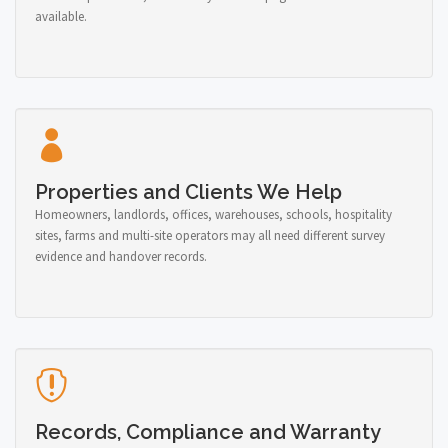
available.
Properties and Clients We Help
Homeowners, landlords, offices, warehouses, schools, hospitality
sites, farms and multi-site operators may all need different survey
evidence and handover records.
Records, Compliance and Warranty