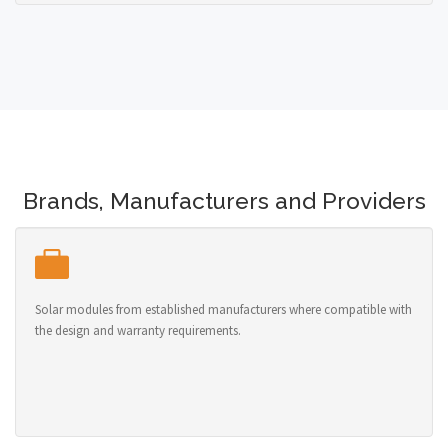
Brands, Manufacturers and Providers
Solar modules from established manufacturers where compatible with
the design and warranty requirements.