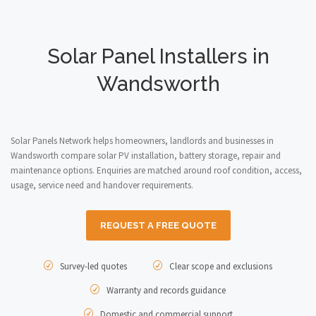
Solar Panel Installers in
Wandsworth
Solar Panels Network helps homeowners, landlords and businesses in
Wandsworth compare solar PV installation, battery storage, repair and
maintenance options. Enquiries are matched around roof condition, access,
usage, service need and handover requirements.
REQUEST A FREE QUOTE
Survey-led quotes
Clear scope and exclusions
Warranty and records guidance
Domestic and commercial support