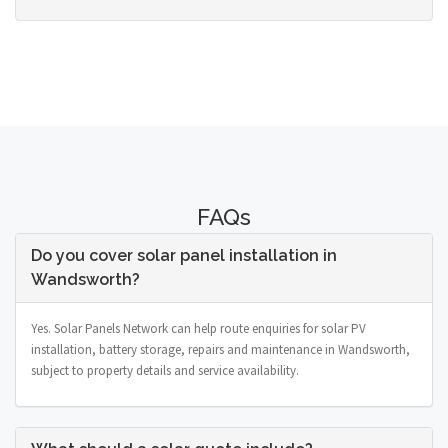
FAQs
Do you cover solar panel installation in
Wandsworth?
Yes. Solar Panels Network can help route enquiries for solar PV
installation, battery storage, repairs and maintenance in Wandsworth,
subject to property details and service availability.