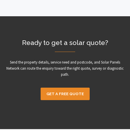
Ready to get a solar quote?
Send the property details, service need and postcode, and Solar Panels
Network can route the enquiry toward the right quote, survey or diagnostic
path.
GET A FREE QUOTE