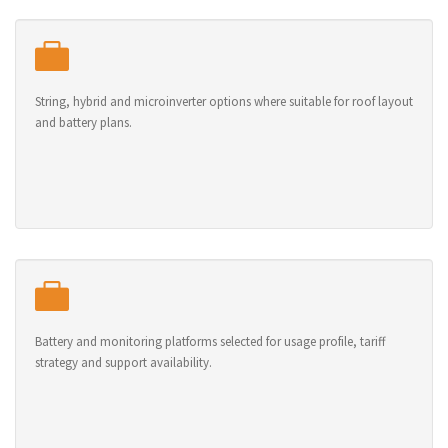
String, hybrid and microinverter options where suitable for roof layout
and battery plans.
Battery and monitoring platforms selected for usage profile, tariff
strategy and support availability.