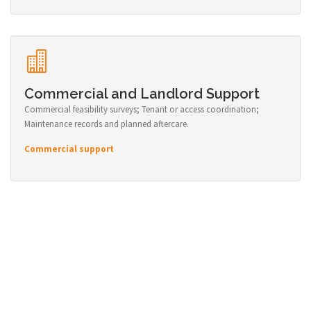
Commercial and Landlord Support
Commercial feasibility surveys; Tenant or access coordination;
Maintenance records and planned aftercare.
Commercial support