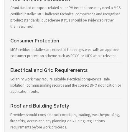
Grant-funded or export-related solar PV installations may need a MCS-
certified installer. MCS indicates technical competence and recognised
product standards, but scheme status should be evidenced rather
than assumed.
Consumer Protection
MCS-certified installers are expected to be registered with an approved
consumer protection scheme such as RECC or HIES where relevant.
Electrical and Grid Requirements
Solar PV work may require suitable electrical competence, safe
isolation, commissioning records and the correct DNO notification or
application route.
Roof and Building Safety
Providers should consider roof condition, loading, weatherproofing,
fire safety, access and any planning or Building Regulations
requirements before work proceeds.