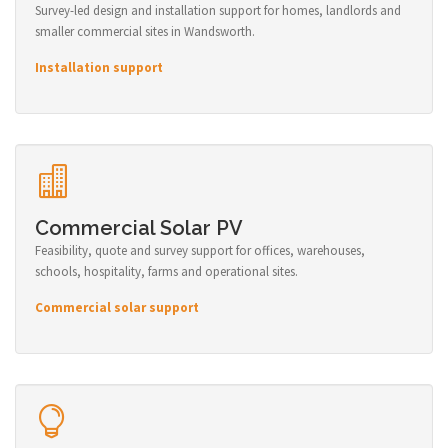
Survey-led design and installation support for homes, landlords and
smaller commercial sites in Wandsworth.
Installation support
Commercial Solar PV
Feasibility, quote and survey support for offices, warehouses,
schools, hospitality, farms and operational sites.
Commercial solar support