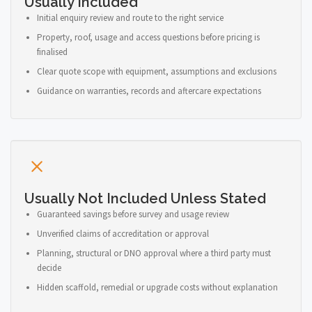
Usually Included
Initial enquiry review and route to the right service
Property, roof, usage and access questions before pricing is
finalised
Clear quote scope with equipment, assumptions and exclusions
Guidance on warranties, records and aftercare expectations
Usually Not Included Unless Stated
Guaranteed savings before survey and usage review
Unverified claims of accreditation or approval
Planning, structural or DNO approval where a third party must
decide
Hidden scaffold, remedial or upgrade costs without explanation