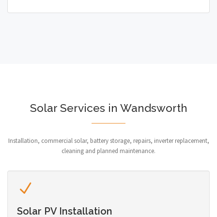
Solar Services in Wandsworth
Installation, commercial solar, battery storage, repairs, inverter replacement,
cleaning and planned maintenance.
Solar PV Installation