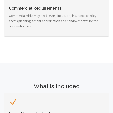
Commercial Requirements
Commercial visits may need RAMS, induction, insurance checks,
access planning, tenant coordination and handover notes for the
responsible person.
What Is Included