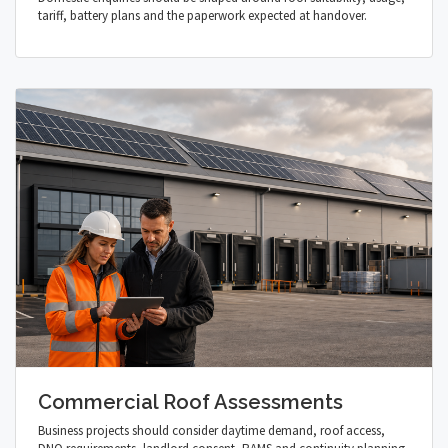
tariff, battery plans and the paperwork expected at handover.
Commercial Roof Assessments
Business projects should consider daytime demand, roof access,