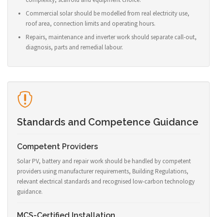
Commercial solar should be modelled from real electricity use,
roof area, connection limits and operating hours.
Repairs, maintenance and inverter work should separate call-out,
diagnosis, parts and remedial labour.
Standards and Competence Guidance
Competent Providers
Solar PV, battery and repair work should be handled by competent
providers using manufacturer requirements, Building Regulations,
relevant electrical standards and recognised low-carbon technology
guidance.
MCS-Certified Installation