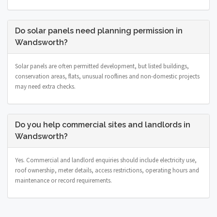
Do solar panels need planning permission in
Wandsworth?
Solar panels are often permitted development, but listed buildings,
conservation areas, flats, unusual rooflines and non-domestic projects
may need extra checks.
Do you help commercial sites and landlords in
Wandsworth?
Yes. Commercial and landlord enquiries should include electricity use,
roof ownership, meter details, access restrictions, operating hours and
maintenance or record requirements.