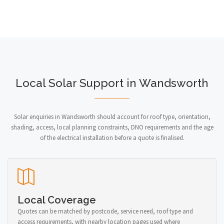
Local Solar Support in Wandsworth
Solar enquiries in Wandsworth should account for roof type, orientation,
shading, access, local planning constraints, DNO requirements and the age
of the electrical installation before a quote is finalised.
Local Coverage
Quotes can be matched by postcode, service need, roof type and
access requirements, with nearby location pages used where