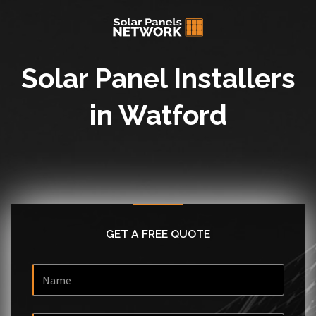
Solar Panel Installers
in Watford
GET A FREE QUOTE