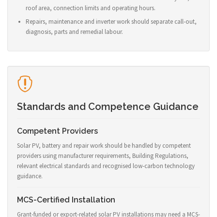
roof area, connection limits and operating hours.
Repairs, maintenance and inverter work should separate call-out,
diagnosis, parts and remedial labour.
Standards and Competence Guidance
Competent Providers
Solar PV, battery and repair work should be handled by competent
providers using manufacturer requirements, Building Regulations,
relevant electrical standards and recognised low-carbon technology
guidance.
MCS-Certified Installation
Grant-funded or export-related solar PV installations may need a MCS-