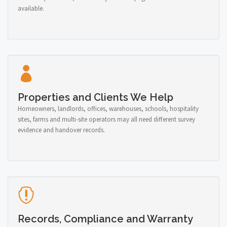
available.
Properties and Clients We Help
Homeowners, landlords, offices, warehouses, schools, hospitality
sites, farms and multi-site operators may all need different survey
evidence and handover records.
Records, Compliance and Warranty