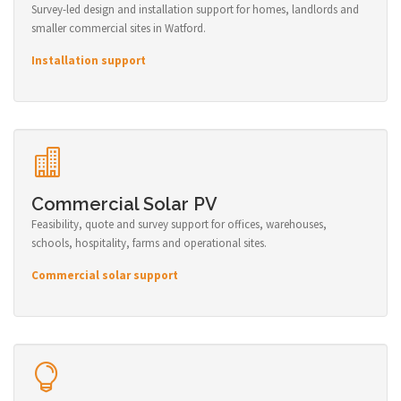
Survey-led design and installation support for homes, landlords and
smaller commercial sites in Watford.
Installation support
Commercial Solar PV
Feasibility, quote and survey support for offices, warehouses,
schools, hospitality, farms and operational sites.
Commercial solar support