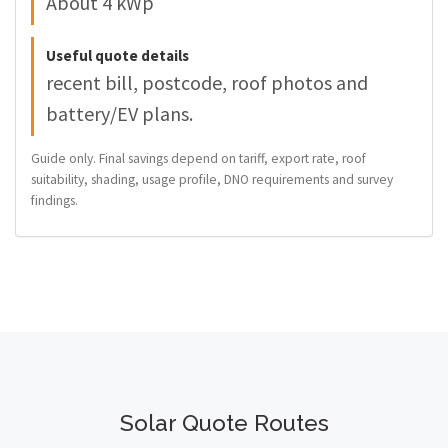
About 4 kWp
Useful quote details
recent bill, postcode, roof photos and
battery/EV plans.
Guide only. Final savings depend on tariff, export rate, roof
suitability, shading, usage profile, DNO requirements and survey
findings.
Solar Quote Routes