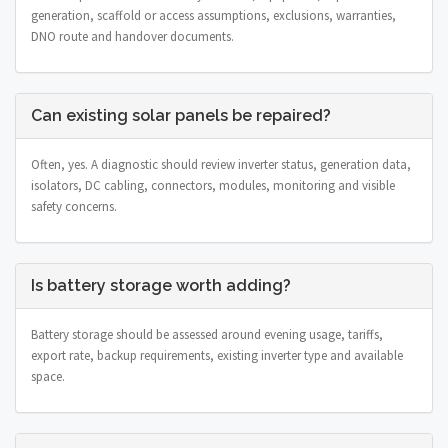
generation, scaffold or access assumptions, exclusions, warranties,
DNO route and handover documents.
Can existing solar panels be repaired?
Often, yes. A diagnostic should review inverter status, generation data,
isolators, DC cabling, connectors, modules, monitoring and visible
safety concerns.
Is battery storage worth adding?
Battery storage should be assessed around evening usage, tariffs,
export rate, backup requirements, existing inverter type and available
space.