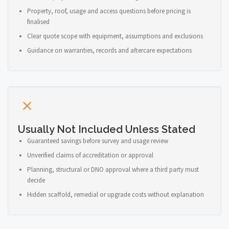
Property, roof, usage and access questions before pricing is
finalised
Clear quote scope with equipment, assumptions and exclusions
Guidance on warranties, records and aftercare expectations
Usually Not Included Unless Stated
Guaranteed savings before survey and usage review
Unverified claims of accreditation or approval
Planning, structural or DNO approval where a third party must
decide
Hidden scaffold, remedial or upgrade costs without explanation