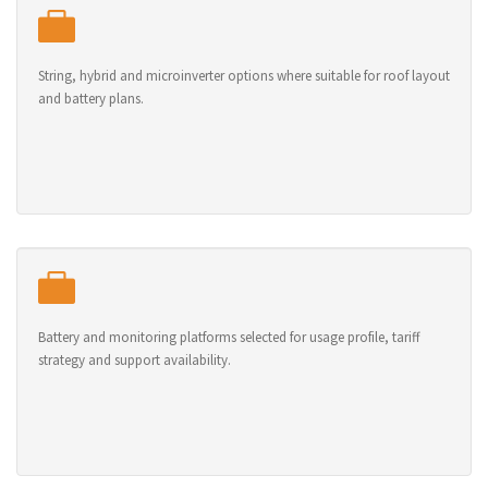
String, hybrid and microinverter options where suitable for roof layout
and battery plans.
Battery and monitoring platforms selected for usage profile, tariff
strategy and support availability.