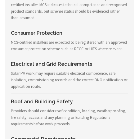
certified installer. MCS indicates technical competence and recognised
product standards, but scheme status should be evidenced rather
than assumed.
Consumer Protection
MCS-certified installers are expected to be registered with an approved
consumer protection scheme such as RECC or HIES where relevant.
Electrical and Grid Requirements
Solar PV work may require suitable electrical competence, safe
isolation, commissioning records and the correct DNO notification or
application route.
Roof and Building Safety
Providers should consider roof condition, loading, weatherproofing,
fire safety, access and any planning or Building Regulations
requirements before work proceeds.