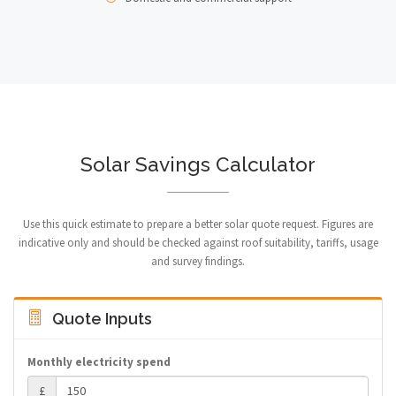
Solar Savings Calculator
Use this quick estimate to prepare a better solar quote request. Figures are
indicative only and should be checked against roof suitability, tariffs, usage
and survey findings.
Quote Inputs
Monthly electricity spend
£