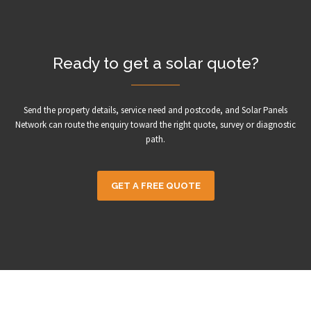
Ready to get a solar quote?
Send the property details, service need and postcode, and Solar Panels
Network can route the enquiry toward the right quote, survey or diagnostic
path.
GET A FREE QUOTE