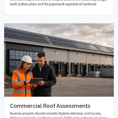
tariff, battery plans and the paperwork expected at handover.
Commercial Roof Assessments
Business projects should consider daytime demand, roof access,