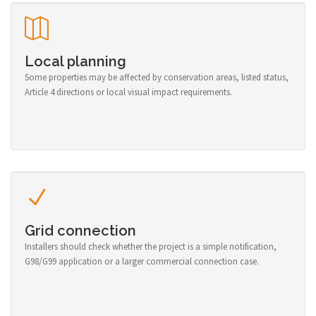
Local planning
Some properties may be affected by conservation areas, listed status,
Article 4 directions or local visual impact requirements.
Grid connection
Installers should check whether the project is a simple notification,
G98/G99 application or a larger commercial connection case.