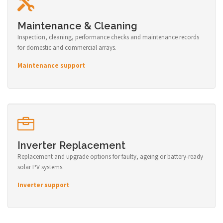
Maintenance & Cleaning
Inspection, cleaning, performance checks and maintenance records
for domestic and commercial arrays.
Maintenance support
Inverter Replacement
Replacement and upgrade options for faulty, ageing or battery-ready
solar PV systems.
Inverter support