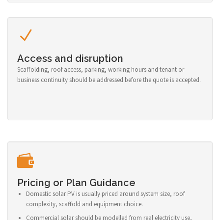
Access and disruption
Scaffolding, roof access, parking, working hours and tenant or
business continuity should be addressed before the quote is accepted.
Pricing or Plan Guidance
Domestic solar PV is usually priced around system size, roof
complexity, scaffold and equipment choice.
Commercial solar should be modelled from real electricity use,