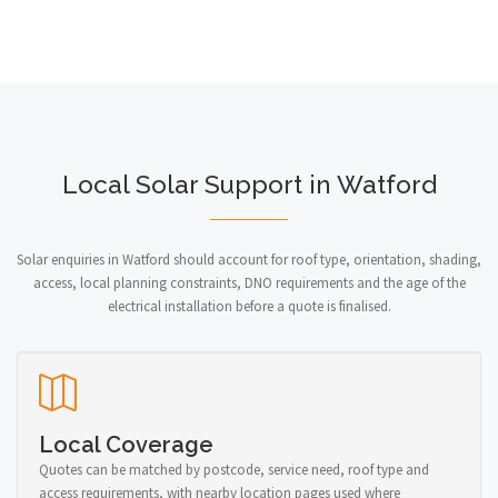
Local Solar Support in Watford
Solar enquiries in Watford should account for roof type, orientation, shading,
access, local planning constraints, DNO requirements and the age of the
electrical installation before a quote is finalised.
Local Coverage
Quotes can be matched by postcode, service need, roof type and
access requirements, with nearby location pages used where