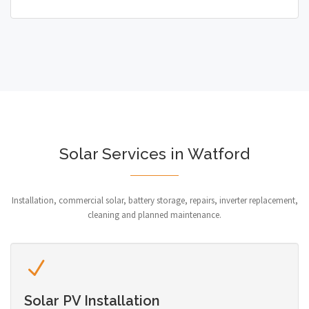
Solar Services in Watford
Installation, commercial solar, battery storage, repairs, inverter replacement,
cleaning and planned maintenance.
Solar PV Installation