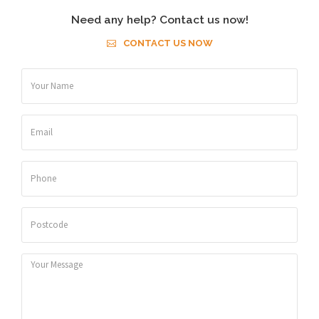
Need any help? Contact us now!
CONTACT US NOW