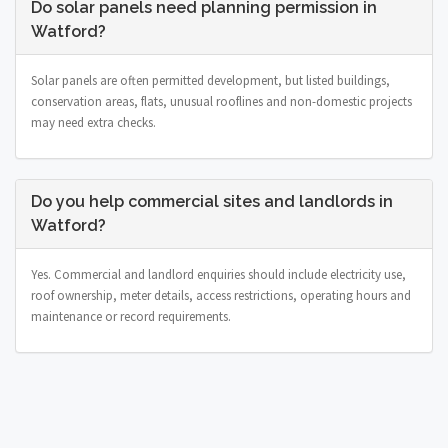
Do solar panels need planning permission in
Watford?
Solar panels are often permitted development, but listed buildings,
conservation areas, flats, unusual rooflines and non-domestic projects
may need extra checks.
Do you help commercial sites and landlords in
Watford?
Yes. Commercial and landlord enquiries should include electricity use,
roof ownership, meter details, access restrictions, operating hours and
maintenance or record requirements.