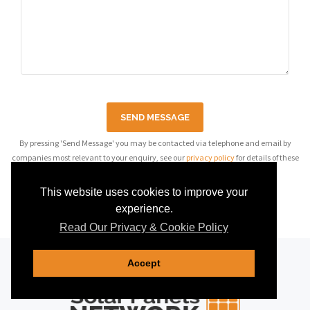
SEND MESSAGE
By pressing 'Send Message' you may be contacted via telephone and email by
companies most relevant to your enquiry, see our
privacy policy
for details of these
companies.
This website uses cookies to improve your
experience.
Read Our Privacy & Cookie Policy
Accept