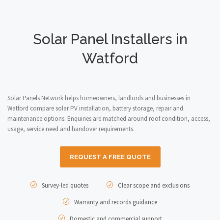
Solar Panel Installers in
Watford
Solar Panels Network helps homeowners, landlords and businesses in
Watford compare solar PV installation, battery storage, repair and
maintenance options. Enquiries are matched around roof condition, access,
usage, service need and handover requirements.
REQUEST A FREE QUOTE
Survey-led quotes
Clear scope and exclusions
Warranty and records guidance
Domestic and commercial support