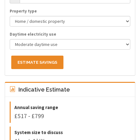
Property type
Daytime electricity use
ESTIMATE SAVINGS
Indicative Estimate
Annual saving range
£517 - £799
System size to discuss