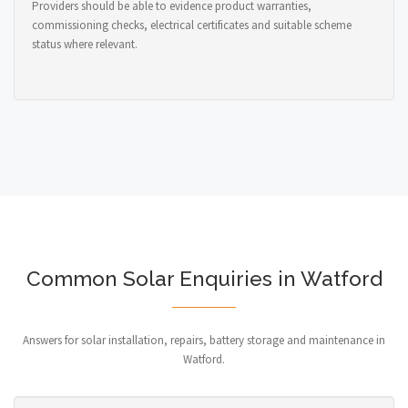
Providers should be able to evidence product warranties,
commissioning checks, electrical certificates and suitable scheme
status where relevant.
Common Solar Enquiries in Watford
Answers for solar installation, repairs, battery storage and maintenance in
Watford.