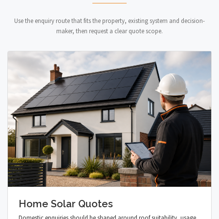
Use the enquiry route that fits the property, existing system and decision-
maker, then request a clear quote scope.
Home Solar Quotes
Domestic enquiries should be shaped around roof suitability, usage,