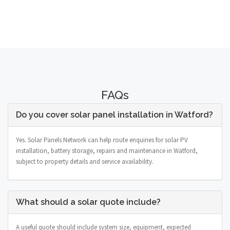
FAQs
Do you cover solar panel installation in Watford?
Yes. Solar Panels Network can help route enquiries for solar PV
installation, battery storage, repairs and maintenance in Watford,
subject to property details and service availability.
What should a solar quote include?
A useful quote should include system size, equipment, expected