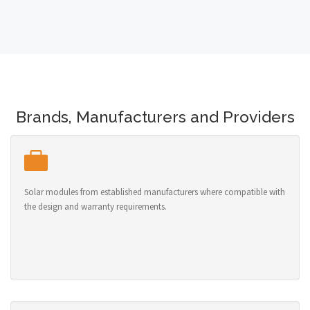
Brands, Manufacturers and Providers
Solar modules from established manufacturers where compatible with
the design and warranty requirements.