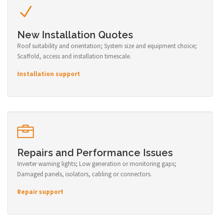
New Installation Quotes
Roof suitability and orientation; System size and equipment choice;
Scaffold, access and installation timescale.
Installation support
Repairs and Performance Issues
Inverter warning lights; Low generation or monitoring gaps;
Damaged panels, isolators, cabling or connectors.
Repair support