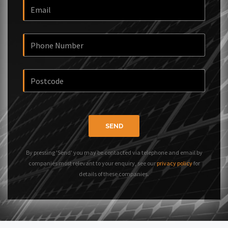
SEND
By pressing 'Send' you may be contacted via telephone and email by
companies most relevant to your enquiry, see our
privacy policy
for
details of these companies.