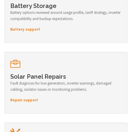
Battery Storage
Battery options reviewed around usage profile, tariff strategy, inverter
compatibility and backup expectations.
Battery support
Solar Panel Repairs
Fault diagnosis for low generation, inverter warnings, damaged
cabling, isolator issues or monitoring problems.
Repair support