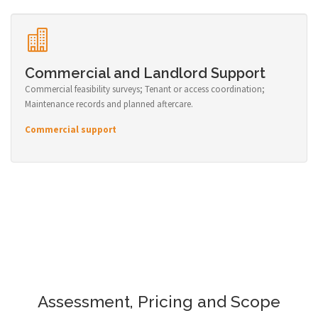
Commercial and Landlord Support
Commercial feasibility surveys; Tenant or access coordination;
Maintenance records and planned aftercare.
Commercial support
Assessment, Pricing and Scope