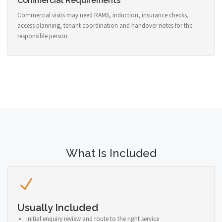
Commercial Requirements
Commercial visits may need RAMS, induction, insurance checks,
access planning, tenant coordination and handover notes for the
responsible person.
What Is Included
Usually Included
Initial enquiry review and route to the right service