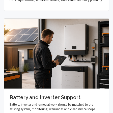
DNO requirements, landlord consent, RAMS and continuity planning.
Battery and Inverter Support
Battery, inverter and remedial work should be matched to the
existing system, monitoring, warranties and clear service scope.