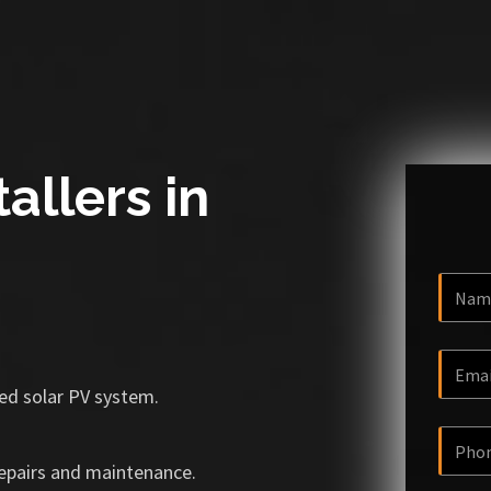
allers in
ized solar PV system.
repairs and maintenance.