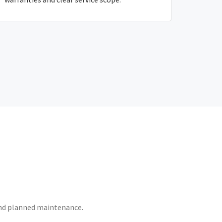
 and planned maintenance.