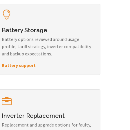
Battery Storage
Battery options reviewed around usage
profile, tariff strategy, inverter compatibility
and backup expectations.
Battery support
Inverter Replacement
Replacement and upgrade options for faulty,