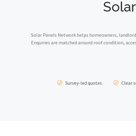
Solar
Solar Panels Network helps homeowners, landlords 
Enquiries are matched around roof condition, acce
Survey-led quotes
Clear s