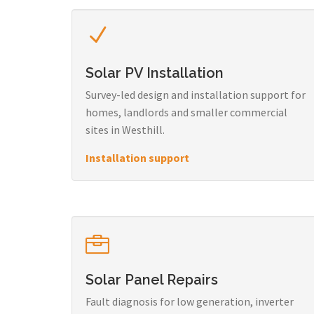
Solar PV Installation
Survey-led design and installation support for
homes, landlords and smaller commercial
sites in Westhill.
Installation support
Solar Panel Repairs
Fault diagnosis for low generation, inverter