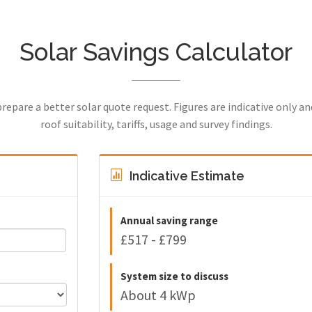
Solar Savings Calculator
prepare a better solar quote request. Figures are indicative only a
roof suitability, tariffs, usage and survey findings.
Indicative Estimate
Annual saving range
£517 - £799
System size to discuss
About 4 kWp