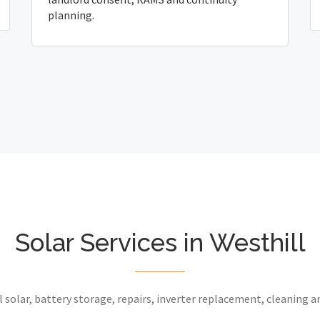
planning.
Solar Services in Westhill
 solar, battery storage, repairs, inverter replacement, cleaning