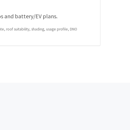
os and battery/EV plans.
te, roof suitability, shading, usage profile, DNO