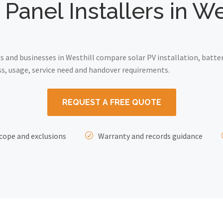
 Panel Installers in We
and businesses in Westhill compare solar PV installation, batte
ss, usage, service need and handover requirements.
REQUEST A FREE QUOTE
cope and exclusions
Warranty and records guidance