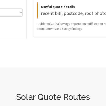
Useful quote details
recent bill, postcode, roof phot
Guide only. Final savings depend on tariff, export ra
requirements and survey findings.
Solar Quote Routes