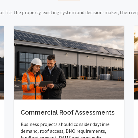
at fits the property, existing system and decision-maker, then req
Commercial Roof Assessments
Business projects should consider daytime
demand, roof access, DNO requirements,
landlord consent, RAMS and continuity