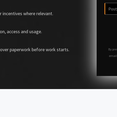
r incentives where relevant.
on, access and usage.
over paperwork before work starts.
By pre
email