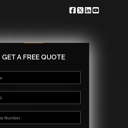
GET A FREE QUOTE