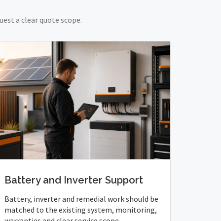
uest a clear quote scope.
Battery and Inverter Support
Battery, inverter and remedial work should be
matched to the existing system, monitoring,
warranties and clear service scope.