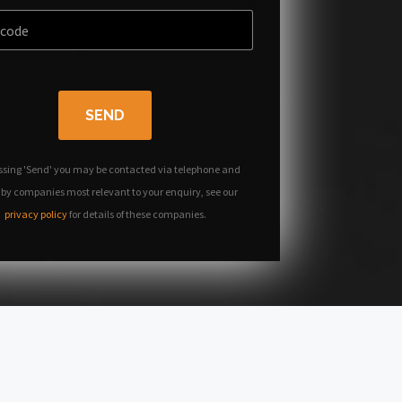
SEND
ssing 'Send' you may be contacted via telephone and
 by companies most relevant to your enquiry, see our
privacy policy
for details of these companies.