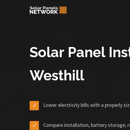
Solar Panel Inst
Westhill
Lower electricity bills with a properly s
Compare installation, battery storage, 