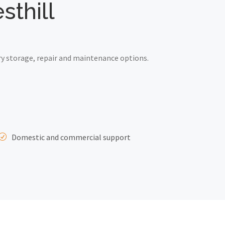
sthill
ry storage, repair and maintenance options.
Domestic and commercial support