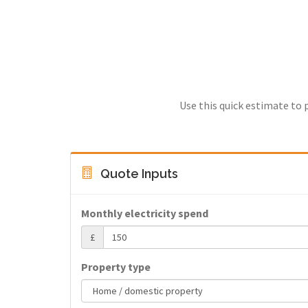
Use this quick estimate to 
Quote Inputs
Monthly electricity spend
£
Property type