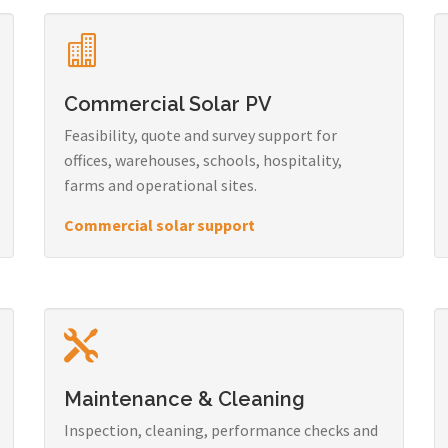
Commercial Solar PV
Feasibility, quote and survey support for
offices, warehouses, schools, hospitality,
farms and operational sites.
Commercial solar support
Maintenance & Cleaning
Inspection, cleaning, performance checks and