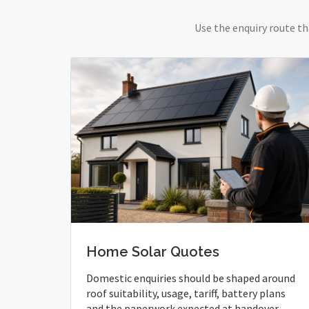
Use the enquiry route th
Home Solar Quotes
Domestic enquiries should be shaped around
roof suitability, usage, tariff, battery plans
and the paperwork expected at handover.