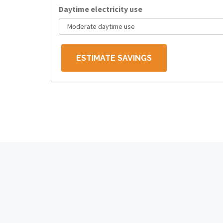
Daytime electricity use
ESTIMATE SAVINGS