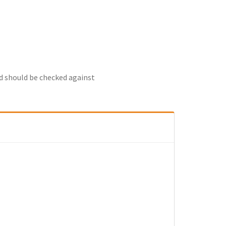
nd should be checked against