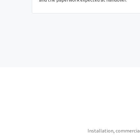
Installation, commercial