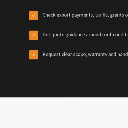
Check export payments, tariffs, grants o
Get quote guidance around roof conditi
Request clear scope, warranty and hand