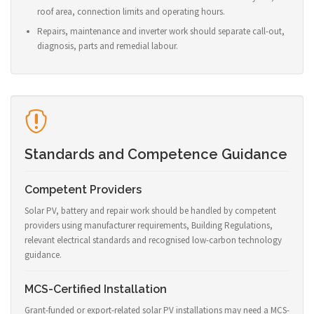
roof area, connection limits and operating hours.
Repairs, maintenance and inverter work should separate call-out,
diagnosis, parts and remedial labour.
Standards and Competence Guidance
Competent Providers
Solar PV, battery and repair work should be handled by competent
providers using manufacturer requirements, Building Regulations,
relevant electrical standards and recognised low-carbon technology
guidance.
MCS-Certified Installation
Grant-funded or export-related solar PV installations may need a MCS-