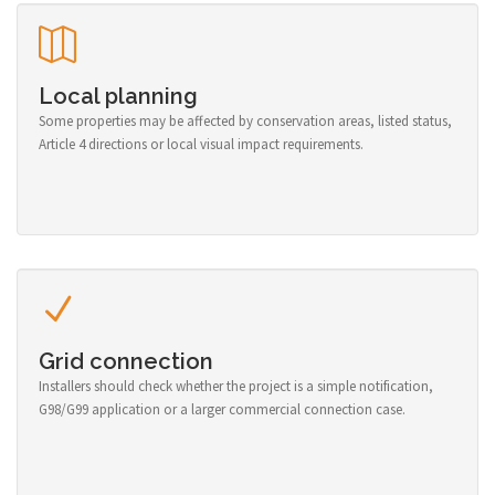
Local planning
Some properties may be affected by conservation areas, listed status,
Article 4 directions or local visual impact requirements.
Grid connection
Installers should check whether the project is a simple notification,
G98/G99 application or a larger commercial connection case.