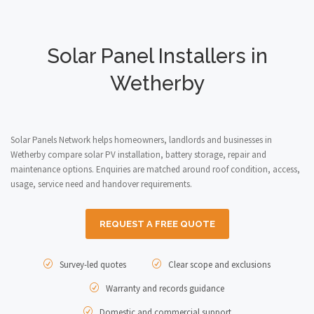
Solar Panel Installers in
Wetherby
Solar Panels Network helps homeowners, landlords and businesses in
Wetherby compare solar PV installation, battery storage, repair and
maintenance options. Enquiries are matched around roof condition, access,
usage, service need and handover requirements.
REQUEST A FREE QUOTE
Survey-led quotes
Clear scope and exclusions
Warranty and records guidance
Domestic and commercial support