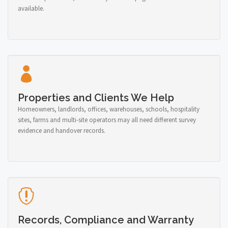
available.
Properties and Clients We Help
Homeowners, landlords, offices, warehouses, schools, hospitality
sites, farms and multi-site operators may all need different survey
evidence and handover records.
Records, Compliance and Warranty