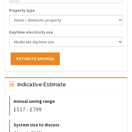
Property type
Daytime electricity use
ESTIMATE SAVINGS
Indicative Estimate
Annual saving range
£517 - £799
System size to discuss