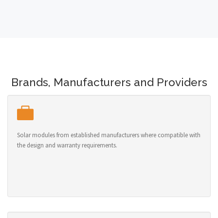
Brands, Manufacturers and Providers
Solar modules from established manufacturers where compatible with
the design and warranty requirements.