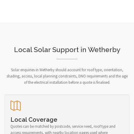
Local Solar Support in Wetherby
Solar enquiries in Wetherby should account for roof type, orientation,
shading, access, local planning constraints, DNO requirements and the age
of the electrical installation before a quote is finalised.
Local Coverage
Quotes can be matched by postcode, service need, roof type and
access requirements, with nearby location pages used where