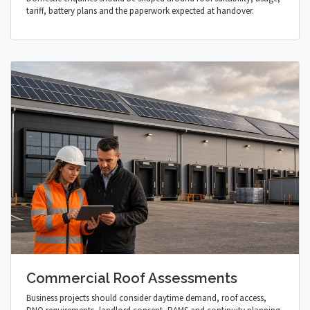
tariff, battery plans and the paperwork expected at handover.
Commercial Roof Assessments
Business projects should consider daytime demand, roof access,