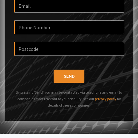
SEND
By pressing 'Send' you may be contacted via telephone and email by
companies most relevant to your enquiry, see our
privacy policy
for
details of these companies.