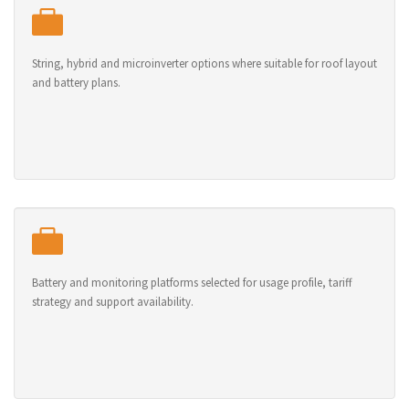
String, hybrid and microinverter options where suitable for roof layout
and battery plans.
Battery and monitoring platforms selected for usage profile, tariff
strategy and support availability.