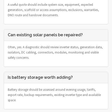
A useful quote should include system size, equipment, expected
generation, scaffold or access assumptions, exclusions, warranties,
DNO route and handover documents.
Can existing solar panels be repaired?
Often, yes. A diagnostic should review inverter status, generation data,
isolators, DC cabling, connectors, modules, monitoring and visible
safety concerns.
Is battery storage worth adding?
Battery storage should be assessed around evening usage, tariffs,
export rate, backup requirements, existing inverter type and available
space.