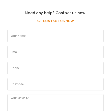
Need any help? Contact us now!
CONTACT US NOW