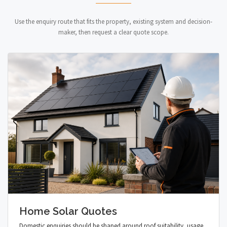
Use the enquiry route that fits the property, existing system and decision-
maker, then request a clear quote scope.
Home Solar Quotes
Domestic enquiries should be shaped around roof suitability, usage,