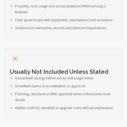
Property, roof, usage and access questions before pricing is
finalised
Clear quote scope with equipment, assumptions and exclusions
Guidance on warranties, records and aftercare expectations
Usually Not Included Unless Stated
Guaranteed savings before survey and usage review
Unverified claims of accreditation or approval
Planning, structural or DNO approval where a third party must
decide
Hidden scaffold, remedial or upgrade costs without explanation