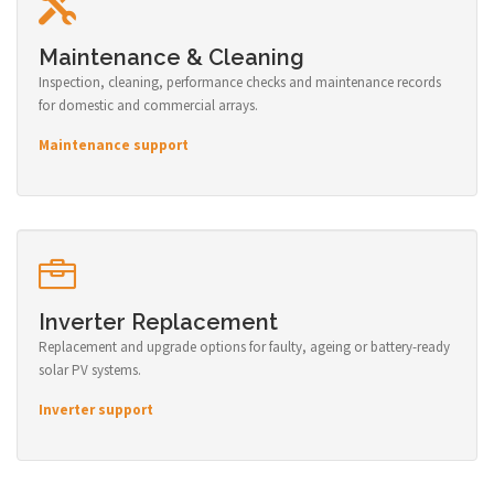
Maintenance & Cleaning
Inspection, cleaning, performance checks and maintenance records
for domestic and commercial arrays.
Maintenance support
Inverter Replacement
Replacement and upgrade options for faulty, ageing or battery-ready
solar PV systems.
Inverter support