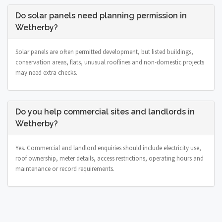
Do solar panels need planning permission in
Wetherby?
Solar panels are often permitted development, but listed buildings,
conservation areas, flats, unusual rooflines and non-domestic projects
may need extra checks.
Do you help commercial sites and landlords in
Wetherby?
Yes. Commercial and landlord enquiries should include electricity use,
roof ownership, meter details, access restrictions, operating hours and
maintenance or record requirements.