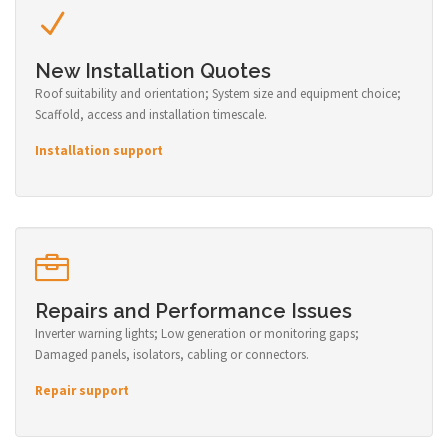
New Installation Quotes
Roof suitability and orientation; System size and equipment choice;
Scaffold, access and installation timescale.
Installation support
Repairs and Performance Issues
Inverter warning lights; Low generation or monitoring gaps;
Damaged panels, isolators, cabling or connectors.
Repair support