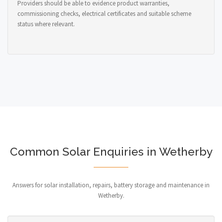
Providers should be able to evidence product warranties,
commissioning checks, electrical certificates and suitable scheme
status where relevant.
Common Solar Enquiries in Wetherby
Answers for solar installation, repairs, battery storage and maintenance in
Wetherby.