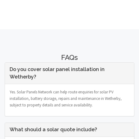
FAQs
Do you cover solar panel installation in
Wetherby?
Yes. Solar Panels Network can help route enquiries for solar PV
installation, battery storage, repairs and maintenance in Wetherby,
subject to property details and service availability.
What should a solar quote include?