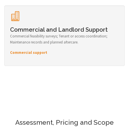
Commercial and Landlord Support
Commercial feasibility surveys; Tenant or access coordination;
Maintenance records and planned aftercare.
Commercial support
Assessment, Pricing and Scope