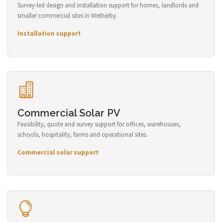
Survey-led design and installation support for homes, landlords and
smaller commercial sites in Wetherby.
Installation support
Commercial Solar PV
Feasibility, quote and survey support for offices, warehouses,
schools, hospitality, farms and operational sites.
Commercial solar support