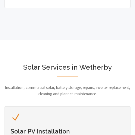
Solar Services in Wetherby
Installation, commercial solar, battery storage, repairs, inverter replacement,
cleaning and planned maintenance.
Solar PV Installation