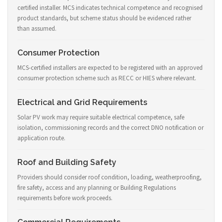
certified installer. MCS indicates technical competence and recognised
product standards, but scheme status should be evidenced rather
than assumed.
Consumer Protection
MCS-certified installers are expected to be registered with an approved
consumer protection scheme such as RECC or HIES where relevant.
Electrical and Grid Requirements
Solar PV work may require suitable electrical competence, safe
isolation, commissioning records and the correct DNO notification or
application route.
Roof and Building Safety
Providers should consider roof condition, loading, weatherproofing,
fire safety, access and any planning or Building Regulations
requirements before work proceeds.