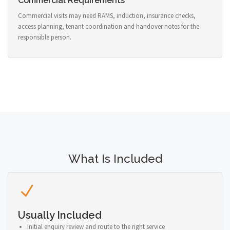
Commercial Requirements
Commercial visits may need RAMS, induction, insurance checks,
access planning, tenant coordination and handover notes for the
responsible person.
What Is Included
Usually Included
Initial enquiry review and route to the right service