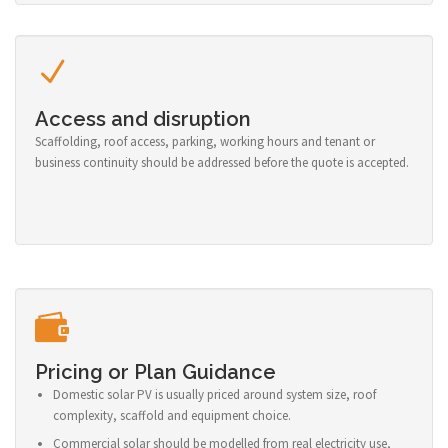
Access and disruption
Scaffolding, roof access, parking, working hours and tenant or
business continuity should be addressed before the quote is accepted.
Pricing or Plan Guidance
Domestic solar PV is usually priced around system size, roof
complexity, scaffold and equipment choice.
Commercial solar should be modelled from real electricity use,