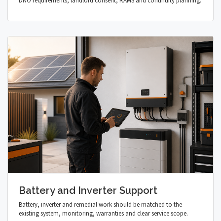
DNO requirements, landlord consent, RAMS and continuity planning.
Battery and Inverter Support
Battery, inverter and remedial work should be matched to the
existing system, monitoring, warranties and clear service scope.