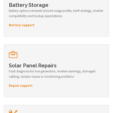
Battery Storage
Battery options reviewed around usage profile, tariff strategy, inverter
compatibility and backup expectations.
Battery support
Solar Panel Repairs
Fault diagnosis for low generation, inverter warnings, damaged
cabling, isolator issues or monitoring problems.
Repair support