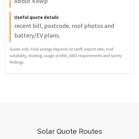
About 4 kWp
Useful quote details
recent bill, postcode, roof photos and
battery/EV plans.
Guide only. Final savings depend on tariff, export rate, roof
suitability, shading, usage profile, DNO requirements and survey
findings.
Solar Quote Routes