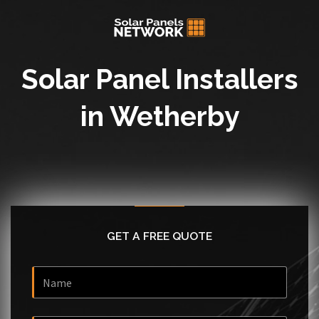
Solar Panel Installers
in Wetherby
GET A FREE QUOTE