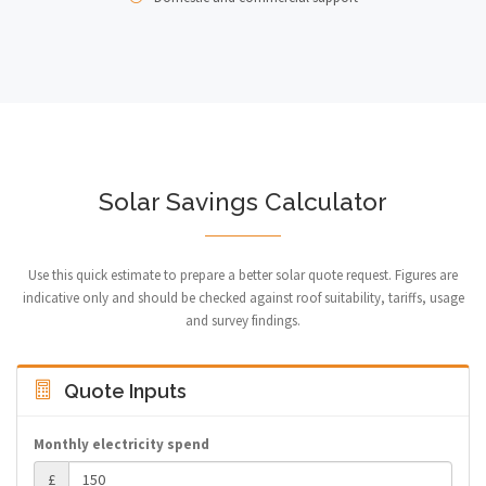
Solar Savings Calculator
Use this quick estimate to prepare a better solar quote request. Figures are
indicative only and should be checked against roof suitability, tariffs, usage
and survey findings.
Quote Inputs
Monthly electricity spend
£