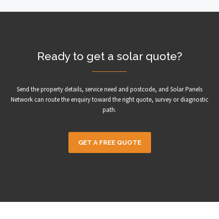
Ready to get a solar quote?
Send the property details, service need and postcode, and Solar Panels
Network can route the enquiry toward the right quote, survey or diagnostic
path.
GET A FREE QUOTE