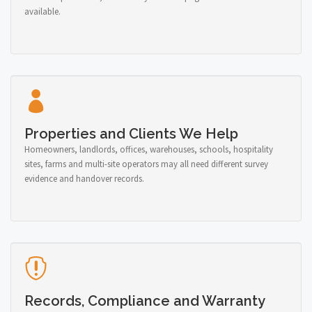
available.
Properties and Clients We Help
Homeowners, landlords, offices, warehouses, schools, hospitality
sites, farms and multi-site operators may all need different survey
evidence and handover records.
Records, Compliance and Warranty