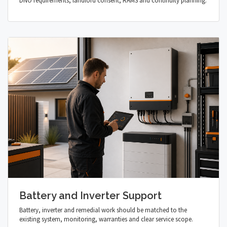
DNO requirements, landlord consent, RAMS and continuity planning.
Battery and Inverter Support
Battery, inverter and remedial work should be matched to the
existing system, monitoring, warranties and clear service scope.