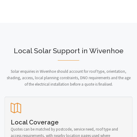
Local Solar Support in Wivenhoe
Solar enquiries in Wivenhoe should account for roof type, orientation,
shading, access, local planning constraints, DNO requirements and the age
of the electrical installation before a quote is finalised.
Local Coverage
Quotes can be matched by postcode, service need, roof type and
access requirements, with nearby location pages used where