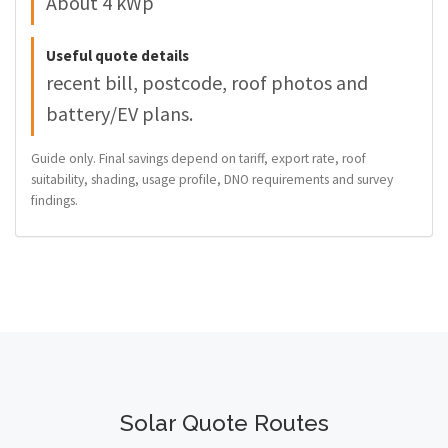
About 4 kWp
Useful quote details
recent bill, postcode, roof photos and
battery/EV plans.
Guide only. Final savings depend on tariff, export rate, roof
suitability, shading, usage profile, DNO requirements and survey
findings.
Solar Quote Routes