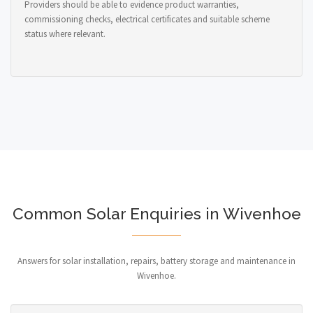
Providers should be able to evidence product warranties,
commissioning checks, electrical certificates and suitable scheme
status where relevant.
Common Solar Enquiries in Wivenhoe
Answers for solar installation, repairs, battery storage and maintenance in
Wivenhoe.