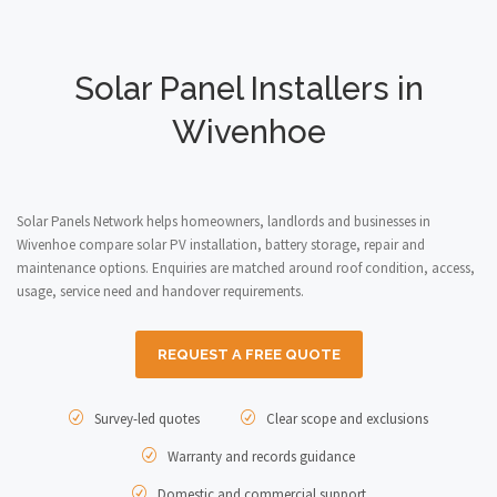
Solar Panel Installers in
Wivenhoe
Solar Panels Network helps homeowners, landlords and businesses in
Wivenhoe compare solar PV installation, battery storage, repair and
maintenance options. Enquiries are matched around roof condition, access,
usage, service need and handover requirements.
REQUEST A FREE QUOTE
Survey-led quotes
Clear scope and exclusions
Warranty and records guidance
Domestic and commercial support