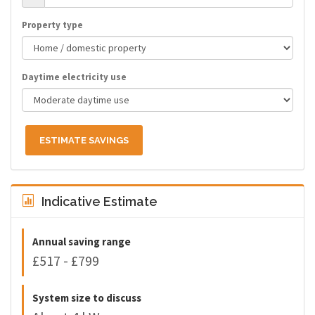
Property type
Daytime electricity use
ESTIMATE SAVINGS
Indicative Estimate
Annual saving range
£517 - £799
System size to discuss