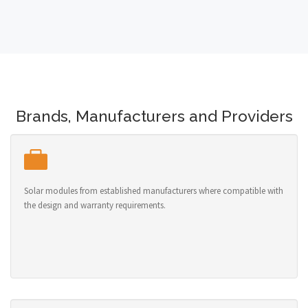
Brands, Manufacturers and Providers
Solar modules from established manufacturers where compatible with
the design and warranty requirements.