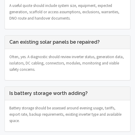
A useful quote should include system size, equipment, expected
generation, scaffold or access assumptions, exclusions, warranties,
DNO route and handover documents.
Can existing solar panels be repaired?
Often, yes. A diagnostic should review inverter status, generation data,
isolators, DC cabling, connectors, modules, monitoring and visible
safety concerns.
Is battery storage worth adding?
Battery storage should be assessed around evening usage, tariffs,
export rate, backup requirements, existing inverter type and available
space.