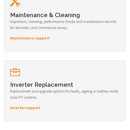
Maintenance & Cleaning
Inspection, cleaning, performance checks and maintenance records
for domestic and commercial arrays.
Maintenance support
Inverter Replacement
Replacement and upgrade options for faulty, ageing or battery-ready
solar PV systems.
Inverter support