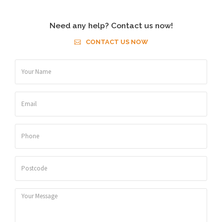
Need any help? Contact us now!
CONTACT US NOW