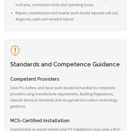
roof area, connection limits and operating hours.
Repairs, maintenance and inverter work should separate call-out,
diagnosis, parts and remedial labour.
Standards and Competence Guidance
Competent Providers
Solar PV, battery and repair work should be handled by competent
providers using manufacturer requirements, Building Regulations,
relevant electrical standards and recognised low-carbon technology
guidance.
MCS-Certified Installation
Grant-funded or export-related solar PV installations may need a MCS-