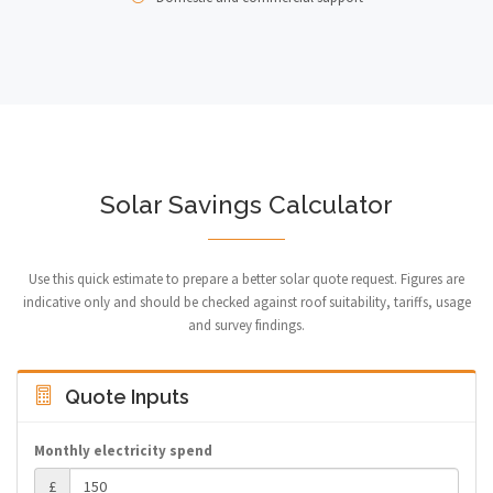
Solar Savings Calculator
Use this quick estimate to prepare a better solar quote request. Figures are
indicative only and should be checked against roof suitability, tariffs, usage
and survey findings.
Quote Inputs
Monthly electricity spend
£