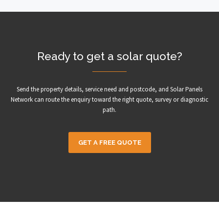
Ready to get a solar quote?
Send the property details, service need and postcode, and Solar Panels
Network can route the enquiry toward the right quote, survey or diagnostic
path.
GET A FREE QUOTE