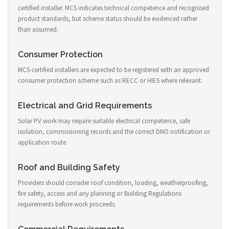
certified installer. MCS indicates technical competence and recognised
product standards, but scheme status should be evidenced rather
than assumed.
Consumer Protection
MCS-certified installers are expected to be registered with an approved
consumer protection scheme such as RECC or HIES where relevant.
Electrical and Grid Requirements
Solar PV work may require suitable electrical competence, safe
isolation, commissioning records and the correct DNO notification or
application route.
Roof and Building Safety
Providers should consider roof condition, loading, weatherproofing,
fire safety, access and any planning or Building Regulations
requirements before work proceeds.