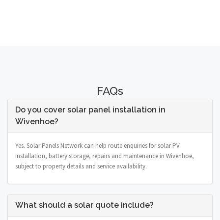
FAQs
Do you cover solar panel installation in
Wivenhoe?
Yes. Solar Panels Network can help route enquiries for solar PV
installation, battery storage, repairs and maintenance in Wivenhoe,
subject to property details and service availability.
What should a solar quote include?