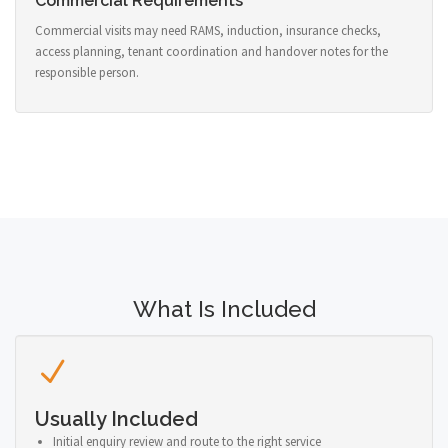
Commercial Requirements
Commercial visits may need RAMS, induction, insurance checks,
access planning, tenant coordination and handover notes for the
responsible person.
What Is Included
Usually Included
Initial enquiry review and route to the right service