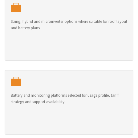
String, hybrid and microinverter options where suitable for roof layout
and battery plans.
Battery and monitoring platforms selected for usage profile, tariff
strategy and support availability.