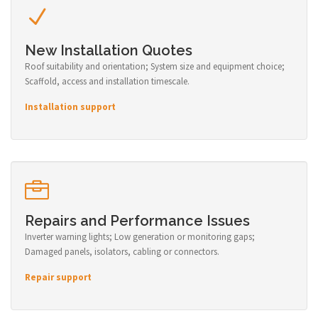
New Installation Quotes
Roof suitability and orientation; System size and equipment choice;
Scaffold, access and installation timescale.
Installation support
Repairs and Performance Issues
Inverter warning lights; Low generation or monitoring gaps;
Damaged panels, isolators, cabling or connectors.
Repair support