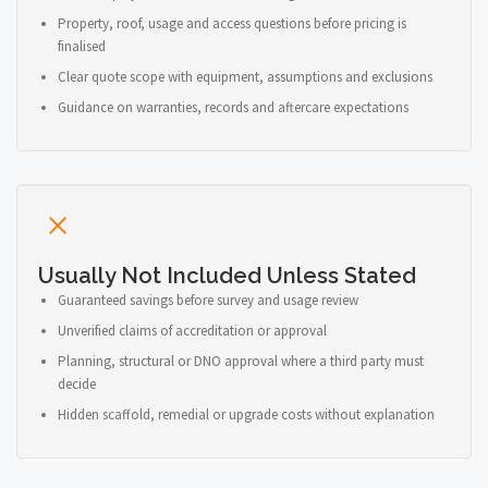
Property, roof, usage and access questions before pricing is
finalised
Clear quote scope with equipment, assumptions and exclusions
Guidance on warranties, records and aftercare expectations
Usually Not Included Unless Stated
Guaranteed savings before survey and usage review
Unverified claims of accreditation or approval
Planning, structural or DNO approval where a third party must
decide
Hidden scaffold, remedial or upgrade costs without explanation