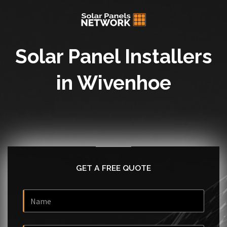
Solar Panel Installers
in Wivenhoe
GET A FREE QUOTE