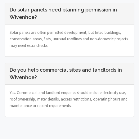
Do solar panels need planning permission in
Wivenhoe?
Solar panels are often permitted development, but listed buildings,
conservation areas, flats, unusual rooflines and non-domestic projects
may need extra checks.
Do you help commercial sites and landlords in
Wivenhoe?
Yes. Commercial and landlord enquiries should include electricity use,
roof ownership, meter details, access restrictions, operating hours and
maintenance or record requirements.