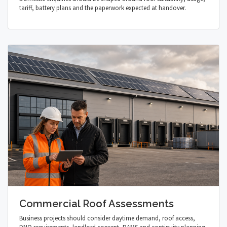
tariff, battery plans and the paperwork expected at handover.
Commercial Roof Assessments
Business projects should consider daytime demand, roof access,