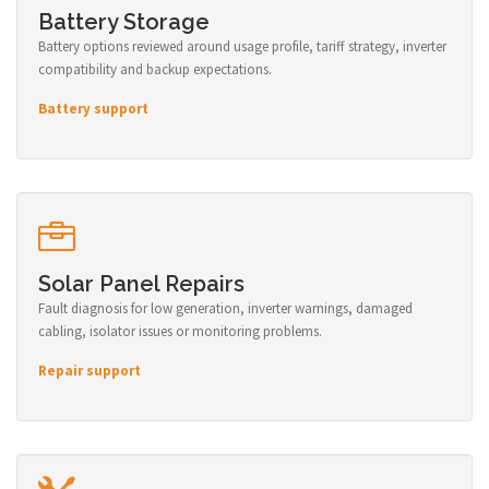
Battery Storage
Battery options reviewed around usage profile, tariff strategy, inverter
compatibility and backup expectations.
Battery support
Solar Panel Repairs
Fault diagnosis for low generation, inverter warnings, damaged
cabling, isolator issues or monitoring problems.
Repair support