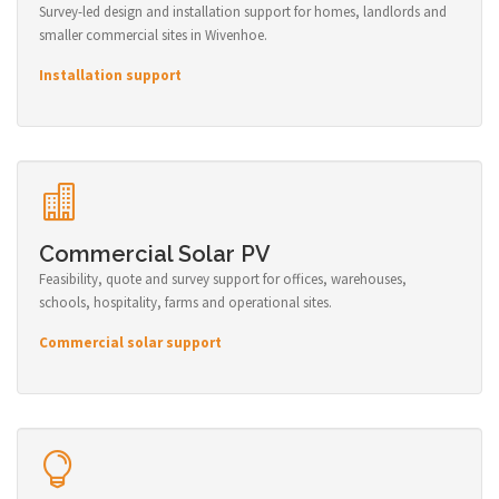
Survey-led design and installation support for homes, landlords and
smaller commercial sites in Wivenhoe.
Installation support
Commercial Solar PV
Feasibility, quote and survey support for offices, warehouses,
schools, hospitality, farms and operational sites.
Commercial solar support