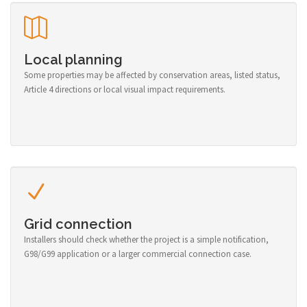
Local planning
Some properties may be affected by conservation areas, listed status,
Article 4 directions or local visual impact requirements.
Grid connection
Installers should check whether the project is a simple notification,
G98/G99 application or a larger commercial connection case.