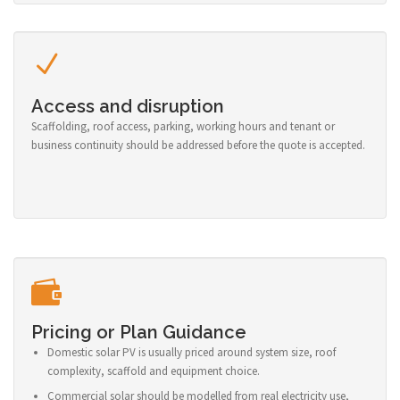
Access and disruption
Scaffolding, roof access, parking, working hours and tenant or
business continuity should be addressed before the quote is accepted.
Pricing or Plan Guidance
Domestic solar PV is usually priced around system size, roof
complexity, scaffold and equipment choice.
Commercial solar should be modelled from real electricity use,