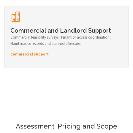
Commercial and Landlord Support
Commercial feasibility surveys; Tenant or access coordination;
Maintenance records and planned aftercare.
Commercial support
Assessment, Pricing and Scope