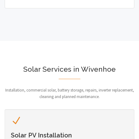
Solar Services in Wivenhoe
Installation, commercial solar, battery storage, repairs, inverter replacement,
cleaning and planned maintenance.
Solar PV Installation