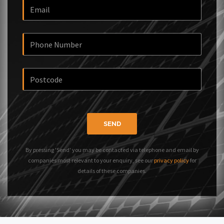
SEND
By pressing 'Send' you may be contacted via telephone and email by
companies most relevant to your enquiry, see our
privacy policy
for
details of these companies.