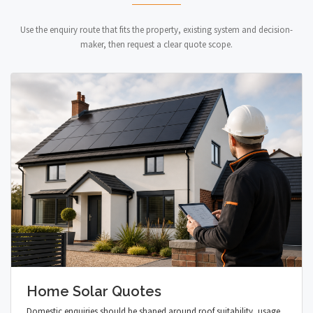
Use the enquiry route that fits the property, existing system and decision-
maker, then request a clear quote scope.
Home Solar Quotes
Domestic enquiries should be shaped around roof suitability, usage,