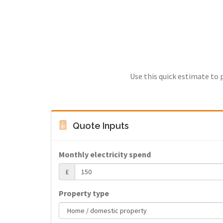
Use this quick estimate to 
Quote Inputs
Monthly electricity spend
£
Property type