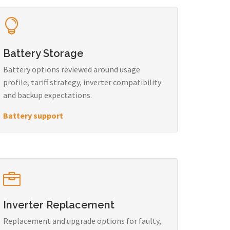
Battery Storage
Battery options reviewed around usage
profile, tariff strategy, inverter compatibility
and backup expectations.
Battery support
Inverter Replacement
Replacement and upgrade options for faulty,