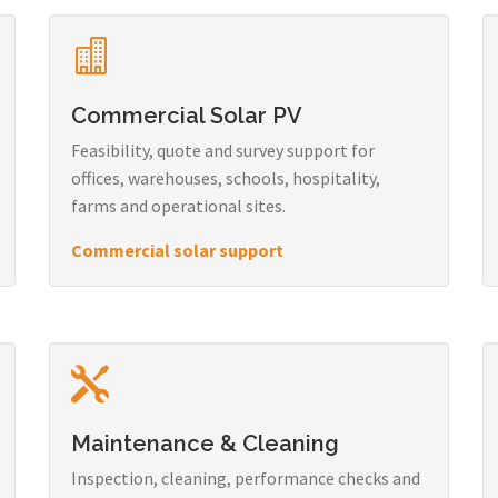
Commercial Solar PV
Feasibility, quote and survey support for
offices, warehouses, schools, hospitality,
farms and operational sites.
Commercial solar support
Maintenance & Cleaning
Inspection, cleaning, performance checks and