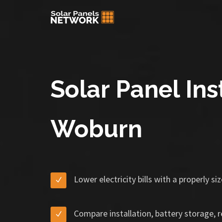
Solar Panel Inst
Woburn
Lower electricity bills with a properly s
Compare installation, battery storage, 