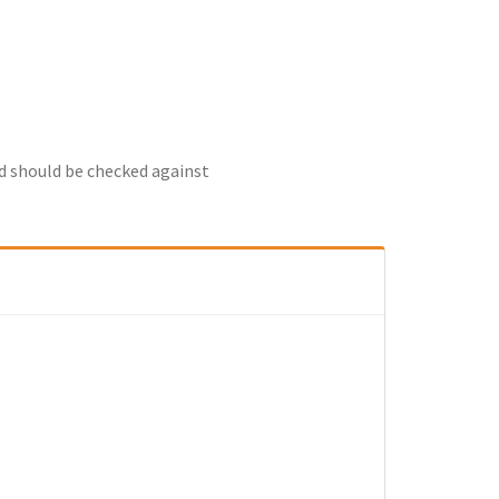
nd should be checked against