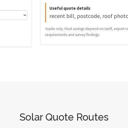
Useful quote details
recent bill, postcode, roof phot
Guide only. Final savings depend on tariff, export ra
requirements and survey findings.
Solar Quote Routes