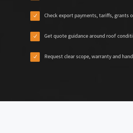
Check export payments, tariffs, grants o
Get quote guidance around roof conditi
Request clear scope, warranty and hand