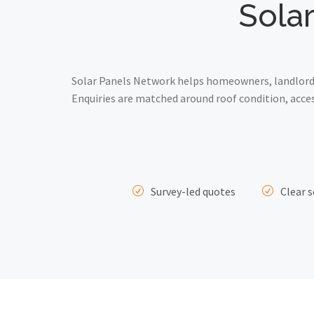
Solar
Solar Panels Network helps homeowners, landlords
Enquiries are matched around roof condition, acce
Survey-led quotes
Clear s