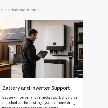
uest a clear quote scope.
Battery and Inverter Support
Battery, inverter and remedial work should be
matched to the existing system, monitoring,
warranties and clear service scope.