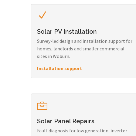
Solar PV Installation
Survey-led design and installation support for
homes, landlords and smaller commercial
sites in Woburn.
Installation support
Solar Panel Repairs
Fault diagnosis for low generation, inverter