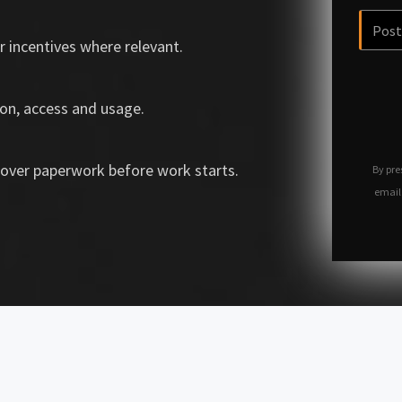
r incentives where relevant.
on, access and usage.
over paperwork before work starts.
By pre
email