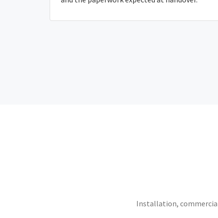
Installation, commercial