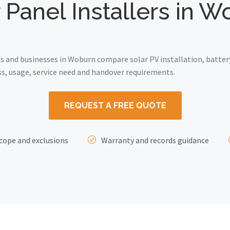
 Panel Installers in 
 and businesses in Woburn compare solar PV installation, batter
ss, usage, service need and handover requirements.
REQUEST A FREE QUOTE
cope and exclusions
Warranty and records guidance