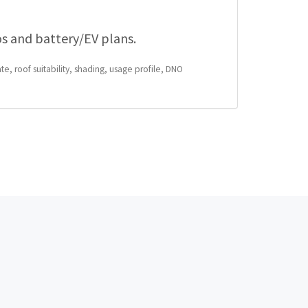
os and battery/EV plans.
te, roof suitability, shading, usage profile, DNO