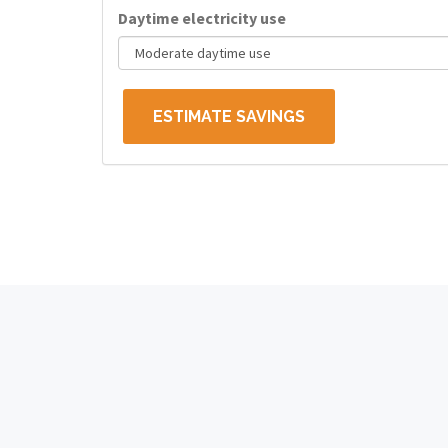
Daytime electricity use
ESTIMATE SAVINGS