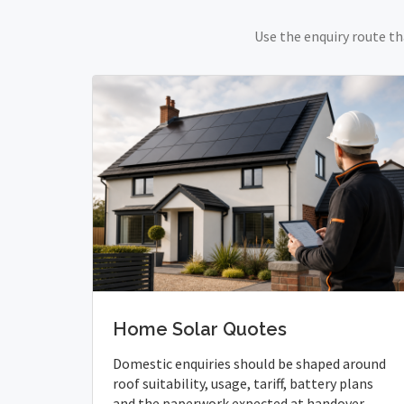
Use the enquiry route th
Home Solar Quotes
Domestic enquiries should be shaped around
roof suitability, usage, tariff, battery plans
and the paperwork expected at handover.