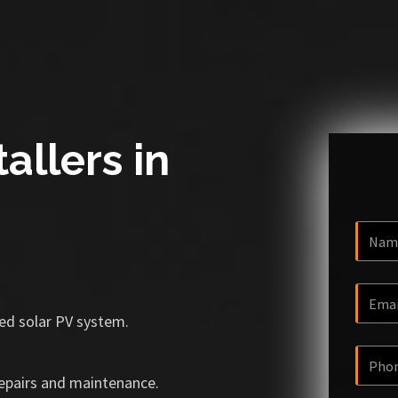
allers in
ized solar PV system.
repairs and maintenance.