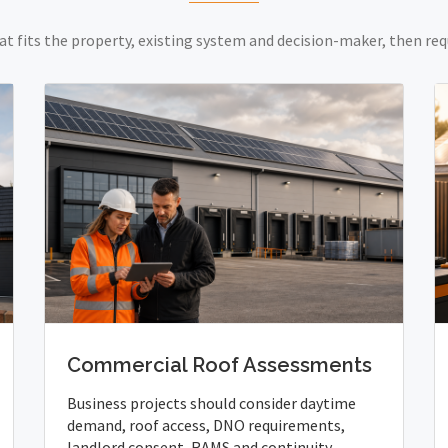
at fits the property, existing system and decision-maker, then req
Commercial Roof Assessments
Business projects should consider daytime
demand, roof access, DNO requirements,
landlord consent, RAMS and continuity