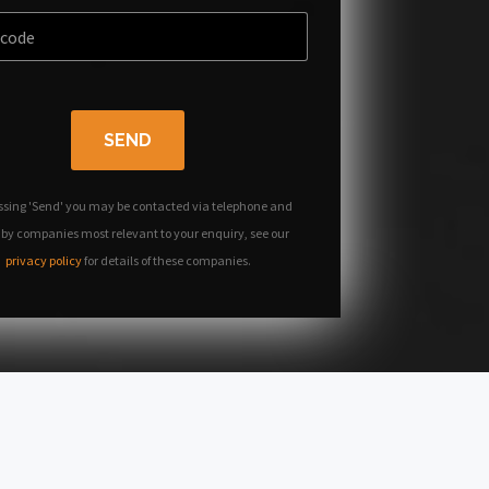
SEND
ssing 'Send' you may be contacted via telephone and
 by companies most relevant to your enquiry, see our
privacy policy
for details of these companies.