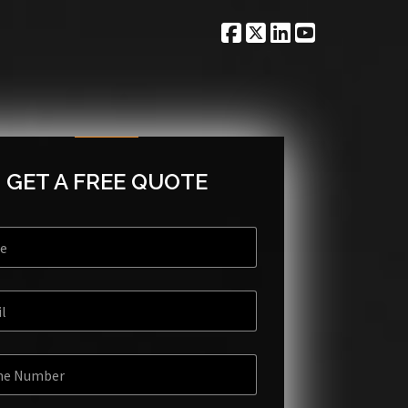
GET A FREE QUOTE