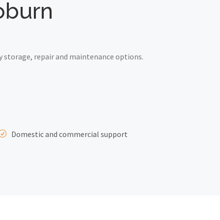
Woburn
y storage, repair and maintenance options.
Domestic and commercial support