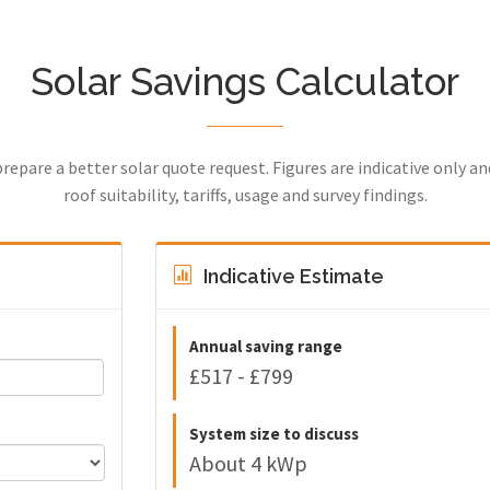
Solar Savings Calculator
prepare a better solar quote request. Figures are indicative only a
roof suitability, tariffs, usage and survey findings.
Indicative Estimate
Annual saving range
£517 - £799
System size to discuss
About 4 kWp