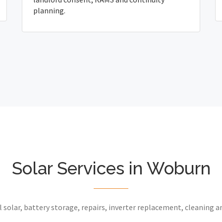
planning.
Solar Services in Woburn
 solar, battery storage, repairs, inverter replacement, cleaning