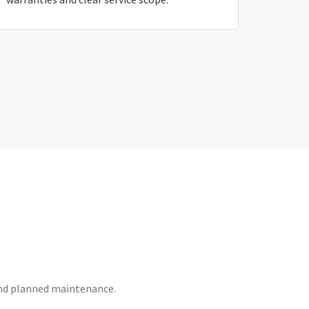
 and planned maintenance.