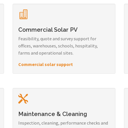
Commercial Solar PV
Feasibility, quote and survey support for
offices, warehouses, schools, hospitality,
farms and operational sites.
Commercial solar support
Maintenance & Cleaning
Inspection, cleaning, performance checks and