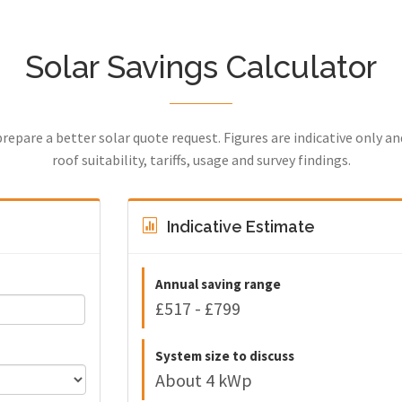
Solar Savings Calculator
prepare a better solar quote request. Figures are indicative only a
roof suitability, tariffs, usage and survey findings.
Indicative Estimate
Annual saving range
£517 - £799
System size to discuss
About 4 kWp