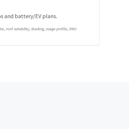
os and battery/EV plans.
te, roof suitability, shading, usage profile, DNO