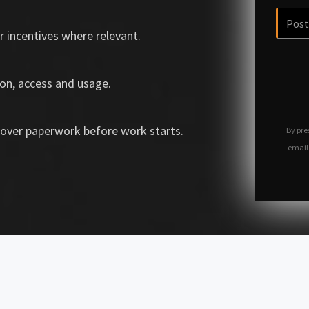
r incentives where relevant.
on, access and usage.
over paperwork before work starts.
By pre
email