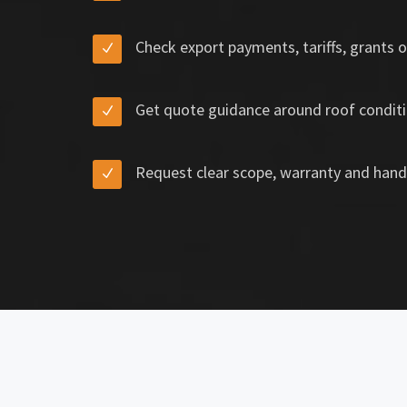
Check export payments, tariffs, grants o
Get quote guidance around roof conditi
Request clear scope, warranty and hand