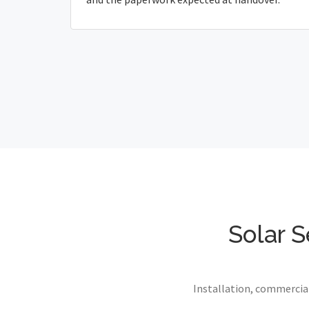
Solar S
Installation, commercial