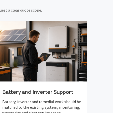
uest a clear quote scope.
Battery and Inverter Support
Battery, inverter and remedial work should be
matched to the existing system, monitoring,
warranties and clear service scope.