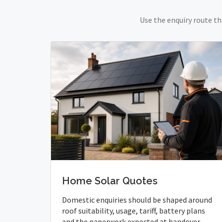
Use the enquiry route th
Home Solar Quotes
Domestic enquiries should be shaped around
roof suitability, usage, tariff, battery plans
and the paperwork expected at handover.