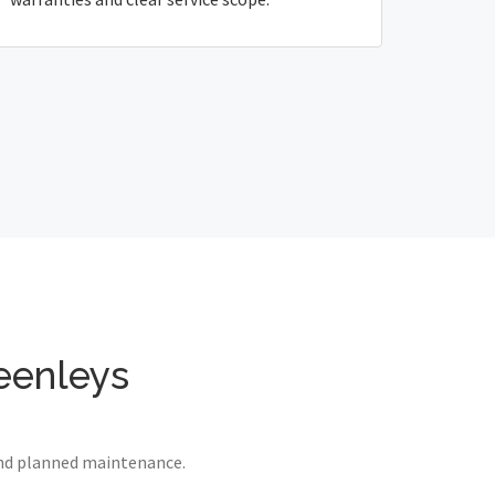
reenleys
 and planned maintenance.