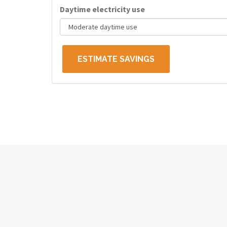
Daytime electricity use
ESTIMATE SAVINGS