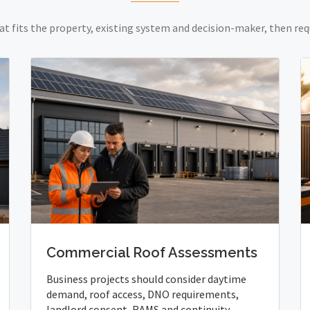
at fits the property, existing system and decision-maker, then req
Commercial Roof Assessments
Business projects should consider daytime
demand, roof access, DNO requirements,
landlord consent, RAMS and continuity