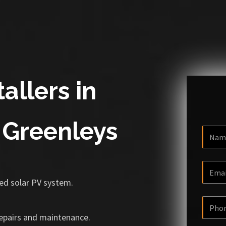
allers in
 Greenleys
ized solar PV system.
repairs and maintenance.