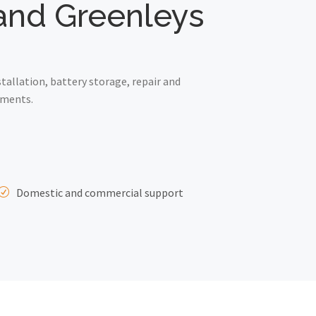
 and Greenleys
allation, battery storage, repair and
ements.
Domestic and commercial support