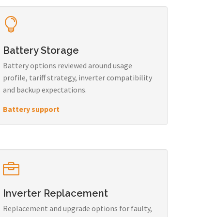
Battery Storage
Battery options reviewed around usage
profile, tariff strategy, inverter compatibility
and backup expectations.
Battery support
Inverter Replacement
Replacement and upgrade options for faulty,