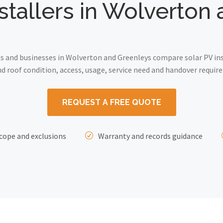
nstallers in Wolverton
and businesses in Wolverton and Greenleys compare solar PV inst
 roof condition, access, usage, service need and handover requir
REQUEST A FREE QUOTE
cope and exclusions
Warranty and records guidance