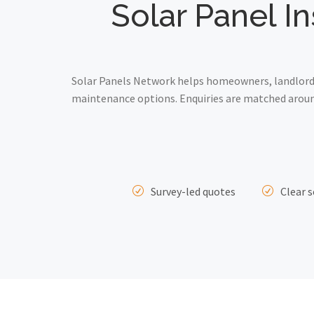
Solar Panel I
Solar Panels Network helps homeowners, landlords 
maintenance options. Enquiries are matched around
Survey-led quotes
Clear s