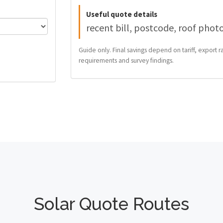
Useful quote details
recent bill, postcode, roof phot
Guide only. Final savings depend on tariff, export ra
requirements and survey findings.
Solar Quote Routes