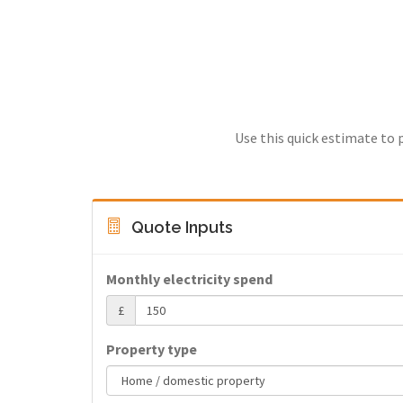
Use this quick estimate to 
Quote Inputs
Monthly electricity spend
£
Property type