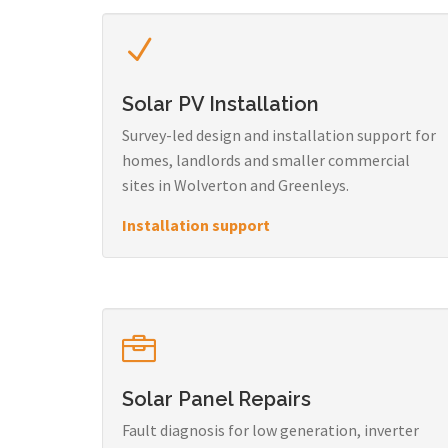
Solar PV Installation
Survey-led design and installation support for
homes, landlords and smaller commercial
sites in Wolverton and Greenleys.
Installation support
Solar Panel Repairs
Fault diagnosis for low generation, inverter