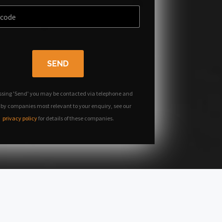
SEND
ssing 'Send' you may be contacted via telephone and
 by companies most relevant to your enquiry, see our
privacy policy
for details of these companies.