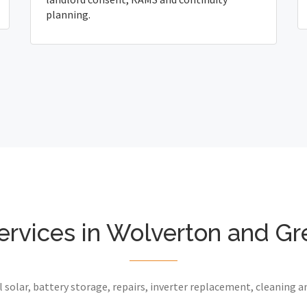
planning.
ervices in Wolverton and G
 solar, battery storage, repairs, inverter replacement, cleaning