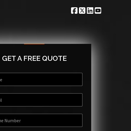
GET A FREE QUOTE