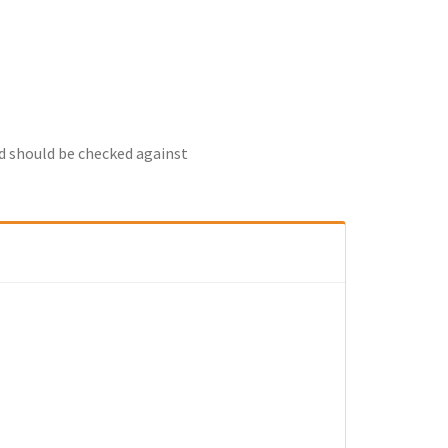
nd should be checked against