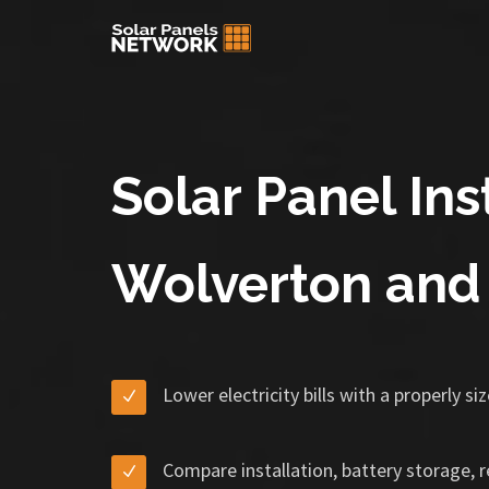
Solar Panel Inst
Wolverton and
Lower electricity bills with a properly s
Compare installation, battery storage, 