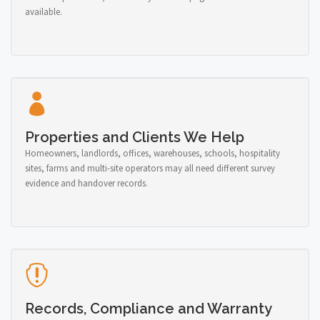
available.
Properties and Clients We Help
Homeowners, landlords, offices, warehouses, schools, hospitality
sites, farms and multi-site operators may all need different survey
evidence and handover records.
Records, Compliance and Warranty