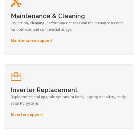
Maintenance & Cleaning
Inspection, cleaning, performance checks and maintenance records
for domestic and commercial arrays.
Maintenance support
Inverter Replacement
Replacement and upgrade options for faulty, ageing or battery-ready
solar PV systems.
Inverter support