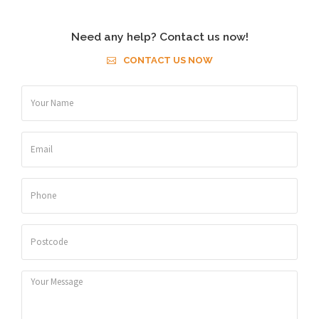
Need any help? Contact us now!
CONTACT US NOW