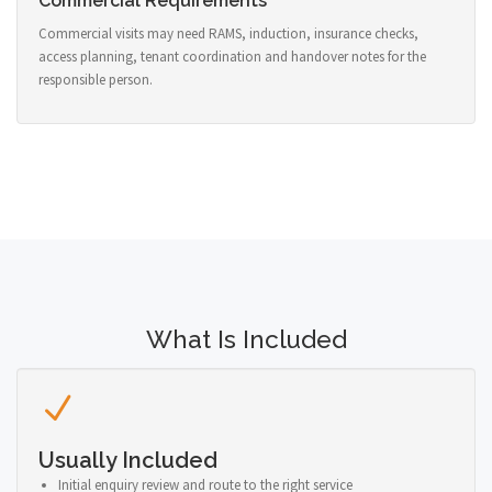
Commercial Requirements
Commercial visits may need RAMS, induction, insurance checks,
access planning, tenant coordination and handover notes for the
responsible person.
What Is Included
Usually Included
Initial enquiry review and route to the right service