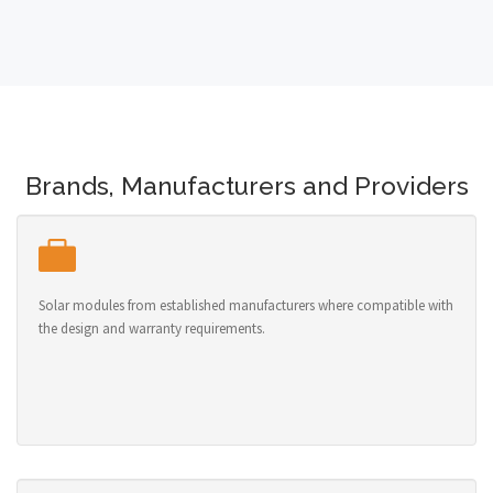
Brands, Manufacturers and Providers
Solar modules from established manufacturers where compatible with
the design and warranty requirements.