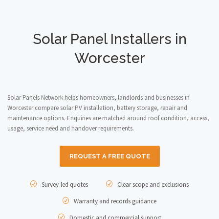
Solar Panel Installers in
Worcester
Solar Panels Network helps homeowners, landlords and businesses in
Worcester compare solar PV installation, battery storage, repair and
maintenance options. Enquiries are matched around roof condition, access,
usage, service need and handover requirements.
REQUEST A FREE QUOTE
Survey-led quotes
Clear scope and exclusions
Warranty and records guidance
Domestic and commercial support