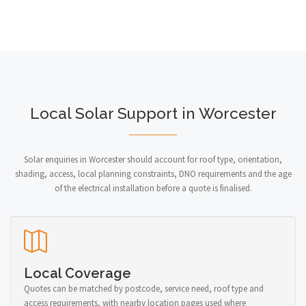
Local Solar Support in Worcester
Solar enquiries in Worcester should account for roof type, orientation,
shading, access, local planning constraints, DNO requirements and the age
of the electrical installation before a quote is finalised.
Local Coverage
Quotes can be matched by postcode, service need, roof type and
access requirements, with nearby location pages used where