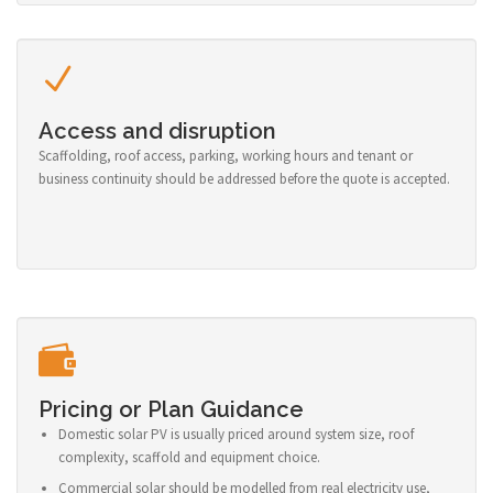
Access and disruption
Scaffolding, roof access, parking, working hours and tenant or
business continuity should be addressed before the quote is accepted.
Pricing or Plan Guidance
Domestic solar PV is usually priced around system size, roof
complexity, scaffold and equipment choice.
Commercial solar should be modelled from real electricity use,