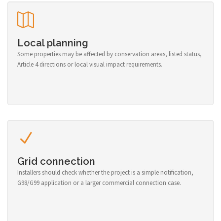
Local planning
Some properties may be affected by conservation areas, listed status,
Article 4 directions or local visual impact requirements.
Grid connection
Installers should check whether the project is a simple notification,
G98/G99 application or a larger commercial connection case.