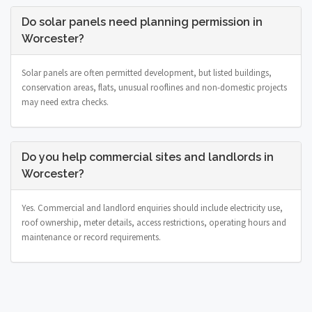
Do solar panels need planning permission in
Worcester?
Solar panels are often permitted development, but listed buildings,
conservation areas, flats, unusual rooflines and non-domestic projects
may need extra checks.
Do you help commercial sites and landlords in
Worcester?
Yes. Commercial and landlord enquiries should include electricity use,
roof ownership, meter details, access restrictions, operating hours and
maintenance or record requirements.