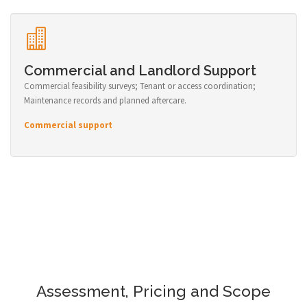
Commercial and Landlord Support
Commercial feasibility surveys; Tenant or access coordination;
Maintenance records and planned aftercare.
Commercial support
Assessment, Pricing and Scope