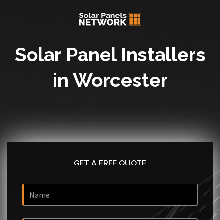
Solar Panel Installers
in Worcester
GET A FREE QUOTE