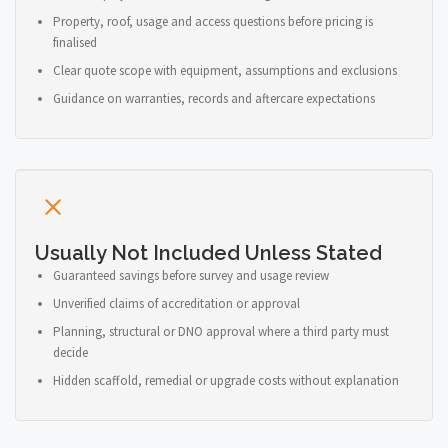
Property, roof, usage and access questions before pricing is
finalised
Clear quote scope with equipment, assumptions and exclusions
Guidance on warranties, records and aftercare expectations
Usually Not Included Unless Stated
Guaranteed savings before survey and usage review
Unverified claims of accreditation or approval
Planning, structural or DNO approval where a third party must
decide
Hidden scaffold, remedial or upgrade costs without explanation