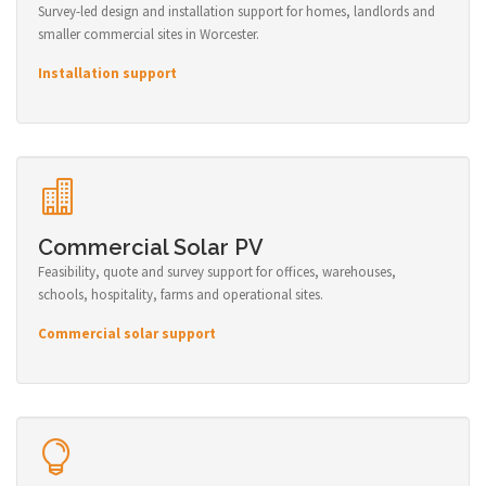
Survey-led design and installation support for homes, landlords and
smaller commercial sites in Worcester.
Installation support
Commercial Solar PV
Feasibility, quote and survey support for offices, warehouses,
schools, hospitality, farms and operational sites.
Commercial solar support