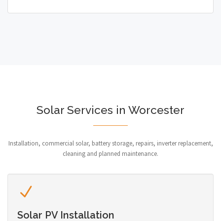
Solar Services in Worcester
Installation, commercial solar, battery storage, repairs, inverter replacement,
cleaning and planned maintenance.
Solar PV Installation