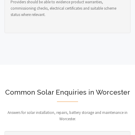
Providers should be able to evidence product warranties,
commissioning checks, electrical certificates and suitable scheme
status where relevant.
Common Solar Enquiries in Worcester
Answers for solar installation, repairs, battery storage and maintenance in
Worcester.