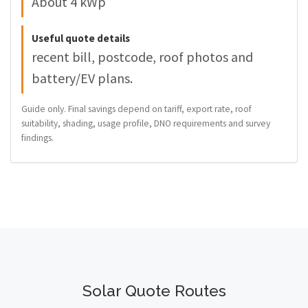
About 4 kWp
Useful quote details
recent bill, postcode, roof photos and
battery/EV plans.
Guide only. Final savings depend on tariff, export rate, roof
suitability, shading, usage profile, DNO requirements and survey
findings.
Solar Quote Routes