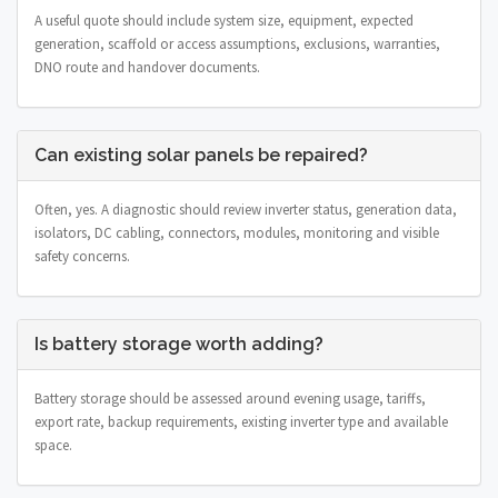
A useful quote should include system size, equipment, expected
generation, scaffold or access assumptions, exclusions, warranties,
DNO route and handover documents.
Can existing solar panels be repaired?
Often, yes. A diagnostic should review inverter status, generation data,
isolators, DC cabling, connectors, modules, monitoring and visible
safety concerns.
Is battery storage worth adding?
Battery storage should be assessed around evening usage, tariffs,
export rate, backup requirements, existing inverter type and available
space.