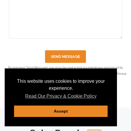
SEND MESSAGE
By pressing 'Send Message' you may be contacted via telephone and email by
companies most relevant to your enquiry, see our
privacy policy
for details of these
companies.
This website uses cookies to improve your
experience.
Read Our Privacy & Cookie Policy
Accept