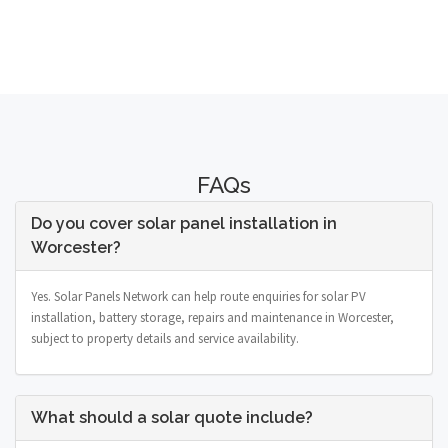
FAQs
Do you cover solar panel installation in
Worcester?
Yes. Solar Panels Network can help route enquiries for solar PV
installation, battery storage, repairs and maintenance in Worcester,
subject to property details and service availability.
What should a solar quote include?