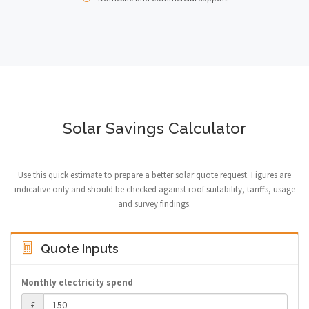
Solar Savings Calculator
Use this quick estimate to prepare a better solar quote request. Figures are
indicative only and should be checked against roof suitability, tariffs, usage
and survey findings.
Quote Inputs
Monthly electricity spend
£