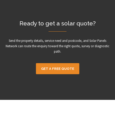
Ready to get a solar quote?
Send the property details, service need and postcode, and Solar Panels
Network can route the enquiry toward the right quote, survey or diagnostic
path.
GET A FREE QUOTE