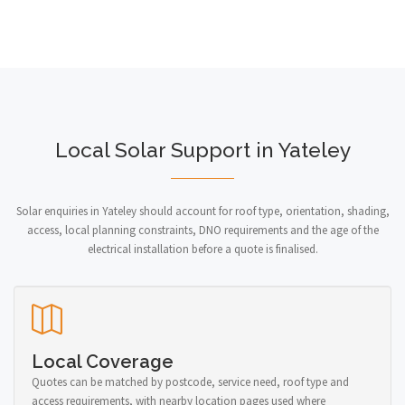
Local Solar Support in Yateley
Solar enquiries in Yateley should account for roof type, orientation, shading,
access, local planning constraints, DNO requirements and the age of the
electrical installation before a quote is finalised.
Local Coverage
Quotes can be matched by postcode, service need, roof type and
access requirements, with nearby location pages used where