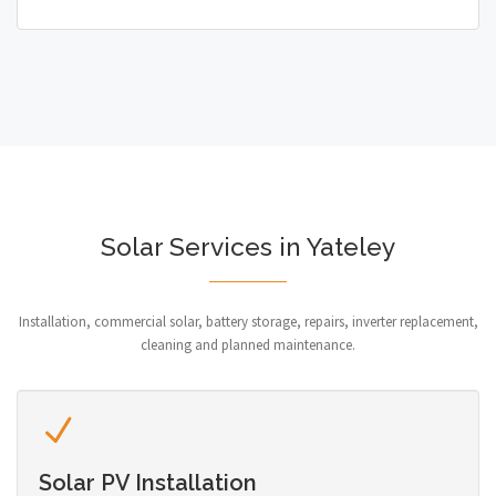
Solar Services in Yateley
Installation, commercial solar, battery storage, repairs, inverter replacement,
cleaning and planned maintenance.
Solar PV Installation