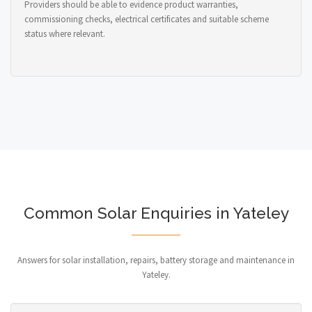
Providers should be able to evidence product warranties,
commissioning checks, electrical certificates and suitable scheme
status where relevant.
Common Solar Enquiries in Yateley
Answers for solar installation, repairs, battery storage and maintenance in
Yateley.