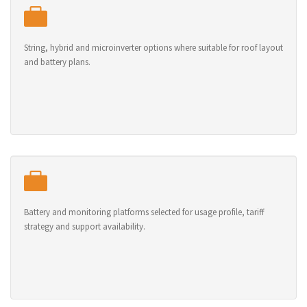
String, hybrid and microinverter options where suitable for roof layout
and battery plans.
Battery and monitoring platforms selected for usage profile, tariff
strategy and support availability.