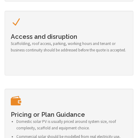
Access and disruption
Scaffolding, roof access, parking, working hours and tenant or
business continuity should be addressed before the quote is accepted.
Pricing or Plan Guidance
Domestic solar PV is usually priced around system size, roof
complexity, scaffold and equipment choice.
Commercial solar should be modelled from real electricity use,