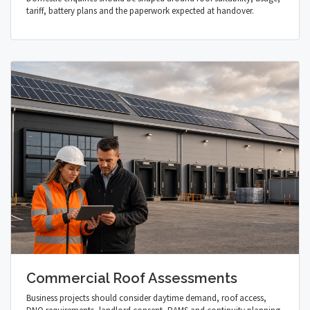
tariff, battery plans and the paperwork expected at handover.
Commercial Roof Assessments
Business projects should consider daytime demand, roof access,