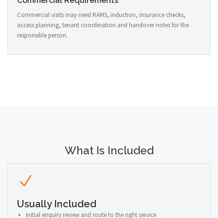
Commercial Requirements
Commercial visits may need RAMS, induction, insurance checks,
access planning, tenant coordination and handover notes for the
responsible person.
What Is Included
Usually Included
Initial enquiry review and route to the right service