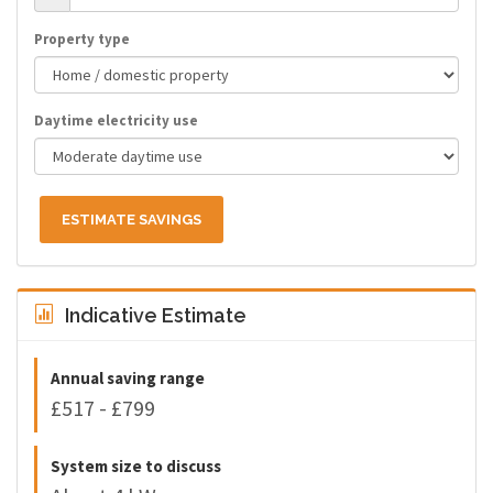
Property type
Daytime electricity use
ESTIMATE SAVINGS
Indicative Estimate
Annual saving range
£517 - £799
System size to discuss