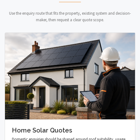
Use the enquiry route that fits the property, existing system and decision-
maker, then request a clear quote scope.
Home Solar Quotes
Domestic enquiries should be shaped around roof suitability, usage,