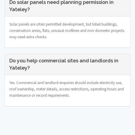
Do solar panels need planning permission in
Yateley?
Solar panels are often permitted development, but listed buildings,
conservation areas, flats, unusual rooflines and non-domestic projects
may need extra checks.
Do you help commercial sites and landlords in
Yateley?
Yes. Commercial and landlord enquiries should include electricity use,
roof ownership, meter details, access restrictions, operating hours and
maintenance or record requirements.