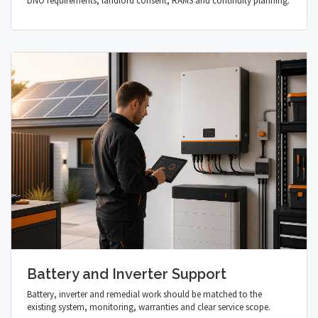
DNO requirements, landlord consent, RAMS and continuity planning.
Battery and Inverter Support
Battery, inverter and remedial work should be matched to the
existing system, monitoring, warranties and clear service scope.