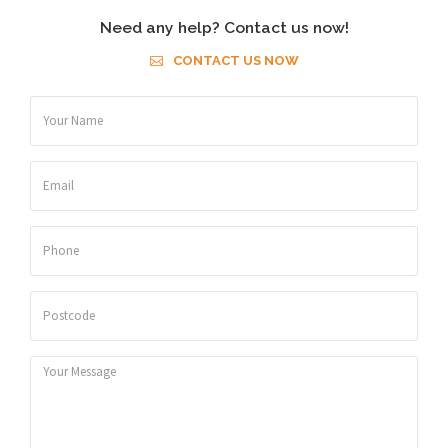
Need any help? Contact us now!
CONTACT US NOW