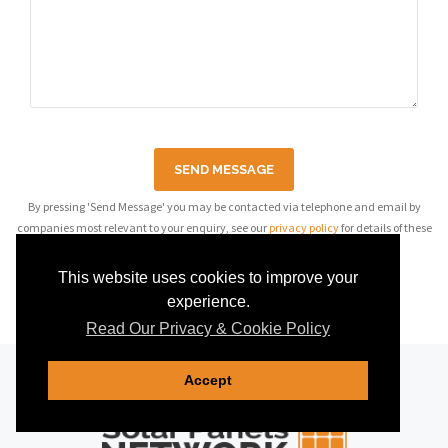
SEND MESSAGE
By pressing 'Send Message' you may be contacted via telephone and email by
companies most relevant to your enquiry, see our
privacy policy
for details of these
companies.
This website uses cookies to improve your
experience.
Read Our Privacy & Cookie Policy
Accept