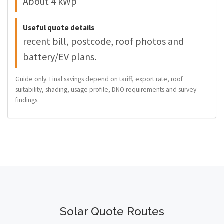
About 4 kWp
Useful quote details
recent bill, postcode, roof photos and
battery/EV plans.
Guide only. Final savings depend on tariff, export rate, roof
suitability, shading, usage profile, DNO requirements and survey
findings.
Solar Quote Routes