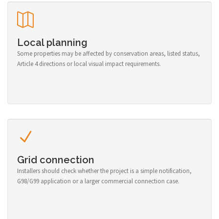
Local planning
Some properties may be affected by conservation areas, listed status,
Article 4 directions or local visual impact requirements.
Grid connection
Installers should check whether the project is a simple notification,
G98/G99 application or a larger commercial connection case.