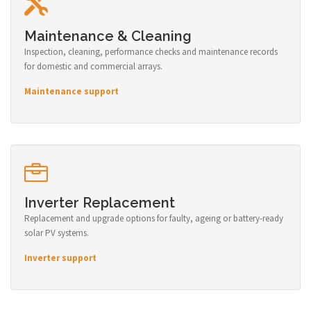
Maintenance & Cleaning
Inspection, cleaning, performance checks and maintenance records
for domestic and commercial arrays.
Maintenance support
Inverter Replacement
Replacement and upgrade options for faulty, ageing or battery-ready
solar PV systems.
Inverter support