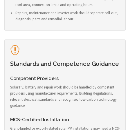
roof area, connection limits and operating hours.
Repairs, maintenance and inverter work should separate call-out,
diagnosis, parts and remedial labour.
Standards and Competence Guidance
Competent Providers
Solar PV, battery and repair work should be handled by competent
providers using manufacturer requirements, Building Regulations,
relevant electrical standards and recognised low-carbon technology
guidance.
MCS-Certified Installation
Grant-funded or export-related solar PV installations may need a MCS-