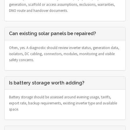
generation, scaffold or access assumptions, exclusions, warranties,
DNO route and handover documents.
Can existing solar panels be repaired?
Often, yes. A diagnostic should review inverter status, generation data,
isolators, DC cabling, connectors, modules, monitoring and visible
safety concerns.
Is battery storage worth adding?
Battery storage should be assessed around evening usage, tariffs,
export rate, backup requirements, existing inverter type and available
space.