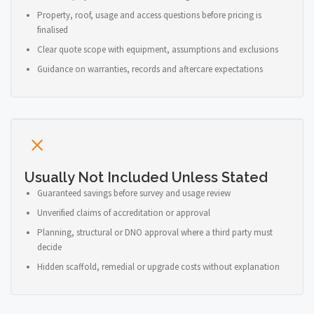
Property, roof, usage and access questions before pricing is
finalised
Clear quote scope with equipment, assumptions and exclusions
Guidance on warranties, records and aftercare expectations
Usually Not Included Unless Stated
Guaranteed savings before survey and usage review
Unverified claims of accreditation or approval
Planning, structural or DNO approval where a third party must
decide
Hidden scaffold, remedial or upgrade costs without explanation