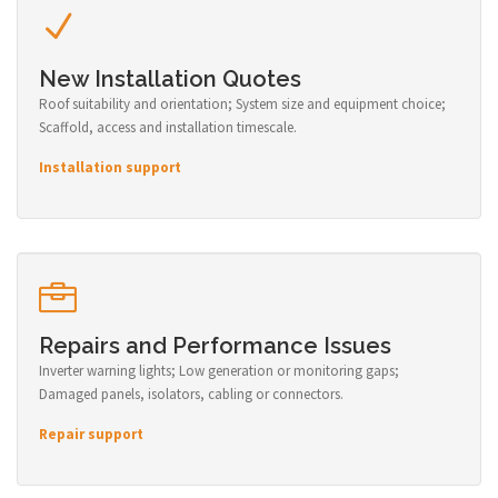
New Installation Quotes
Roof suitability and orientation; System size and equipment choice;
Scaffold, access and installation timescale.
Installation support
Repairs and Performance Issues
Inverter warning lights; Low generation or monitoring gaps;
Damaged panels, isolators, cabling or connectors.
Repair support