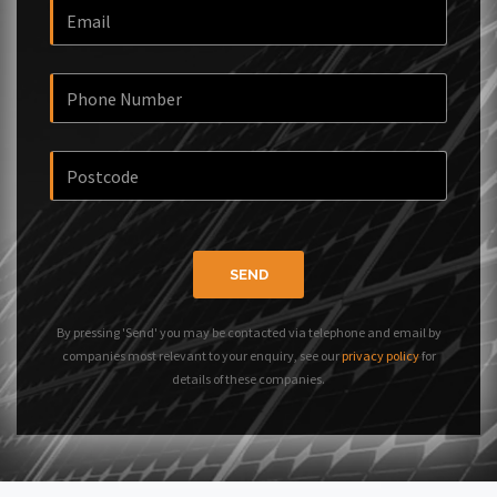
SEND
By pressing 'Send' you may be contacted via telephone and email by
companies most relevant to your enquiry, see our
privacy policy
for
details of these companies.