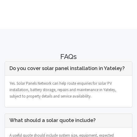
FAQs
Do you cover solar panel installation in Yateley?
Yes. Solar Panels Network can help route enquiries for solar PV
installation, battery storage, repairs and maintenance in Yateley,
subject to property details and service availability.
What should a solar quote include?
A useful quote should include system size, equipment, expected