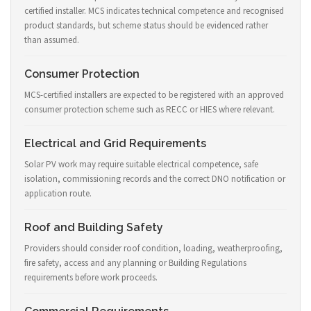
certified installer. MCS indicates technical competence and recognised
product standards, but scheme status should be evidenced rather
than assumed.
Consumer Protection
MCS-certified installers are expected to be registered with an approved
consumer protection scheme such as RECC or HIES where relevant.
Electrical and Grid Requirements
Solar PV work may require suitable electrical competence, safe
isolation, commissioning records and the correct DNO notification or
application route.
Roof and Building Safety
Providers should consider roof condition, loading, weatherproofing,
fire safety, access and any planning or Building Regulations
requirements before work proceeds.