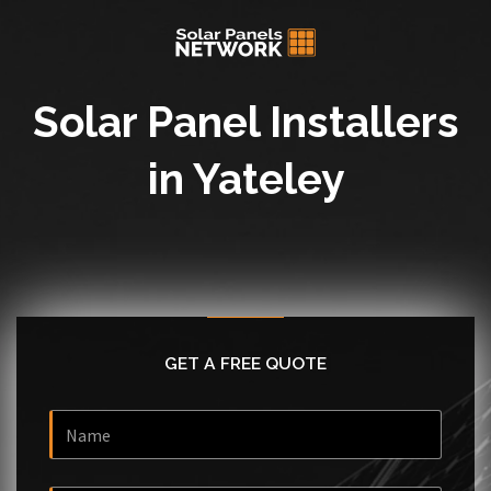
Solar Panel Installers
in Yateley
GET A FREE QUOTE