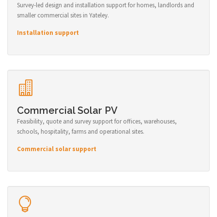
Survey-led design and installation support for homes, landlords and
smaller commercial sites in Yateley.
Installation support
Commercial Solar PV
Feasibility, quote and survey support for offices, warehouses,
schools, hospitality, farms and operational sites.
Commercial solar support