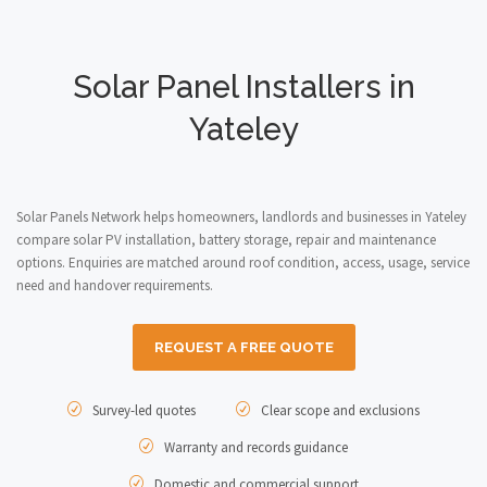
Solar Panel Installers in
Yateley
Solar Panels Network helps homeowners, landlords and businesses in Yateley
compare solar PV installation, battery storage, repair and maintenance
options. Enquiries are matched around roof condition, access, usage, service
need and handover requirements.
REQUEST A FREE QUOTE
Survey-led quotes
Clear scope and exclusions
Warranty and records guidance
Domestic and commercial support