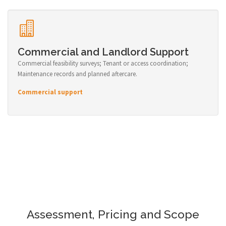
Commercial and Landlord Support
Commercial feasibility surveys; Tenant or access coordination;
Maintenance records and planned aftercare.
Commercial support
Assessment, Pricing and Scope