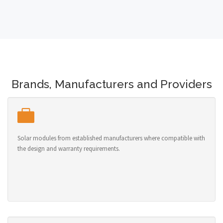
Brands, Manufacturers and Providers
Solar modules from established manufacturers where compatible with
the design and warranty requirements.