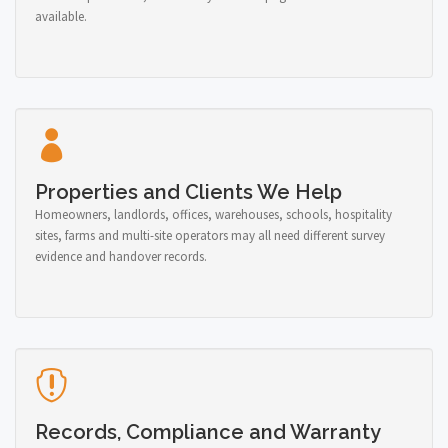
available.
Properties and Clients We Help
Homeowners, landlords, offices, warehouses, schools, hospitality
sites, farms and multi-site operators may all need different survey
evidence and handover records.
Records, Compliance and Warranty