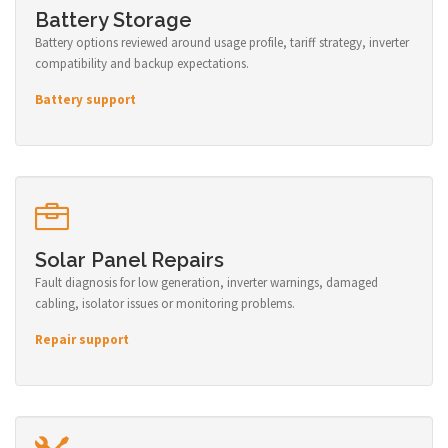
Battery Storage
Battery options reviewed around usage profile, tariff strategy, inverter
compatibility and backup expectations.
Battery support
Solar Panel Repairs
Fault diagnosis for low generation, inverter warnings, damaged
cabling, isolator issues or monitoring problems.
Repair support