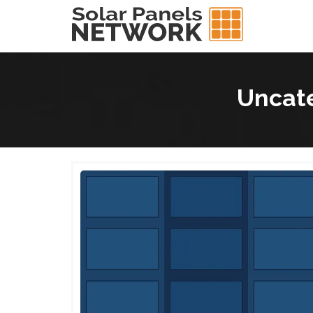
Uncate