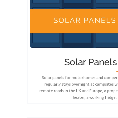
Solar Panel
Solar panels for motorhomes and camper v
regularly stays overnight at campsites w
remote roads in the UK and Europe, a prope
heater, a working fridge