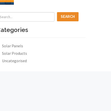
ategories
Solar Panels
Solar Products
Uncategorised