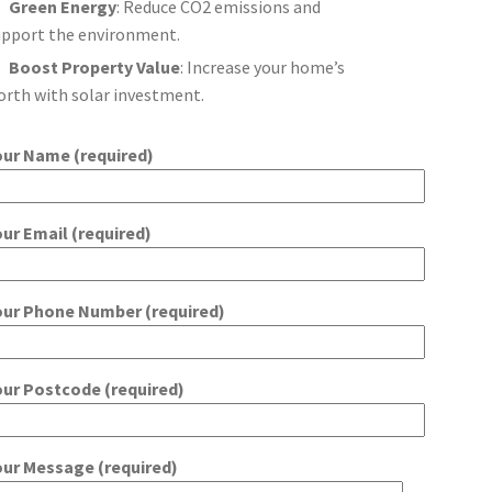
Green Energy
: Reduce CO2 emissions and
upport the environment.
Boost Property Value
: Increase your home’s
orth with solar investment.
our Name (required)
our Email (required)
our Phone Number (required)
our Postcode (required)
our Message (required)