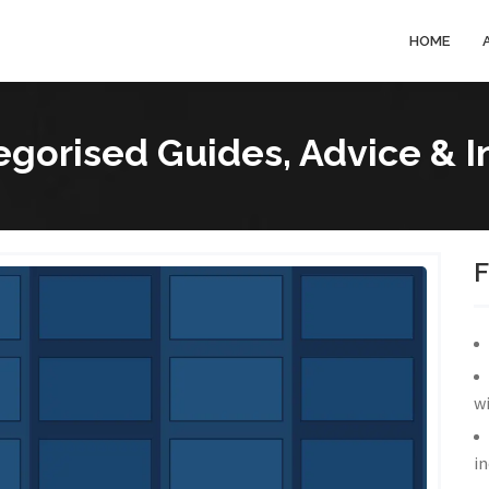
HOME
gorised Guides, Advice & I
wi
in