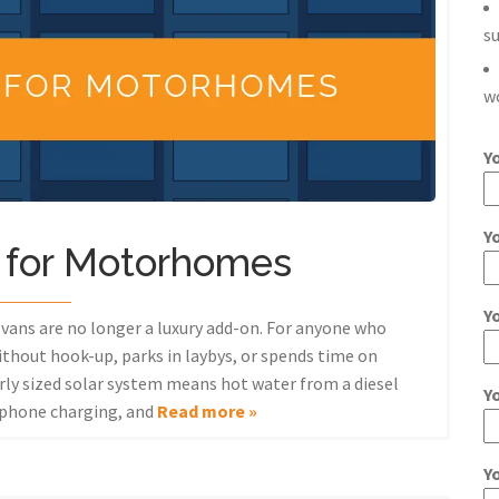
s
w
Y
Y
s for Motorhomes
Y
ans are no longer a luxury add-on. For anyone who
ithout hook-up, parks in laybys, or spends time on
rly sized solar system means hot water from a diesel
Y
, phone charging, and
Read more »
Y