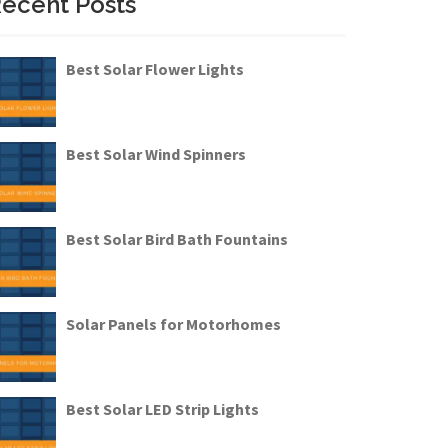
ecent Posts
Best Solar Flower Lights
Best Solar Wind Spinners
Best Solar Bird Bath Fountains
Solar Panels for Motorhomes
Best Solar LED Strip Lights