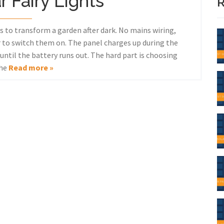
r Fairy Lights
R
ys to transform a garden after dark. No mains wiring,
 to switch them on. The panel charges up during the
ntil the battery runs out. The hard part is choosing
the
Read more »