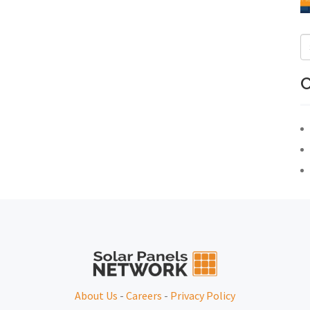
C
About Us
-
Careers
-
Privacy Policy