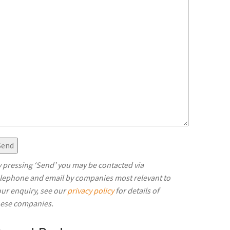
 pressing ‘Send’ you may be contacted via
elephone and email by companies most relevant to
ur enquiry, see our
privacy policy
for details of
hese companies.