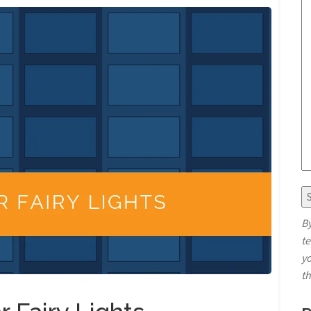
By
t
yo
t