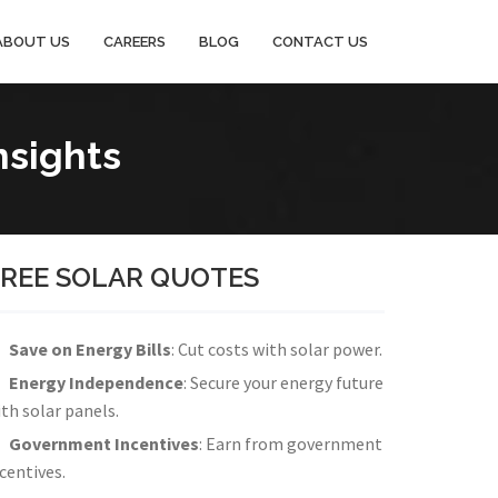
ABOUT US
CAREERS
BLOG
CONTACT US
nsights
FREE SOLAR QUOTES
Save on Energy Bills
: Cut costs with solar power.
Energy Independence
: Secure your energy future
th solar panels.
Government Incentives
: Earn from government
centives.