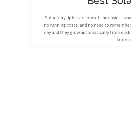
Best Sola
Solar fairy lights are one of the easiest wa
no running costs, and no need to remember
day and they glow automatically from dusk u
from 