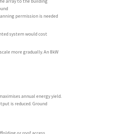
he array to the building
ound
planning permission is needed
nted system would cost
scale more gradually. An 8kW
maximises annual energy yield.
tput is reduced. Ground
folding or roof access