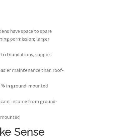
dens have space to spare
ning permission; larger
to foundations, support
easier maintenance than roof-
-20% in ground-mounted
ificant income from ground-
f-mounted
ke Sense