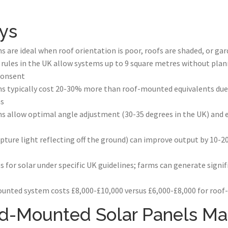
ys
re ideal when roof orientation is poor, roofs are shaded, or gar
ules in the UK allow systems up to 9 square metres without plan
consent
 typically cost 20-30% more than roof-mounted equivalents due 
ns
allow optimal angle adjustment (30-35 degrees in the UK) and 
apture light reflecting off the ground) can improve output by 10
ies for solar under specific UK guidelines; farms can generate sign
unted system costs £8,000-£10,000 versus £6,000-£8,000 for roo
-Mounted Solar Panels Ma