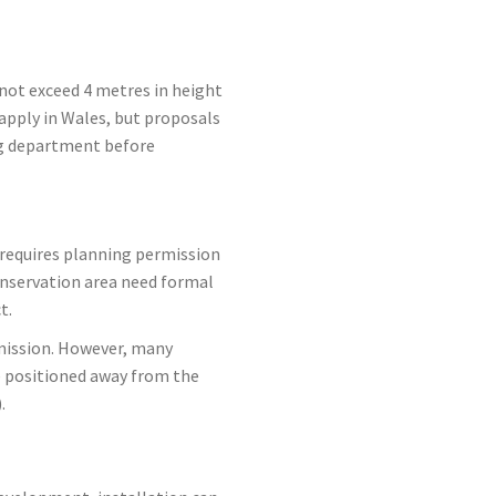
 not exceed 4 metres in height
 apply in Wales, but proposals
ing department before
y requires planning permission
conservation area need formal
t.
rmission. However, many
e positioned away from the
.