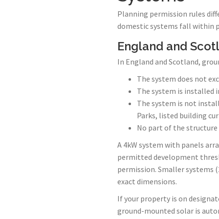
Planning permission rules diff
domestic systems fall within 
England and Scot
In England and Scotland, grou
The system does not exc
The system is installed i
The system is not instal
Parks, listed building cu
No part of the structure
A 4kW system with panels arra
permitted development thres
permission. Smaller systems (2
exact dimensions.
If your property is on designate
ground-mounted solar is autom