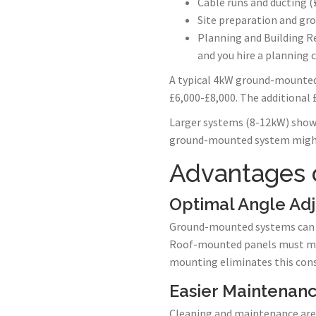
Cable runs and ducting (
Site preparation and gro
Planning and Building Re
and you hire a planning 
A typical 4kW ground-mounted
£6,000-£8,000. The additional
Larger systems (8-12kW) show
ground-mounted system might 
Advantages 
Optimal Angle Ad
Ground-mounted systems can be
Roof-mounted panels must matc
mounting eliminates this cons
Easier Maintenan
Cleaning and maintenance are 