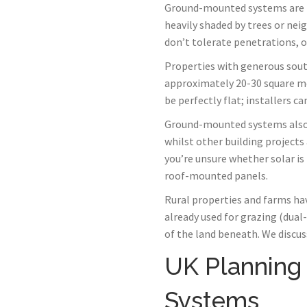
Ground-mounted systems are the
heavily shaded by trees or neigh
don’t tolerate penetrations, or
Properties with generous sout
approximately 20-30 square met
be perfectly flat; installers c
Ground-mounted systems also 
whilst other building project
you’re unsure whether solar is
roof-mounted panels.
Rural properties and farms hav
already used for grazing (dua
of the land beneath. We discus
UK Planning
Systems