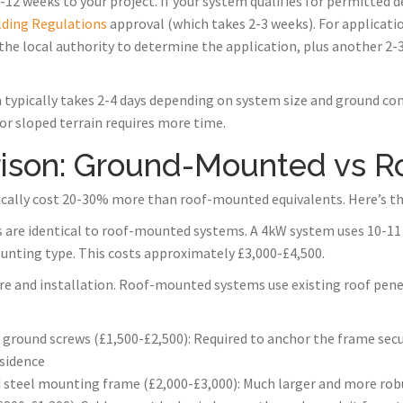
12 weeks to your project. If your system qualifies for permitted 
lding Regulations
approval (which takes 2-3 weeks). For applicati
the local authority to determine the application, plus another 2-
 typically takes 2-4 days depending on system size and ground cond
 or sloped terrain requires more time.
ison: Ground-Mounted vs 
ally cost 20-30% more than roof-mounted equivalents. Here’s t
s are identical to roof-mounted systems. A 4kW system uses 10-11 
unting type. This costs approximately £3,000-£4,500.
ture and installation. Roof-mounted systems use existing roof pene
 ground screws (£1,500-£2,500): Required to anchor the frame se
sidence
 steel mounting frame (£2,000-£3,000): Much larger and more robu