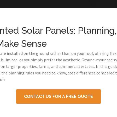
ed Solar Panels: Planning,
Make Sense
e installed on the ground rather than on your roof, offering flexi
e is limited, or you simply prefer the aesthetic. Ground-mounted s
y on larger properties, farms, and commercial estates. In this gui
he planning rules you need to know, cost differences compared 
on.
CONTACT US FOR A FREE QUOTE