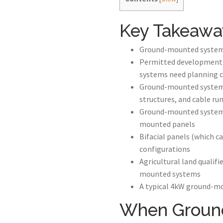
Key Takeawa
Ground-mounted systems a
Permitted development r
systems need planning 
Ground-mounted systems
structures, and cable ru
Ground-mounted systems 
mounted panels
Bifacial panels (which c
configurations
Agricultural land qualif
mounted systems
A typical 4kW ground-mo
When Ground