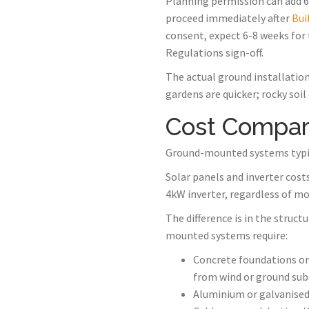
Planning permission can add 6-
proceed immediately after
Bui
consent, expect 6-8 weeks for 
Regulations sign-off.
The actual ground installation
gardens are quicker; rocky soil
Cost Compar
Ground-mounted systems typic
Solar panels and inverter cost
4kW inverter, regardless of mo
The difference is in the struc
mounted systems require:
Concrete foundations or
from wind or ground sub
Aluminium or galvanised