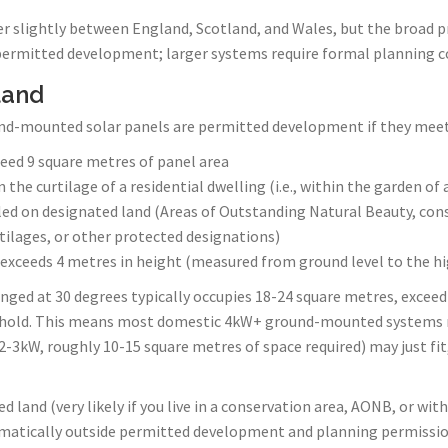
er slightly between England, Scotland, and Wales, but the broad pr
permitted development; larger systems require formal planning c
land
nd-mounted solar panels are permitted development if they meet a
eed 9 square metres of panel area
n the curtilage of a residential dwelling (i.e., within the garden of 
led on designated land (Areas of Outstanding Natural Beauty, con
rtilages, or other protected designations)
 exceeds 4 metres in height (measured from ground level to the h
nged at 30 degrees typically occupies 18-24 square metres, exceed
hold. This means most domestic 4kW+ ground-mounted systems r
-3kW, roughly 10-15 square metres of space required) may just fit, 
d land (very likely if you live in a conservation area, AONB, or withi
atically outside permitted development and planning permission 