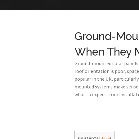
Ground-Mount
When They 
Ground-mounted solar panels ar
roof orientation is poor, spac
popular in the UK, particularl
mounted systems make sense, t
what to expect from installati
Contents
[
show
]