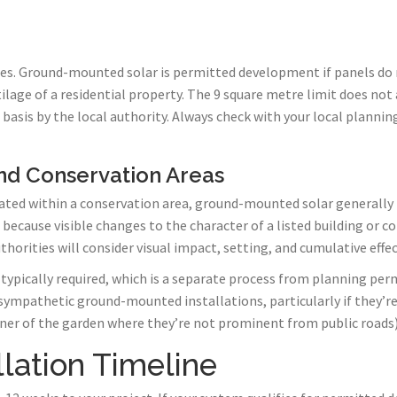
ules. Ground-mounted solar is permitted development if panels do
tilage of a residential property. The 9 square metre limit does not
 basis by the local authority. Always check with your local plann
and Conservation Areas
located within a conservation area, ground-mounted solar generall
s because visible changes to the character of a listed building or 
horities will consider visual impact, setting, and cumulative effec
o typically required, which is a separate process from planning pe
 sympathetic ground-mounted installations, particularly if they’r
 corner of the garden where they’re not prominent from public roads)
llation Timeline