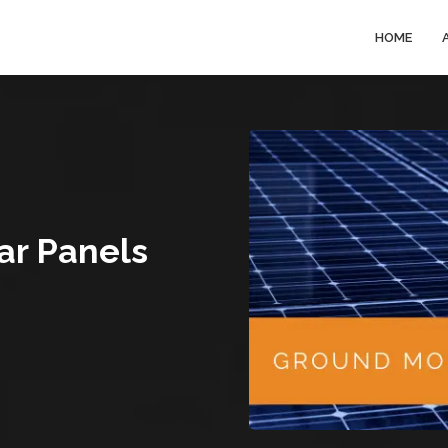
HOME
ar Panels