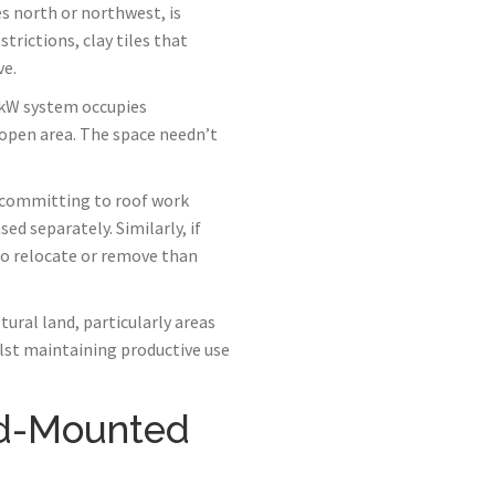
s north or northwest, is
strictions, clay tiles that
ve.
4kW system occupies
 open area. The space needn’t
 committing to roof work
ed separately. Similarly, if
 to relocate or remove than
ural land, particularly areas
lst maintaining productive use
nd-Mounted