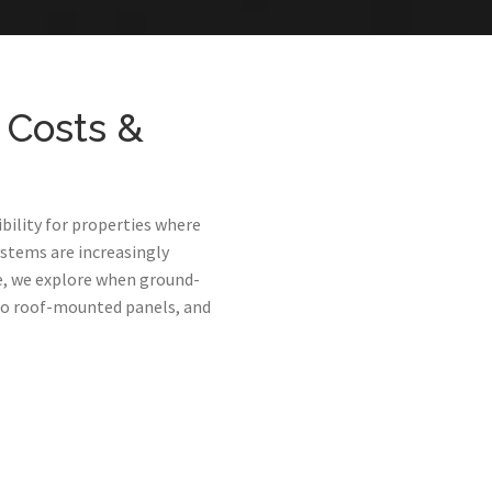
 Costs &
bility for properties where
ystems are increasingly
de, we explore when ground-
to roof-mounted panels, and