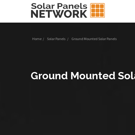
Home
/
Solar Panels
/
Ground Mounted Solar Panels
Ground Mounted Sol