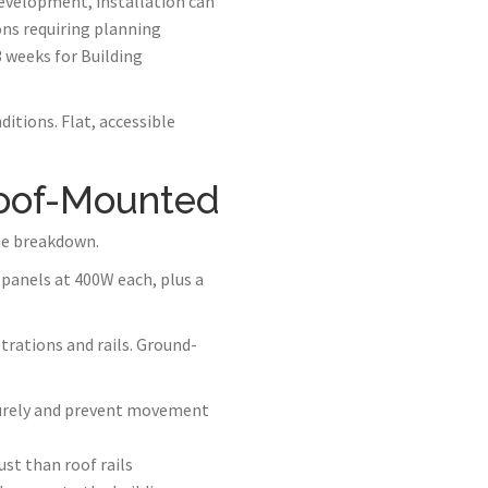
development, installation can
ons requiring planning
3 weeks for Building
itions. Flat, accessible
Roof-Mounted
he breakdown.
panels at 400W each, plus a
trations and rails. Ground-
curely and prevent movement
st than roof rails