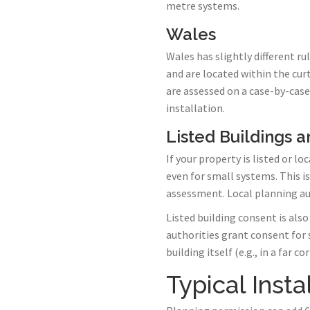
metre systems.
Wales
Wales has slightly different r
and are located within the cur
are assessed on a case-by-case
installation.
Listed Buildings 
If your property is listed or 
even for small systems. This i
assessment. Local planning aut
Listed building consent is als
authorities grant consent for
building itself (e.g., in a far
Typical Insta