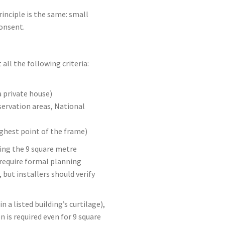
inciple is the same: small
onsent.
ll the following criteria:
a private house)
servation areas, National
ighest point of the frame)
ing the 9 square metre
equire formal planning
but installers should verify
n a listed building’s curtilage),
is required even for 9 square