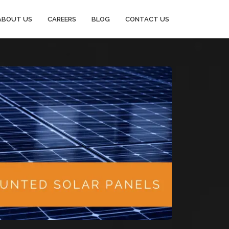
ABOUT US
CAREERS
BLOG
CONTACT US