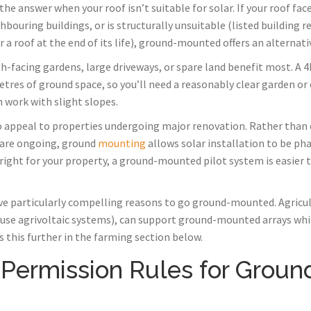
 answer when your roof isn’t suitable for solar. If your roof face
bouring buildings, or is structurally unsuitable (listed building re
 a roof at the end of its life), ground-mounted offers an alternati
h-facing gardens, large driveways, or spare land benefit most. A 
res of ground space, so you’ll need a reasonably clear garden or
an work with slight slopes.
appeal to properties undergoing major renovation. Rather than
s are ongoing, ground
mounting
allows solar installation to be phas
 right for your property, a ground-mounted pilot system is easier
e particularly compelling reasons to go ground-mounted. Agricult
l-use agrivoltaic systems), can support ground-mounted arrays whi
s this further in the farming section below.
 Permission Rules for Grou