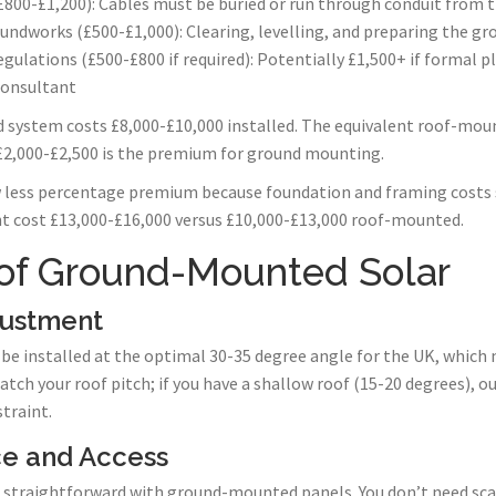
£800-£1,200): Cables must be buried or run through conduit from t
undworks (£500-£1,000): Clearing, levelling, and preparing the gr
gulations (£500-£800 if required): Potentially £1,500+ if formal 
consultant
 system costs £8,000-£10,000 installed. The equivalent roof-mou
 £2,000-£2,500 is the premium for ground mounting.
 less percentage premium because foundation and framing costs 
cost £13,000-£16,000 versus £10,000-£13,000 roof-mounted.
of Ground-Mounted Solar
justment
 installed at the optimal 30-35 degree angle for the UK, which 
h your roof pitch; if you have a shallow roof (15-20 degrees), ou
traint.
ce and Access
straightforward with ground-mounted panels. You don’t need scaf