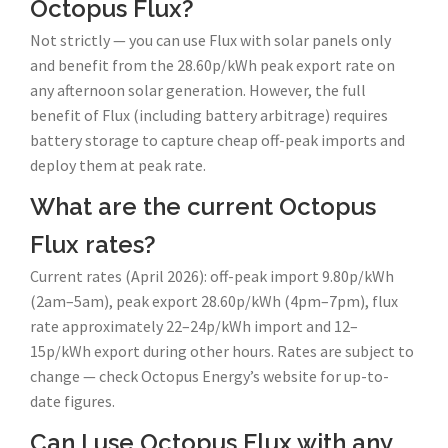
Octopus Flux?
Not strictly — you can use Flux with solar panels only
and benefit from the 28.60p/kWh peak export rate on
any afternoon solar generation. However, the full
benefit of Flux (including battery arbitrage) requires
battery storage to capture cheap off-peak imports and
deploy them at peak rate.
What are the current Octopus
Flux rates?
Current rates (April 2026): off-peak import 9.80p/kWh
(2am–5am), peak export 28.60p/kWh (4pm–7pm), flux
rate approximately 22–24p/kWh import and 12–
15p/kWh export during other hours. Rates are subject to
change — check Octopus Energy’s website for up-to-
date figures.
Can I use Octopus Flux with any