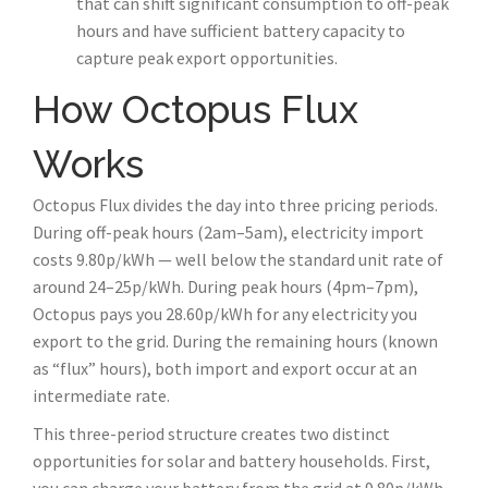
that can shift significant consumption to off-peak
hours and have sufficient battery capacity to
capture peak export opportunities.
How Octopus Flux
Works
Octopus Flux divides the day into three pricing periods.
During off-peak hours (2am–5am), electricity import
costs 9.80p/kWh — well below the standard unit rate of
around 24–25p/kWh. During peak hours (4pm–7pm),
Octopus pays you 28.60p/kWh for any electricity you
export to the grid. During the remaining hours (known
as “flux” hours), both import and export occur at an
intermediate rate.
This three-period structure creates two distinct
opportunities for solar and battery households. First,