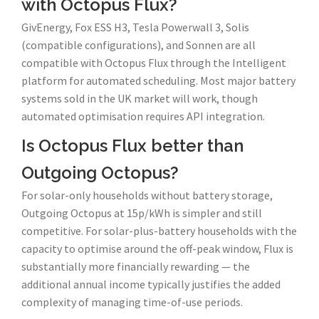
with Octopus Flux?
GivEnergy, Fox ESS H3, Tesla Powerwall 3, Solis
(compatible configurations), and Sonnen are all
compatible with Octopus Flux through the Intelligent
platform for automated scheduling. Most major battery
systems sold in the UK market will work, though
automated optimisation requires API integration.
Is Octopus Flux better than
Outgoing Octopus?
For solar-only households without battery storage,
Outgoing Octopus at 15p/kWh is simpler and still
competitive. For solar-plus-battery households with the
capacity to optimise around the off-peak window, Flux is
substantially more financially rewarding — the
additional annual income typically justifies the added
complexity of managing time-of-use periods.