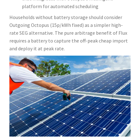
platform for automated scheduling
Households without battery storage should consider
Outgoing Octopus (15p/kWh fixed) as a simpler high-
rate SEG alternative. The pure arbitrage benefit of Flux
requires a battery to capture the off-peak cheap import
and deploy it at peak rate.