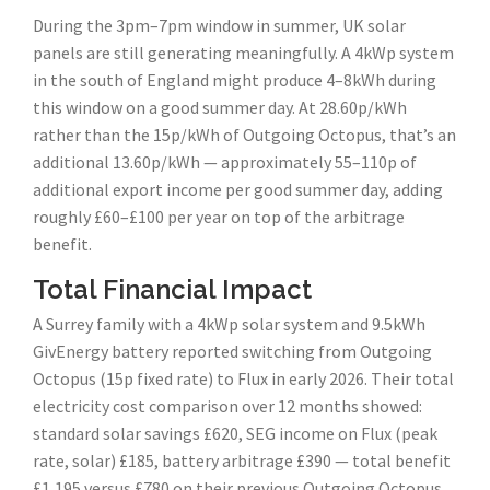
During the 3pm–7pm window in summer, UK solar
panels are still generating meaningfully. A 4kWp system
in the south of England might produce 4–8kWh during
this window on a good summer day. At 28.60p/kWh
rather than the 15p/kWh of Outgoing Octopus, that’s an
additional 13.60p/kWh — approximately 55–110p of
additional export income per good summer day, adding
roughly £60–£100 per year on top of the arbitrage
benefit.
Total Financial Impact
A Surrey family with a 4kWp solar system and 9.5kWh
GivEnergy battery reported switching from Outgoing
Octopus (15p fixed rate) to Flux in early 2026. Their total
electricity cost comparison over 12 months showed:
standard solar savings £620, SEG income on Flux (peak
rate, solar) £185, battery arbitrage £390 — total benefit
£1,195 versus £780 on their previous Outgoing Octopus