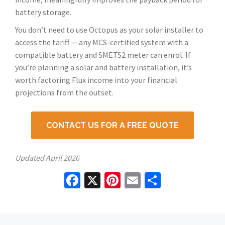
battery storage.
You don’t need to use Octopus as your solar installer to
access the tariff — any MCS-certified system with a
compatible battery and SMETS2 meter can enrol. If
you’re planning a solar and battery installation, it’s
worth factoring Flux income into your financial
projections from the outset.
CONTACT US FOR A FREE QUOTE
Updated
April 2026
Facebook
X
Pinterest
Email
Share