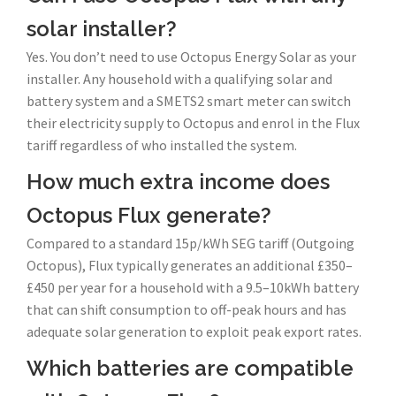
solar installer?
Yes. You don’t need to use Octopus Energy Solar as your
installer. Any household with a qualifying solar and
battery system and a SMETS2 smart meter can switch
their electricity supply to Octopus and enrol in the Flux
tariff regardless of who installed the system.
How much extra income does
Octopus Flux generate?
Compared to a standard 15p/kWh SEG tariff (Outgoing
Octopus), Flux typically generates an additional £350–
£450 per year for a household with a 9.5–10kWh battery
that can shift consumption to off-peak hours and has
adequate solar generation to exploit peak export rates.
Which batteries are compatible