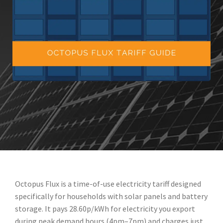
Octopus Flux is a time-of-use electricity tariff designed
specifically for households with solar panels and battery
storage. It pays 28.60p/kWh for electricity you export
during peak demand hours (4pm–7pm) and charges just