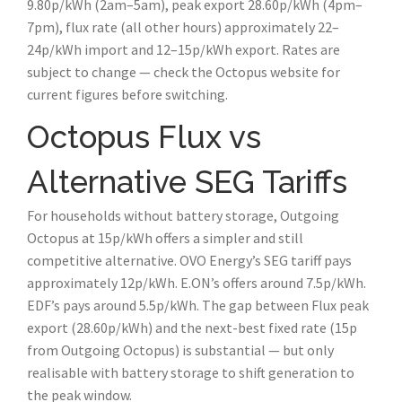
9.80p/kWh (2am–5am), peak export 28.60p/kWh (4pm–
7pm), flux rate (all other hours) approximately 22–
24p/kWh import and 12–15p/kWh export. Rates are
subject to change — check the Octopus website for
current figures before switching.
Octopus Flux vs
Alternative SEG Tariffs
For households without battery storage, Outgoing
Octopus at 15p/kWh offers a simpler and still
competitive alternative. OVO Energy’s SEG tariff pays
approximately 12p/kWh. E.ON’s offers around 7.5p/kWh.
EDF’s pays around 5.5p/kWh. The gap between Flux peak
export (28.60p/kWh) and the next-best fixed rate (15p
from Outgoing Octopus) is substantial — but only
realisable with battery storage to shift generation to
the peak window.