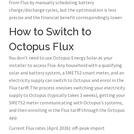
from Flux by manually scheduling battery
charge/discharge cycles, but the optimisation is less
precise and the financial benefit correspondingly lower.
How to Switch to
Octopus Flux
You don’t need to use Octopus Energy Solar as your
installer to access Flux. Any household with a qualifying
solar and battery system, a SMETS2 smart meter, and an
electricity supply can switch to Octopus and enrol in the
Flux tariff. The process involves switching your electricity
supply to Octopus (typically takes 3 weeks), getting your
SMETS2 meter communicating with Octopus’s systems,
and then enrolling in the Flux tariff through the Octopus
app.
Current Flux rates (April 2026): off-peak import