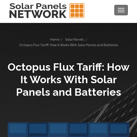
Toggle
navigat
Home
/
Solar Panels
/
Octopus Flux Tariff: How It Works With Solar Panels and Batteries
Octopus Flux Tariff: How
It Works With Solar
Panels and Batteries