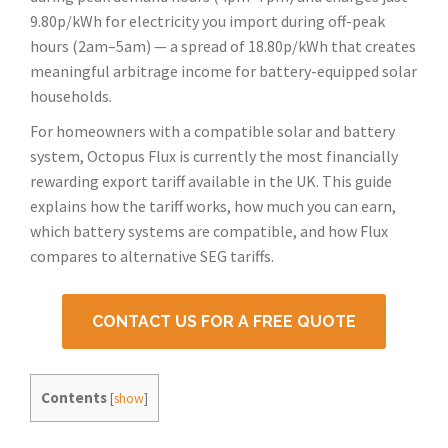
9.80p/kWh for electricity you import during off-peak
hours (2am–5am) — a spread of 18.80p/kWh that creates
meaningful arbitrage income for battery-equipped solar
households.
For homeowners with a compatible solar and battery
system, Octopus Flux is currently the most financially
rewarding export tariff available in the UK. This guide
explains how the tariff works, how much you can earn,
which battery systems are compatible, and how Flux
compares to alternative SEG tariffs.
CONTACT US FOR A FREE QUOTE
Contents
[
show
]