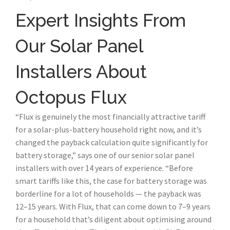
Expert Insights From
Our Solar Panel
Installers About
Octopus Flux
“Flux is genuinely the most financially attractive tariff
for a solar-plus-battery household right now, and it’s
changed the payback calculation quite significantly for
battery storage,” says one of our senior solar panel
installers with over 14 years of experience. “Before
smart tariffs like this, the case for battery storage was
borderline for a lot of households — the payback was
12–15 years. With Flux, that can come down to 7–9 years
for a household that’s diligent about optimising around