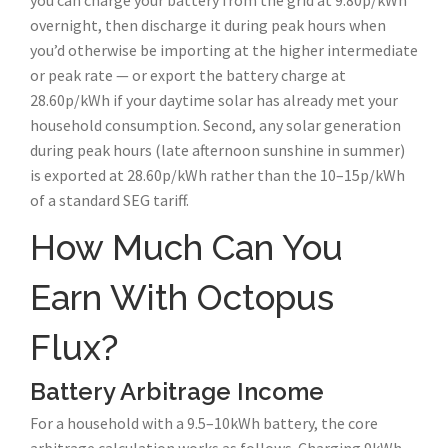
you can charge your battery from the grid at 9.80p/kWh
overnight, then discharge it during peak hours when
you’d otherwise be importing at the higher intermediate
or peak rate — or export the battery charge at
28.60p/kWh if your daytime solar has already met your
household consumption. Second, any solar generation
during peak hours (late afternoon sunshine in summer)
is exported at 28.60p/kWh rather than the 10–15p/kWh
of a standard SEG tariff.
How Much Can You
Earn With Octopus
Flux?
Battery Arbitrage Income
For a household with a 9.5–10kWh battery, the core