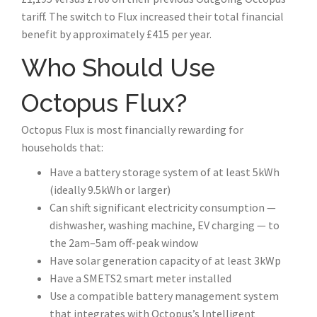
tariff. The switch to Flux increased their total financial
benefit by approximately £415 per year.
Who Should Use
Octopus Flux?
Octopus Flux is most financially rewarding for
households that:
Have a battery storage system of at least 5kWh
(ideally 9.5kWh or larger)
Can shift significant electricity consumption —
dishwasher, washing machine, EV charging — to
the 2am–5am off-peak window
Have solar generation capacity of at least 3kWp
Have a SMETS2 smart meter installed
Use a compatible battery management system
that integrates with Octopus’s Intelligent