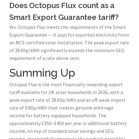
Does Octopus Flux count as a
Smart Export Guarantee tariff?
Yes. Octopus Flux meets the requirements of the Smart
Export Guarantee — it pays for exported electricity from
an MCS-certified solar installation. The peak export rate
of 28.60p/kWh significantly exceeds the minimum SEG
requirement of a rate above zero.
Summing Up
Octopus Flux is the most financially rewarding export
tariff available for UK solar households in 2026, with a
peak export rate of 28.60p/kWh and an off-peak import
rate of 9.80p/kWh that creates genuine arbitrage
income for battery-equipped households. The
approximately £350–£450 per year in additional battery
income, on top of standard solar savings and SEG
income, meaningfully improves the payback period for