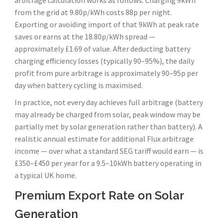
arbitrage calculation works as follows. Charging 9kWh
from the grid at 9.80p/kWh costs 88p per night.
Exporting or avoiding import of that 9kWh at peak rate
saves or earns at the 18.80p/kWh spread —
approximately £1.69 of value. After deducting battery
charging efficiency losses (typically 90–95%), the daily
profit from pure arbitrage is approximately 90–95p per
day when battery cycling is maximised.
In practice, not every day achieves full arbitrage (battery
may already be charged from solar, peak window may be
partially met by solar generation rather than battery). A
realistic annual estimate for additional Flux arbitrage
income — over what a standard SEG tariff would earn — is
£350–£450 per year for a 9.5–10kWh battery operating in
a typical UK home.
Premium Export Rate on Solar
Generation