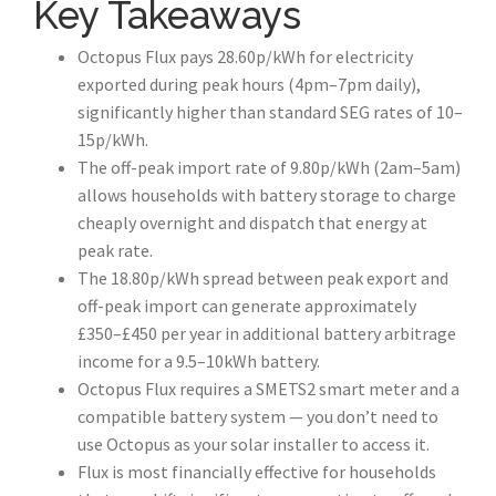
Key Takeaways
Octopus Flux pays 28.60p/kWh for electricity
exported during peak hours (4pm–7pm daily),
significantly higher than standard SEG rates of 10–
15p/kWh.
The off-peak import rate of 9.80p/kWh (2am–5am)
allows households with battery storage to charge
cheaply overnight and dispatch that energy at
peak rate.
The 18.80p/kWh spread between peak export and
off-peak import can generate approximately
£350–£450 per year in additional battery arbitrage
income for a 9.5–10kWh battery.
Octopus Flux requires a SMETS2 smart meter and a
compatible battery system — you don’t need to
use Octopus as your solar installer to access it.
Flux is most financially effective for households