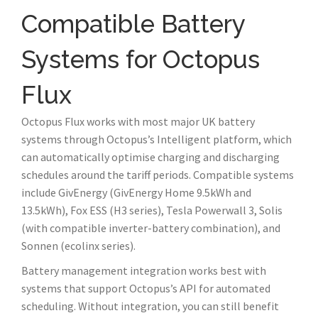
Compatible Battery
Systems for Octopus
Flux
Octopus Flux works with most major UK battery
systems through Octopus’s Intelligent platform, which
can automatically optimise charging and discharging
schedules around the tariff periods. Compatible systems
include GivEnergy (GivEnergy Home 9.5kWh and
13.5kWh), Fox ESS (H3 series), Tesla Powerwall 3, Solis
(with compatible inverter-battery combination), and
Sonnen (ecolinx series).
Battery management integration works best with
systems that support Octopus’s API for automated
scheduling. Without integration, you can still benefit