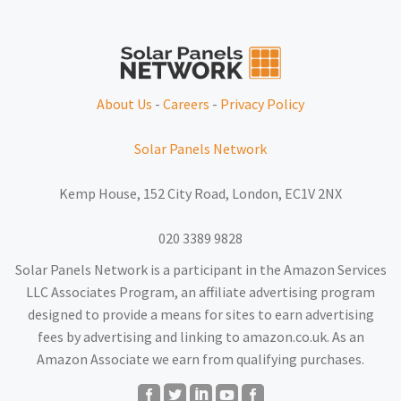
About Us
-
Careers
-
Privacy Policy
Solar Panels Network
Kemp House, 152 City Road, London, EC1V 2NX
020 3389 9828
Solar Panels Network is a participant in the Amazon Services
LLC Associates Program, an affiliate advertising program
designed to provide a means for sites to earn advertising
fees by advertising and linking to amazon.co.uk. As an
Amazon Associate we earn from qualifying purchases.