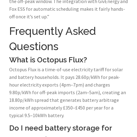
the off-peak window. The integration with GivEnergy and
Fox ESS for automatic scheduling makes it fairly hands-
off once it’s set up.”
Frequently Asked
Questions
What is Octopus Flux?
Octopus Flux is a time-of-use electricity tariff for solar
and battery households. It pays 28.60p/kWh for peak-
hour electricity exports (4pm–7pm) and charges
9.80p/kWh for off-peak imports (2am–5am), creating an
18.80p/kWh spread that generates battery arbitrage
income of approximately £350–£450 per year for a
typical 9.5–10kWh battery.
Do I need battery storage for