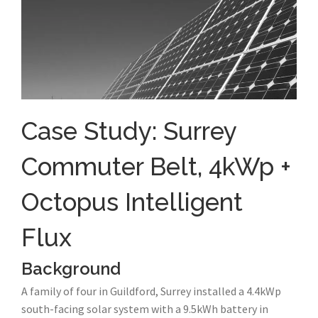
Case Study: Surrey
Commuter Belt, 4kWp +
Octopus Intelligent
Flux
Background
A family of four in Guildford, Surrey installed a 4.4kWp
south-facing solar system with a 9.5kWh battery in