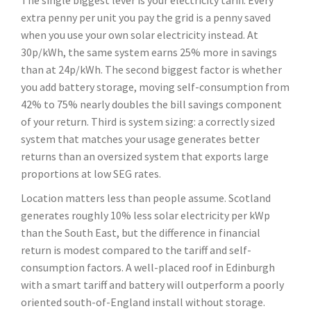
The single biggest lever is your electricity tariff. Every
extra penny per unit you pay the grid is a penny saved
when you use your own solar electricity instead. At
30p/kWh, the same system earns 25% more in savings
than at 24p/kWh. The second biggest factor is whether
you add battery storage, moving self-consumption from
42% to 75% nearly doubles the bill savings component
of your return. Third is system sizing: a correctly sized
system that matches your usage generates better
returns than an oversized system that exports large
proportions at low SEG rates.
Location matters less than people assume. Scotland
generates roughly 10% less solar electricity per kWp
than the South East, but the difference in financial
return is modest compared to the tariff and self-
consumption factors. A well-placed roof in Edinburgh
with a smart tariff and battery will outperform a poorly
oriented south-of-England install without storage.