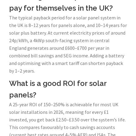
pay for themselves in the UK?
The typical payback period for a solar panel system in
the UK is 8–12 years for panels alone, and 10–14 years for
solar plus battery. At current electricity prices of around
24p/kWh, a 4kWp south-facing system in central
England generates around £600–£700 per year in
combined bill savings and SEG income. Adding a battery
and optimising with a smart tariff can shorten payback
by 1–2 years.
What is a good ROI for solar
panels?
A 25-year ROI of 150–250% is achievable for most UK
solar installations in 2026, meaning for every £1
invested, you get back £2.50–£3.50 over the system’s life.
This compares favourably to cash savings accounts
(current best rates around 4–5% AER) and ISAs. The