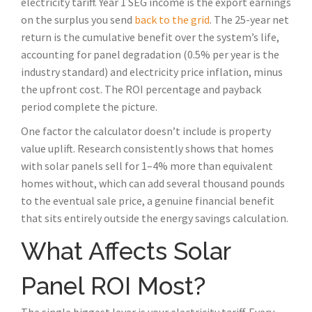
electricity tariff. Year 1 SEG income is the export earnings
on the surplus you send
back to the grid
. The 25-year net
return is the cumulative benefit over the system’s life,
accounting for panel degradation (0.5% per year is the
industry standard) and electricity price inflation, minus
the upfront cost. The ROI percentage and payback
period complete the picture.
One factor the calculator doesn’t include is property
value uplift. Research consistently shows that homes
with solar panels sell for 1–4% more than equivalent
homes without, which can add several thousand pounds
to the eventual sale price, a genuine financial benefit
that sits entirely outside the energy savings calculation.
What Affects Solar
Panel ROI Most?