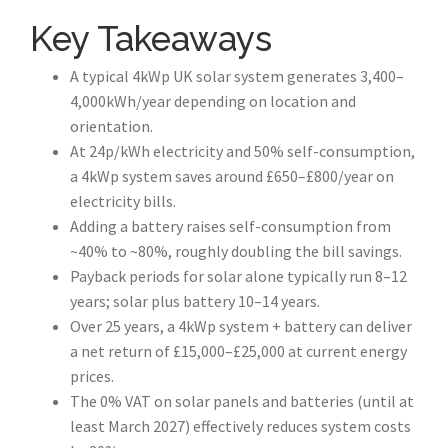
Key Takeaways
A typical 4kWp UK solar system generates 3,400–
4,000kWh/year depending on location and
orientation.
At 24p/kWh electricity and 50% self-consumption,
a 4kWp system saves around £650–£800/year on
electricity bills.
Adding a battery raises self-consumption from
~40% to ~80%, roughly doubling the bill savings.
Payback periods for solar alone typically run 8–12
years; solar plus battery 10–14 years.
Over 25 years, a 4kWp system + battery can deliver
a net return of £15,000–£25,000 at current energy
prices.
The 0% VAT on solar panels and batteries (until at
least March 2027) effectively reduces system costs