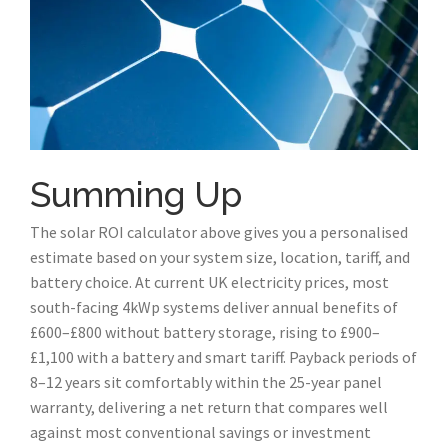
Summing Up
The solar ROI calculator above gives you a personalised
estimate based on your system size, location, tariff, and
battery choice. At current UK electricity prices, most
south-facing 4kWp systems deliver annual benefits of
£600–£800 without battery storage, rising to £900–
£1,100 with a battery and smart tariff. Payback periods of
8–12 years sit comfortably within the 25-year panel
warranty, delivering a net return that compares well
against most conventional savings or investment