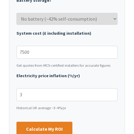
Battery storage?
System cost (£ including installation)
Get quotes from MCS-certified installers for accurate figures
Electricity price inflation (%/yr)
Historical UK average ~3–4%/yr
Calculate My ROI