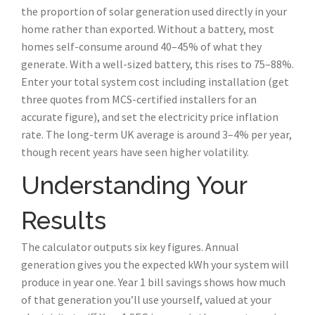
the proportion of solar generation used directly in your
home rather than exported. Without a battery, most
homes self-consume around 40–45% of what they
generate. With a well-sized battery, this rises to 75–88%.
Enter your total system cost including installation (get
three quotes from MCS-certified installers for an
accurate figure), and set the electricity price inflation
rate. The long-term UK average is around 3–4% per year,
though recent years have seen higher volatility.
Understanding Your
Results
The calculator outputs six key figures. Annual
generation gives you the expected kWh your system will
produce in year one. Year 1 bill savings shows how much
of that generation you’ll use yourself, valued at your