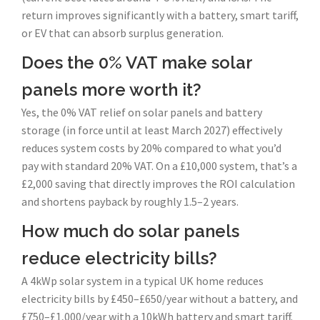
return improves significantly with a battery, smart tariff,
or EV that can absorb surplus generation.
Does the 0% VAT make solar
panels more worth it?
Yes, the 0% VAT relief on solar panels and battery
storage (in force until at least March 2027) effectively
reduces system costs by 20% compared to what you’d
pay with standard 20% VAT. On a £10,000 system, that’s a
£2,000 saving that directly improves the ROI calculation
and shortens payback by roughly 1.5–2 years.
How much do solar panels
reduce electricity bills?
A 4kWp solar system in a typical UK home reduces
electricity bills by £450–£650/year without a battery, and
£750–£1,000/year with a 10kWh battery and smart tariff.