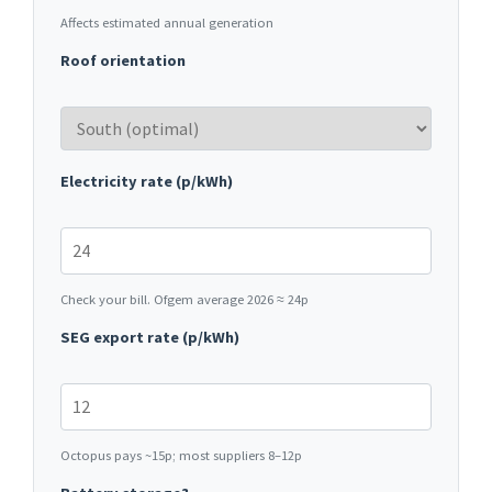
Affects estimated annual generation
Roof orientation
Electricity rate (p/kWh)
Check your bill. Ofgem average 2026 ≈ 24p
SEG export rate (p/kWh)
Octopus pays ~15p; most suppliers 8–12p