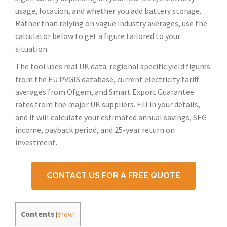
usage, location, and whether you add battery storage.
Rather than relying on vague industry averages, use the
calculator below to get a figure tailored to your
situation.
The tool uses real UK data: regional specific yield figures
from the EU PVGIS database, current electricity tariff
averages from Ofgem, and Smart Export Guarantee
rates from the major UK suppliers. Fill in your details,
and it will calculate your estimated annual savings, SEG
income, payback period, and 25-year return on
investment.
CONTACT US FOR A FREE QUOTE
Contents
[
show
]