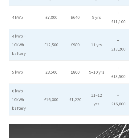
+
4 kWp
£7,000
£640
9 yrs
£11,100
4 kWp +
+
10kWh
£12,500
£980
11 yrs
£13,200
battery
+
5 kWp
£8,500
£800
9–10 yrs
£13,500
6 kWp +
11–12
+
10kWh
£16,000
£1,220
yrs
£16,800
battery