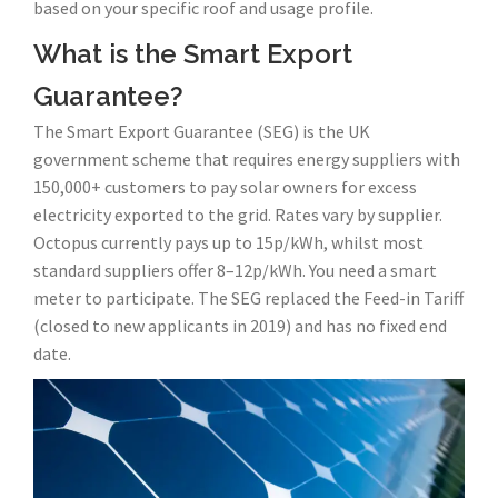
based on your specific roof and usage profile.
What is the Smart Export
Guarantee?
The Smart Export Guarantee (SEG) is the UK
government scheme that requires energy suppliers with
150,000+ customers to pay solar owners for excess
electricity exported to the grid. Rates vary by supplier.
Octopus currently pays up to 15p/kWh, whilst most
standard suppliers offer 8–12p/kWh. You need a smart
meter to participate. The SEG replaced the Feed-in Tariff
(closed to new applicants in 2019) and has no fixed end
date.