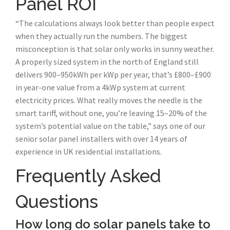
Panel ROI
“The calculations always look better than people expect
when they actually run the numbers. The biggest
misconception is that solar only works in sunny weather.
A properly sized system in the north of England still
delivers 900–950kWh per kWp per year, that’s £800–£900
in year-one value from a 4kWp system at current
electricity prices. What really moves the needle is the
smart tariff, without one, you’re leaving 15–20% of the
system’s potential value on the table,” says one of our
senior solar panel installers with over 14 years of
experience in UK residential installations.
Frequently Asked
Questions
How long do solar panels take to