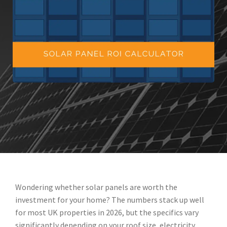
Wondering whether solar panels are worth the
investment for your home? The numbers stack up well
for most UK properties in 2026, but the specifics vary
significantly depending on your roof size, electricity