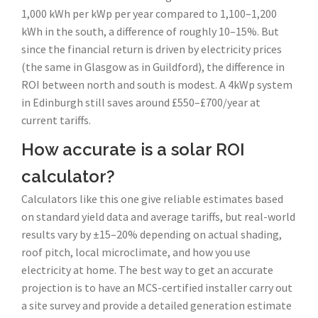
1,000 kWh per kWp per year compared to 1,100–1,200
kWh in the south, a difference of roughly 10–15%. But
since the financial return is driven by electricity prices
(the same in Glasgow as in Guildford), the difference in
ROI between north and south is modest. A 4kWp system
in Edinburgh still saves around £550–£700/year at
current tariffs.
How accurate is a solar ROI
calculator?
Calculators like this one give reliable estimates based
on standard yield data and average tariffs, but real-world
results vary by ±15–20% depending on actual shading,
roof pitch, local microclimate, and how you use
electricity at home. The best way to get an accurate
projection is to have an MCS-certified installer carry out
a site survey and provide a detailed generation estimate