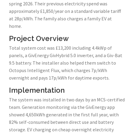
spring 2026. Their previous electricity spend was
approximately £1,850/year on a standard variable tariff
at 28p/kWh. The family also charges a family EV at
home.
Project Overview
Total system cost was £13,200 including 4.4kWp of
panels, a GivEnergy GivHybrid 5.0 inverter, and a Giv-Bat
9.5 battery. The installer also helped them switch to
Octopus Intelligent Flux, which charges 7p/kWh
overnight and pays 17p/kWh for daytime exports.
Implementation
The system was installed in two days by an MCS-certified
team. Generation monitoring via the GivEnergy app
showed 4,650kWh generated in the first full year, with
82% self-consumed between direct use and battery
storage. EV charging on cheap overnight electricity