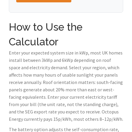
How to Use the
Calculator
Enter your expected system size in kWp, most UK homes
install between 3kWp and 6kWp depending on roof
space and electricity demand. Select your region, which
affects how many hours of usable sunlight your panels
receive annually. Roof orientation matters: south-facing
panels generate about 20% more than east or west-
facing equivalents. Enter your current electricity tariff
from your bill (the unit rate, not the standing charge),
and the SEG export rate you expect to receive. Octopus
Energy currently pays 15p/kWh, most others 8–12p/kWh.
The battery option adjusts the self-consumption rate,