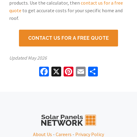
products. Use the calculator, then
contact us for a free
quote
to get accurate costs for your specific home and
roof.
CONTACT US FOR A FREE QUOTE
Updated
May 2026
Facebook
X
Pinterest
Email
Share
About Us
-
Careers
-
Privacy Policy