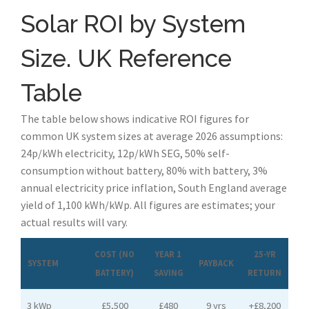
Solar ROI by System
Size. UK Reference
Table
The table below shows indicative ROI figures for
common UK system sizes at average 2026 assumptions:
24p/kWh electricity, 12p/kWh SEG, 50% self-
consumption without battery, 80% with battery, 3%
annual electricity price inflation, South England average
yield of 1,100 kWh/kWp. All figures are estimates; your
actual results will vary.
COST (NO
YEAR 1
25-YR
SYSTEM
PAYBACK
BATTERY)
SAVING
RETURN
3 kWp
£5,500
£480
9 yrs
+£8,200