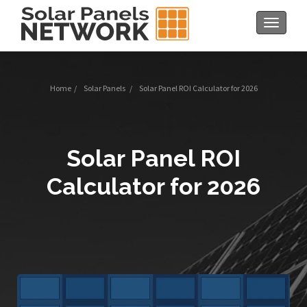
Toggle
navigat
Home
/
Solar Panels
/
Solar Panel ROI Calculator for 2026
Solar Panel ROI
Calculator for 2026