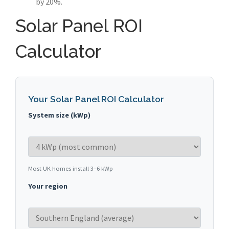
by 20%.
Solar Panel ROI
Calculator
Your Solar Panel ROI Calculator
System size (kWp)
Most UK homes install 3–6 kWp
Your region