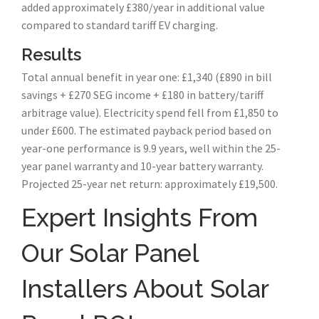
added approximately £380/year in additional value
compared to standard tariff EV charging.
Results
Total annual benefit in year one: £1,340 (£890 in bill
savings + £270 SEG income + £180 in battery/tariff
arbitrage value). Electricity spend fell from £1,850 to
under £600. The estimated payback period based on
year-one performance is 9.9 years, well within the 25-
year panel warranty and 10-year battery warranty.
Projected 25-year net return: approximately £19,500.
Expert Insights From
Our Solar Panel
Installers About Solar