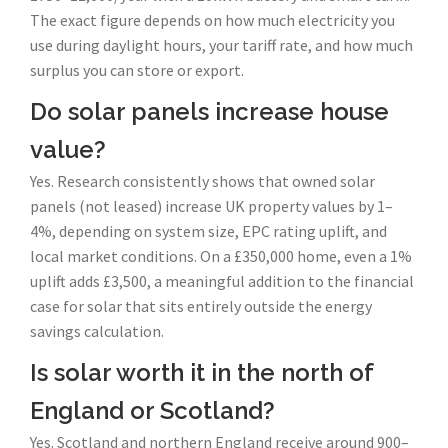
The exact figure depends on how much electricity you
use during daylight hours, your tariff rate, and how much
surplus you can store or export.
Do solar panels increase house
value?
Yes. Research consistently shows that owned solar
panels (not leased) increase UK property values by 1–
4%, depending on system size, EPC rating uplift, and
local market conditions. On a £350,000 home, even a 1%
uplift adds £3,500, a meaningful addition to the financial
case for solar that sits entirely outside the energy
savings calculation.
Is solar worth it in the north of
England or Scotland?
Yes. Scotland and northern England receive around 900–