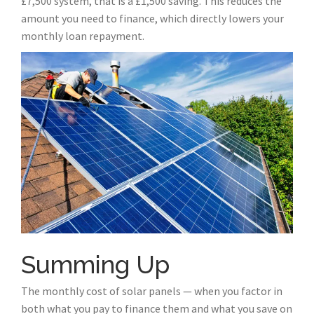
£7,500 system, that is a £1,500 saving. This reduces the
amount you need to finance, which directly lowers your
monthly loan repayment.
Summing Up
The monthly cost of solar panels — when you factor in
both what you pay to finance them and what you save on