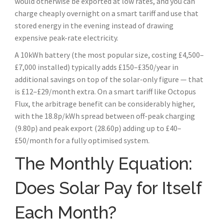
would otherwise be exported at low rates, and you can
charge cheaply overnight on a smart tariff and use that
stored energy in the evening instead of drawing
expensive peak-rate electricity.
A 10kWh battery (the most popular size, costing £4,500–
£7,000 installed) typically adds £150–£350/year in
additional savings on top of the solar-only figure — that
is £12–£29/month extra. On a smart tariff like Octopus
Flux, the arbitrage benefit can be considerably higher,
with the 18.8p/kWh spread between off-peak charging
(9.80p) and peak export (28.60p) adding up to £40–
£50/month for a fully optimised system.
The Monthly Equation:
Does Solar Pay for Itself
Each Month?