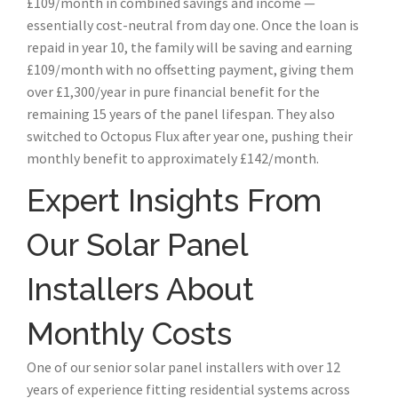
£109/month in combined savings and income —
essentially cost-neutral from day one. Once the loan is
repaid in year 10, the family will be saving and earning
£109/month with no offsetting payment, giving them
over £1,300/year in pure financial benefit for the
remaining 15 years of the panel lifespan. They also
switched to Octopus Flux after year one, pushing their
monthly benefit to approximately £142/month.
Expert Insights From
Our Solar Panel
Installers About
Monthly Costs
One of our senior solar panel installers with over 12
years of experience fitting residential systems across