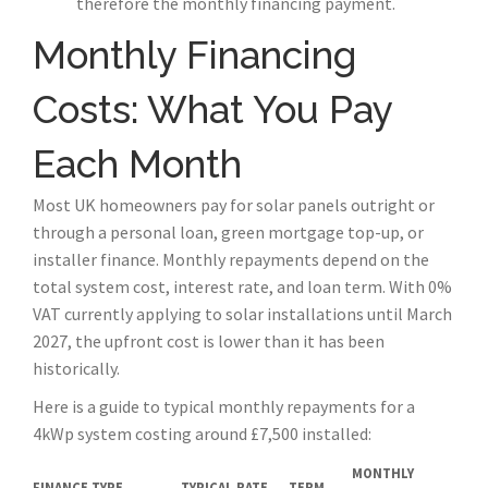
therefore the monthly financing payment.
Monthly Financing
Costs: What You Pay
Each Month
Most UK homeowners pay for solar panels outright or
through a personal loan, green mortgage top-up, or
installer finance. Monthly repayments depend on the
total system cost, interest rate, and loan term. With 0%
VAT currently applying to solar installations until March
2027, the upfront cost is lower than it has been
historically.
Here is a guide to typical monthly repayments for a
4kWp system costing around £7,500 installed:
MONTHLY
FINANCE TYPE
TYPICAL RATE
TERM