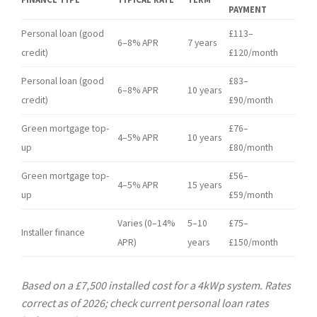
PAYMENT
Personal loan (good
£113–
6–8% APR
7 years
credit)
£120/month
Personal loan (good
£83–
6–8% APR
10 years
credit)
£90/month
Green mortgage top-
£76–
4–5% APR
10 years
up
£80/month
Green mortgage top-
£56–
4–5% APR
15 years
up
£59/month
Varies (0–14%
5–10
£75–
Installer finance
APR)
years
£150/month
Based on a £7,500 installed cost for a 4kWp system. Rates
correct as of 2026; check current personal loan rates