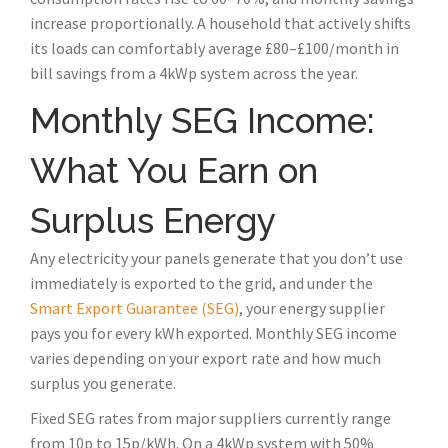
increase proportionally. A household that actively shifts
its loads can comfortably average £80–£100/month in
bill savings from a 4kWp system across the year.
Monthly SEG Income:
What You Earn on
Surplus Energy
Any electricity your panels generate that you don’t use
immediately is exported to the grid, and under the
Smart Export Guarantee (SEG)
, your energy supplier
pays you for every kWh exported. Monthly SEG income
varies depending on your export rate and how much
surplus you generate.
Fixed SEG rates from major suppliers currently range
from 10p to 15p/kWh. On a 4kWp system with 50%