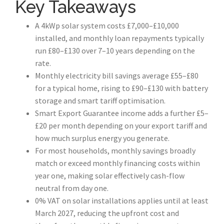
Key Takeaways
A 4kWp solar system costs £7,000–£10,000
installed, and monthly loan repayments typically
run £80–£130 over 7–10 years depending on the
rate.
Monthly electricity bill savings average £55–£80
for a typical home, rising to £90–£130 with battery
storage and smart tariff optimisation.
Smart Export Guarantee income adds a further £5–
£20 per month depending on your export tariff and
how much surplus energy you generate.
For most households, monthly savings broadly
match or exceed monthly financing costs within
year one, making solar effectively cash-flow
neutral from day one.
0% VAT on solar installations applies until at least
March 2027, reducing the upfront cost and