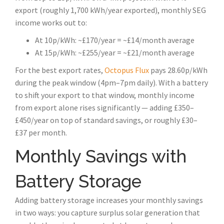
export (roughly 1,700 kWh/year exported), monthly SEG
income works out to:
At 10p/kWh: ~£170/year = ~£14/month average
At 15p/kWh: ~£255/year = ~£21/month average
For the best export rates,
Octopus Flux
pays 28.60p/kWh
during the peak window (4pm–7pm daily). With a battery
to shift your export to that window, monthly income
from export alone rises significantly — adding £350–
£450/year on top of standard savings, or roughly £30–
£37 per month.
Monthly Savings with
Battery Storage
Adding battery storage increases your monthly savings
in two ways: you capture surplus solar generation that