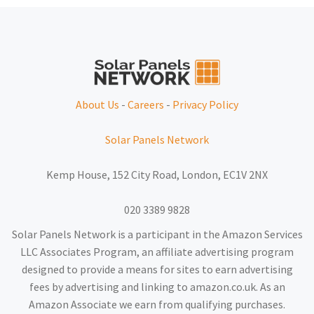
About Us
-
Careers
-
Privacy Policy
Solar Panels Network
Kemp House, 152 City Road, London, EC1V 2NX
020 3389 9828
Solar Panels Network is a participant in the Amazon Services
LLC Associates Program, an affiliate advertising program
designed to provide a means for sites to earn advertising
fees by advertising and linking to amazon.co.uk. As an
Amazon Associate we earn from qualifying purchases.