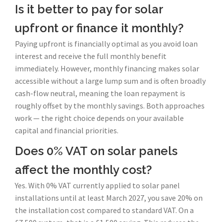
Is it better to pay for solar
upfront or finance it monthly?
Paying upfront is financially optimal as you avoid loan
interest and receive the full monthly benefit
immediately. However, monthly financing makes solar
accessible without a large lump sum and is often broadly
cash-flow neutral, meaning the loan repayment is
roughly offset by the monthly savings. Both approaches
work — the right choice depends on your available
capital and financial priorities.
Does 0% VAT on solar panels
affect the monthly cost?
Yes. With 0% VAT currently applied to solar panel
installations until at least March 2027, you save 20% on
the installation cost compared to standard VAT. On a