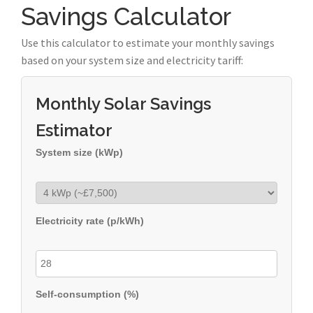
Savings Calculator
Use this calculator to estimate your monthly savings
based on your system size and electricity tariff:
Monthly Solar Savings
Estimator
System size (kWp)
Electricity rate (p/kWh)
Self-consumption (%)