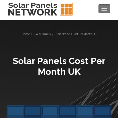
Toggle
navigat
Home
/
Solar Panels
/
Solar Panels Cost Per Month UK
Solar Panels Cost Per
Month UK