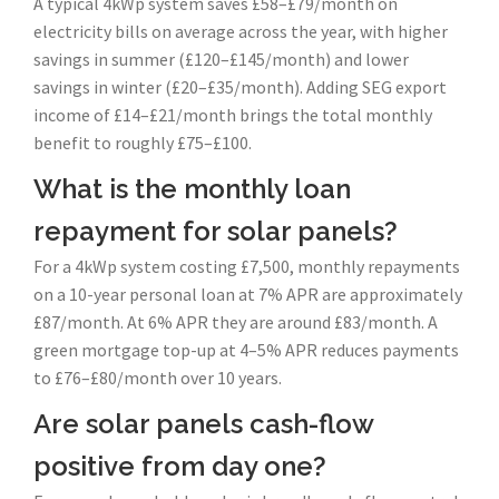
A typical 4kWp system saves £58–£79/month on
electricity bills on average across the year, with higher
savings in summer (£120–£145/month) and lower
savings in winter (£20–£35/month). Adding SEG export
income of £14–£21/month brings the total monthly
benefit to roughly £75–£100.
What is the monthly loan
repayment for solar panels?
For a 4kWp system costing £7,500, monthly repayments
on a 10-year personal loan at 7% APR are approximately
£87/month. At 6% APR they are around £83/month. A
green mortgage top-up at 4–5% APR reduces payments
to £76–£80/month over 10 years.
Are solar panels cash-flow
positive from day one?