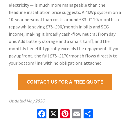
electricity — is much more manageable than the
headline installation price suggests. A 4kWp system on a
10-year personal loan costs around £83–£120/month to
repay while saving £75–£96/month in bills and SEG
income, making it broadly cash-flow neutral from day
one. Add battery storage and a smart tariff, and the
monthly benefit typically exceeds the repayment. If you
pay upfront, the full £75–£170/month flows directly to
your bottom line with no obligations attached.
CONTACT US FOR A FREE QUOTE
Updated
May 2026
Facebook
X
Pinterest
Email
Share