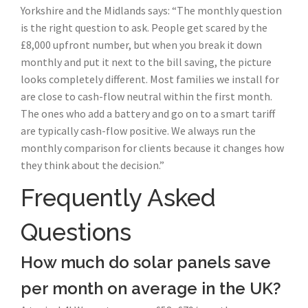
Yorkshire and the Midlands says: “The monthly question
is the right question to ask. People get scared by the
£8,000 upfront number, but when you break it down
monthly and put it next to the bill saving, the picture
looks completely different. Most families we install for
are close to cash-flow neutral within the first month.
The ones who add a battery and go on to a smart tariff
are typically cash-flow positive. We always run the
monthly comparison for clients because it changes how
they think about the decision.”
Frequently Asked
Questions
How much do solar panels save
per month on average in the UK?