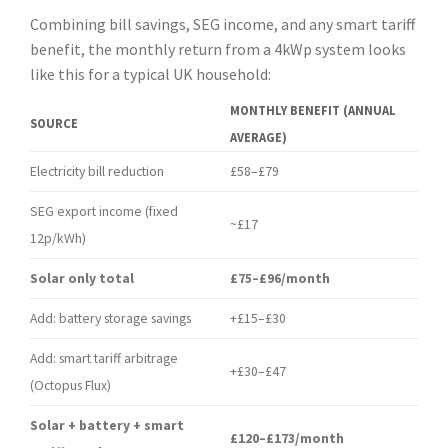
Combining bill savings, SEG income, and any smart tariff
benefit, the monthly return from a 4kWp system looks
like this for a typical UK household:
MONTHLY BENEFIT (ANNUAL
SOURCE
AVERAGE)
Electricity bill reduction
£58–£79
SEG export income (fixed
~£17
12p/kWh)
Solar only total
£75–£96/month
Add: battery storage savings
+£15–£30
Add: smart tariff arbitrage
+£30–£47
(Octopus Flux)
Solar + battery + smart
£120–£173/month