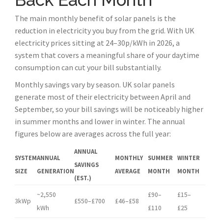
The main monthly benefit of solar panels is the
reduction in electricity you buy from the grid. With UK
electricity prices sitting at 24–30p/kWh in 2026, a
system that covers a meaningful share of your daytime
consumption can cut your bill substantially.
Monthly savings vary by season. UK solar panels
generate most of their electricity between April and
September, so your bill savings will be noticeably higher
in summer months and lower in winter. The annual
figures below are averages across the full year:
ANNUAL
SYSTEM
ANNUAL
MONTHLY
SUMMER
WINTER
SAVINGS
SIZE
GENERATION
AVERAGE
MONTH
MONTH
(EST.)
~2,550
£90–
£15–
3kWp
£550–£700
£46–£58
kWh
£110
£25