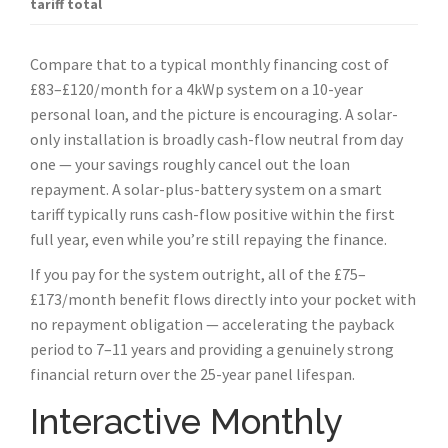
tariff total
Compare that to a typical monthly financing cost of
£83–£120/month for a 4kWp system on a 10-year
personal loan, and the picture is encouraging. A solar-
only installation is broadly cash-flow neutral from day
one — your savings roughly cancel out the loan
repayment. A solar-plus-battery system on a smart
tariff typically runs cash-flow positive within the first
full year, even while you’re still repaying the finance.
If you pay for the system outright, all of the £75–
£173/month benefit flows directly into your pocket with
no repayment obligation — accelerating the payback
period to 7–11 years and providing a genuinely strong
financial return over the 25-year panel lifespan.
Interactive Monthly