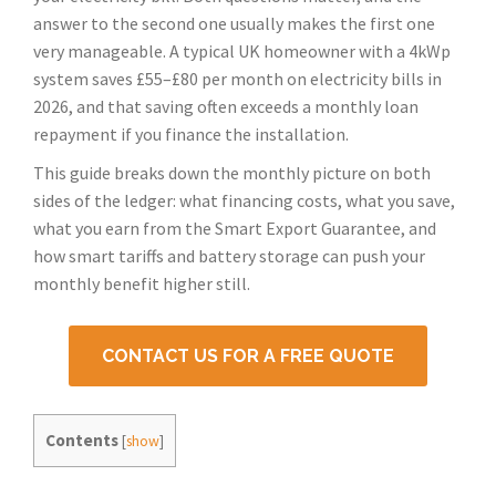
answer to the second one usually makes the first one
very manageable. A typical UK homeowner with a 4kWp
system saves £55–£80 per month on electricity bills in
2026, and that saving often exceeds a monthly loan
repayment if you finance the installation.
This guide breaks down the monthly picture on both
sides of the ledger: what financing costs, what you save,
what you earn from the Smart Export Guarantee, and
how smart tariffs and battery storage can push your
monthly benefit higher still.
CONTACT US FOR A FREE QUOTE
Contents
[
show
]