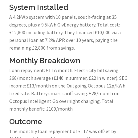
System Installed
A 4.2kWp system with 10 panels, south-facing at 35
degrees, plus a 9.5kWh GivEnergy battery. Total cost:
£12,800 including battery. They financed £10,000 via a
personal loan at 7.2% APR over 10 years, paying the
remaining £2,800 from savings.
Monthly Breakdown
Loan repayment: £117/month. Electricity bill saving:
£68/month average (£140 in summer, £22 in winter). SEG
income: £13/month on the Outgoing Octopus 12p/kWh
fixed rate. Battery smart tariff saving: £28/month on
Octopus Intelligent Go overnight charging. Total
monthly benefit: £109/month.
Outcome
The monthly loan repayment of £117 was offset by