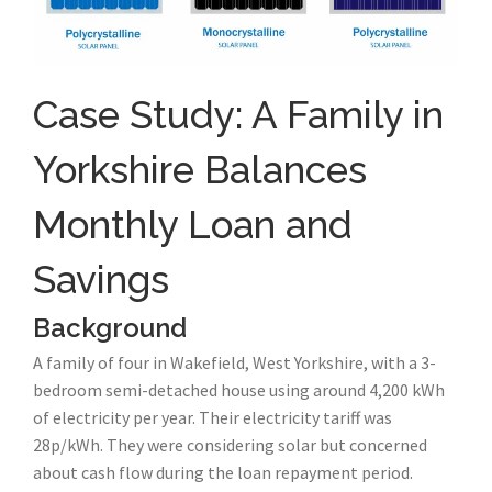
Case Study: A Family in
Yorkshire Balances
Monthly Loan and
Savings
Background
A family of four in Wakefield, West Yorkshire, with a 3-
bedroom semi-detached house using around 4,200 kWh
of electricity per year. Their electricity tariff was
28p/kWh. They were considering solar but concerned
about cash flow during the loan repayment period.