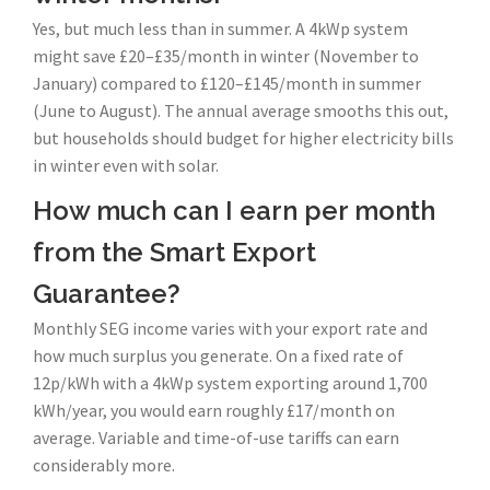
Yes, but much less than in summer. A 4kWp system
might save £20–£35/month in winter (November to
January) compared to £120–£145/month in summer
(June to August). The annual average smooths this out,
but households should budget for higher electricity bills
in winter even with solar.
How much can I earn per month
from the Smart Export
Guarantee?
Monthly SEG income varies with your export rate and
how much surplus you generate. On a fixed rate of
12p/kWh with a 4kWp system exporting around 1,700
kWh/year, you would earn roughly £17/month on
average. Variable and time-of-use tariffs can earn
considerably more.