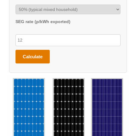
SEG rate (p/kWh exported)
Calculate