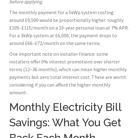
before applying.
The monthly payment for a 5kWp system costing
around £9,500 would be proportionally higher: roughly
£105–£115/month on a 10-year personal loan at 7% APR.
For a 3kWp system at £6,000, the payment drops to
around £66–£72/month on the same terms.
One important note on installer finance: some
installers offer 0% interest promotions over shorter
terms (12–36 months), which can mean higher monthly
payments but zero total interest cost. These are worth
considering if you can afford the higher monthly
amount.
Monthly Electricity Bill
Savings: What You Get
Back Each Month