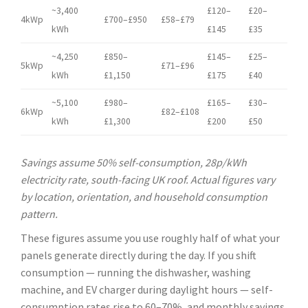
~3,400
£120–
£20–
4kWp
£700–£950
£58–£79
kWh
£145
£35
~4,250
£850–
£145–
£25–
5kWp
£71–£96
kWh
£1,150
£175
£40
~5,100
£980–
£165–
£30–
6kWp
£82–£108
kWh
£1,300
£200
£50
Savings assume 50% self-consumption, 28p/kWh
electricity rate, south-facing UK roof. Actual figures vary
by location, orientation, and household consumption
pattern.
These figures assume you use roughly half of what your
panels generate directly during the day. If you shift
consumption — running the dishwasher, washing
machine, and EV charger during daylight hours — self-
consumption rates rise to 60–70%, and monthly savings