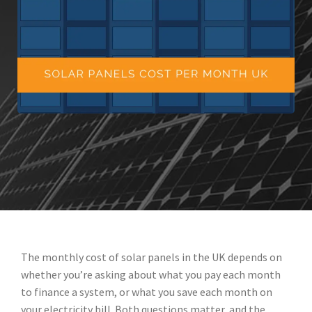
The monthly cost of solar panels in the UK depends on
whether you’re asking about what you pay each month
to finance a system, or what you save each month on
your electricity bill. Both questions matter, and the