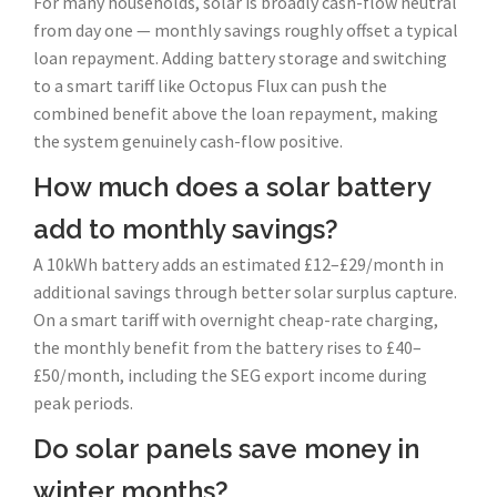
For many households, solar is broadly cash-flow neutral
from day one — monthly savings roughly offset a typical
loan repayment. Adding battery storage and switching
to a smart tariff like Octopus Flux can push the
combined benefit above the loan repayment, making
the system genuinely cash-flow positive.
How much does a solar battery
add to monthly savings?
A 10kWh battery adds an estimated £12–£29/month in
additional savings through better solar surplus capture.
On a smart tariff with overnight cheap-rate charging,
the monthly benefit from the battery rises to £40–
£50/month, including the SEG export income during
peak periods.
Do solar panels save money in
winter months?