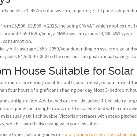
ally needs a 3–4kWp solar system, requiring 7–10 panels depend
 from £5,500–£8,500 in 2026, including 0% VAT which applies until 
 around 2,550 kWh/year; a 4kWp system around 3,400 kWh/year — 
al consumption.
icity bills average £550–£950/year depending on system size and 
ry adds £4,500–£7,000 to the cost but can push annual savings to
om House Suitable for Solar
quirements are enough usable south, south-east, or south-west faci
than four hours of significant shading per day. Most 3-bedroom hous
 and configuration. A detached or semi-detached 3-bed with a larg
0 or more panels in a single row. A mid-terraced 3-bed with a nar
 is usually still achievable. Victorian terraces with steep pitche
, which is worth discussing with your installer.
 house types, see our guides on
solar panels for semi-detached hou