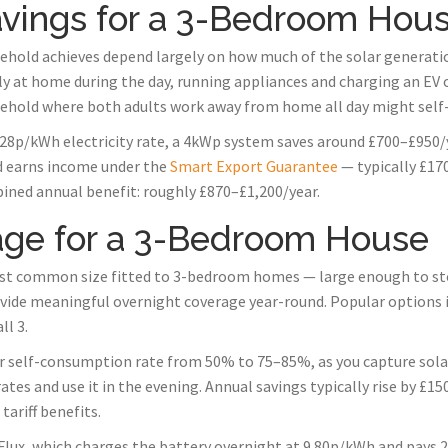
Savings for a 3-Bedroom Hou
hold achieves depend largely on how much of the solar generation
y at home during the day, running appliances and charging an EV 
ehold where both adults work away from home all day might sel
8p/kWh electricity rate, a 4kWp system saves around £700–£950/ye
id earns income under the
Smart Export Guarantee
— typically £170
ined annual benefit: roughly £870–£1,200/year.
age for a 3-Bedroom House
st common size fitted to 3-bedroom homes — large enough to store
ide meaningful overnight coverage year-round. Popular options 
l 3.
ur self-consumption rate from 50% to 75–85%, as you capture sol
ates and use it in the evening. Annual savings typically rise by £
ariff benefits.
 Flux, which charges the battery overnight at 9.80p/kWh and pays