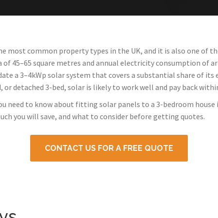
e most common property types in the UK, and it is also one of th
ea of 45–65 square metres and annual electricity consumption of a
a 3–4kWp solar system that covers a substantial share of its e
or detached 3-bed, solar is likely to work well and pay back withi
you need to know about fitting solar panels to a 3-bedroom house
uch you will save, and what to consider before getting quotes.
CONTACT US FOR A FREE QUOTE
ys