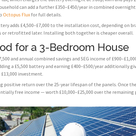
usehold can add a further £350–£450/year in combined overnight
to
Octopus Flux
for full details.
tery adds £4,500–£7,000 to the installation cost, depending on bra
or retrofitted later. Installing both together is cheaper overall.
iod for a 3-Bedroom House
,500 and annual combined savings and SEG income of £900–£1,000,
dding a £5,500 battery and earning £400–£500/year additionally g
l £13,000 investment.
 positive return over the 25-year lifespan of the panels. Once the 
entially free income — worth £10,000–£25,000 over the remaining p