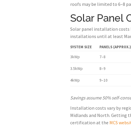
roofs may be limited to 6–8 pa
Solar Panel 
Solar panel installation costs
installations until at least Ma
SYSTEM SIZE
PANELS (APPROX.)
3kWp
7–8
3.5kWp
8–9
4kWp
9–10
Savings assume 50% self-consump
Installation costs vary by reg
Midlands and North. Getting thr
certification at the
MCS websi