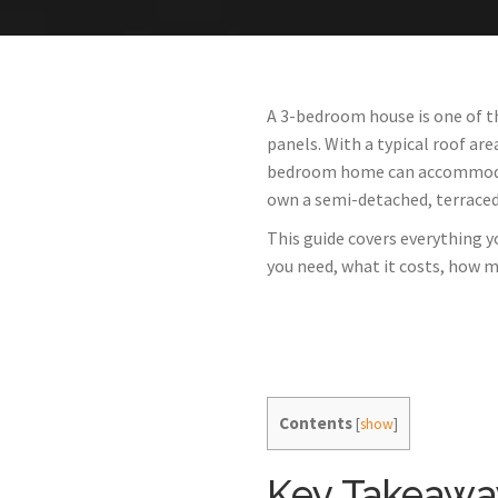
A 3-bedroom house is one of th
panels. With a typical roof ar
bedroom home can accommodate 
own a semi-detached, terraced, 
This guide covers everything 
you need, what it costs, how m
Contents
[
show
]
Key Takeawa