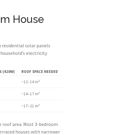
om House
residential solar panels
household’s electricity
 (420W)
ROOF SPACE NEEDED
~12–14 m²
~14–17 m²
~17–21 m²
le roof area. Most 3-bedroom
Terraced houses with narrower