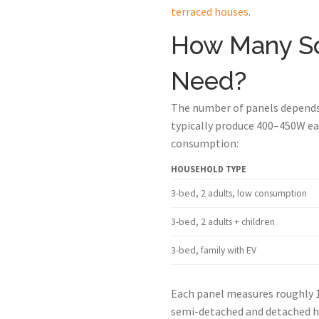
terraced houses
.
How Many So
Need?
The number of panels depends 
typically produce 400–450W eac
consumption:
HOUSEHOLD TYPE
3-bed, 2 adults, low consumption
3-bed, 2 adults + children
3-bed, family with EV
Each panel measures roughly 1
semi-detached and detached ho