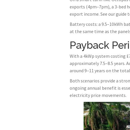
exports (4pm–7pm), a 3-bed ho
export income. See our guide 
Battery costs: a 9.5–10kWh bat
at the same time as the panels 
Payback Per
With a 4kWp system costing £7
approximately 7.5–8.5 years. A
around 9–11 years on the tota
Both scenarios provide a strong
ongoing annual benefit is ess
electricity price movements.