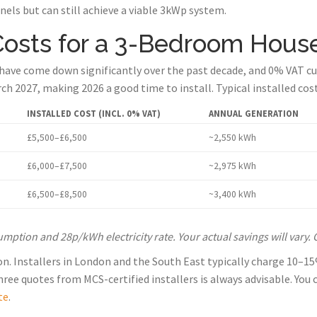
nels but can still achieve a viable 3kWp system.
Costs for a 3-Bedroom Hous
 have come down significantly over the past decade, and 0% VAT cur
rch 2027, making 2026 a good time to install. Typical installed co
INSTALLED COST (INCL. 0% VAT)
ANNUAL GENERATION
£5,500–£6,500
~2,550 kWh
£6,000–£7,500
~2,975 kWh
£6,500–£8,500
~3,400 kWh
tion and 28p/kWh electricity rate. Your actual savings will vary. 
ion. Installers in London and the South East typically charge 10–
ee quotes from MCS-certified installers is always advisable. You ca
te
.