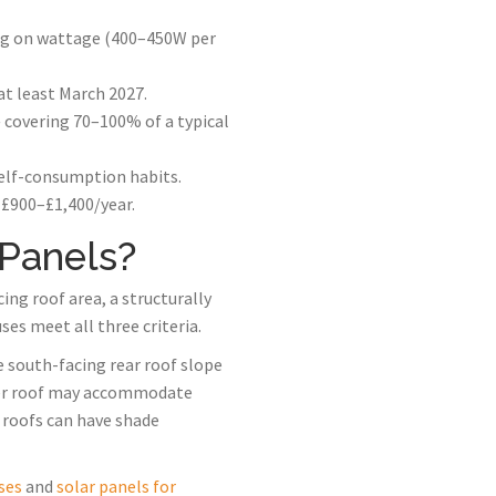
ing on wattage (400–450W per
at least March 2027.
covering 70–100% of a typical
self-consumption habits.
 £900–£1,400/year.
 Panels?
ng roof area, a structurally
es meet all three criteria.
e south-facing rear roof slope
rower roof may accommodate
d roofs can have shade
ses
and
solar panels for