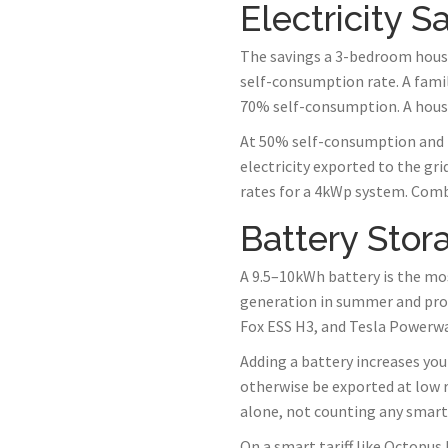
Electricity 
The savings a 3-bedroom house
self-consumption rate. A famil
70% self-consumption. A hous
At 50% self-consumption and 2
electricity exported to the gr
rates for a 4kWp system. Comb
Battery Stor
A 9.5–10kWh battery is the mo
generation in summer and prov
Fox ESS H3, and Tesla Powerwal
Adding a battery increases yo
otherwise be exported at low r
alone, not counting any smart t
On a smart tariff like Octopus