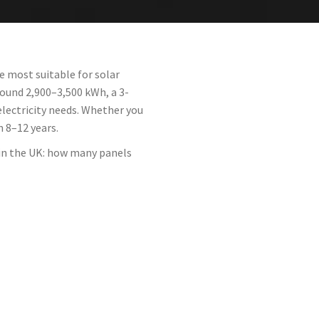
e most suitable for solar
round 2,900–3,500 kWh, a 3-
lectricity needs. Whether you
n 8–12 years.
 in the UK: how many panels