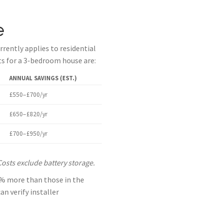
e
rently applies to residential
sts for a 3-bedroom house are:
ANNUAL SAVINGS (EST.)
£550–£700/yr
£650–£820/yr
£700–£950/yr
Costs exclude battery storage.
15% more than those in the
n verify installer