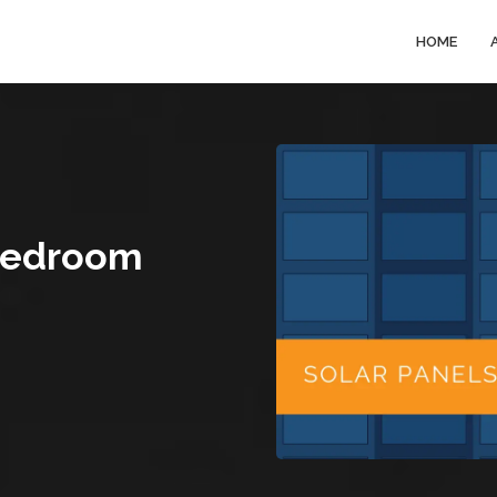
HOME
 Bedroom