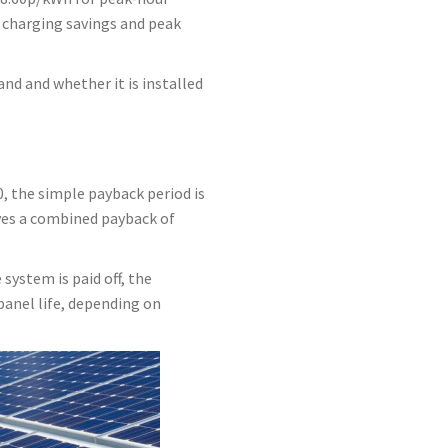
 charging savings and peak
nd and whether it is installed
 the simple payback period is
ives a combined payback of
system is paid off, the
anel life, depending on