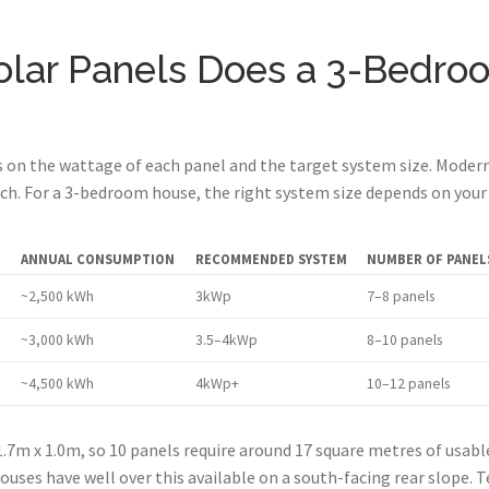
lar Panels Does a 3-Bedro
on the wattage of each panel and the target system size. Modern 
h. For a 3-bedroom house, the right system size depends on your 
ANNUAL CONSUMPTION
RECOMMENDED SYSTEM
NUMBER OF PANELS
~2,500 kWh
3kWp
7–8 panels
~3,000 kWh
3.5–4kWp
8–10 panels
~4,500 kWh
4kWp+
10–12 panels
.7m x 1.0m, so 10 panels require around 17 square metres of usab
uses have well over this available on a south-facing rear slope. 