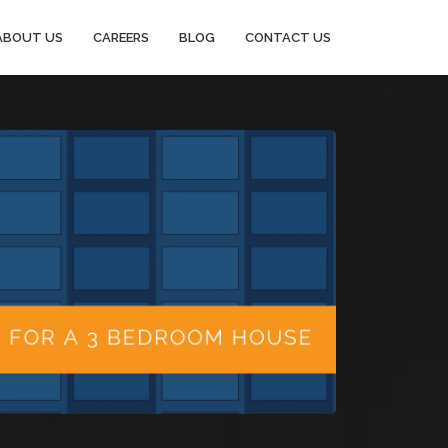
ABOUT US
CAREERS
BLOG
CONTACT US