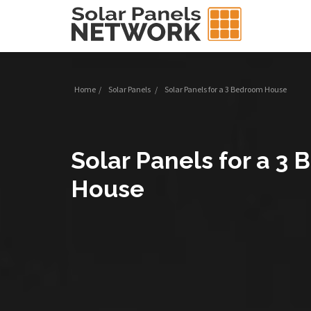
Home
/
Solar Panels
/
Solar Panels for a 3 Bedroom House
Solar Panels for a 3
House