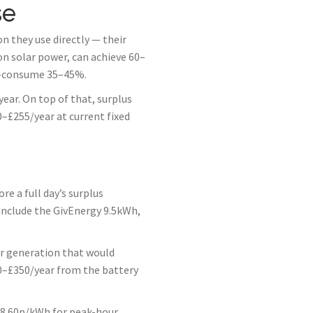
se
 they use directly — their
on solar power, can achieve 60–
f-consume 35–45%.
ar. On top of that, surplus
–£255/year at current fixed
 a full day’s surplus
include the GivEnergy 9.5kWh,
ar generation that would
150–£350/year from the battery
 28.60p/kWh for peak-hour