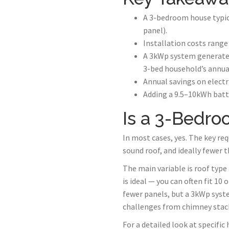
A 3-bedroom house typic
panel).
Installation costs range
A 3kWp system generates
3-bed household’s annu
Annual savings on electr
Adding a 9.5–10kWh batte
Is a 3-Bedro
In most cases, yes. The key re
sound roof, and ideally fewer 
The main variable is roof type
is ideal — you can often fit 1
fewer panels, but a 3kWp system
challenges from chimney stacks
For a detailed look at specific