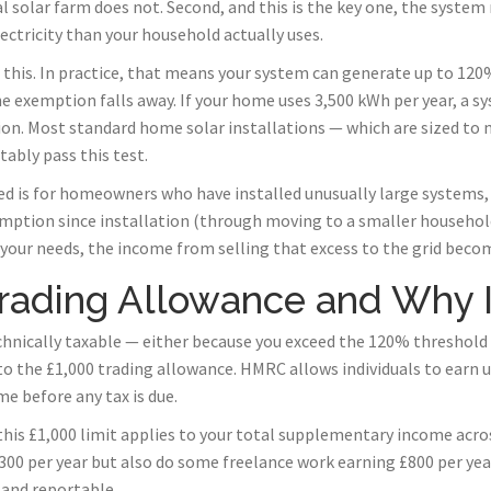
 solar farm does not. Second, and this is the key one, the system
ectricity than your household actually uses.
his. In practice, that means your system can generate up to 120%
 exemption falls away. If your home uses 3,500 kWh per year, a s
tion. Most standard home solar installations — which are sized t
ably pass this test.
d is for homeowners who have installed unusually large systems, 
umption since installation (through moving to a smaller household
our needs, the income from selling that excess to the grid becom
rading Allowance and Why I
echnically taxable — either because you exceed the 120% threshold
o the £1,000 trading allowance. HMRC allows individuals to earn u
e before any tax is due.
 this £1,000 limit applies to your total supplementary income across 
00 per year but also do some freelance work earning £800 per year
 and reportable.