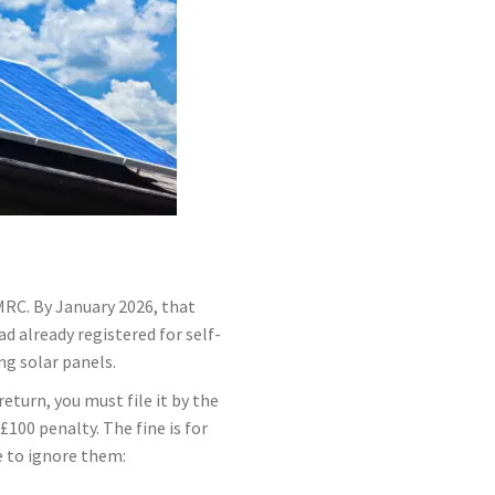
MRC. By January 2026, that
d already registered for self-
ng solar panels.
eturn, you must file it by the
100 penalty. The fine is for
ue to ignore them: