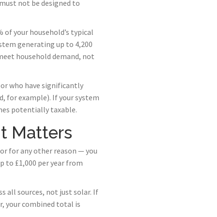
 must not be designed to
 of your household’s typical
ystem generating up to 4,200
o meet household demand, not
or who have significantly
, for example). If your system
es potentially taxable.
t Matters
 or for any other reason — you
p to £1,000 per year from
all sources, not just solar. If
, your combined total is