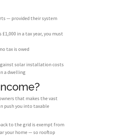
rts — provided their system
£1,000 in a tax year, you must
no tax is owed
ainst solar installation costs
in a dwelling
 Income?
 owners that makes the vast
n push you into taxable
ack to the grid is exempt from
ear your home — so rooftop