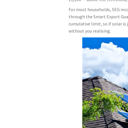
For most households, SEG inco
through the Smart Export Guara
cumulative limit, so if solar i
without you realising.