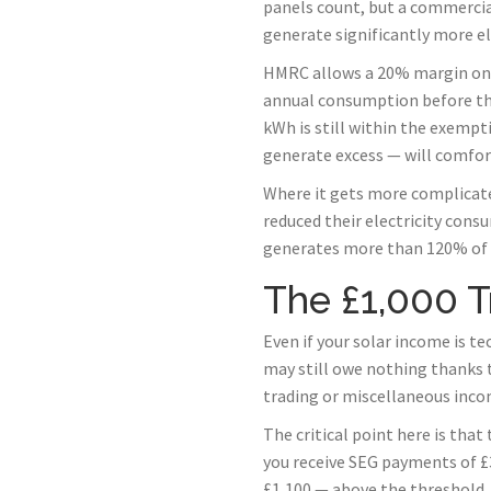
panels count, but a commercial
generate significantly more el
HMRC allows a 20% margin on t
annual consumption before the
kWh is still within the exemp
generate excess — will comfort
Where it gets more complicate
reduced their electricity cons
generates more than 120% of y
The £1,000 T
Even if your solar income is t
may still owe nothing thanks t
trading or miscellaneous incom
The critical point here is that
you receive SEG payments of £3
£1,100 — above the threshold,