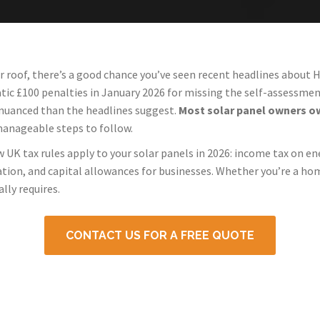
ur roof, there’s a good chance you’ve seen recent headlines about
 £100 penalties in January 2026 for missing the self-assessment
 nuanced than the headlines suggest.
Most solar panel owners owe
manageable steps to follow.
w UK tax rules apply to your solar panels in 2026: income tax on en
lation, and capital allowances for businesses. Whether you’re a ho
lly requires.
CONTACT US FOR A FREE QUOTE