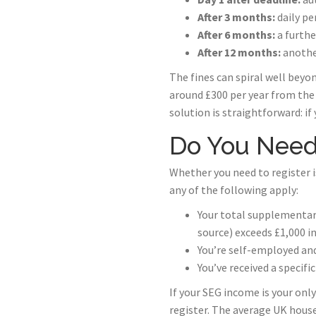
After 3 months:
daily pe
After 6 months:
a furthe
After 12 months:
anothe
The fines can spiral well beyo
around £300 per year from the S
solution is straightforward: if 
Do You Need 
Whether you need to register i
any of the following apply:
Your total supplementar
source) exceeds £1,000 in
You’re self-employed an
You’ve received a specif
If your SEG income is your onl
register. The average UK hou