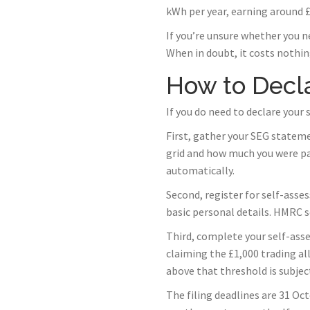
kWh per year, earning around £2
If you’re unsure whether you n
When in doubt, it costs nothing
How to Decla
If you do need to declare your
First, gather your SEG statem
grid and how much you were pa
automatically.
Second, register for self-asse
basic personal details. HMRC s
Third, complete your self-ass
claiming the £1,000 trading a
above that threshold is subject
The filing deadlines are 31 Oct