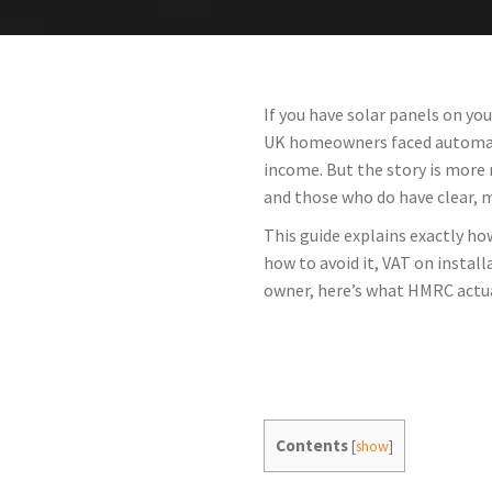
If you have solar panels on yo
UK homeowners faced automatic
income. But the story is more
and those who do have clear, 
This guide explains exactly ho
how to avoid it, VAT on instal
owner, here’s what HMRC actua
Contents
[
show
]