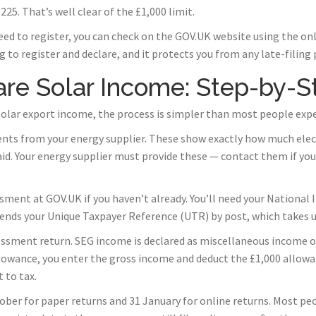
25. That’s well clear of the £1,000 limit.
eed to register, you can check on the GOV.UK website using the on
 to register and declare, and it protects you from any late-filing 
re Solar Income: Step-by-S
 solar export income, the process is simpler than most people expe
ents from your energy supplier. These show exactly how much elect
id. Your energy supplier must provide these — contact them if you
ssment at GOV.UK if you haven’t already. You’ll need your Nationa
ends your Unique Taxpayer Reference (UTR) by post, which takes u
essment return. SEG income is declared as miscellaneous income on
llowance, you enter the gross income and deduct the £1,000 allo
 to tax.
ober for paper returns and 31 January for online returns. Most peo