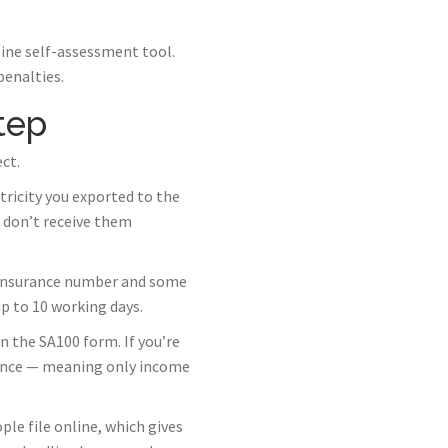
line self-assessment tool.
penalties.
tep
ct.
ricity you exported to the
 don’t receive them
l Insurance number and some
p to 10 working days.
 the SA100 form. If you’re
wance — meaning only income
ple file online, which gives