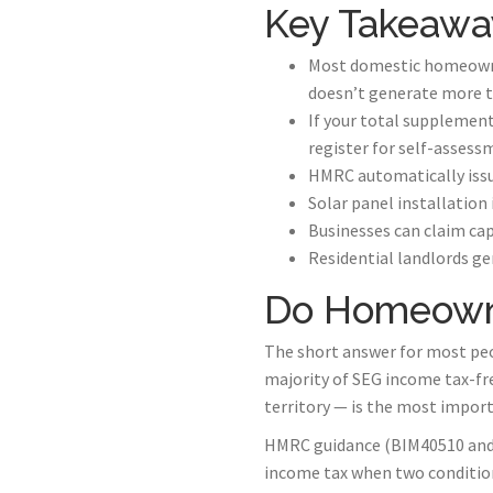
Key Takeawa
Most domestic homeowner
doesn’t generate more t
If your total supplement
register for self-assess
HMRC automatically issue
Solar panel installation
Businesses can claim cap
Residential landlords ge
Do Homeowne
The short answer for most peo
majority of SEG income tax-fr
territory — is the most impor
HMRC guidance (BIM40510 and B
income tax when two condition