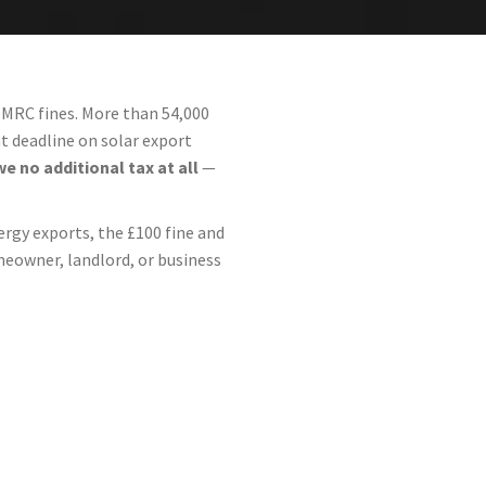
 HMRC fines. More than 54,000
 deadline on solar export
 no additional tax at all
—
ergy exports, the £100 fine and
meowner, landlord, or business