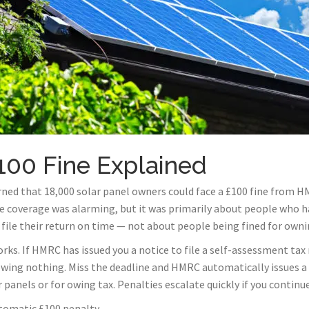
00 Fine Explained
ned that 18,000 solar panel owners could face a £100 fine from H
e coverage was alarming, but it was primarily about people who ha
file their return on time — not about people being fined for owni
rks. If HMRC has issued you a notice to file a self-assessment tax r
owing nothing. Miss the deadline and HMRC automatically issues a £
ar panels or for owing tax. Penalties escalate quickly if you contin
tomatic £100 penalty