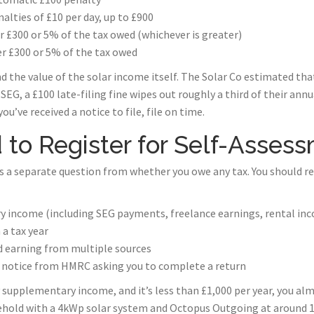
nalties of £10 per day, up to £900
r £300 or 5% of the tax owed (whichever is greater)
r £300 or 5% of the tax owed
nd the value of the solar income itself. The Solar Co estimated th
EG, a £100 late-filing fine wipes out roughly a third of their ann
you’ve received a notice to file, file on time.
to Register for Self-Asses
s a separate question from whether you owe any tax. You should re
y income (including SEG payments, freelance earnings, rental in
 a tax year
d earning from multiple sources
ic notice from HMRC asking you to complete a return
y supplementary income, and it’s less than £1,000 per year, you alm
sehold with a 4kWp solar system and Octopus Outgoing at around 