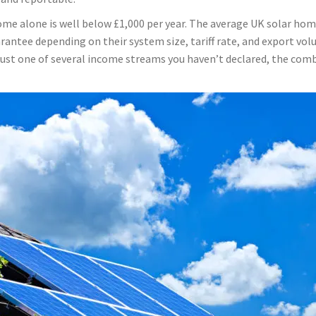
me alone is well below £1,000 per year. The average UK solar hom
ntee depending on their system size, tariff rate, and export volu
s just one of several income streams you haven’t declared, the comb