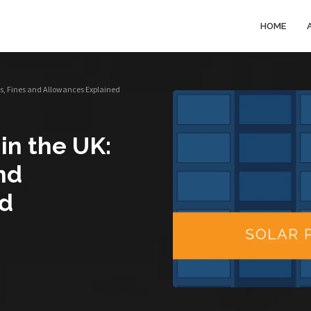
HOME
es, Fines and Allowances Explained
in the UK:
nd
ed