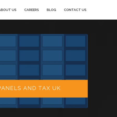
ABOUT US
CAREERS
BLOG
CONTACT US