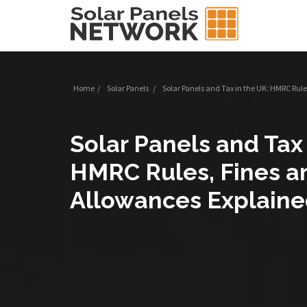
Home
/
Solar Panels
/
Solar Panels and Tax in the UK: HMRC Rul
Solar Panels and Tax 
HMRC Rules, Fines a
Allowances Explain