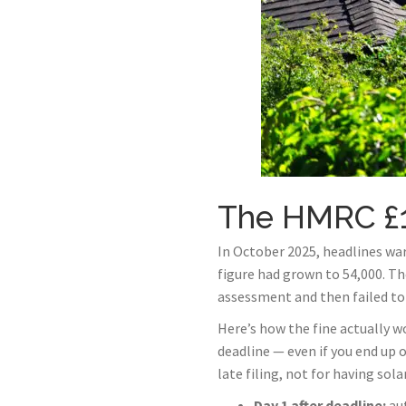
The HMRC £1
In October 2025, headlines war
figure had grown to 54,000. Th
assessment and then failed to 
Here’s how the fine actually wo
deadline — even if you end up 
late filing, not for having sol
Day 1 after deadline:
au