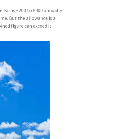
e earns £200 to £400 annually
me. But the allowance is a
ined figure can exceed it