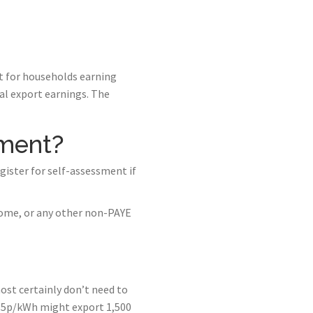
at for households earning
ual export earnings. The
sment?
gister for self-assessment if
come, or any other non-PAYE
ost certainly don’t need to
15p/kWh might export 1,500