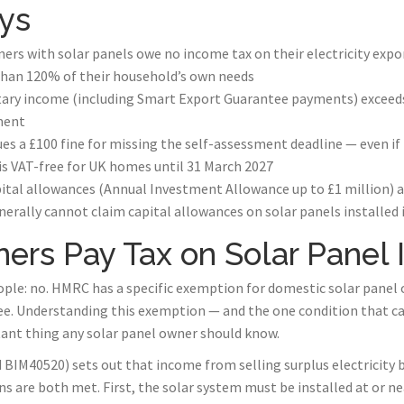
ys
s with solar panels owe no income tax on their electricity expo
han 120% of their household’s own needs
ary income (including Smart Export Guarantee payments) exceeds 
ment
s a £100 fine for missing the self-assessment deadline — even if 
 is VAT-free for UK homes until 31 March 2027
ital allowances (Annual Investment Allowance up to £1 million) ag
nerally cannot claim capital allowances on solar panels installed 
rs Pay Tax on Solar Panel
ple: no. HMRC has a specific exemption for domestic solar panel
ee. Understanding this exemption — and the one condition that ca
tant thing any solar panel owner should know.
IM40520) sets out that income from selling surplus electricity b
s are both met. First, the solar system must be installed at or n