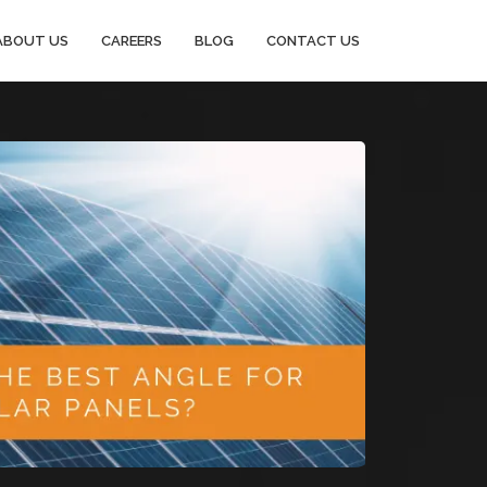
ABOUT US
CAREERS
BLOG
CONTACT US