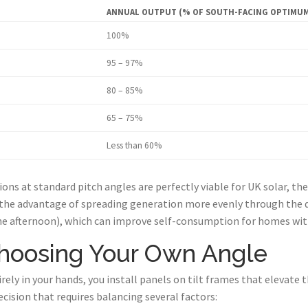
ANNUAL OUTPUT (% OF SOUTH-FACING OPTIMU
100%
95 – 97%
80 – 85%
65 – 75%
Less than 60%
ions at standard pitch angles are perfectly viable for UK solar, th
the advantage of spreading generation more evenly through the d
he afternoon), which can improve self-consumption for homes wi
Choosing Your Own Angle
tirely in your hands, you install panels on tilt frames that elevate
cision that requires balancing several factors: