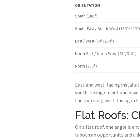
ORIENTATION
South (180°)
South-East / South-West (135°/225°)
East / West (90°/270°)
North-East / North-West (45°/315°)
North (360°)
East and west-facing installat
south-facing output and have 
the morning, west-facing in t
Flat Roofs: 
On a flat roof, the angle is en
is both an opportunity and a de