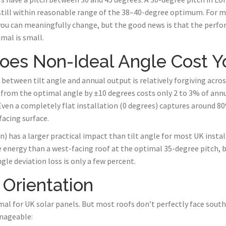
still within reasonable range of the 38–40-degree optimum. For m
you can meaningfully change, but the good news is that the perfo
mal is small.
es Non-Ideal Angle Cost Y
etween tilt angle and annual output is relatively forgiving across
 from the optimal angle by ±10 degrees costs only 2 to 3% of ann
ven a completely flat installation (0 degrees) captures around 8
acing surface.
) has a larger practical impact than tilt angle for most UK instal
energy than a west-facing roof at the optimal 35-degree pitch, b
le deviation loss is only a few percent.
 Orientation
mal for UK solar panels. But most roofs don’t perfectly face sout
anageable: