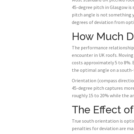
45-degree pitch in Glasgow is 
pitch angle is not something 
degrees of deviation from opti
How Much Do
The performance relationship b
encounter in UK roofs. Moving
costs approximately 5 to 8%. E
the optimal angle on a south-f
Orientation (compass direction
45-degree pitch captures more 
roughly 15 to 20% while the ang
The Effect of
True south orientation is opti
penalties for deviation are m