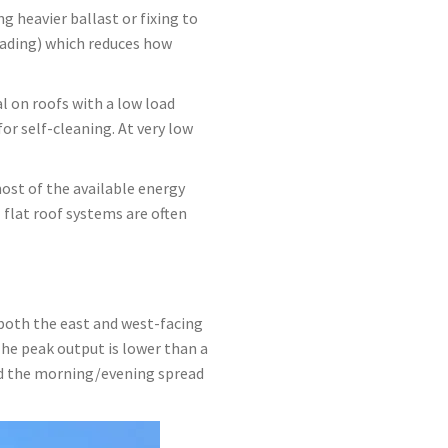
g heavier ballast or fixing to
ading) which reduces how
l on roofs with a low load
or self-cleaning. At very low
ost of the available energy
flat roof systems are often
 both the east and west-facing
The peak output is lower than a
and the morning/evening spread