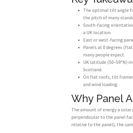
The optimal tilt angle f
the pitch of many standa
South-facing orientatio
a UK location.
East or west-facing pan
Panels at 0 degrees (fla
many people expect.
UK latitude (50–59°N) m
Scotland.
On flat roofs, tilt frame
and wind loading.
Why Panel A
The amount of energy a solar p
perpendicular to the panel fac
relative to the panel), the sam