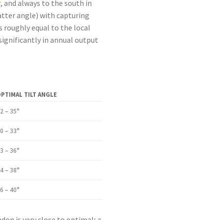
r
, and always to the south in
atter angle) with capturing
 roughly equal to the local
ignificantly in annual output
PTIMAL TILT ANGLE
2 – 35°
0 – 33°
3 – 36°
4 – 38°
6 – 40°
don is very close to optimal; a