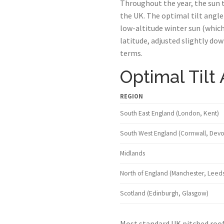
Throughout the year, the sun t
the UK. The optimal tilt angle
low-altitude winter sun (which
latitude, adjusted slightly d
terms.
Optimal Tilt
REGION
South East England (London, Kent)
South West England (Cornwall, Devo
Midlands
North of England (Manchester, Leeds
Scotland (Edinburgh, Glasgow)
Most standard UK pitched roofs