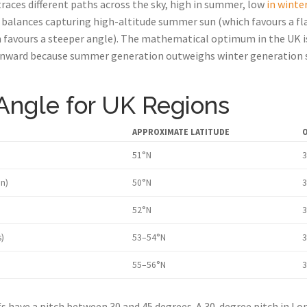
races different paths across the sky, high in summer, low
in winte
 balances capturing high-altitude summer sun (which favours a fl
 favours a steeper angle). The mathematical optimum in the UK is
ownward because summer generation outweighs winter generation s
 Angle for UK Regions
APPROXIMATE LATITUDE
O
51°N
3
n)
50°N
3
52°N
3
)
53–54°N
3
55–56°N
3
 have a pitch between 30 and 45 degrees. A 30-degree pitch in Lon