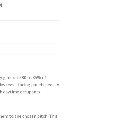
M)
ey generate 80 to 85% of
ay (east-facing panels peak in
th daytime occupants.
 them to the chosen pitch. This