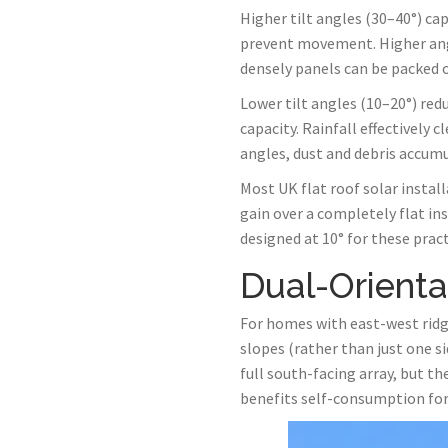
Higher tilt angles (30–40°) ca
prevent movement. Higher ang
densely panels can be packed o
Lower tilt angles (10–20°) red
capacity. Rainfall effectively
angles, dust and debris accumu
Most UK flat roof solar instal
gain over a completely flat i
designed at 10° for these pract
Dual-Orienta
For homes with east-west ridge
slopes (rather than just one s
full south-facing array, but 
benefits self-consumption for