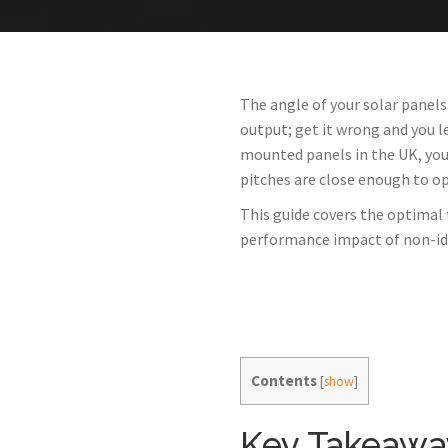
The angle of your solar panels
output; get it wrong and you 
mounted panels in the UK, you
pitches are close enough to o
This guide covers the optimal 
performance impact of non-ide
Contents
[
show
]
Key Takeawa