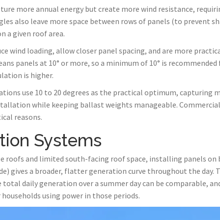
pture more annual energy but create more wind resistance, requirin
les also leave more space between rows of panels (to prevent sh
n a given roof area.
uce wind loading, allow closer panel spacing, and are more practica
 cleans panels at 10° or more, so a minimum of 10° is recommended f
lation is higher.
lations use 10 to 20 degrees as the practical optimum, capturing m
nstallation while keeping ballast weights manageable. Commercial 
ical reasons.
tion Systems
 roofs and limited south-facing roof space, installing panels on
ide) gives a broader, flatter generation curve throughout the day. 
the total daily generation over a summer day can be comparable, 
 households using power in those periods.