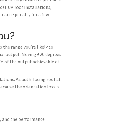
ost UK roof installations,
rmance penalty for a few
ou?
 the range you’re likely to
ual output. Moving ±20 degrees
0% of the output achievable at
lations. A south-facing roof at
ecause the orientation loss is
h, and the performance