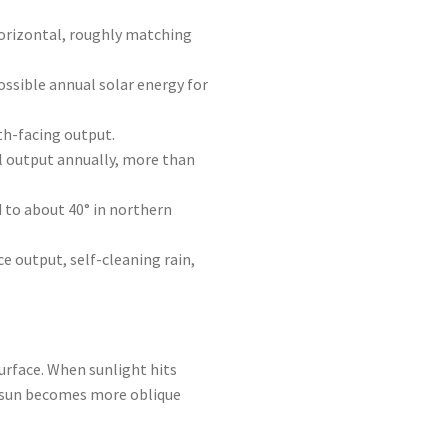
horizontal, roughly matching
ssible annual solar energy for
th-facing output.
l output annually, more than
 to about 40° in northern
ce output, self-cleaning rain,
urface. When sunlight hits
he sun becomes more oblique