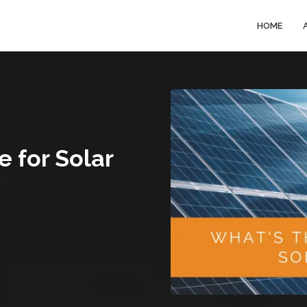
HOME
e for Solar