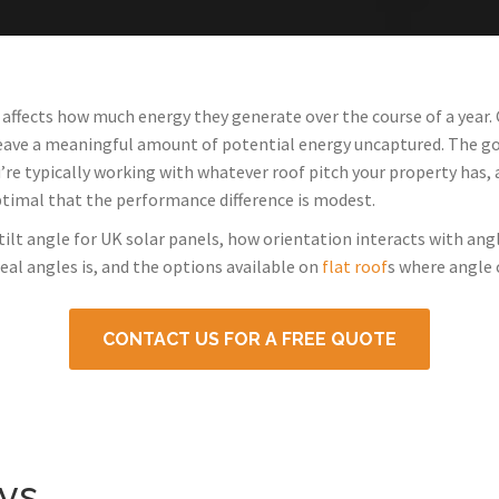
 affects how much energy they generate over the course of a year. 
leave a meaningful amount of potential energy uncaptured. The goo
’re typically working with whatever roof pitch your property has,
ptimal that the performance difference is modest.
tilt angle for UK solar panels, how orientation interacts with ang
al angles is, and the options available on
flat roof
s where angle 
CONTACT US FOR A FREE QUOTE
ys