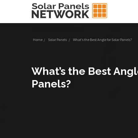
Home
/
Solar Panels
/
What’s the Best Angle for Solar Panels?
What’s the Best Angl
Panels?