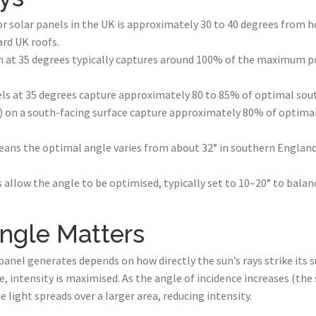
or solar panels in the UK is approximately 30 to 40 degrees from 
rd UK roofs.
n at 35 degrees typically captures around 100% of the maximum po
els at 35 degrees capture approximately 80 to 85% of optimal sou
t) on a south-facing surface capture approximately 80% of optima
eans the optimal angle varies from about 32° in southern England
s allow the angle to be optimised, typically set to 10–20° to balan
ngle Matters
anel generates depends on how directly the sun’s rays strike its s
e, intensity is maximised. As the angle of incidence increases (t
e light spreads over a larger area, reducing intensity.