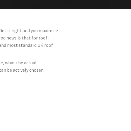
Get it right and you maximise
d news is that for roof-
 and most standard UK roof
le, what the actual
can be actively chosen.