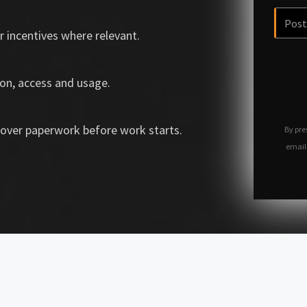
r incentives where relevant.
on, access and usage.
over paperwork before work starts.
By pre
email