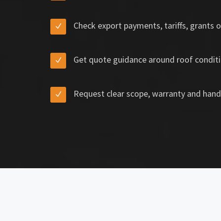
Check export payments, tariffs, grants o
Get quote guidance around roof conditi
Request clear scope, warranty and hand