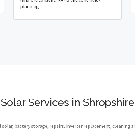
planning.
Solar Services in Shropshire
 solar, battery storage, repairs, inverter replacement, cleaning