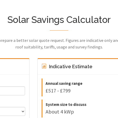
Solar Savings Calculator
prepare a better solar quote request. Figures are indicative only a
roof suitability, tariffs, usage and survey findings.
Indicative Estimate
Annual saving range
£517 - £799
System size to discuss
About 4 kWp