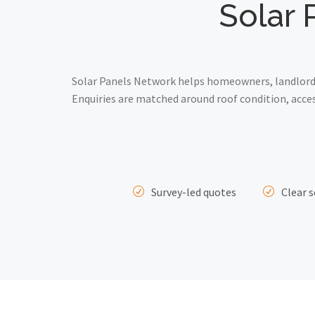
Solar 
Solar Panels Network helps homeowners, landlords 
Enquiries are matched around roof condition, acce
Survey-led quotes
Clear s