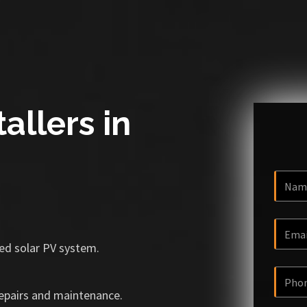
allers in
ized solar PV system.
repairs and maintenance.