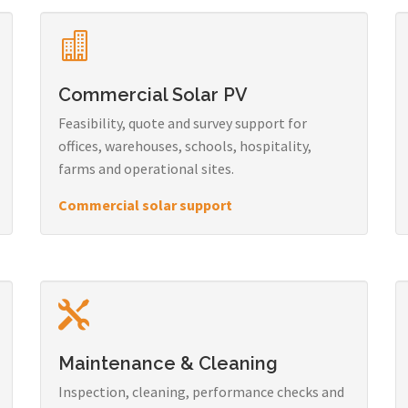
Commercial Solar PV
Feasibility, quote and survey support for
offices, warehouses, schools, hospitality,
farms and operational sites.
Commercial solar support
Maintenance & Cleaning
Inspection, cleaning, performance checks and