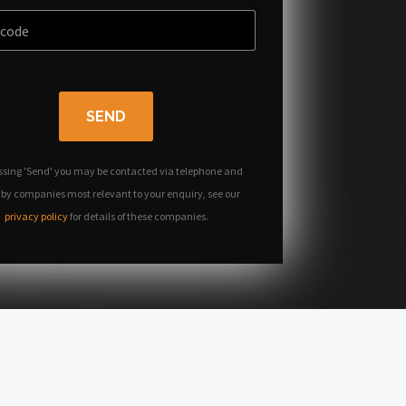
SEND
ssing 'Send' you may be contacted via telephone and
 by companies most relevant to your enquiry, see our
privacy policy
for details of these companies.