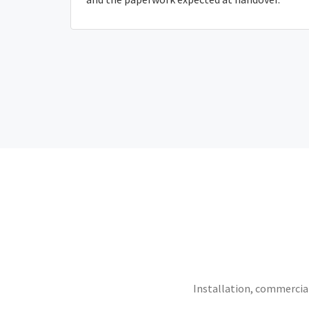
Installation, commercial