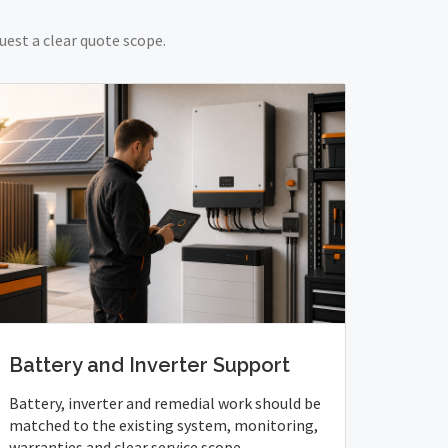
uest a clear quote scope.
Battery and Inverter Support
Battery, inverter and remedial work should be
matched to the existing system, monitoring,
warranties and clear service scope.