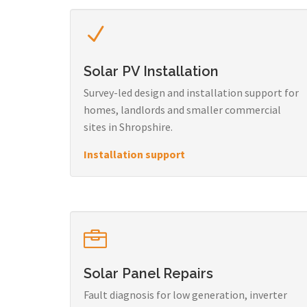
Solar PV Installation
Survey-led design and installation support for
homes, landlords and smaller commercial
sites in Shropshire.
Installation support
Solar Panel Repairs
Fault diagnosis for low generation, inverter