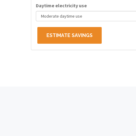
Daytime electricity use
ESTIMATE SAVINGS