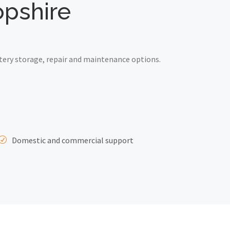
opshire
tery storage, repair and maintenance options.
Domestic and commercial support