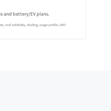
os and battery/EV plans.
te, roof suitability, shading, usage profile, DNO