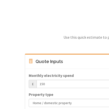
Use this quick estimate to 
Quote Inputs
Monthly electricity spend
£
Property type