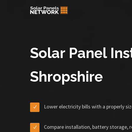
Solar Panel Inst
Shropshire
Lower electricity bills with a properly s
Compare installation, battery storage, 