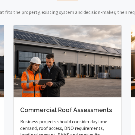
at fits the property, existing system and decision-maker, then req
Commercial Roof Assessments
Business projects should consider daytime
demand, roof access, DNO requirements,
landlord consent, RAMS and continuity