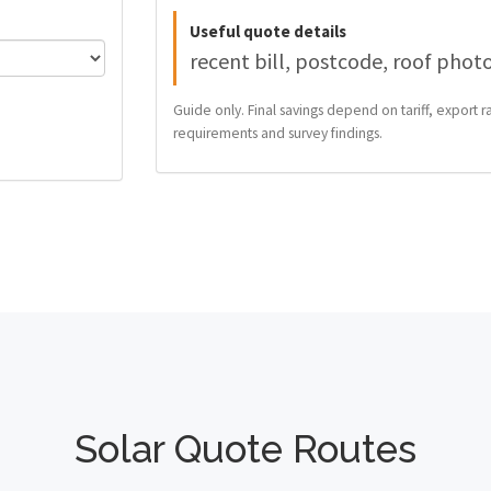
Useful quote details
recent bill, postcode, roof phot
Guide only. Final savings depend on tariff, export ra
requirements and survey findings.
Solar Quote Routes