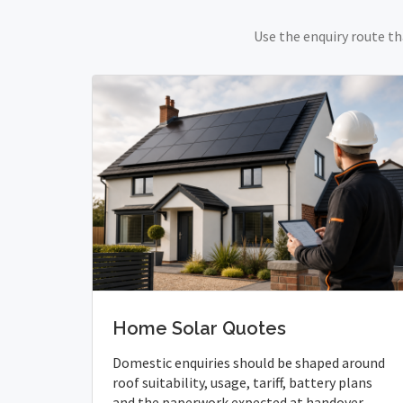
Use the enquiry route th
Home Solar Quotes
Domestic enquiries should be shaped around
roof suitability, usage, tariff, battery plans
and the paperwork expected at handover.