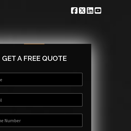
GET A FREE QUOTE