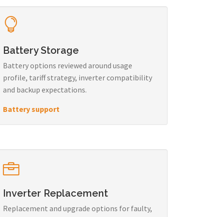
Battery Storage
Battery options reviewed around usage
profile, tariff strategy, inverter compatibility
and backup expectations.
Battery support
Inverter Replacement
Replacement and upgrade options for faulty,