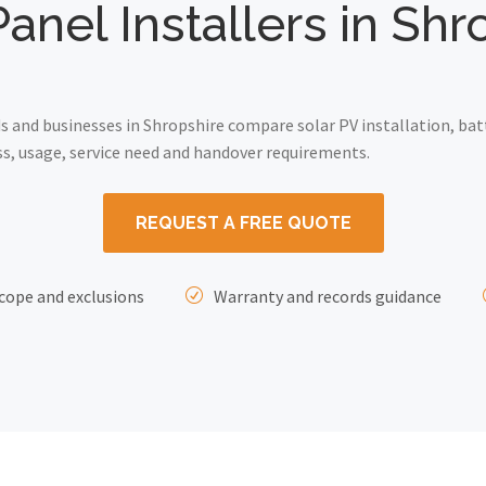
Panel Installers in Shr
and businesses in Shropshire compare solar PV installation, bat
ss, usage, service need and handover requirements.
REQUEST A FREE QUOTE
cope and exclusions
Warranty and records guidance