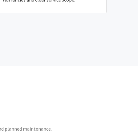
 and planned maintenance.