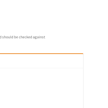
nd should be checked against