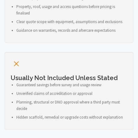
Property, roof, usage and access questions before pricing is
finalised
Clear quote scope with equipment, assumptions and exclusions
Guidance on warranties, records and aftercare expectations
Usually Not Included Unless Stated
Guaranteed savings before survey and usage review
Unverified claims of accreditation or approval
Planning, structural or DNO approval where a third party must
decide
Hidden scaffold, remedial or upgrade costs without explanation