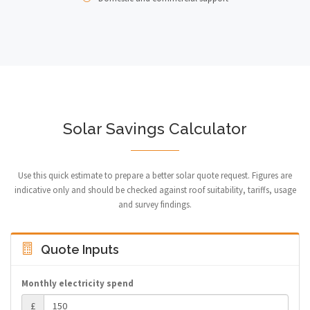
Solar Savings Calculator
Use this quick estimate to prepare a better solar quote request. Figures are
indicative only and should be checked against roof suitability, tariffs, usage
and survey findings.
Quote Inputs
Monthly electricity spend
£