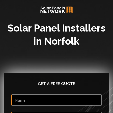
Solar Panel Installers
in Norfolk
GET A FREE QUOTE