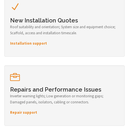
New Installation Quotes
Roof suitability and orientation; System size and equipment choice;
Scaffold, access and installation timescale.
Installation support
Repairs and Performance Issues
Inverter warning lights; Low generation or monitoring gaps;
Damaged panels, isolators, cabling or connectors.
Repair support