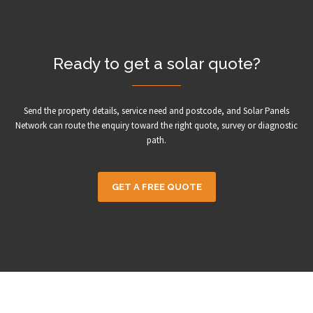
Ready to get a solar quote?
Send the property details, service need and postcode, and Solar Panels
Network can route the enquiry toward the right quote, survey or diagnostic
path.
GET A FREE QUOTE