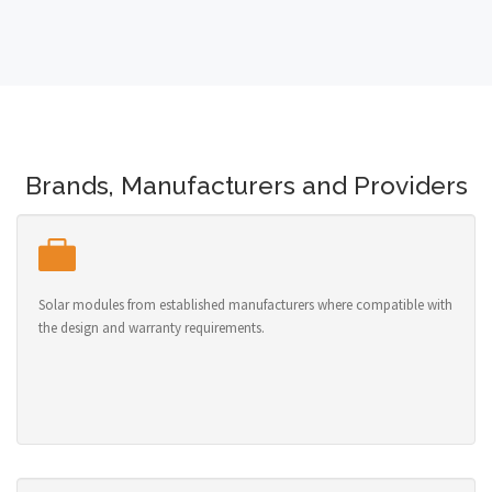
Brands, Manufacturers and Providers
Solar modules from established manufacturers where compatible with
the design and warranty requirements.