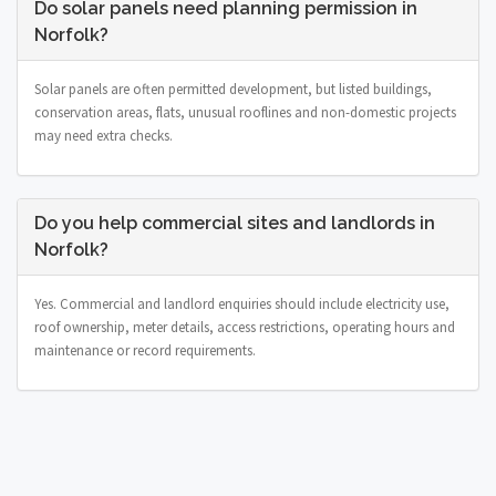
Do solar panels need planning permission in
Norfolk?
Solar panels are often permitted development, but listed buildings,
conservation areas, flats, unusual rooflines and non-domestic projects
may need extra checks.
Do you help commercial sites and landlords in
Norfolk?
Yes. Commercial and landlord enquiries should include electricity use,
roof ownership, meter details, access restrictions, operating hours and
maintenance or record requirements.