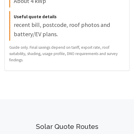
About 4 kWp
Useful quote details
recent bill, postcode, roof photos and
battery/EV plans.
Guide only. Final savings depend on tariff, export rate, roof
suitability, shading, usage profile, DNO requirements and survey
findings.
Solar Quote Routes