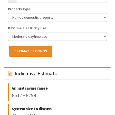
Property type
Daytime electricity use
ESTIMATE SAVINGS
Indicative Estimate
Annual saving range
£517 - £799
System size to discuss