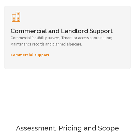
Commercial and Landlord Support
Commercial feasibility surveys; Tenant or access coordination;
Maintenance records and planned aftercare.
Commercial support
Assessment, Pricing and Scope