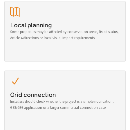
Local planning
Some properties may be affected by conservation areas, listed status,
Article 4 directions or local visual impact requirements.
Grid connection
Installers should check whether the project is a simple notification,
G98/G99 application or a larger commercial connection case.