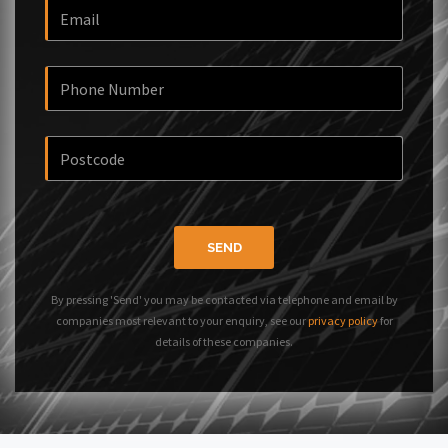
SEND
By pressing 'Send' you may be contacted via telephone and email by
companies most relevant to your enquiry, see our
privacy policy
for
details of these companies.