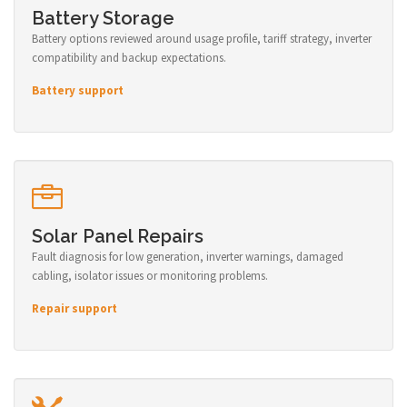
Battery Storage
Battery options reviewed around usage profile, tariff strategy, inverter
compatibility and backup expectations.
Battery support
Solar Panel Repairs
Fault diagnosis for low generation, inverter warnings, damaged
cabling, isolator issues or monitoring problems.
Repair support