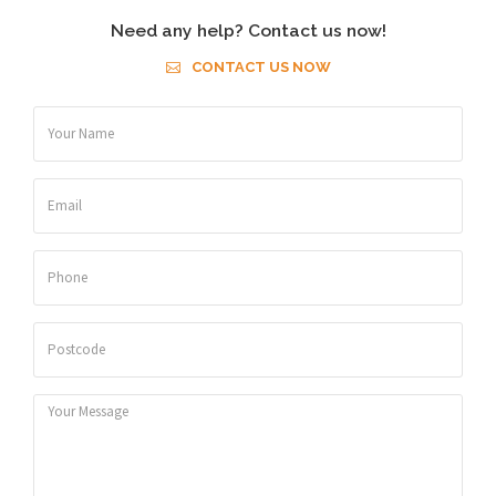
Need any help? Contact us now!
CONTACT US NOW