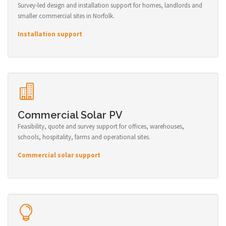
Survey-led design and installation support for homes, landlords and
smaller commercial sites in Norfolk.
Installation support
Commercial Solar PV
Feasibility, quote and survey support for offices, warehouses,
schools, hospitality, farms and operational sites.
Commercial solar support