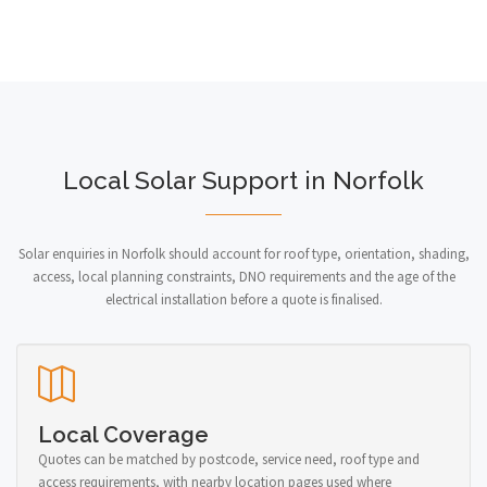
Local Solar Support in Norfolk
Solar enquiries in Norfolk should account for roof type, orientation, shading,
access, local planning constraints, DNO requirements and the age of the
electrical installation before a quote is finalised.
Local Coverage
Quotes can be matched by postcode, service need, roof type and
access requirements, with nearby location pages used where