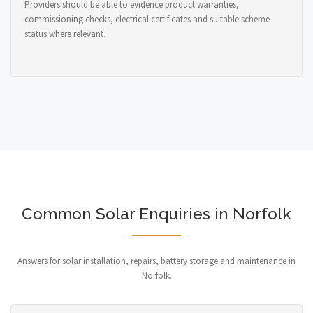
Providers should be able to evidence product warranties,
commissioning checks, electrical certificates and suitable scheme
status where relevant.
Common Solar Enquiries in Norfolk
Answers for solar installation, repairs, battery storage and maintenance in
Norfolk.