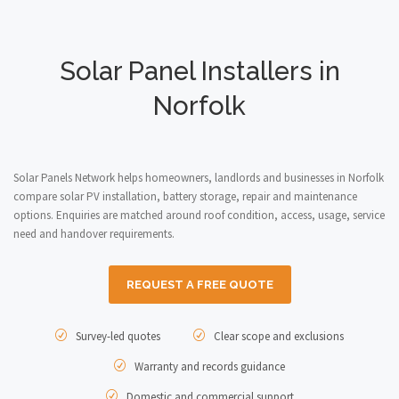
Solar Panel Installers in
Norfolk
Solar Panels Network helps homeowners, landlords and businesses in Norfolk
compare solar PV installation, battery storage, repair and maintenance
options. Enquiries are matched around roof condition, access, usage, service
need and handover requirements.
REQUEST A FREE QUOTE
Survey-led quotes
Clear scope and exclusions
Warranty and records guidance
Domestic and commercial support