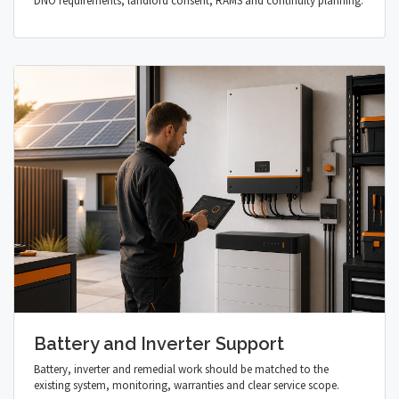
DNO requirements, landlord consent, RAMS and continuity planning.
Battery and Inverter Support
Battery, inverter and remedial work should be matched to the
existing system, monitoring, warranties and clear service scope.