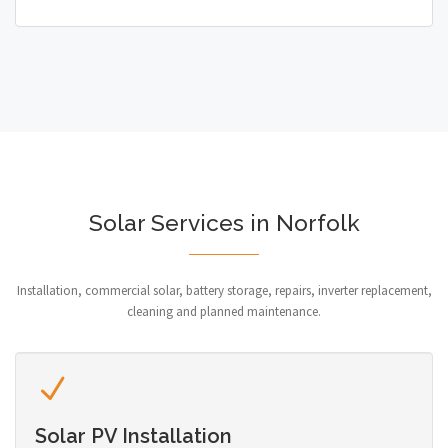
Solar Services in Norfolk
Installation, commercial solar, battery storage, repairs, inverter replacement,
cleaning and planned maintenance.
Solar PV Installation