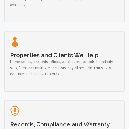
available.
Properties and Clients We Help
Homeowners, landlords, offices, warehouses, schools, hospitality
sites, farms and multi-site operators may all need different survey
evidence and handover records.
Records, Compliance and Warranty