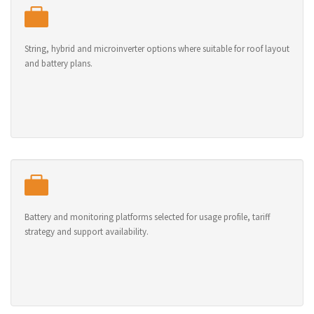
String, hybrid and microinverter options where suitable for roof layout
and battery plans.
Battery and monitoring platforms selected for usage profile, tariff
strategy and support availability.