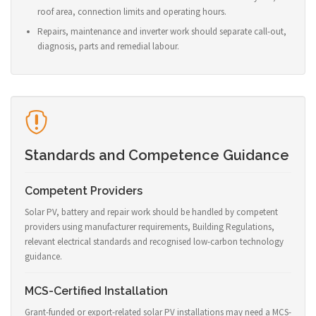
roof area, connection limits and operating hours.
Repairs, maintenance and inverter work should separate call-out,
diagnosis, parts and remedial labour.
Standards and Competence Guidance
Competent Providers
Solar PV, battery and repair work should be handled by competent
providers using manufacturer requirements, Building Regulations,
relevant electrical standards and recognised low-carbon technology
guidance.
MCS-Certified Installation
Grant-funded or export-related solar PV installations may need a MCS-