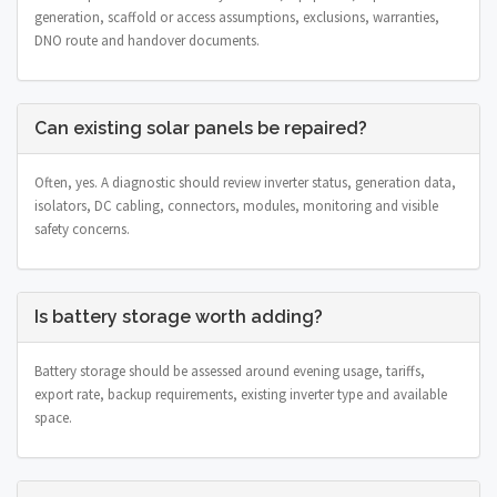
generation, scaffold or access assumptions, exclusions, warranties,
DNO route and handover documents.
Can existing solar panels be repaired?
Often, yes. A diagnostic should review inverter status, generation data,
isolators, DC cabling, connectors, modules, monitoring and visible
safety concerns.
Is battery storage worth adding?
Battery storage should be assessed around evening usage, tariffs,
export rate, backup requirements, existing inverter type and available
space.