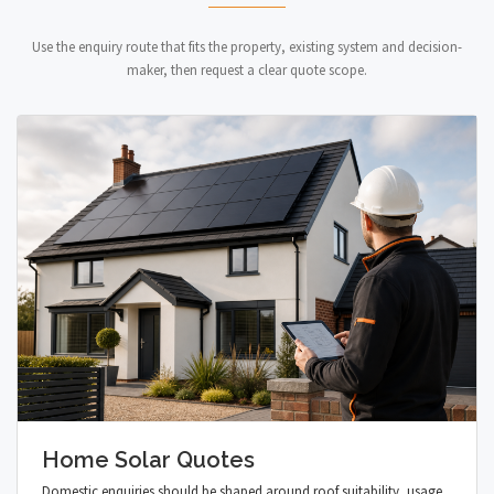
Use the enquiry route that fits the property, existing system and decision-
maker, then request a clear quote scope.
Home Solar Quotes
Domestic enquiries should be shaped around roof suitability, usage,