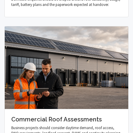
tariff, battery plans and the paperwork expected at handover.
Commercial Roof Assessments
Business projects should consider daytime demand, roof access,