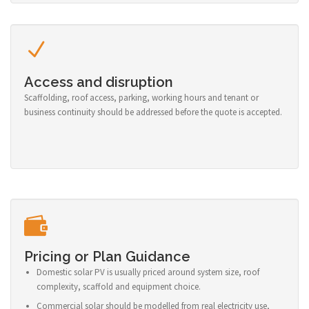
Access and disruption
Scaffolding, roof access, parking, working hours and tenant or
business continuity should be addressed before the quote is accepted.
Pricing or Plan Guidance
Domestic solar PV is usually priced around system size, roof
complexity, scaffold and equipment choice.
Commercial solar should be modelled from real electricity use,