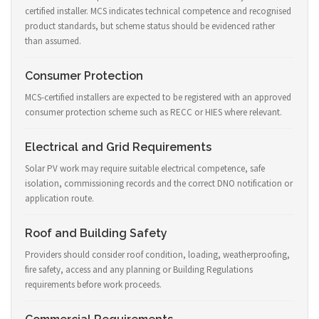
certified installer. MCS indicates technical competence and recognised
product standards, but scheme status should be evidenced rather
than assumed.
Consumer Protection
MCS-certified installers are expected to be registered with an approved
consumer protection scheme such as RECC or HIES where relevant.
Electrical and Grid Requirements
Solar PV work may require suitable electrical competence, safe
isolation, commissioning records and the correct DNO notification or
application route.
Roof and Building Safety
Providers should consider roof condition, loading, weatherproofing,
fire safety, access and any planning or Building Regulations
requirements before work proceeds.