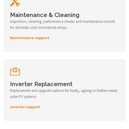
Maintenance & Cleaning
Inspection, cleaning, performance checks and maintenance records
for domestic and commercial arrays.
Maintenance support
Inverter Replacement
Replacement and upgrade options for faulty, ageing or battery-ready
solar PV systems.
Inverter support