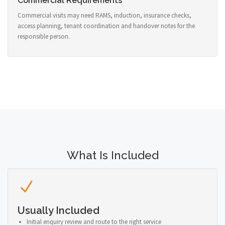
Commercial Requirements
Commercial visits may need RAMS, induction, insurance checks,
access planning, tenant coordination and handover notes for the
responsible person.
What Is Included
Usually Included
Initial enquiry review and route to the right service