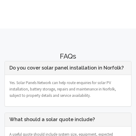
FAQs
Do you cover solar panel installation in Norfolk?
Yes. Solar Panels Network can help route enquiries for solar PV
installation, battery storage, repairs and maintenance in Norfolk,
subject to property details and service availability.
What should a solar quote include?
A useful quote should include system size, equipment, expected