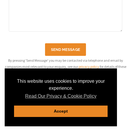
SEND MESSAGE
By pressing 'Send Message' you may be contacted via telephone and email by
companies most relevant to your enquiry, see our
privacy policy
for details of these
companies.
This website uses cookies to improve your
experience.
Read Our Privacy & Cookie Policy
Accept