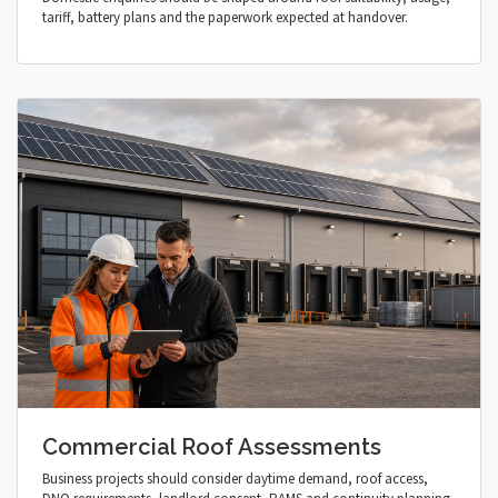
tariff, battery plans and the paperwork expected at handover.
Commercial Roof Assessments
Business projects should consider daytime demand, roof access,