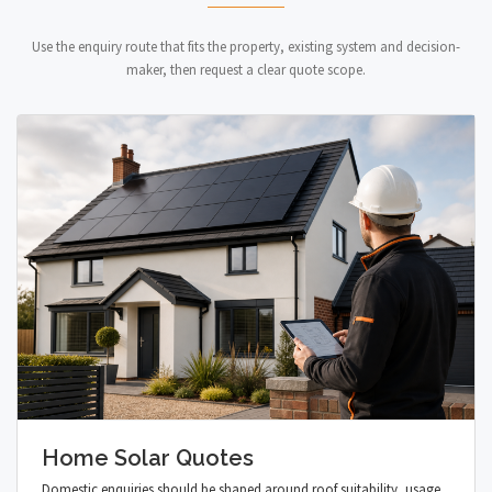
Use the enquiry route that fits the property, existing system and decision-
maker, then request a clear quote scope.
Home Solar Quotes
Domestic enquiries should be shaped around roof suitability, usage,