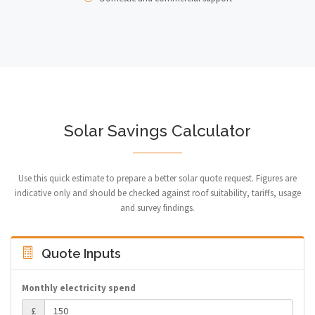
Solar Savings Calculator
Use this quick estimate to prepare a better solar quote request. Figures are
indicative only and should be checked against roof suitability, tariffs, usage
and survey findings.
Quote Inputs
Monthly electricity spend
£