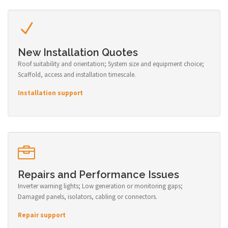
New Installation Quotes
Roof suitability and orientation; System size and equipment choice;
Scaffold, access and installation timescale.
Installation support
Repairs and Performance Issues
Inverter warning lights; Low generation or monitoring gaps;
Damaged panels, isolators, cabling or connectors.
Repair support