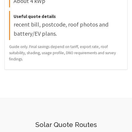
About 4 kWp
Useful quote details
recent bill, postcode, roof photos and
battery/EV plans.
Guide only. Final savings depend on tariff, export rate, roof
suitability, shading, usage profile, DNO requirements and survey
findings.
Solar Quote Routes