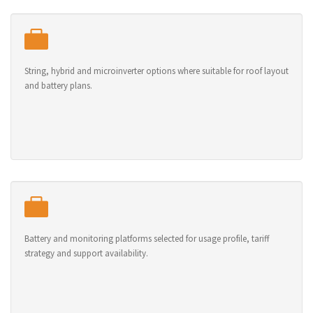
String, hybrid and microinverter options where suitable for roof layout
and battery plans.
Battery and monitoring platforms selected for usage profile, tariff
strategy and support availability.