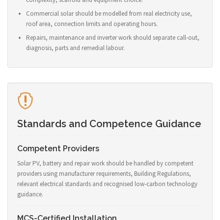
Commercial solar should be modelled from real electricity use,
roof area, connection limits and operating hours.
Repairs, maintenance and inverter work should separate call-out,
diagnosis, parts and remedial labour.
Standards and Competence Guidance
Competent Providers
Solar PV, battery and repair work should be handled by competent
providers using manufacturer requirements, Building Regulations,
relevant electrical standards and recognised low-carbon technology
guidance.
MCS-Certified Installation