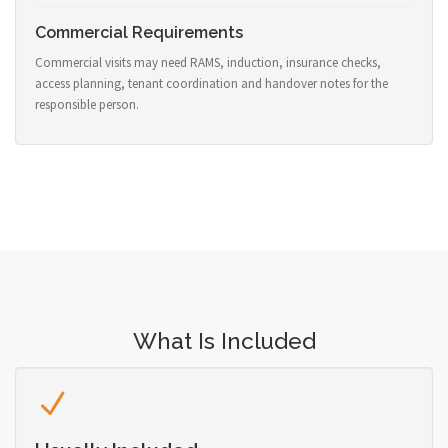
Commercial Requirements
Commercial visits may need RAMS, induction, insurance checks,
access planning, tenant coordination and handover notes for the
responsible person.
What Is Included