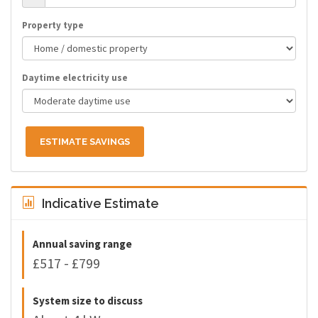
Property type
Daytime electricity use
ESTIMATE SAVINGS
Indicative Estimate
Annual saving range
£517 - £799
System size to discuss