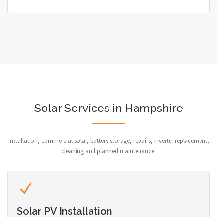
Solar Services in Hampshire
Installation, commercial solar, battery storage, repairs, inverter replacement,
cleaning and planned maintenance.
Solar PV Installation