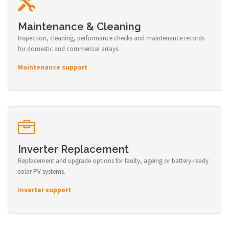
Maintenance & Cleaning
Inspection, cleaning, performance checks and maintenance records
for domestic and commercial arrays.
Maintenance support
Inverter Replacement
Replacement and upgrade options for faulty, ageing or battery-ready
solar PV systems.
Inverter support