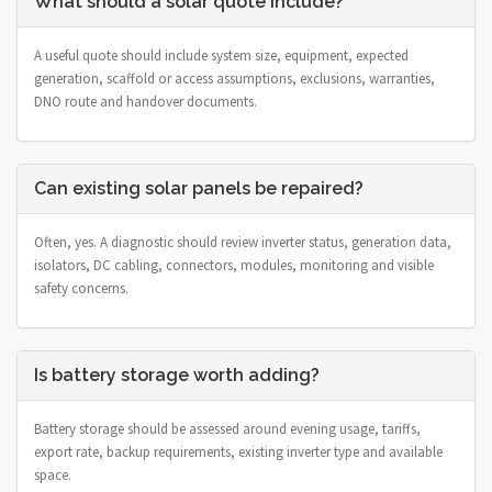
What should a solar quote include?
A useful quote should include system size, equipment, expected
generation, scaffold or access assumptions, exclusions, warranties,
DNO route and handover documents.
Can existing solar panels be repaired?
Often, yes. A diagnostic should review inverter status, generation data,
isolators, DC cabling, connectors, modules, monitoring and visible
safety concerns.
Is battery storage worth adding?
Battery storage should be assessed around evening usage, tariffs,
export rate, backup requirements, existing inverter type and available
space.