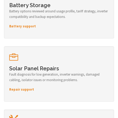
Battery Storage
Battery options reviewed around usage profile, tariff strategy, inverter
compatibility and backup expectations.
Battery support
Solar Panel Repairs
Fault diagnosis for low generation, inverter warnings, damaged
cabling, isolator issues or monitoring problems.
Repair support