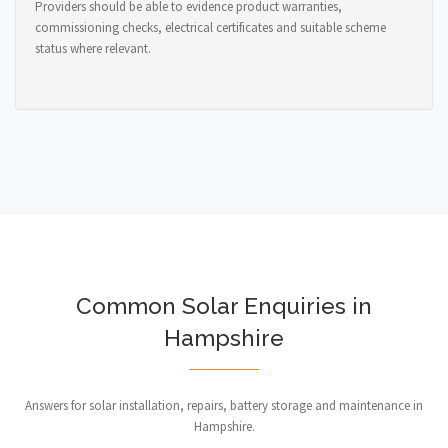
Providers should be able to evidence product warranties,
commissioning checks, electrical certificates and suitable scheme
status where relevant.
Common Solar Enquiries in
Hampshire
Answers for solar installation, repairs, battery storage and maintenance in
Hampshire.