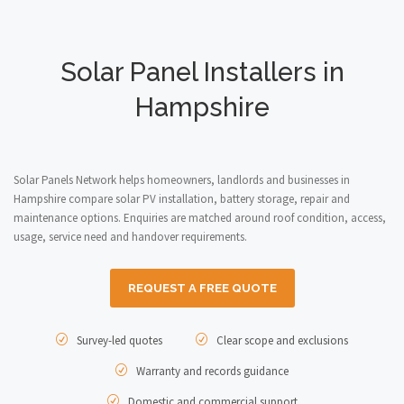
Solar Panel Installers in
Hampshire
Solar Panels Network helps homeowners, landlords and businesses in
Hampshire compare solar PV installation, battery storage, repair and
maintenance options. Enquiries are matched around roof condition, access,
usage, service need and handover requirements.
REQUEST A FREE QUOTE
Survey-led quotes
Clear scope and exclusions
Warranty and records guidance
Domestic and commercial support