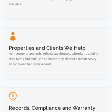
available.
Properties and Clients We Help
Homeowners, landlords, offices, warehouses, schools, hospitality
sites, farms and multi-site operators may all need different survey
evidence and handover records.
Records, Compliance and Warranty