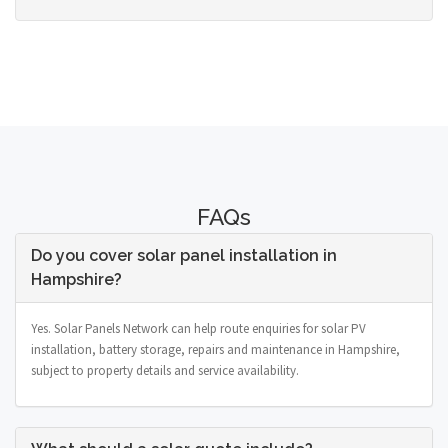
FAQs
Do you cover solar panel installation in
Hampshire?
Yes. Solar Panels Network can help route enquiries for solar PV
installation, battery storage, repairs and maintenance in Hampshire,
subject to property details and service availability.