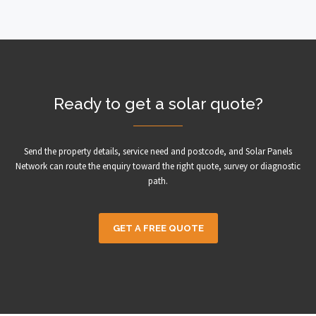
Ready to get a solar quote?
Send the property details, service need and postcode, and Solar Panels
Network can route the enquiry toward the right quote, survey or diagnostic
path.
GET A FREE QUOTE