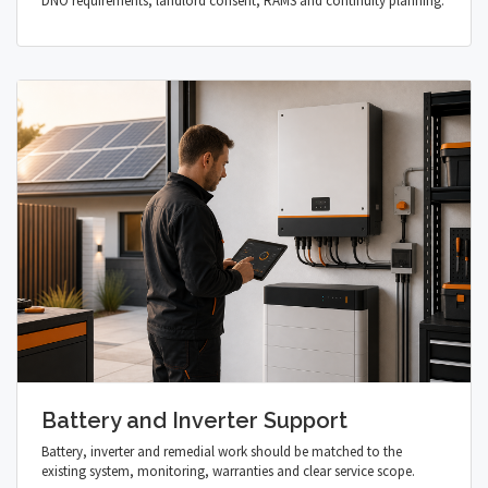
DNO requirements, landlord consent, RAMS and continuity planning.
Battery and Inverter Support
Battery, inverter and remedial work should be matched to the
existing system, monitoring, warranties and clear service scope.