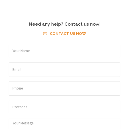
Need any help? Contact us now!
CONTACT US NOW