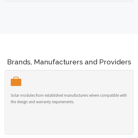
Brands, Manufacturers and Providers
Solar modules from established manufacturers where compatible with
the design and warranty requirements.