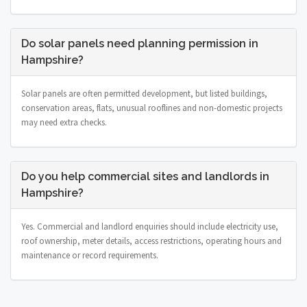
Do solar panels need planning permission in
Hampshire?
Solar panels are often permitted development, but listed buildings,
conservation areas, flats, unusual rooflines and non-domestic projects
may need extra checks.
Do you help commercial sites and landlords in
Hampshire?
Yes. Commercial and landlord enquiries should include electricity use,
roof ownership, meter details, access restrictions, operating hours and
maintenance or record requirements.