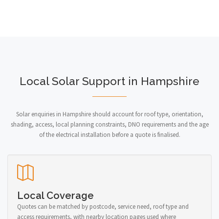
Local Solar Support in Hampshire
Solar enquiries in Hampshire should account for roof type, orientation,
shading, access, local planning constraints, DNO requirements and the age
of the electrical installation before a quote is finalised.
Local Coverage
Quotes can be matched by postcode, service need, roof type and
access requirements, with nearby location pages used where