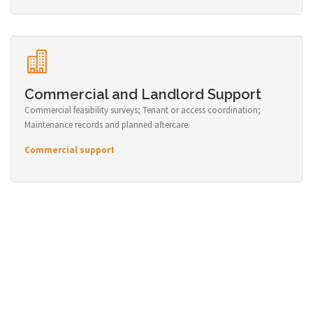
Commercial and Landlord Support
Commercial feasibility surveys; Tenant or access coordination;
Maintenance records and planned aftercare.
Commercial support