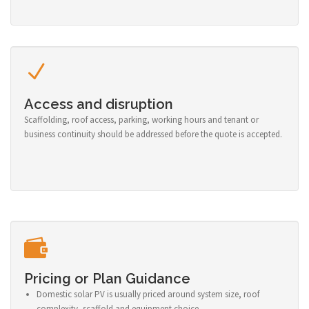
Access and disruption
Scaffolding, roof access, parking, working hours and tenant or
business continuity should be addressed before the quote is accepted.
Pricing or Plan Guidance
Domestic solar PV is usually priced around system size, roof
complexity, scaffold and equipment choice.