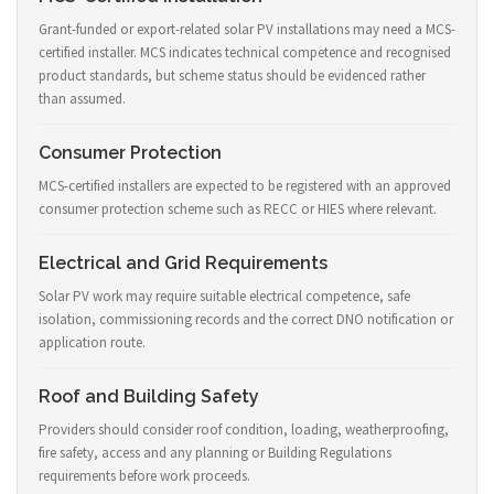
Grant-funded or export-related solar PV installations may need a MCS-
certified installer. MCS indicates technical competence and recognised
product standards, but scheme status should be evidenced rather
than assumed.
Consumer Protection
MCS-certified installers are expected to be registered with an approved
consumer protection scheme such as RECC or HIES where relevant.
Electrical and Grid Requirements
Solar PV work may require suitable electrical competence, safe
isolation, commissioning records and the correct DNO notification or
application route.
Roof and Building Safety
Providers should consider roof condition, loading, weatherproofing,
fire safety, access and any planning or Building Regulations
requirements before work proceeds.