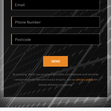
SEND
By pressing 'Send' you may be contacted via telephone and email by
companies most relevant to your enquiry, see our
privacy policy
for
details of these companies.