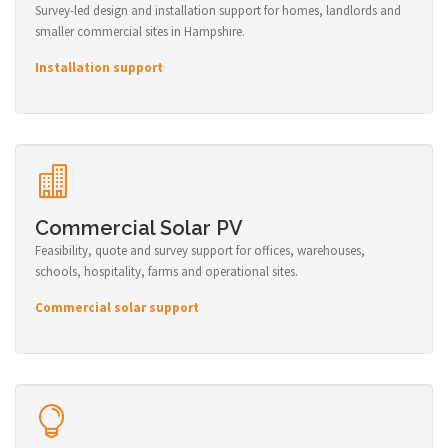
Survey-led design and installation support for homes, landlords and
smaller commercial sites in Hampshire.
Installation support
Commercial Solar PV
Feasibility, quote and survey support for offices, warehouses,
schools, hospitality, farms and operational sites.
Commercial solar support