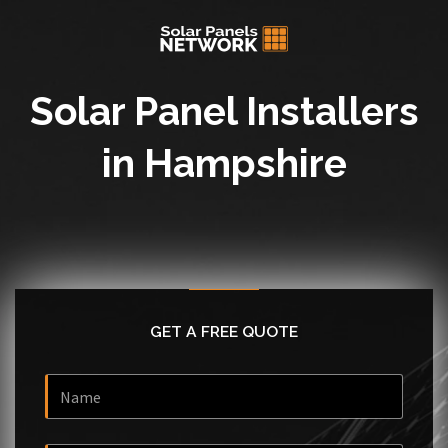
Solar Panel Installers
in Hampshire
GET A FREE QUOTE