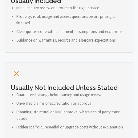
Usually Included
Initial enquiry review and route to the right service
Property, roof, usage and access questions before pricing is
finalised
Clear quote scope with equipment, assumptions and exclusions
Guidance on warranties, records and aftercare expectations
Usually Not Included Unless Stated
Guaranteed savings before survey and usage review
Unverified claims of accreditation or approval
Planning, structural or DNO approval where a third party must
decide
Hidden scaffold, remedial or upgrade costs without explanation