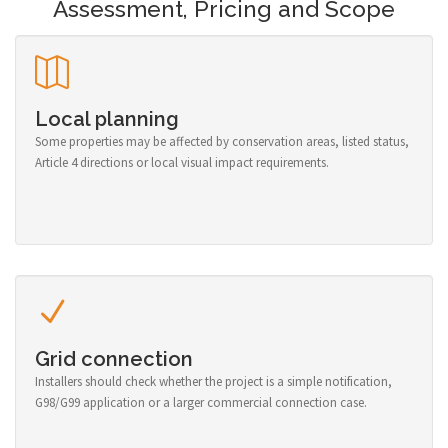
Assessment, Pricing and Scope
Local planning
Some properties may be affected by conservation areas, listed status,
Article 4 directions or local visual impact requirements.
Grid connection
Installers should check whether the project is a simple notification,
G98/G99 application or a larger commercial connection case.