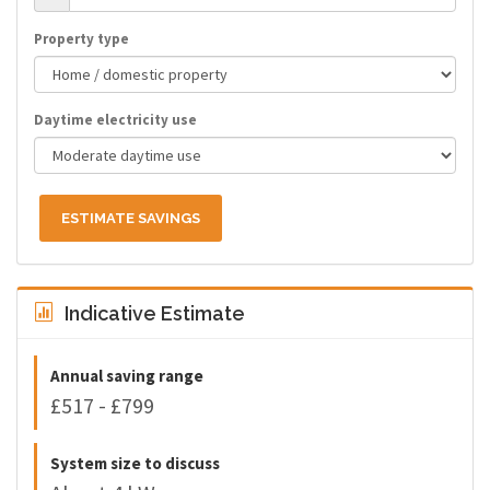
Property type
Daytime electricity use
ESTIMATE SAVINGS
Indicative Estimate
Annual saving range
£517 - £799
System size to discuss