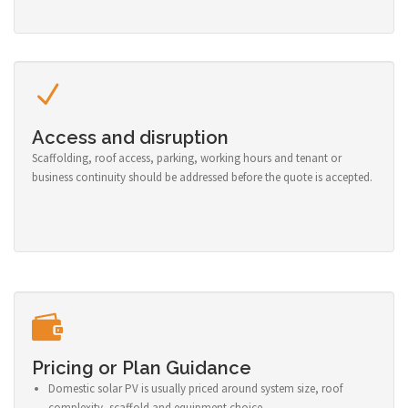
Access and disruption
Scaffolding, roof access, parking, working hours and tenant or
business continuity should be addressed before the quote is accepted.
Pricing or Plan Guidance
Domestic solar PV is usually priced around system size, roof
complexity, scaffold and equipment choice.