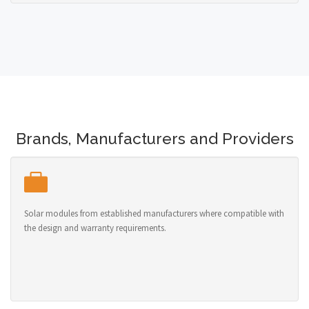
Brands, Manufacturers and Providers
Solar modules from established manufacturers where compatible with
the design and warranty requirements.