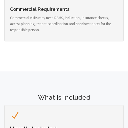
Commercial Requirements
Commercial visits may need RAMS, induction, insurance checks,
access planning, tenant coordination and handover notes for the
responsible person.
What Is Included