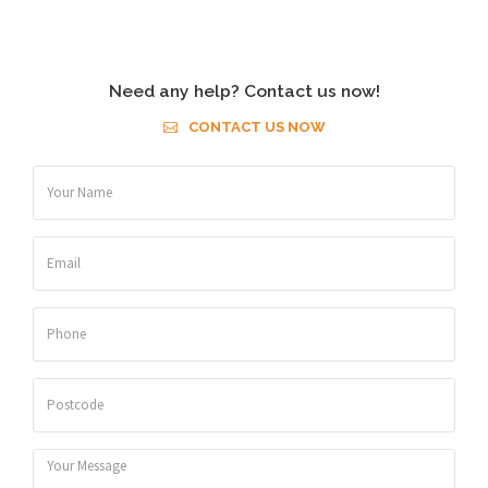
Need any help? Contact us now!
CONTACT US NOW