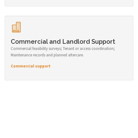
Commercial and Landlord Support
Commercial feasibility surveys; Tenant or access coordination;
Maintenance records and planned aftercare.
Commercial support