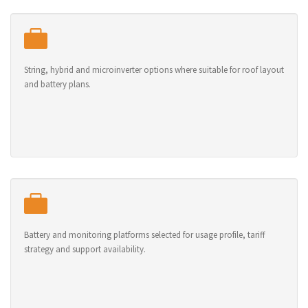
String, hybrid and microinverter options where suitable for roof layout
and battery plans.
Battery and monitoring platforms selected for usage profile, tariff
strategy and support availability.