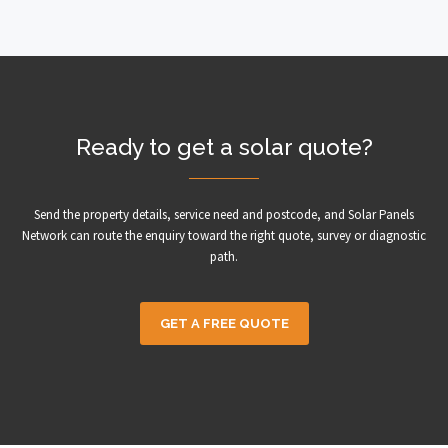
Ready to get a solar quote?
Send the property details, service need and postcode, and Solar Panels
Network can route the enquiry toward the right quote, survey or diagnostic
path.
GET A FREE QUOTE