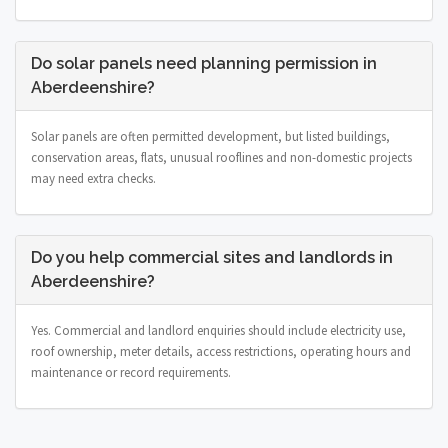
Do solar panels need planning permission in
Aberdeenshire?
Solar panels are often permitted development, but listed buildings,
conservation areas, flats, unusual rooflines and non-domestic projects
may need extra checks.
Do you help commercial sites and landlords in
Aberdeenshire?
Yes. Commercial and landlord enquiries should include electricity use,
roof ownership, meter details, access restrictions, operating hours and
maintenance or record requirements.