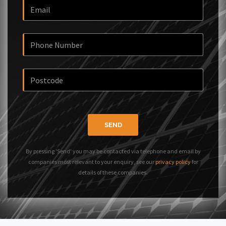
SEND
By pressing 'Send' you may be contacted via telephone and email by
companies most relevant to your enquiry, see our
privacy policy
for
details of these companies.