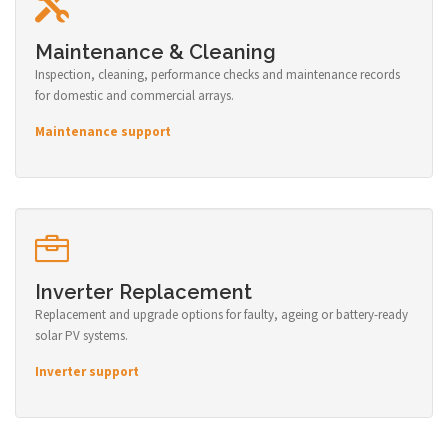
Maintenance & Cleaning
Inspection, cleaning, performance checks and maintenance records
for domestic and commercial arrays.
Maintenance support
Inverter Replacement
Replacement and upgrade options for faulty, ageing or battery-ready
solar PV systems.
Inverter support