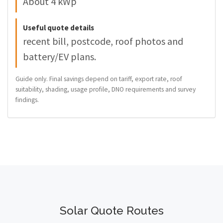
About 4 kWp
Useful quote details
recent bill, postcode, roof photos and
battery/EV plans.
Guide only. Final savings depend on tariff, export rate, roof
suitability, shading, usage profile, DNO requirements and survey
findings.
Solar Quote Routes