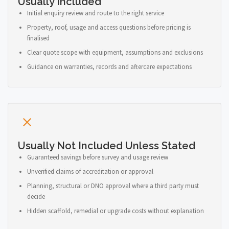
Usually Included
Initial enquiry review and route to the right service
Property, roof, usage and access questions before pricing is
finalised
Clear quote scope with equipment, assumptions and exclusions
Guidance on warranties, records and aftercare expectations
Usually Not Included Unless Stated
Guaranteed savings before survey and usage review
Unverified claims of accreditation or approval
Planning, structural or DNO approval where a third party must
decide
Hidden scaffold, remedial or upgrade costs without explanation