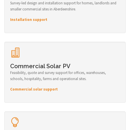
Survey-led design and installation support for homes, landlords and
smaller commercial sites in Aberdeenshire.
Installation support
Commercial Solar PV
Feasibility, quote and survey support for offices, warehouses,
schools, hospitality, farms and operational sites.
Commercial solar support