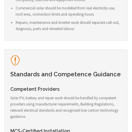
Commercial solar should be modelled from real electricity use,
roof area, connection limits and operating hours.
Repairs, maintenance and inverter work should separate call-out,
diagnosis, parts and remedial labour.
Standards and Competence Guidance
Competent Providers
Solar PV, battery and repair work should be handled by competent
providers using manufacturer requirements, Building Regulations,
relevant electrical standards and recognised low-carbon technology
guidance.
MCS-Certified Installation