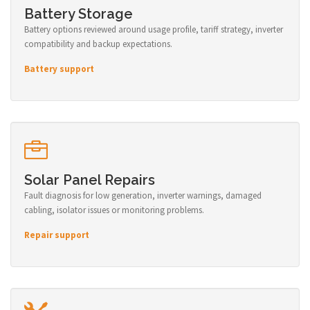
Battery Storage
Battery options reviewed around usage profile, tariff strategy, inverter
compatibility and backup expectations.
Battery support
Solar Panel Repairs
Fault diagnosis for low generation, inverter warnings, damaged
cabling, isolator issues or monitoring problems.
Repair support