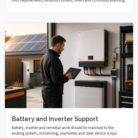
DNO requirements, landlord consent, RAMS and continuity planning.
Battery and Inverter Support
Battery, inverter and remedial work should be matched to the
existing system, monitoring, warranties and clear service scope.