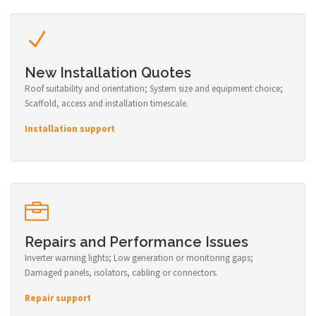
New Installation Quotes
Roof suitability and orientation; System size and equipment choice;
Scaffold, access and installation timescale.
Installation support
Repairs and Performance Issues
Inverter warning lights; Low generation or monitoring gaps;
Damaged panels, isolators, cabling or connectors.
Repair support