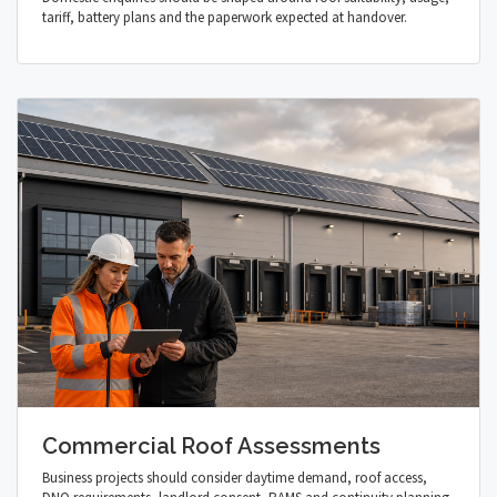
tariff, battery plans and the paperwork expected at handover.
Commercial Roof Assessments
Business projects should consider daytime demand, roof access,