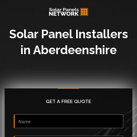
Solar Panel Installers
in Aberdeenshire
GET A FREE QUOTE