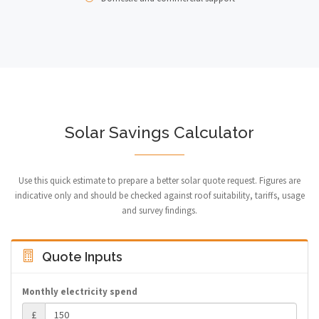
Solar Savings Calculator
Use this quick estimate to prepare a better solar quote request. Figures are
indicative only and should be checked against roof suitability, tariffs, usage
and survey findings.
Quote Inputs
Monthly electricity spend
£