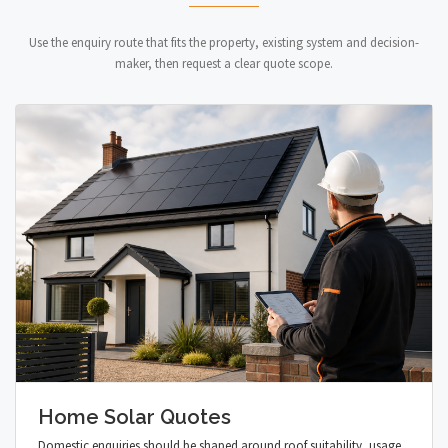
Use the enquiry route that fits the property, existing system and decision-
maker, then request a clear quote scope.
Home Solar Quotes
Domestic enquiries should be shaped around roof suitability, usage,