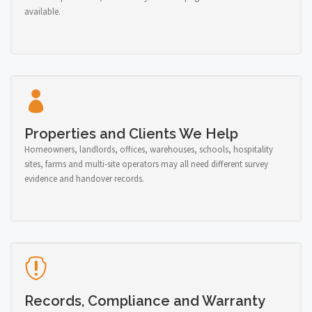
available.
Properties and Clients We Help
Homeowners, landlords, offices, warehouses, schools, hospitality
sites, farms and multi-site operators may all need different survey
evidence and handover records.
Records, Compliance and Warranty