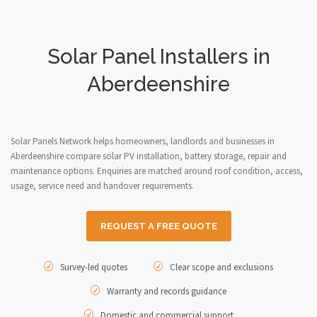
Solar Panel Installers in
Aberdeenshire
Solar Panels Network helps homeowners, landlords and businesses in
Aberdeenshire compare solar PV installation, battery storage, repair and
maintenance options. Enquiries are matched around roof condition, access,
usage, service need and handover requirements.
REQUEST A FREE QUOTE
Survey-led quotes
Clear scope and exclusions
Warranty and records guidance
Domestic and commercial support