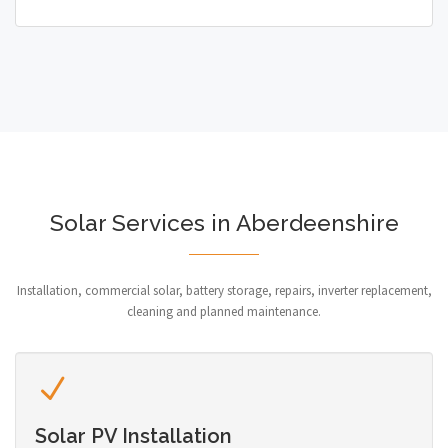
Solar Services in Aberdeenshire
Installation, commercial solar, battery storage, repairs, inverter replacement,
cleaning and planned maintenance.
Solar PV Installation