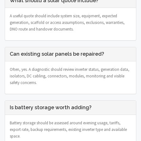
What should a solar quote include?
A useful quote should include system size, equipment, expected
generation, scaffold or access assumptions, exclusions, warranties,
DNO route and handover documents.
Can existing solar panels be repaired?
Often, yes. A diagnostic should review inverter status, generation data,
isolators, DC cabling, connectors, modules, monitoring and visible
safety concerns.
Is battery storage worth adding?
Battery storage should be assessed around evening usage, tariffs,
export rate, backup requirements, existing inverter type and available
space.