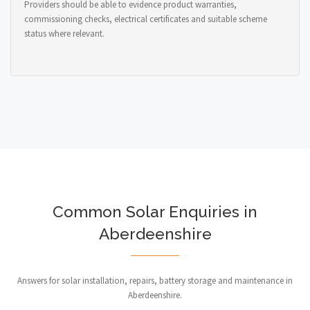
Providers should be able to evidence product warranties,
commissioning checks, electrical certificates and suitable scheme
status where relevant.
Common Solar Enquiries in
Aberdeenshire
Answers for solar installation, repairs, battery storage and maintenance in
Aberdeenshire.