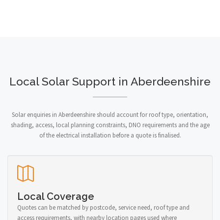
Local Solar Support in Aberdeenshire
Solar enquiries in Aberdeenshire should account for roof type, orientation,
shading, access, local planning constraints, DNO requirements and the age
of the electrical installation before a quote is finalised.
Local Coverage
Quotes can be matched by postcode, service need, roof type and
access requirements, with nearby location pages used where