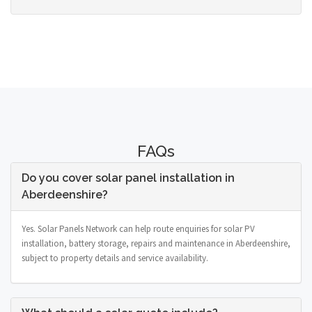
FAQs
Do you cover solar panel installation in
Aberdeenshire?
Yes. Solar Panels Network can help route enquiries for solar PV
installation, battery storage, repairs and maintenance in Aberdeenshire,
subject to property details and service availability.