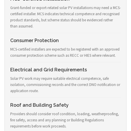
Grant-funded or export-related solar PV installations may need a MCS-
certified installer. MCS indicates technical competence and recognised
product standards, but scheme status should be evidenced rather
than assumed.
Consumer Protection
MCS-certified installers are expected to be registered with an approved
consumer protection scheme such as RECC or HIES where relevant.
Electrical and Grid Requirements
Solar PV work may require suitable electrical competence, safe
isolation, commissioning records and the correct DNO notification or
application route.
Roof and Building Safety
Providers should consider roof condition, loading, weatherproofing,
fire safety, access and any planning or Building Regulations
requirements before work proceeds.