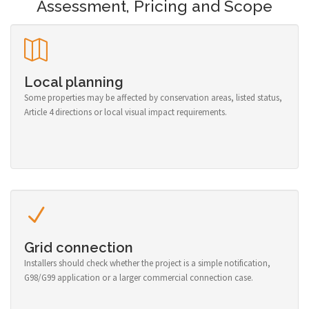
Assessment, Pricing and Scope
Local planning
Some properties may be affected by conservation areas, listed status,
Article 4 directions or local visual impact requirements.
Grid connection
Installers should check whether the project is a simple notification,
G98/G99 application or a larger commercial connection case.